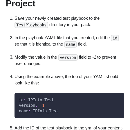
Project
Save your newly created test playbook to the
directory in your pack.
TestPlaybooks
In the playbook YAML file that you created, edit the
id
so that it is identical to the
field.
name
Modify the value in the
field to
-1
to prevent
version
user changes.
Using the example above, the top of your YAML should
look like this:
id
:
 IPInfo_Test
version
:
-1
name
:
 IPInfo_Test
Add the ID of the test playbook to the yml of your content-