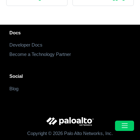
Docs
Developer Docs
Become a Technology Partner
Social
Blog
Copyright © 2026 Palo Alto Networks, Inc.