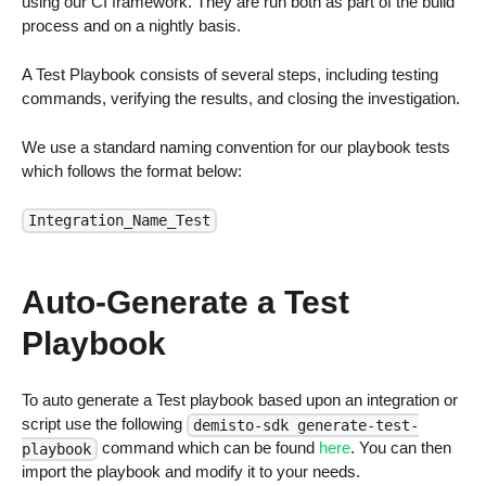
using our CI framework. They are run both as part of the build
process and on a nightly basis.
A Test Playbook consists of several steps, including testing
commands, verifying the results, and closing the investigation.
We use a standard naming convention for our playbook tests
which follows the format below:
Integration_Name_Test
Auto-Generate a Test
Playbook
To auto generate a Test playbook based upon an integration or
script use the following
demisto-sdk generate-test-
command which can be found
here
. You can then
playbook
import the playbook and modify it to your needs.