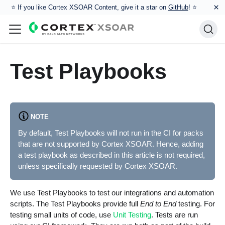
×
⭐️ If you like Cortex XSOAR Content, give it a star on
GitHub
! ⭐
Test Playbooks
NOTE
By default, Test Playbooks will not run in the CI for packs
that are not supported by Cortex XSOAR. Hence, adding
a test playbook as described in this article is not required,
unless specifically requested by Cortex XSOAR.
We use Test Playbooks to test our integrations and automation
scripts. The Test Playbooks provide full
End to End
testing. For
testing small units of code, use
Unit Testing
. Tests are run