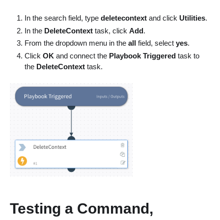
In the search field, type
deletecontext
and click
Utilities
.
In the
DeleteContext
task, click
Add
.
From the dropdown menu in the
all
field, select
yes
.
Click
OK
and connect the
Playbook Triggered
task to
the
DeleteContext
task.
Testing a Command,