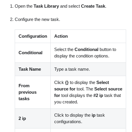
Open the
Task Library
and select
Create Task
.
Configure the new task.
Configuration
Action
Select the
Conditional
button to
Conditional
display the condition options.
Task Name
Type a task name.
Click
{}
to display the
Select
From
source for
tool. The
Select source
previous
for
tool displays the
#2 ip
task that
tasks
you created.
Click to display the
ip
task
2 ip
configurations.