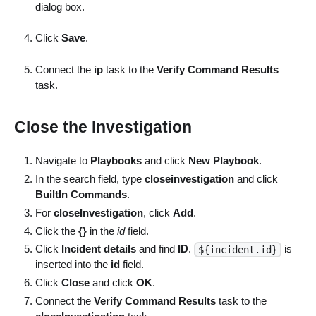
dialog box.
Click
Save
.
Connect the
ip
task to the
Verify Command Results
task.
Close the Investigation
Navigate to
Playbooks
and click
New Playbook
.
In the search field, type
closeinvestigation
and click
BuiltIn Commands
.
For
closeInvestigation
, click
Add
.
Click the
{}
in the
id
field.
Click
Incident details
and find
ID
.
is
${incident.id}
inserted into the
id
field.
Click
Close
and click
OK
.
Connect the
Verify Command Results
task to the