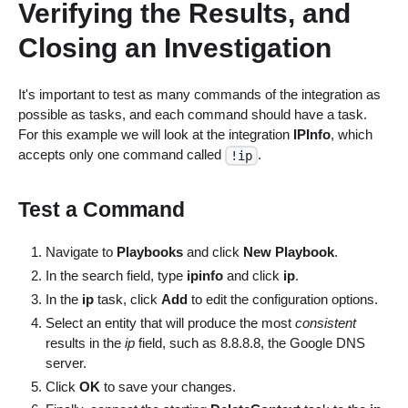
Verifying the Results, and
Closing an Investigation
It's important to test as many commands of the integration as
possible as tasks, and each command should have a task.
For this example we will look at the integration
IPInfo
, which
accepts only one command called
.
!ip
Test a Command
Navigate to
Playbooks
and click
New Playbook
.
In the search field, type
ipinfo
and click
ip
.
In the
ip
task, click
Add
to edit the configuration options.
Select an entity that will produce the most
consistent
results in the
ip
field, such as 8.8.8.8, the Google DNS
server.
Click
OK
to save your changes.