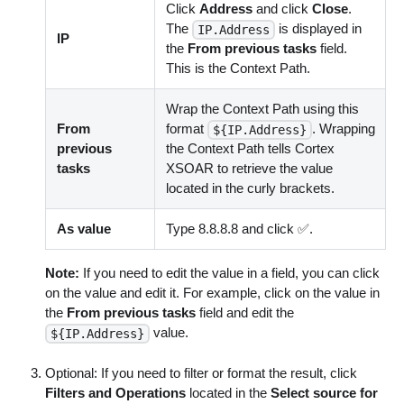
Click
Address
and click
Close
.
The
is displayed in
IP.Address
IP
the
From previous tasks
field.
This is the Context Path.
Wrap the Context Path using this
From
format
. Wrapping
${IP.Address}
previous
the Context Path tells Cortex
tasks
XSOAR to retrieve the value
located in the curly brackets.
As value
Type 8.8.8.8 and click ✅.
Note:
If you need to edit the value in a field, you can click
on the value and edit it. For example, click on the value in
the
From previous tasks
field and edit the
value.
${IP.Address}
Optional: If you need to filter or format the result, click
Filters and Operations
located in the
Select source for