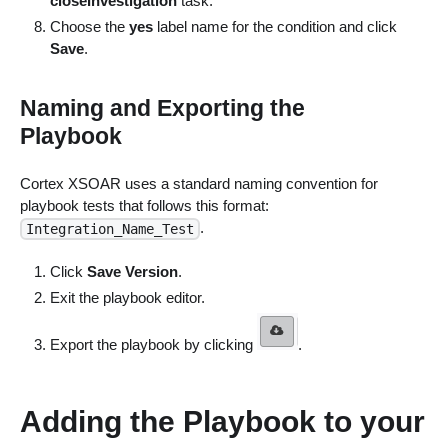
closeInvestigation
task.
Choose the
yes
label name for the condition and click
Save
.
Naming and Exporting the
Playbook
Cortex XSOAR uses a standard naming convention for
playbook tests that follows this format:
.
Integration_Name_Test
Click
Save Version
.
Exit the playbook editor.
Export the playbook by clicking
.
Adding the Playbook to your