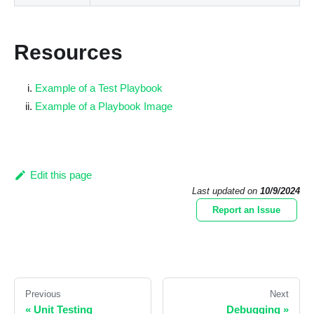
Resources
Example of a Test Playbook
Example of a Playbook Image
Edit this page
Last updated
on
10/9/2024
Report an Issue
Previous
Next
«
Unit Testing
Debugging
»