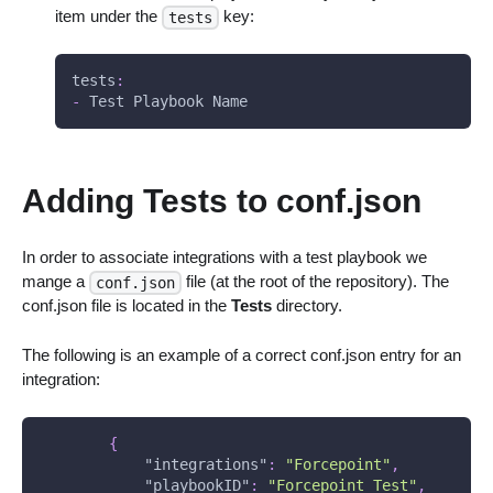
item under the
key:
tests
tests
:
-
 Test Playbook Name
Adding Tests to conf.json
In order to associate integrations with a test playbook we
mange a
file (at the root of the repository). The
conf.json
conf.json file is located in the
Tests
directory.
The following is an example of a correct conf.json entry for an
integration:
{
"integrations"
:
"Forcepoint"
,
"playbookID"
:
"Forcepoint_Test"
,