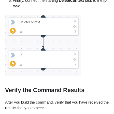
Finally, connect the starting
DeleteContext
task to the
ip
task.
Verify the Command Results
After you build the command, verify that you have received the
results that you expect: