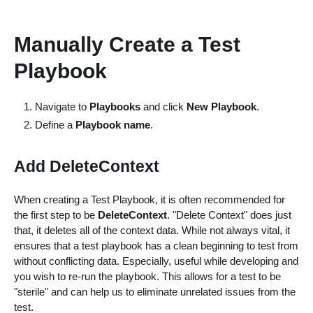
Manually Create a Test
Playbook
Navigate to
Playbooks
and click
New Playbook
.
Define a
Playbook name
.
Add DeleteContext
When creating a Test Playbook, it is often recommended for
the first step to be
DeleteContext
. "Delete Context" does just
that, it deletes all of the context data. While not always vital, it
ensures that a test playbook has a clean beginning to test from
without conflicting data. Especially, useful while developing and
you wish to re-run the playbook. This allows for a test to be
"sterile" and can help us to eliminate unrelated issues from the
test.