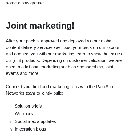
some elbow grease.
Joint marketing!
After your pack is approved and deployed via our global
content delivery service, we’ll post your pack on our locator
and connect you with our marketing team to show the value of
our joint products. Depending on customer validation, we are
open to additional marketing such as sponsorships, joint
events and more.
Connect your field and marketing reps with the Palo Alto
Networks team to jointly build:
Solution briefs
Webinars
Social media updates
Integration blogs