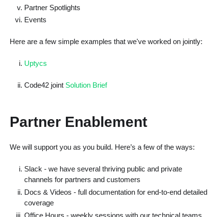
Partner Spotlights
Events
Here are a few simple examples that we've worked on jointly:
Uptycs
Code42 joint
Solution Brief
Partner Enablement
We will support you as you build. Here’s a few of the ways:
Slack - we have several thriving public and private
channels for partners and customers
Docs & Videos - full documentation for end-to-end detailed
coverage
Office Hours - weekly sessions with our technical teams