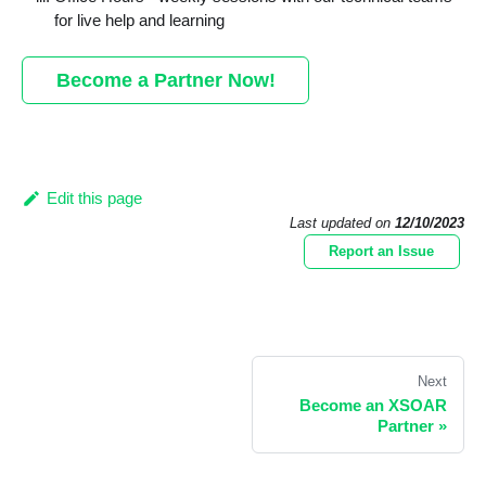
for live help and learning
Become a Partner Now!
Edit this page
Last updated
on
12/10/2023
Report an Issue
Next
Become an XSOAR
Partner
»