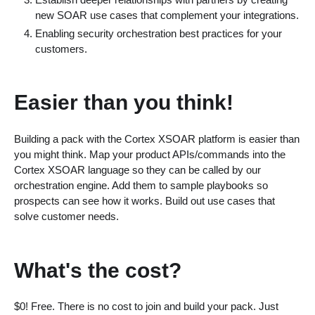
new SOAR use cases that complement your integrations.
Enabling security orchestration best practices for your
customers.
Easier than you think!
Building a pack with the Cortex XSOAR platform is easier than
you might think. Map your product APIs/commands into the
Cortex XSOAR language so they can be called by our
orchestration engine. Add them to sample playbooks so
prospects can see how it works. Build out use cases that
solve customer needs.
What's the cost?
$0! Free. There is no cost to join and build your pack. Just