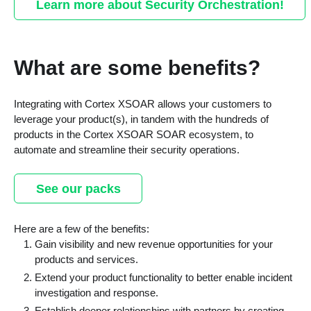
Learn more about Security Orchestration!
What are some benefits?
Integrating with Cortex XSOAR allows your customers to
leverage your product(s), in tandem with the hundreds of
products in the Cortex XSOAR SOAR ecosystem, to
automate and streamline their security operations.
See our packs
Here are a few of the benefits:
Gain visibility and new revenue opportunities for your
products and services.
Extend your product functionality to better enable incident
investigation and response.
Establish deeper relationships with partners by creating