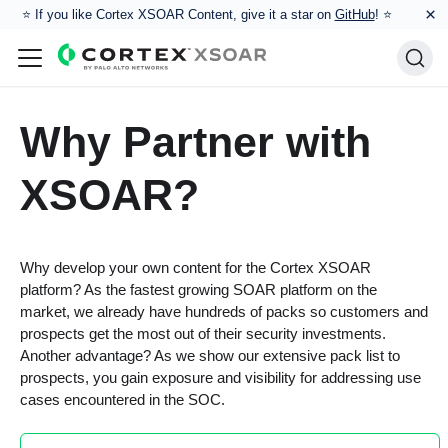
×
⭐️ If you like Cortex XSOAR Content, give it a star on
GitHub
! ⭐
Why Partner with
XSOAR?
Why develop your own content for the Cortex XSOAR
platform? As the fastest growing SOAR platform on the
market, we already have hundreds of packs so customers and
prospects get the most out of their security investments.
Another advantage? As we show our extensive pack list to
prospects, you gain exposure and visibility for addressing use
cases encountered in the SOC.