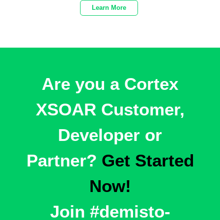
Learn More
Are you a Cortex
XSOAR Customer,
Developer or
Partner?
Get Started
Now!
Join
#demisto-