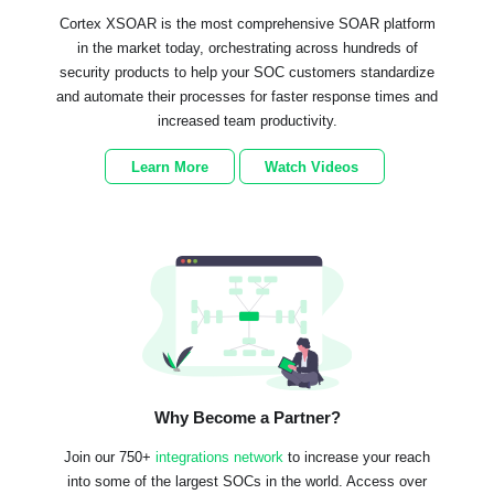
Cortex XSOAR is the most comprehensive SOAR platform
in the market today, orchestrating across hundreds of
security products to help your SOC customers standardize
and automate their processes for faster response times and
increased team productivity.
Learn More
Watch Videos
Why Become a Partner?
Join our 750+
integrations network
to increase your reach
into some of the largest SOCs in the world. Access over