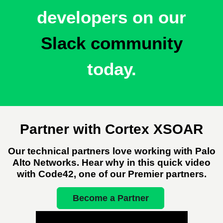
developers
on our
Slack community
today.
Partner with Cortex XSOAR
Our technical partners love working with Palo
Alto Networks. Hear why in this quick video
with Code42, one of our Premier partners.
Become a Partner