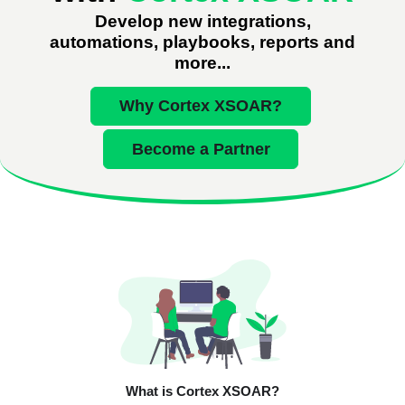
Develop new integrations,
automations, playbooks, reports and
more...
Why Cortex XSOAR?
Become a Partner
What is Cortex XSOAR?