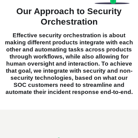
Our Approach to Security
Orchestration
Effective security orchestration is about
making different products integrate with each
other and automating tasks across products
through workflows, while also allowing for
human oversight and interaction. To achieve
that goal, we integrate with security and non-
security technologies, based on what our
SOC customers need to streamline and
automate their incident response end-to-end.