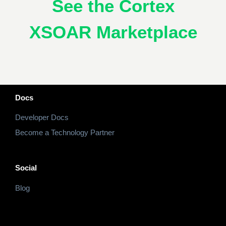
See the Cortex
XSOAR Marketplace
Docs
Developer Docs
Become a Technology Partner
Social
Blog