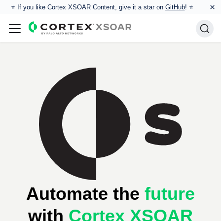
×
⭐️ If you like Cortex XSOAR Content, give it a star on
GitHub
! ⭐
Automate the
future
with
Cortex XSOAR