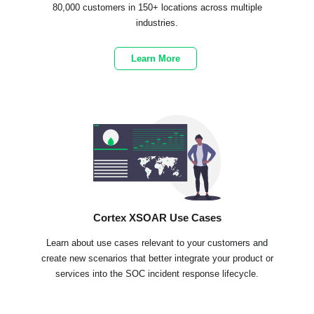
80,000 customers in 150+ locations across multiple
industries.
Learn More
Cortex XSOAR Use Cases
Learn about use cases relevant to your customers and
create new scenarios that better integrate your product or
services into the SOC incident response lifecycle.