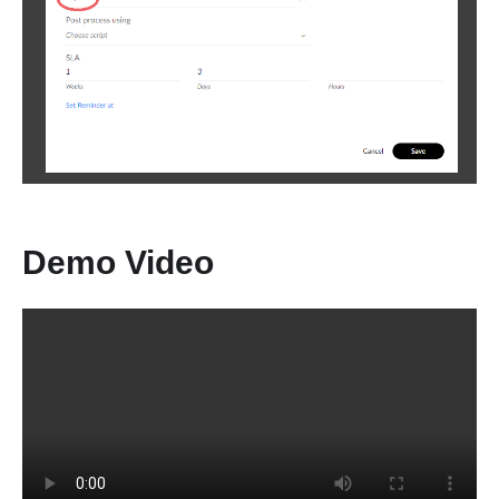
Demo Video