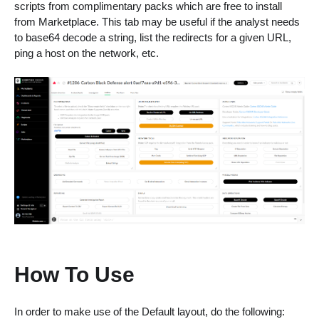
scripts from complimentary packs which are free to install
from Marketplace. This tab may be useful if the analyst needs
to base64 decode a string, list the redirects for a given URL,
ping a host on the network, etc.
How To Use
In order to make use of the Default layout, do the following: