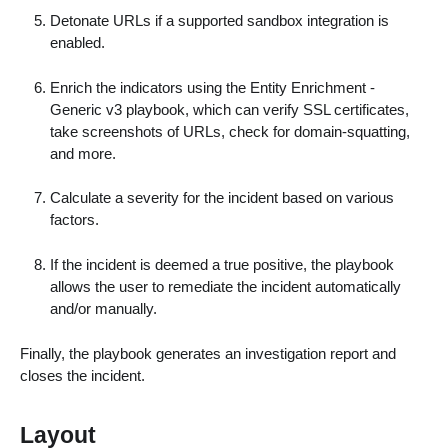
Detonate URLs if a supported sandbox integration is
enabled.
Enrich the indicators using the Entity Enrichment -
Generic v3 playbook, which can verify SSL certificates,
take screenshots of URLs, check for domain-squatting,
and more.
Calculate a severity for the incident based on various
factors.
If the incident is deemed a true positive, the playbook
allows the user to remediate the incident automatically
and/or manually.
Finally, the playbook generates an investigation report and
closes the incident.
Layout