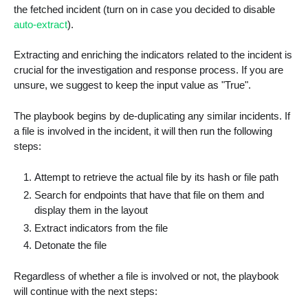
the fetched incident (turn on in case you decided to disable
auto-extract
).
Extracting and enriching the indicators related to the incident is
crucial for the investigation and response process. If you are
unsure, we suggest to keep the input value as "True".
The playbook begins by de-duplicating any similar incidents. If
a file is involved in the incident, it will then run the following
steps:
Attempt to retrieve the actual file by its hash or file path
Search for endpoints that have that file on them and
display them in the layout
Extract indicators from the file
Detonate the file
Regardless of whether a file is involved or not, the playbook
will continue with the next steps: