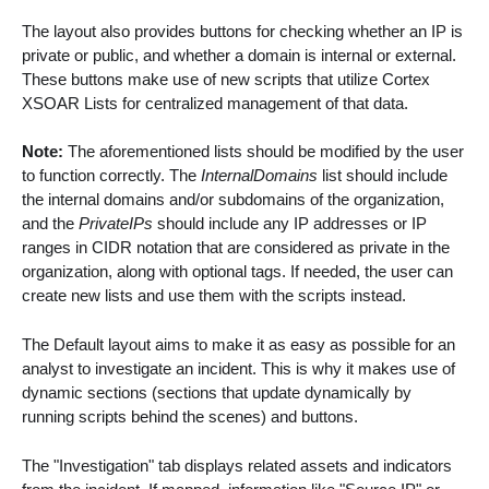
The layout also provides buttons for checking whether an IP is
private or public, and whether a domain is internal or external.
These buttons make use of new scripts that utilize Cortex
XSOAR Lists for centralized management of that data.
Note:
The aforementioned lists should be modified by the user
to function correctly. The
InternalDomains
list should include
the internal domains and/or subdomains of the organization,
and the
PrivateIPs
should include any IP addresses or IP
ranges in CIDR notation that are considered as private in the
organization, along with optional tags. If needed, the user can
create new lists and use them with the scripts instead.
The Default layout aims to make it as easy as possible for an
analyst to investigate an incident. This is why it makes use of
dynamic sections (sections that update dynamically by
running scripts behind the scenes) and buttons.
The "Investigation" tab displays related assets and indicators