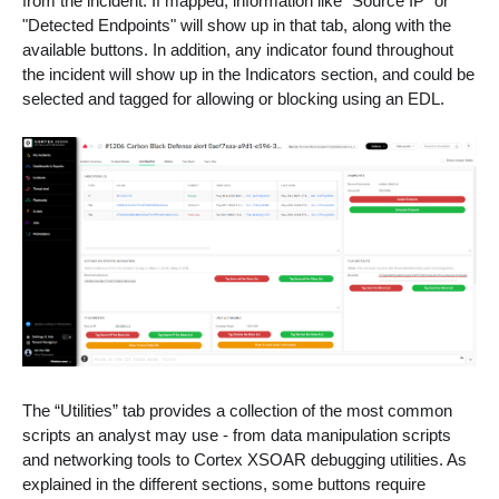
from the incident. If mapped, information like "Source IP" or
"Detected Endpoints" will show up in that tab, along with the
available buttons. In addition, any indicator found throughout
the incident will show up in the Indicators section, and could be
selected and tagged for allowing or blocking using an EDL.
The “Utilities” tab provides a collection of the most common
scripts an analyst may use - from data manipulation scripts
and networking tools to Cortex XSOAR debugging utilities. As
explained in the different sections, some buttons require