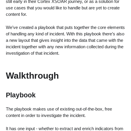
still early in their Cortex XSOAR journey, or as a solution for
use cases that you would like to handle but are yet to create
content for.
We’ve created a playbook that puts together the core elements
of handling any kind of incident. With this playbook there’s also
a new layout that gives insight into the data that came with the
incident together with any new information collected during the
investigation of that incident.
Walkthrough
Playbook
The playbook makes use of existing out-of-the-box, free
content in order to investigate the incident.
It has one input - whether to extract and enrich indicators from