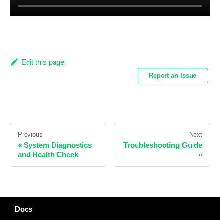
Edit this page
Report an Issue
Previous
Next
«
System Diagnostics
Troubleshooting Guide
and Health Check
»
Docs