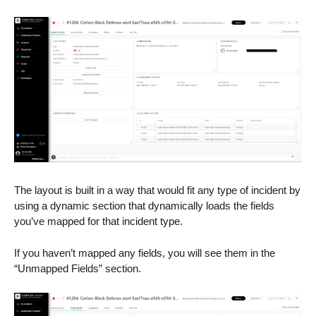
The layout is built in a way that would fit any type of incident by
using a dynamic section that dynamically loads the fields
you’ve mapped for that incident type.
If you haven’t mapped any fields, you will see them in the
“Unmapped Fields” section.