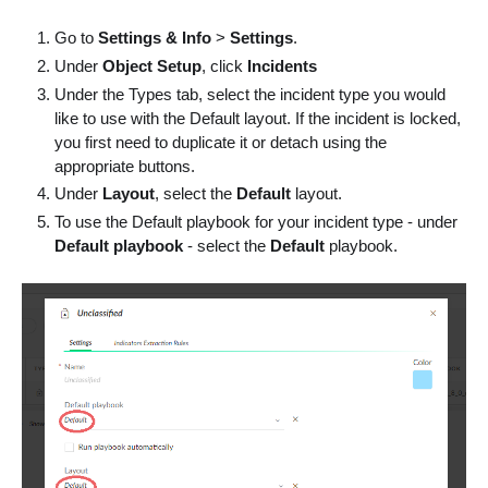
Go to
Settings & Info
>
Settings
.
Under
Object Setup
, click
Incidents
Under the Types tab, select the incident type you would
like to use with the Default layout. If the incident is locked,
you first need to duplicate it or detach using the
appropriate buttons.
Under
Layout
, select the
Default
layout.
To use the Default playbook for your incident type - under
Default playbook
- select the
Default
playbook.