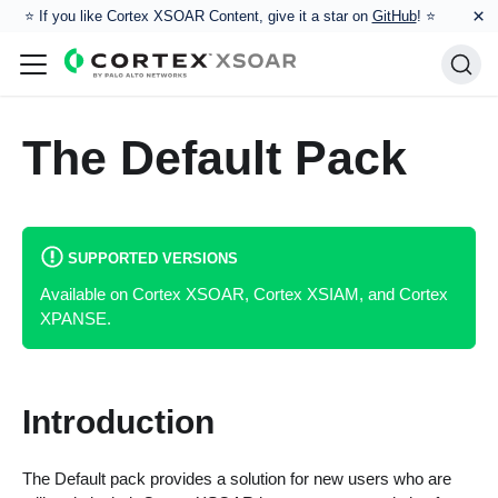
×
⭐️ If you like Cortex XSOAR Content, give it a star on
GitHub
! ⭐
The Default Pack
SUPPORTED VERSIONS
Available on Cortex XSOAR, Cortex XSIAM, and Cortex
XPANSE.
Introduction
The Default pack provides a solution for new users who are