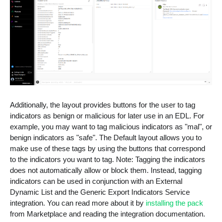
Additionally, the layout provides buttons for the user to tag
indicators as benign or malicious for later use in an EDL. For
example, you may want to tag malicious indicators as "mal", or
benign indicators as "safe". The Default layout allows you to
make use of these tags by using the buttons that correspond
to the indicators you want to tag. Note: Tagging the indicators
does not automatically allow or block them. Instead, tagging
indicators can be used in conjunction with an External
Dynamic List and the Generic Export Indicators Service
integration. You can read more about it by
installing the pack
from Marketplace and reading the integration documentation.