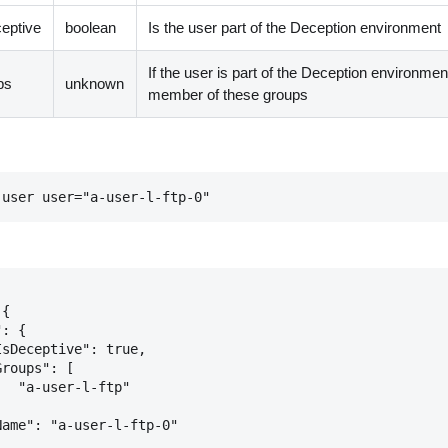
ceptive
boolean
Is the user part of the Deception environment
If the user is part of the Deception environme
ps
unknown
member of these groups
-user user="a-user-l-ftp-0"
{

: {

sDeceptive": true,

roups": [

  "a-user-l-ftp"



ame": "a-user-l-ftp-0"
