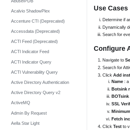
AbuseIPDB
Response
Use Cases
Acalvio ShadowPlex
MITRE ATT&CK - Courses of
Action
Determine if an
Accenture CTI (Deprecated)
Dynamically d
Palo Alto Networks Cortex XDR -
Accessdata (Deprecated)
Investigation and Response
Search for even
ACTI Feed (Deprecated)
PAN-OS Policy Optimizer
Configure 
ACTI Indicator Feed
Phishing Alerts
Navigate to
Se
ACTI Indicator Query
Phishing Campaign
Search for Att
ACTI Vulnerability Query
Prepare your instance for
Click
Add ins
Capture The Flag
Name
: a
Active Directory Authentication
Botsink 
Prisma Cloud
Active Directory Query v2
BOTsink 
QRadar
ActiveMQ
SSL Verif
Ransomware
Minimum 
Admin By Request
Fetch inc
Rapid Breach Response
Aella Star Light
Click
Test
to 