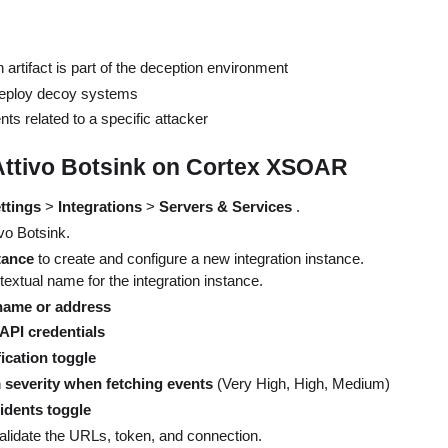
 artifact is part of the deception environment
eploy decoy systems
ts related to a specific attacker
Attivo Botsink on Cortex XSOAR
ttings
>
Integrations
>
Servers & Services
.
ivo Botsink.
tance
to create and configure a new integration instance.
 textual name for the integration instance.
name or address
API credentials
ication toggle
severity when fetching events
(Very High, High, Medium)
idents toggle
validate the URLs, token, and connection.