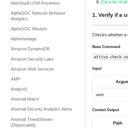
Get a list of al
AlienVault USM Anywhere
AlphaSOC Network Behavior
1. Verify if a
Analytics
AlphaSOC Wisdom
Checks whether a u
AlphaVantage
Base Command
Amazon DynamoDB
attivo-check-u
Amazon Security Lake
Input
Amazon Web Services
AMP
Argu
Analyst1
user
Anomali Match
Anomali Security Analytics Alerts
Context Output
Anomali ThreatStream
Path
(Deprecated)