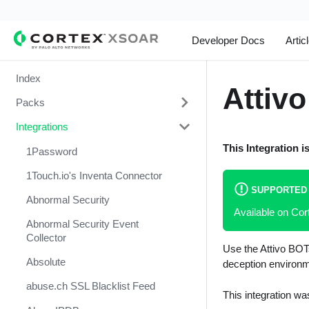
Developer Docs
Artic
Index
Attivo
Packs
Integrations
Change Management
This Integration i
Cortex Xpanse Pack
1Password
Email Communication
1Touch.io's Inventa Connector
SUPPORTED
Endpoint Malware Investigation -
Abnormal Security
Available on C
Generic V2
Abnormal Security Event
Ingesting Incidents
Collector
Use the Attivo BOTs
Integrations and Incidents Health
Absolute
deception environm
Check
abuse.ch SSL Blacklist Feed
This integration wa
Malware Investigation and