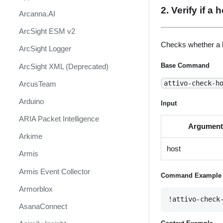
2. Verify if a
Arcanna.AI
ArcSight ESM v2
Checks whether a h
ArcSight Logger
Base Command
ArcSight XML (Deprecated)
attivo-check-h
ArcusTeam
Arduino
Input
ARIA Packet Intelligence
Argumen
Arkime
host
Armis
Armis Event Collector
Command Example
Armorblox
!attivo-check
AsanaConnect