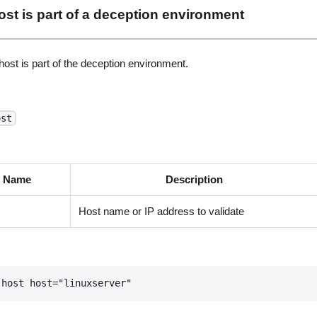
 host is part of a deception environment
ost is part of the deception environment.
ost
t Name
Description
Host name or IP address to validate
-host host="linuxserver"