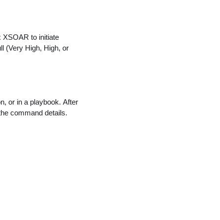
x XSOAR to initiate
ll (Very High, High, or
 or in a playbook. After
the command details.