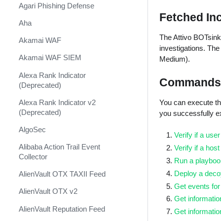
Shift Management
Agari Phishing Defense
Fetched In
System Diagnostics and Health
Aha
Check
The Attivo BOTsink 
Akamai WAF
Windows Forensics
investigations. Th
Akamai WAF SIEM
Medium).
XSOAR CI/CD
Alexa Rank Indicator
Commands
XSOAR Content Update
(Deprecated)
Notifications
You can execute th
Alexa Rank Indicator v2
(Deprecated)
you successfully 
AlgoSec
Verify if a use
Alibaba Action Trail Event
Verify if a hos
Collector
Run a playbook
Deploy a deco
AlienVault OTX TAXII Feed
Get events for
AlienVault OTX v2
Get informatio
AlienVault Reputation Feed
Get informatio