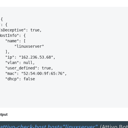
{

: {

sDeceptive": true,

ostInfo": {

  "name": [

      "linuxserver"

  ],

  "ip": "162.236.53.68",

  "vlan": null,

  "user_defined": true,

  "mac": "52:54:00:9f:65:76",

  "dhcp": false

tput