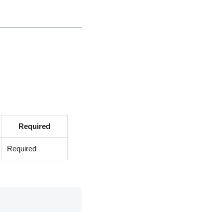
Required
Required