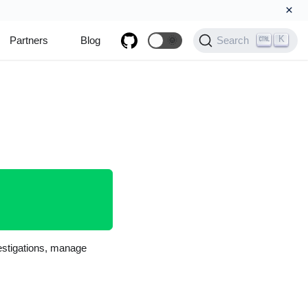
×
K
Partners
Blog
🌞
Search
vestigations, manage