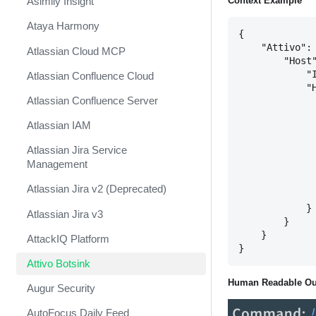
Context Example
Asimily Insight
Ataya Harmony
{

    "Attivo": 
Atlassian Cloud MCP
        "Host"
            "I
Atlassian Confluence Cloud
            "H
Atlassian Confluence Server
              
              
Atlassian IAM
              
              
Atlassian Jira Service
              
Management
              
              
Atlassian Jira v2 (Deprecated)
              
            }

Atlassian Jira v3
        }

    }

AttackIQ Platform
Attivo Botsink
Human Readable Ou
Augur Security
AutoFocus Daily Feed