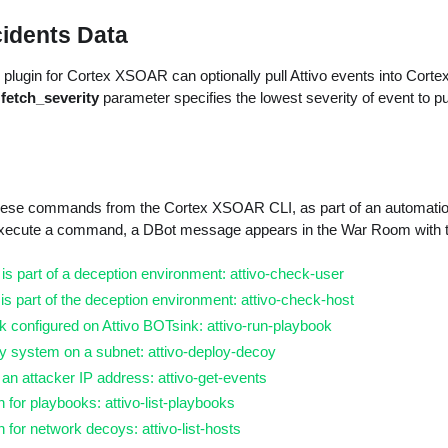
cidents Data
plugin for Cortex XSOAR can optionally pull Attivo events into Corte
e
fetch_severity
parameter specifies the lowest severity of event to pu
ese commands from the Cortex XSOAR CLI, as part of an automation,
execute a command, a DBot message appears in the War Room with 
r is part of a deception environment: attivo-check-user
t is part of the deception environment: attivo-check-host
 configured on Attivo BOTsink: attivo-run-playbook
y system on a subnet: attivo-deploy-decoy
 an attacker IP address: attivo-get-events
n for playbooks: attivo-list-playbooks
n for network decoys: attivo-list-hosts