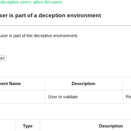
l deceptive users: attivo-list-users
 user is part of a deception environment
ser is part of the deceptive environment.
ser
ment Name
Description
User to validate
Re
Type
Description