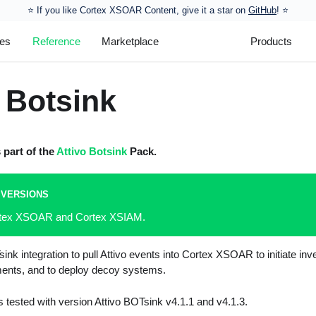
⭐️ If you like Cortex XSOAR Content, give it a star on
GitHub
! ⭐
les
Reference
Marketplace
Products
 Botsink
s part of the
Attivo Botsink
Pack.
 VERSIONS
ortex XSOAR and Cortex XSIAM.
ink integration to pull Attivo events into Cortex XSOAR to initiate in
ents, and to deploy decoy systems.
s tested with version Attivo BOTsink v4.1.1 and v4.1.3.