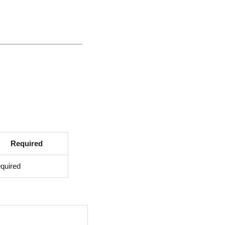
Required
quired