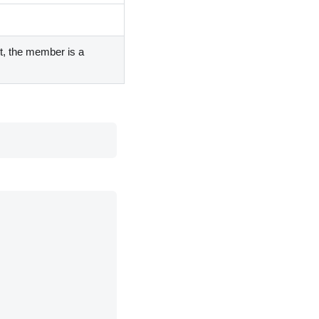
nt, the member is a