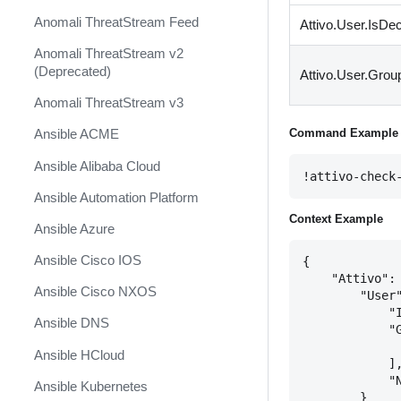
Anomali ThreatStream Feed
Attivo.User.IsDe
Anomali ThreatStream v2
(Deprecated)
Attivo.User.Grou
Anomali ThreatStream v3
Command Example
Ansible ACME
Ansible Alibaba Cloud
!attivo-check
Ansible Automation Platform
Context Example
Ansible Azure
Ansible Cisco IOS
{

    "Attivo": 
Ansible Cisco NXOS
        "User"
            "I
Ansible DNS
            "G
              
Ansible HCloud
            ],
            "N
Ansible Kubernetes
        }
