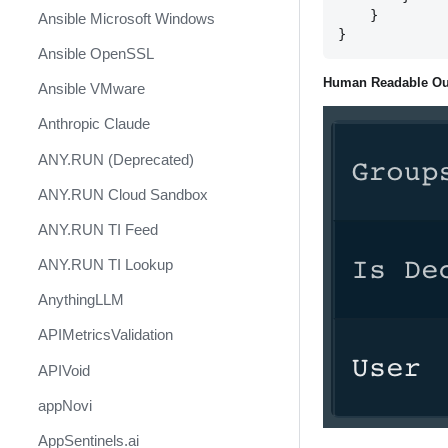
    }

Ansible Microsoft Windows
Ansible OpenSSL
Human Readable Ou
Ansible VMware
Anthropic Claude
ANY.RUN (Deprecated)
ANY.RUN Cloud Sandbox
ANY.RUN TI Feed
ANY.RUN TI Lookup
AnythingLLM
APIMetricsValidation
APIVoid
appNovi
AppSentinels.ai