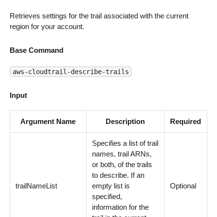
Retrieves settings for the trail associated with the current
region for your account.
Base Command
aws-cloudtrail-describe-trails
Input
Argument Name
Description
Required
Specifies a list of trail
names, trail ARNs,
or both, of the trails
to describe. If an
trailNameList
empty list is
Optional
specified,
information for the