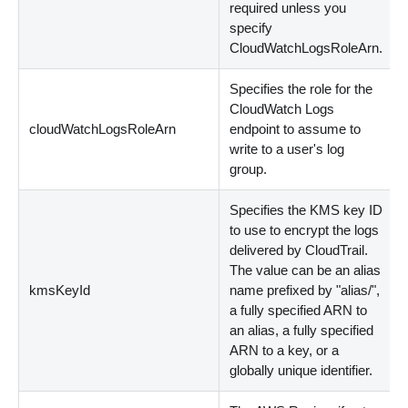
required unless you
specify
CloudWatchLogsRoleArn.
Specifies the role for the
CloudWatch Logs
cloudWatchLogsRoleArn
endpoint to assume to
write to a user's log
group.
Specifies the KMS key ID
to use to encrypt the logs
delivered by CloudTrail.
The value can be an alias
kmsKeyId
name prefixed by "alias/",
a fully specified ARN to
an alias, a fully specified
ARN to a key, or a
globally unique identifier.