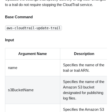
to a trail do not require stopping the CloudTrail service.
Base Command
aws-cloudtrail-update-trail
Input
Argument Name
Description
Specifies the name of the
name
trail or trail ARN.
Specifies the name of the
Amazon S3 bucket
s3BucketName
designated for publishing
log files.
Specifies the Amazon S3