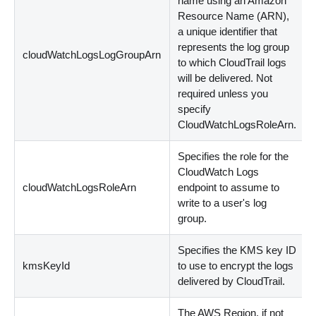
name using an Amazon
Resource Name (ARN),
a unique identifier that
represents the log group
cloudWatchLogsLogGroupArn
to which CloudTrail logs
will be delivered. Not
required unless you
specify
CloudWatchLogsRoleArn.
Specifies the role for the
CloudWatch Logs
cloudWatchLogsRoleArn
endpoint to assume to
write to a user's log
group.
Specifies the KMS key ID
kmsKeyId
to use to encrypt the logs
delivered by CloudTrail.
The AWS Region, if not