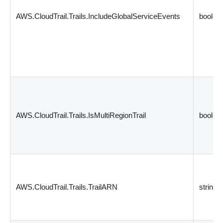
AWS.CloudTrail.Trails.IncludeGlobalServiceEvents
boolea
AWS.CloudTrail.Trails.IsMultiRegionTrail
boolea
AWS.CloudTrail.Trails.TrailARN
string