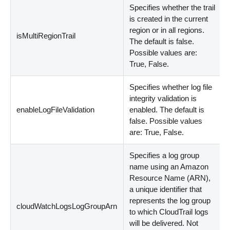
Specifies whether the trail
is created in the current
region or in all regions.
isMultiRegionTrail
The default is false.
Possible values are:
True, False.
Specifies whether log file
integrity validation is
enableLogFileValidation
enabled. The default is
false. Possible values
are: True, False.
Specifies a log group
name using an Amazon
Resource Name (ARN),
a unique identifier that
represents the log group
cloudWatchLogsLogGroupArn
to which CloudTrail logs
will be delivered. Not