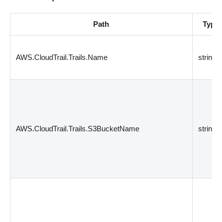
Path
Type
AWS.CloudTrail.Trails.Name
string
AWS.CloudTrail.Trails.S3BucketName
string