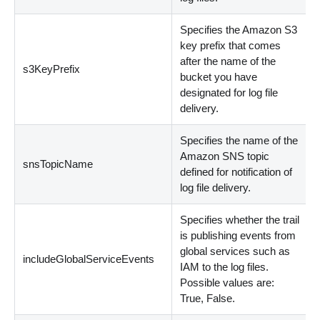
Specifies the Amazon S3
key prefix that comes
after the name of the
s3KeyPrefix
bucket you have
designated for log file
delivery.
Specifies the name of the
Amazon SNS topic
snsTopicName
defined for notification of
log file delivery.
Specifies whether the trail
is publishing events from
global services such as
includeGlobalServiceEvents
IAM to the log files.
Possible values are:
True, False.