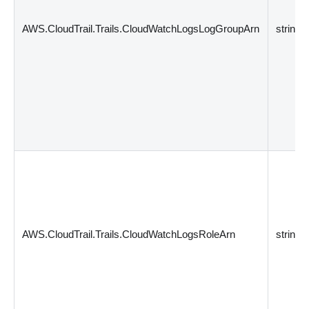
AWS.CloudTrail.Trails.CloudWatchLogsLogGroupArn
string
AWS.CloudTrail.Trails.CloudWatchLogsRoleArn
string