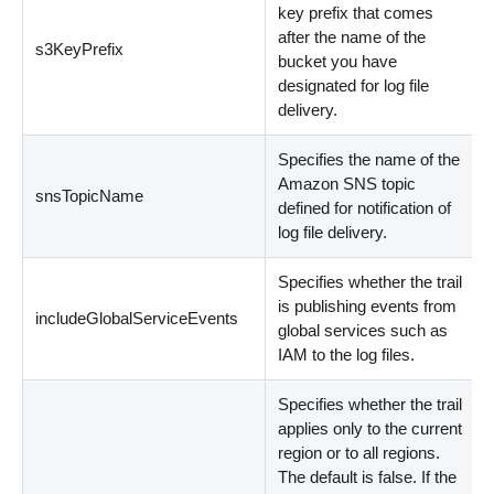
key prefix that comes
after the name of the
s3KeyPrefix
bucket you have
designated for log file
delivery.
Specifies the name of the
Amazon SNS topic
snsTopicName
defined for notification of
log file delivery.
Specifies whether the trail
is publishing events from
includeGlobalServiceEvents
global services such as
IAM to the log files.
Specifies whether the trail
applies only to the current
region or to all regions.
The default is false. If the