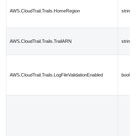
AWS.CloudTrail.Trails.HomeRegion
string
AWS.CloudTrail.Trails.TrailARN
string
AWS.CloudTrail.Trails.LogFileValidationEnabled
boolea