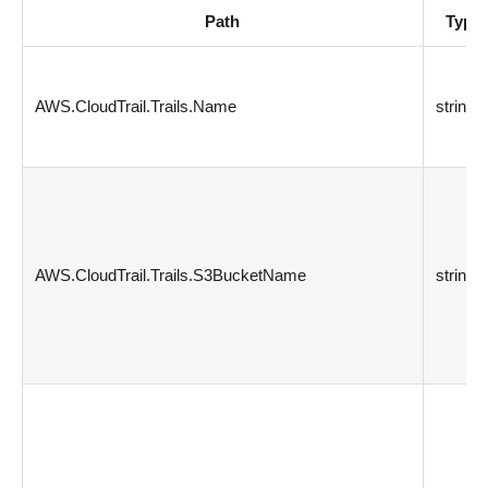
Path
Type
AWS.CloudTrail.Trails.Name
string
AWS.CloudTrail.Trails.S3BucketName
string