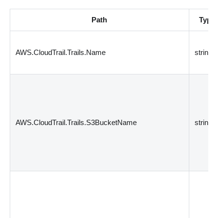
Path
Type
AWS.CloudTrail.Trails.Name
string
AWS.CloudTrail.Trails.S3BucketName
string