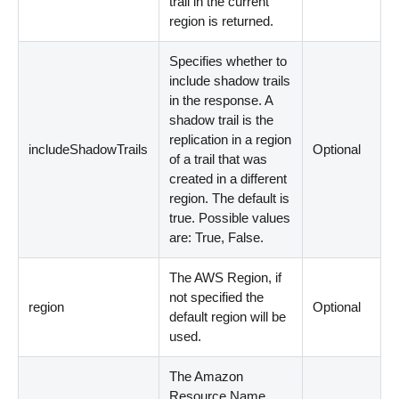
trail in the current
region is returned.
Specifies whether to
include shadow trails
in the response. A
shadow trail is the
replication in a region
includeShadowTrails
Optional
of a trail that was
created in a different
region. The default is
true. Possible values
are: True, False.
The AWS Region, if
not specified the
region
Optional
default region will be
used.
The Amazon
Resource Name