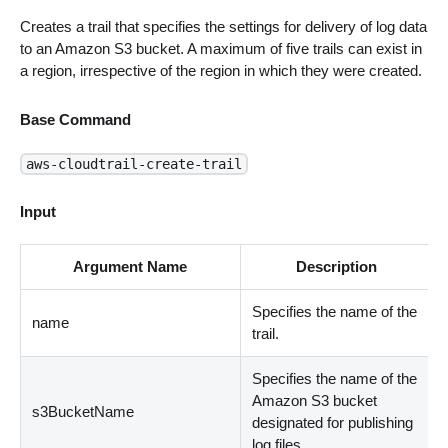
Creates a trail that specifies the settings for delivery of log data
to an Amazon S3 bucket. A maximum of five trails can exist in
a region, irrespective of the region in which they were created.
Base Command
aws-cloudtrail-create-trail
Input
Argument Name
Description
Specifies the name of the
name
trail.
Specifies the name of the
Amazon S3 bucket
s3BucketName
designated for publishing
log files.