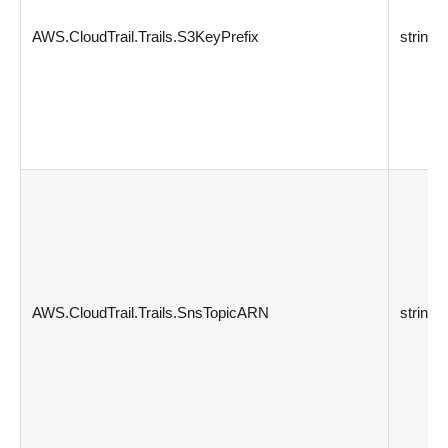
AWS.CloudTrail.Trails.S3KeyPrefix
string
AWS.CloudTrail.Trails.SnsTopicARN
string