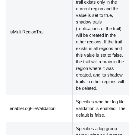
trail exists only in the
current region and this
value is set to true,
shadow trails
(replications of the trail)
isMultiRegionTrail
will be created in the
other regions. If the trail
exists in all regions and
this value is set to false,
the trail will remain in the
region where it was
created, and its shadow
trails in other regions will
be deleted.
Specifies whether log file
enableLogFileValidation
validation is enabled. The
default is false.
Specifies a log group