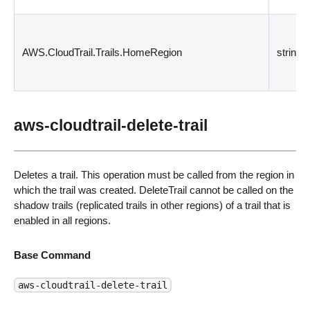
AWS.CloudTrail.Trails.HomeRegion
string
aws-cloudtrail-delete-trail
Deletes a trail. This operation must be called from the region in
which the trail was created. DeleteTrail cannot be called on the
shadow trails (replicated trails in other regions) of a trail that is
enabled in all regions.
Base Command
aws-cloudtrail-delete-trail