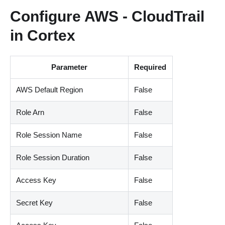
Configure AWS - CloudTrail
in Cortex
Parameter
Required
AWS Default Region
False
Role Arn
False
Role Session Name
False
Role Session Duration
False
Access Key
False
Secret Key
False