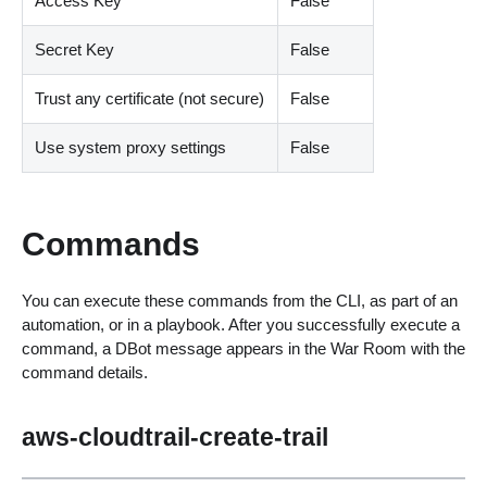
Access Key
False
Secret Key
False
Trust any certificate (not secure)
False
Use system proxy settings
False
Commands
You can execute these commands from the CLI, as part of an
automation, or in a playbook. After you successfully execute a
command, a DBot message appears in the War Room with the
command details.
aws-cloudtrail-create-trail