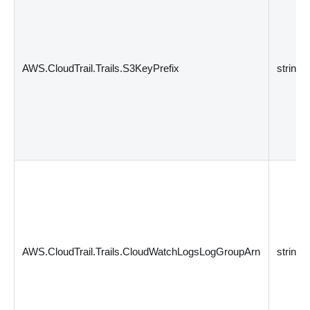
AWS.CloudTrail.Trails.S3KeyPrefix
string
AWS.CloudTrail.Trails.CloudWatchLogsLogGroupArn
string