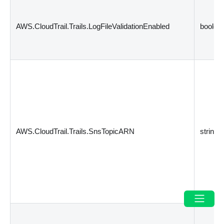
AWS.CloudTrail.Trails.LogFileValidationEnabled
boolea
AWS.CloudTrail.Trails.SnsTopicARN
string