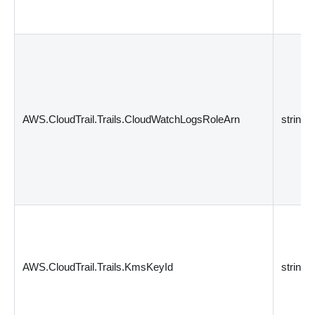
AWS.CloudTrail.Trails.CloudWatchLogsRoleArn
string
AWS.CloudTrail.Trails.KmsKeyId
string