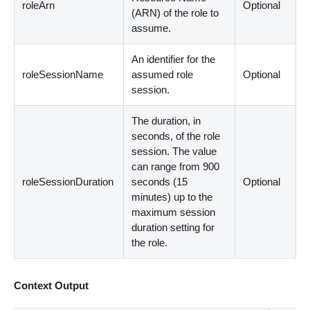
roleArn
Optional
(ARN) of the role to
assume.
An identifier for the
roleSessionName
assumed role
Optional
session.
The duration, in
seconds, of the role
session. The value
can range from 900
roleSessionDuration
seconds (15
Optional
minutes) up to the
maximum session
duration setting for
the role.
Context Output