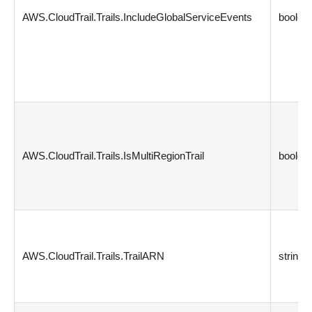
AWS.CloudTrail.Trails.IncludeGlobalServiceEvents
boolea
AWS.CloudTrail.Trails.IsMultiRegionTrail
boolea
AWS.CloudTrail.Trails.TrailARN
string