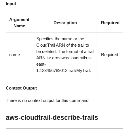
Input
Argument
Description
Required
Name
Specifies the name or the
CloudTrail ARN of the trail to
be deleted. The format of a trail
name
Required
ARN is: arn:aws:cloudtrail:us-
east-
1:123456789012:trail/MyTrail.
Context Output
There is no context output for this command.
aws-cloudtrail-describe-trails