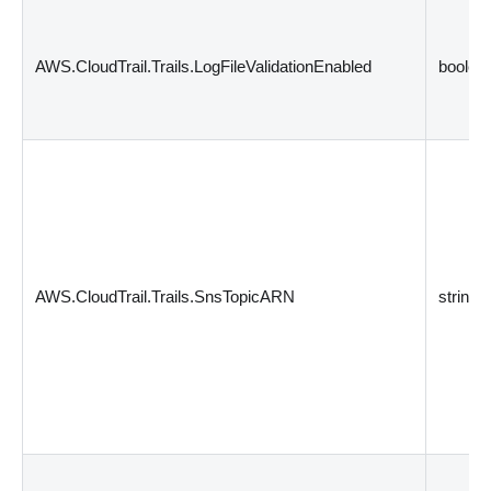
AWS.CloudTrail.Trails.LogFileValidationEnabled
boolea
AWS.CloudTrail.Trails.SnsTopicARN
string