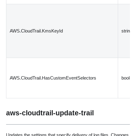
AWS.CloudTrail.KmsKeyId
string
AWS.CloudTrail.HasCustomEventSelectors
boolea
aws-cloudtrail-update-trail
Updates the settings that specify delivery of log files. Changes