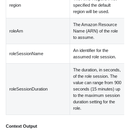
region
specified the default
region will be used.
The Amazon Resource
roleArn
Name (ARN) of the role
to assume.
An identifier for the
roleSessionName
assumed role session.
The duration, in seconds,
of the role session. The
value can range from 900
roleSessionDuration
seconds (15 minutes) up
to the maximum session
duration setting for the
role.
Context Output