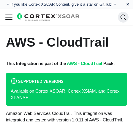
×
⭐️ If you like Cortex XSOAR Content, give it a star on
GitHub
! ⭐
AWS - CloudTrail
This Integration is part of the
AWS - CloudTrail
Pack.
SUPPORTED VERSIONS
Available on Cortex XSOAR, Cortex XSIAM, and Cortex
XPANSE.
Amazon Web Services CloudTrail. This integration was
integrated and tested with version 1.0.11 of AWS - CloudTrail.