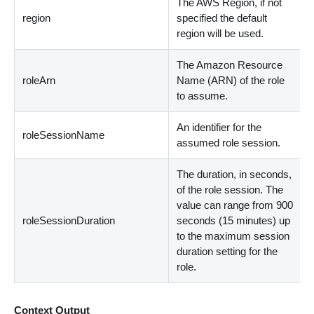
The AWS Region, if not
region
specified the default
region will be used.
The Amazon Resource
roleArn
Name (ARN) of the role
to assume.
An identifier for the
roleSessionName
assumed role session.
The duration, in seconds,
of the role session. The
value can range from 900
roleSessionDuration
seconds (15 minutes) up
to the maximum session
duration setting for the
role.
Context Output