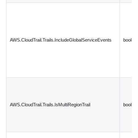
AWS.CloudTrail.Trails.IncludeGlobalServiceEvents
boolea
AWS.CloudTrail.Trails.IsMultiRegionTrail
boolea