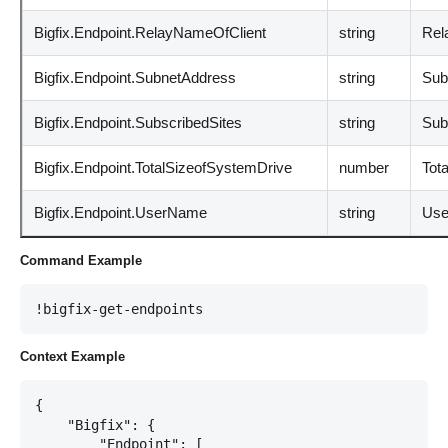
Bigfix.Endpoint.RelayNameOfClient
string
Rel
Bigfix.Endpoint.SubnetAddress
string
Sub
Bigfix.Endpoint.SubscribedSites
string
Sub
Bigfix.Endpoint.TotalSizeofSystemDrive
number
Tota
Bigfix.Endpoint.UserName
string
Use
Command Example
!bigfix-get-endpoints
Context Example
{

    "Bigfix": {

        "Endpoint": [
