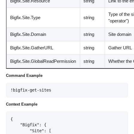
Bigfix.Site.Resource
string
Link to the e
Type of the s
Bigfix.Site.Type
string
"operator")
Bigfix.Site.Domain
string
Site domain
Bigfix.Site.GatherURL
string
Gather URL
Bigfix.Site.GlobalReadPermission
string
Whether the 
Command Example
!bigfix-get-sites
Context Example
{

    "Bigfix": {

        "Site": [
