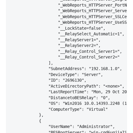
                    "_WebReports_HTTPServer_PortNumb
                    "_WebReports_HTTPServer_ServerR
                    "_WebReports_HTTPServer_SSLCert
                    "_WebReports_HTTPServer_UseSSLFl
                    "__LockState=false",

                    "__RelaySelect_Automatic=1",

                    "__RelayServer1=",

                    "__RelayServer2=",

                    "__Relay_Control_Server1=",

                    "__Relay_Control_Server2="

                ],

                "SubnetAddress": "192.168.1.0",

                "DeviceType": "Server",

                "ID": "2696130",

                "ActiveDirectoryPath": "<none>",

                "LastReportTime": "Mon, 29 Oct 2018 
                "DistancetoBESRelay": "0",

                "OS": "Win2016 10.0.14393.2248 (1607
                "ComputerType": "Virtual"

            },

            {

                "UserName": "Administrator",

                "BESRootServer": "win-cqd6uqjia7j (0