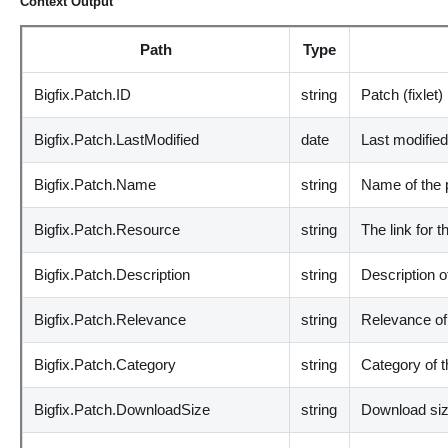
Context Output
Path
Type
Bigfix.Patch.ID
string
Patch (fixlet)
Bigfix.Patch.LastModified
date
Last modifie
Bigfix.Patch.Name
string
Name of the 
Bigfix.Patch.Resource
string
The link for t
Bigfix.Patch.Description
string
Description o
Bigfix.Patch.Relevance
string
Relevance of
Bigfix.Patch.Category
string
Category of 
Bigfix.Patch.DownloadSize
string
Download si