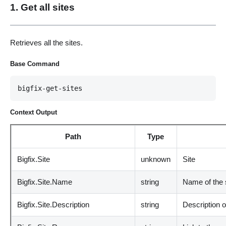
1. Get all sites
Retrieves all the sites.
Base Command
bigfix-get-sites
Context Output
Path
Type
Bigfix.Site
unknown
Site
Bigfix.Site.Name
string
Name of the 
Bigfix.Site.Description
string
Description of