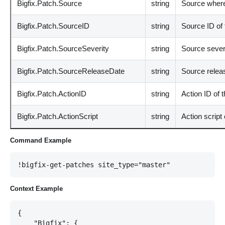
Bigfix.Patch.Source
string
Source where
Bigfix.Patch.SourceID
string
Source ID of
Bigfix.Patch.SourceSeverity
string
Source severi
Bigfix.Patch.SourceReleaseDate
string
Source releas
Bigfix.Patch.ActionID
string
Action ID of 
Bigfix.Patch.ActionScript
string
Action script
Command Example
!bigfix-get-patches site_type="master"
Context Example
{

    "Bigfix": {
