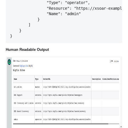
                "Type": "operator",

                "Resource": "https://xsoar-example:2
                "Name": "admin"

            }

        ]

    }

Human Readable Output