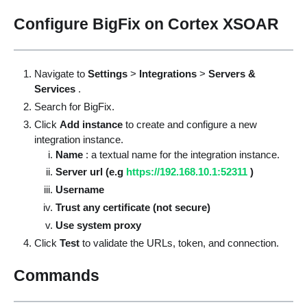
Configure BigFix on Cortex XSOAR
Navigate to
Settings
>
Integrations
>
Servers &
Services
.
Search for BigFix.
Click
Add instance
to create and configure a new
integration instance.
Name
: a textual name for the integration instance.
Server url (e.g
https://192.168.10.1:52311
)
Username
Trust any certificate (not secure)
Use system proxy
Click
Test
to validate the URLs, token, and connection.
Commands