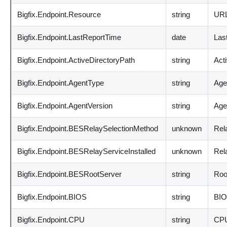
Bigfix.Endpoint.Resource
string
URL 
Bigfix.Endpoint.LastReportTime
date
Last
Bigfix.Endpoint.ActiveDirectoryPath
string
Acti
Bigfix.Endpoint.AgentType
string
Age
Bigfix.Endpoint.AgentVersion
string
Age
Bigfix.Endpoint.BESRelaySelectionMethod
unknown
Rel
Bigfix.Endpoint.BESRelayServiceInstalled
unknown
Rela
Bigfix.Endpoint.BESRootServer
string
Roo
Bigfix.Endpoint.BIOS
string
BIO
Bigfix.Endpoint.CPU
string
CPU