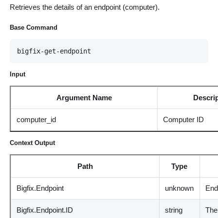
Retrieves the details of an endpoint (computer).
Base Command
bigfix-get-endpoint
Input
Argument Name
Descri
computer_id
Computer ID
Context Output
Path
Type
Bigfix.Endpoint
unknown
End
Bigfix.Endpoint.ID
string
The 