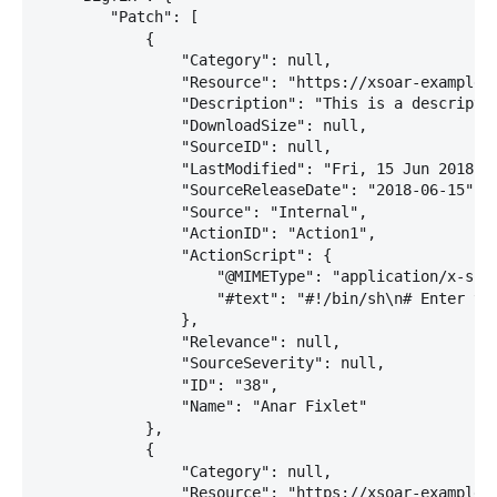
        "Patch": [

            {

                "Category": null,

                "Resource": "https://xsoar-example:2
                "Description": "This is a descriptio
                "DownloadSize": null,

                "SourceID": null,

                "LastModified": "Fri, 15 Jun 2018 13
                "SourceReleaseDate": "2018-06-15",

                "Source": "Internal",

                "ActionID": "Action1",

                "ActionScript": {

                    "@MIMEType": "application/x-sh",
                    "#text": "#!/bin/sh\n# Enter you
                },

                "Relevance": null,

                "SourceSeverity": null,

                "ID": "38",

                "Name": "Anar Fixlet"

            },

            {

                "Category": null,

                "Resource": "https://xsoar-example:2