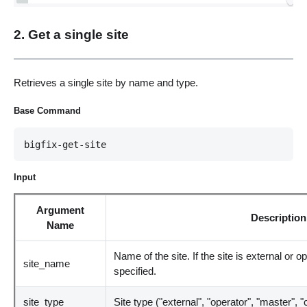
2. Get a single site
Retrieves a single site by name and type.
Base Command
bigfix-get-site
Input
Argument
Description
Name
Name of the site. If the site is external or 
site_name
specified.
site_type
Site type ("external", "operator", "master", 