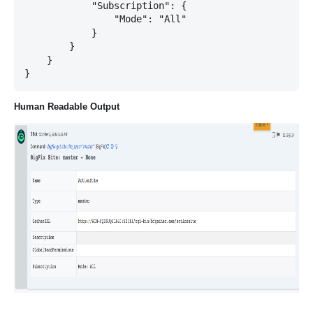
            "Subscription": {

                "Mode": "All"

            }

        }

    }

Human Readable Output