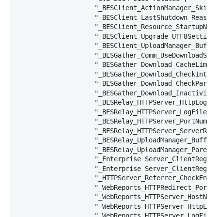
                    "_BESClient_ActionManager_SkipVo
                    "_BESClient_LastShutdown_Reason=
                    "_BESClient_Resource_StartupNorm
                    "_BESClient_Upgrade_UTF8Settings
                    "_BESClient_UploadManager_Buffe
                    "_BESGather_Comm_UseDownloadServ
                    "_BESGather_Download_CacheLimitM
                    "_BESGather_Download_CheckIntern
                    "_BESGather_Download_CheckParent
                    "_BESGather_Download_InactivityT
                    "_BESRelay_HTTPServer_HttpLogDir
                    "_BESRelay_HTTPServer_LogFilePat
                    "_BESRelay_HTTPServer_PortNumber
                    "_BESRelay_HTTPServer_ServerRoot
                    "_BESRelay_UploadManager_Buffer
                    "_BESRelay_UploadManager_ParentU
                    "_Enterprise Server_ClientRegist
                    "_Enterprise Server_ClientRegist
                    "_HTTPServer_Referrer_CheckEnabl
                    "_WebReports_HTTPRedirect_PortNu
                    "_WebReports_HTTPServer_HostName
                    "_WebReports_HTTPServer_HttpLogD
                    "_WebReports_HTTPServer_LogFileP