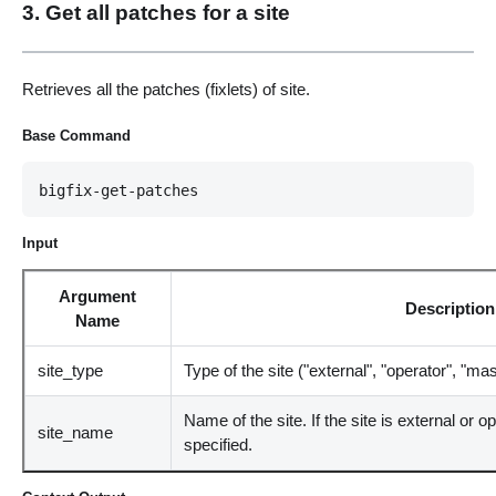
3. Get all patches for a site
Retrieves all the patches (fixlets) of site.
Base Command
bigfix-get-patches
Input
Argument
Description
Name
site_type
Type of the site ("external", "operator", "ma
Name of the site. If the site is external or 
site_name
specified.