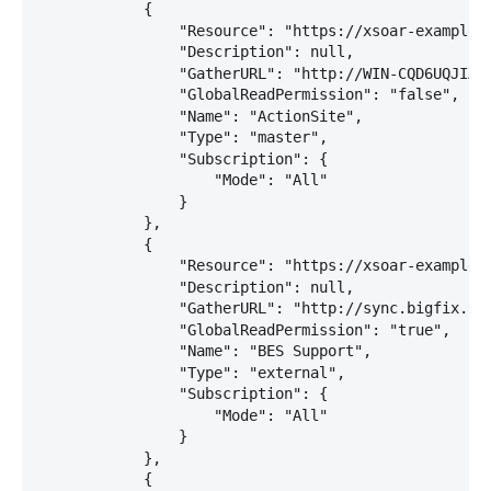
            {

                "Resource": "https://xsoar-example:2
                "Description": null,

                "GatherURL": "http://WIN-CQD6UQJIA7J
                "GlobalReadPermission": "false",

                "Name": "ActionSite",

                "Type": "master",

                "Subscription": {

                    "Mode": "All"

                }

            },

            {

                "Resource": "https://xsoar-example:2
                "Description": null,

                "GatherURL": "http://sync.bigfix.com
                "GlobalReadPermission": "true",

                "Name": "BES Support",

                "Type": "external",

                "Subscription": {

                    "Mode": "All"

                }

            },

            {
