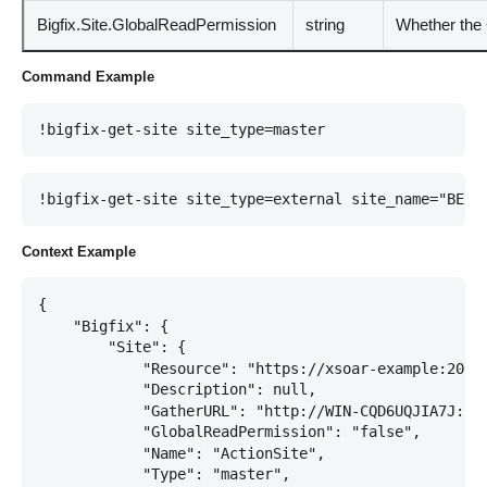
Bigfix.Site.GlobalReadPermission
string
Whether the 
Command Example
!bigfix-get-site site_type=master
!bigfix-get-site site_type=external site_name="BES 
Context Example
{

    "Bigfix": {

        "Site": {

            "Resource": "https://xsoar-example:20021
            "Description": null,

            "GatherURL": "http://WIN-CQD6UQJIA7J:523
            "GlobalReadPermission": "false",

            "Name": "ActionSite",

            "Type": "master",
