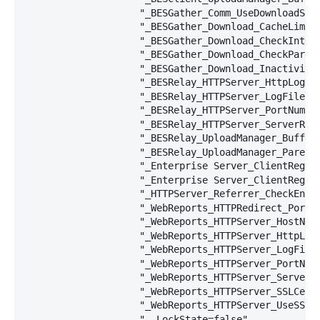
                    "_BESGather_Comm_UseDownloadServ
                    "_BESGather_Download_CacheLimitM
                    "_BESGather_Download_CheckIntern
                    "_BESGather_Download_CheckParent
                    "_BESGather_Download_InactivityT
                    "_BESRelay_HTTPServer_HttpLogDir
                    "_BESRelay_HTTPServer_LogFilePat
                    "_BESRelay_HTTPServer_PortNumber
                    "_BESRelay_HTTPServer_ServerRoot
                    "_BESRelay_UploadManager_Buffer
                    "_BESRelay_UploadManager_ParentU
                    "_Enterprise Server_ClientRegist
                    "_Enterprise Server_ClientRegist
                    "_HTTPServer_Referrer_CheckEnabl
                    "_WebReports_HTTPRedirect_PortNu
                    "_WebReports_HTTPServer_HostName
                    "_WebReports_HTTPServer_HttpLogD
                    "_WebReports_HTTPServer_LogFileP
                    "_WebReports_HTTPServer_PortNumb
                    "_WebReports_HTTPServer_ServerR
                    "_WebReports_HTTPServer_SSLCert
                    "_WebReports_HTTPServer_UseSSLFl
                    "__LockState=false",
