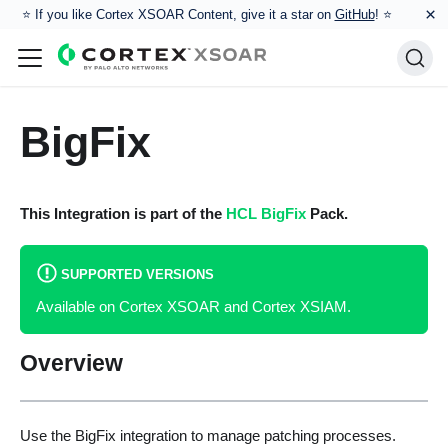
×
⭐️ If you like Cortex XSOAR Content, give it a star on
GitHub
! ⭐
BigFix
This Integration is part of the
HCL BigFix
Pack.
SUPPORTED VERSIONS
Available on Cortex XSOAR and Cortex XSIAM.
Overview
Use the BigFix integration to manage patching processes.