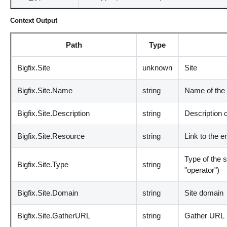
Context Output
Path
Type
Bigfix.Site
unknown
Site
Bigfix.Site.Name
string
Name of the 
Bigfix.Site.Description
string
Description o
Bigfix.Site.Resource
string
Link to the e
Type of the s
Bigfix.Site.Type
string
"operator")
Bigfix.Site.Domain
string
Site domain
Bigfix.Site.GatherURL
string
Gather URL