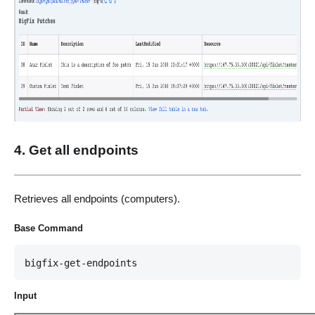
4. Get all endpoints
Retrieves all endpoints (computers).
Base Command
bigfix-get-endpoints
Input