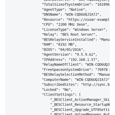
                "TotalSizeofSystemDrive": "101896 MB
                "AgentType": "Native",

                "DNSName": "WIN-CQD6UQJIA7J",

                "Resource": "https://xsoar-example:2
                "CPU": "2200 MHz Xeon",

                "LicenseType": "Windows Server",

                "Relay": "BES Root Server",

                "BESRelayServiceInstalled": "Manual"
                "RAM": "8192 MB",

                "BIOS": "04/05/2016",

                "AgentVersion": "9.5.9.62",

                "IPAddress": "192.168.1.57",

                "RelayNameOfClient": "WIN-CQD6UQJIA7
                "FreeSpaceonSystemDrive": "70978 MB"
                "BESRelaySelectionMethod": "Manual",
                "ComputerName": "WIN-CQD6UQJIA7J",

                "SubscribedSites": "http://sync.bigf
                "Locked": "No",

                "ClientSettings": [

                    "_BESClient_ActionManager_SkipVo
                    "_BESClient_Resource_StartupNorm
                    "_BESClient_Upgrade_UTF8Settings
                    "_BESClient_UploadManager_Buffe