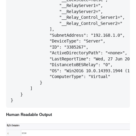
                    "__RelayServer1=",

                    "__RelayServer2=",

                    "__Relay_Control_Server1=",

                    "__Relay_Control_Server2="

                ],

                "SubnetAddress": "192.168.1.0",

                "DeviceType": "Server",

                "ID": "3385267",

                "ActiveDirectoryPath": "<none>",

                "LastReportTime": "Wed, 27 Jun 2018 
                "DistancetoBESRelay": "0",

                "OS": "Win2016 10.0.14393.1944 (1607
                "ComputerType": "Virtual"

            }

        ]

    }

Human Readable Output