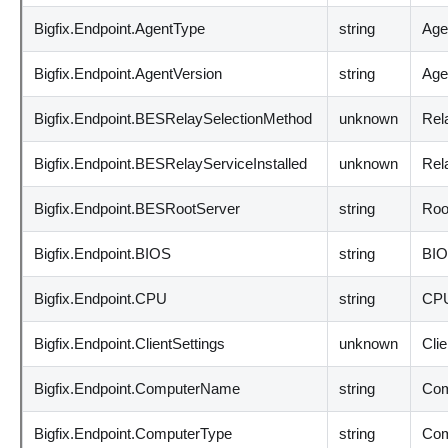
Bigfix.Endpoint.AgentType
string
Age
Bigfix.Endpoint.AgentVersion
string
Agen
Bigfix.Endpoint.BESRelaySelectionMethod
unknown
Rel
Bigfix.Endpoint.BESRelayServiceInstalled
unknown
Rela
Bigfix.Endpoint.BESRootServer
string
Root
Bigfix.Endpoint.BIOS
string
BIO
Bigfix.Endpoint.CPU
string
CPU
Bigfix.Endpoint.ClientSettings
unknown
Clie
Bigfix.Endpoint.ComputerName
string
Com
Bigfix.Endpoint.ComputerType
string
Com