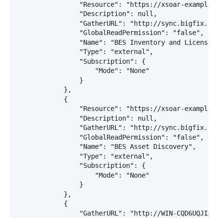
                "Resource": "https://xsoar-example:2
                "Description": null,

                "GatherURL": "http://sync.bigfix.com
                "GlobalReadPermission": "false",

                "Name": "BES Inventory and License",
                "Type": "external",

                "Subscription": {

                    "Mode": "None"

                }

            },

            {

                "Resource": "https://xsoar-example:2
                "Description": null,

                "GatherURL": "http://sync.bigfix.com
                "GlobalReadPermission": "false",

                "Name": "BES Asset Discovery",

                "Type": "external",

                "Subscription": {

                    "Mode": "None"

                }

            },

            {

                "GatherURL": "http://WIN-CQD6UQJIA7J