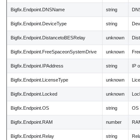
Bigfix.Endpoint.DNSName
string
DNS
Bigfix.Endpoint.DeviceType
string
Dev
Bigfix.Endpoint.DistancetoBESRelay
unknown
Dis
Bigfix.Endpoint.FreeSpaceonSystemDrive
unknown
Fre
Bigfix.Endpoint.IPAddress
string
IP o
Bigfix.Endpoint.LicenseType
unknown
Lic
Bigfix.Endpoint.Locked
unknown
Loc
Bigfix.Endpoint.OS
string
OS 
Bigfix.Endpoint.RAM
number
RAM
Bigfix.Endpoint.Relay
string
Rel