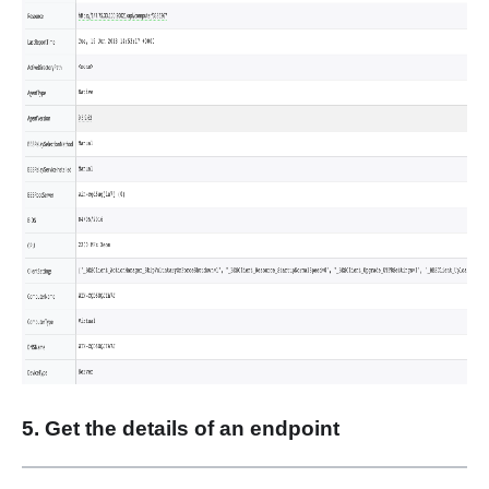
5. Get the details of an endpoint