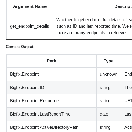
Argument Name
Descript
Whether to get endpoint full details of e
get_endpoint_details
such as ID and last reported time. We r
there are many endpoints to retrieve.
Context Output
Path
Type
Bigfix.Endpoint
unknown
End
Bigfix.Endpoint.ID
string
The
Bigfix.Endpoint.Resource
string
URL 
Bigfix.Endpoint.LastReportTime
date
Last
Bigfix.Endpoint.ActiveDirectoryPath
string
Acti