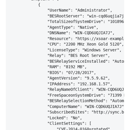
            {

                "UserName": "Administrator",

                "BESRootServer": "win-cqd6uqjia7j (0
                "TotalSizeofSystemDrive": "101896 MB
                "AgentType": "Native",

                "DNSName": "WIN-CQD6UQJIA7J",

                "Resource": "https://xsoar-example:2
                "CPU": "2200 MHz Xeon Gold 5120",

                "LicenseType": "Windows Server",

                "Relay": "BES Root Server",

                "BESRelayServiceInstalled": "Automat
                "RAM": "8192 MB",

                "BIOS": "07/28/2017",

                "AgentVersion": "9.5.9.62",

                "IPAddress": "192.168.1.57",

                "RelayNameOfClient": "WIN-CQD6UQJIA7
                "FreeSpaceonSystemDrive": "71399 MB"
                "BESRelaySelectionMethod": "Automati
                "ComputerName": "WIN-CQD6UQJIA7J",

                "SubscribedSites": "http://sync.bigf
                "Locked": "No",

                "ClientSettings": [

                    "CVE-2014-0160=rotated",
