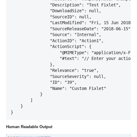
                "Description": "Test Fixlet",

                "DownloadSize": null,

                "SourceID": null,

                "LastModified": "Fri, 15 Jun 2018 19
                "SourceReleaseDate": "2018-06-15",

                "Source": "Internal",

                "ActionID": "Action1",

                "ActionScript": {

                    "@MIMEType": "application/x-Fixl
                    "#text": "// Enter your action s
                },

                "Relevance": "true",

                "SourceSeverity": null,

                "ID": "39",

                "Name": "Custom Fixlet"

            }

        ]

    }

Human Readable Output