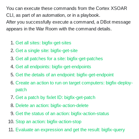
You can execute these commands from the Cortex XSOAR
CLI, as part of an automation, or in a playbook.
After you successfully execute a command, a DBot message
appears in the War Room with the command details.
Get all sites: bigfix-get-sites
Get a single site: bigfix-get-site
Get all patches for a site: bigfix-get-patches
Get all endpoints: bigfix-get-endpoints
Get the details of an endpoint: bigfix-get-endpoint
Create an action to run on target computers: bigfix-deploy-
patch
Get a patch by fixlet ID: bigfix-get-patch
Delete an action: bigfix-action-delete
Get the status of an action: bigfix-action-status
Stop an action: bigfix-action-stop
Evaluate an expression and get the result: bigfix-query