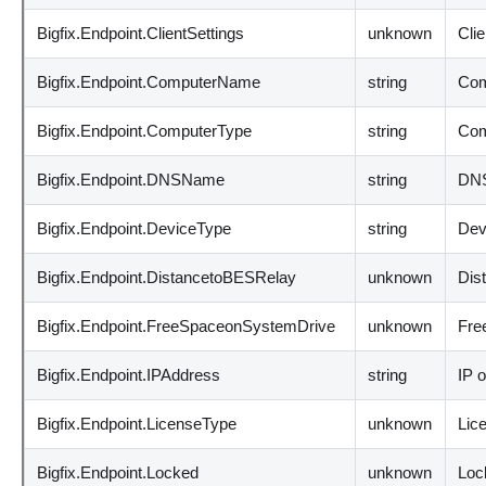
Bigfix.Endpoint.ClientSettings
unknown
Clie
Bigfix.Endpoint.ComputerName
string
Com
Bigfix.Endpoint.ComputerType
string
Com
Bigfix.Endpoint.DNSName
string
DNS
Bigfix.Endpoint.DeviceType
string
Dev
Bigfix.Endpoint.DistancetoBESRelay
unknown
Dis
Bigfix.Endpoint.FreeSpaceonSystemDrive
unknown
Fre
Bigfix.Endpoint.IPAddress
string
IP o
Bigfix.Endpoint.LicenseType
unknown
Lic
Bigfix.Endpoint.Locked
unknown
Loc