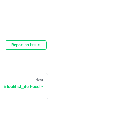
Report an Issue
Next
Blocklist_de Feed
»