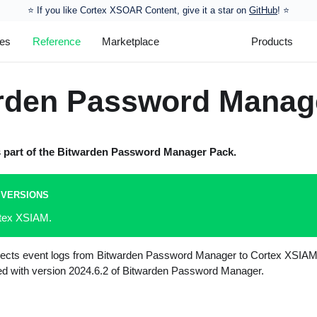
⭐️ If you like Cortex XSOAR Content, give it a star on
GitHub
! ⭐
les
Reference
Marketplace
Products
rden Password Manag
s part of the
Bitwarden Password Manager
Pack.
 VERSIONS
rtex XSIAM.
ollects event logs from Bitwarden Password Manager to Cortex XSIAM.
ted with version 2024.6.2 of Bitwarden Password Manager.