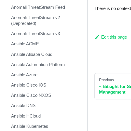
Anomali ThreatStream Feed
There is no contex
Anomali ThreatStream v2
(Deprecated)
Anomali ThreatStream v3
Edit this page
Ansible ACME
Ansible Alibaba Cloud
Ansible Automation Platform
Ansible Azure
Previous
Ansible Cisco IOS
«
Bitsight for 
Management
Ansible Cisco NXOS
Ansible DNS
Ansible HCloud
Ansible Kubernetes