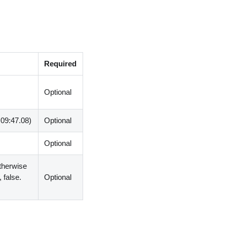
Required
Optional
:09:47.08)
Optional
Optional
otherwise
 false.
Optional