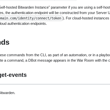
elf-hosted Bitwarden Instance" parameter if you are using a self-hos
es, the authentication endpoint will be constructed from your Server U
). For cloud-hosted instances (
omain.com/identity/connect/token
oud authentication endpoints.
ds
ese commands from the CLI, as part of an automation, or in a playbo
ute a command, a DBot message appears in the War Room with the 
get-events
itwarden.