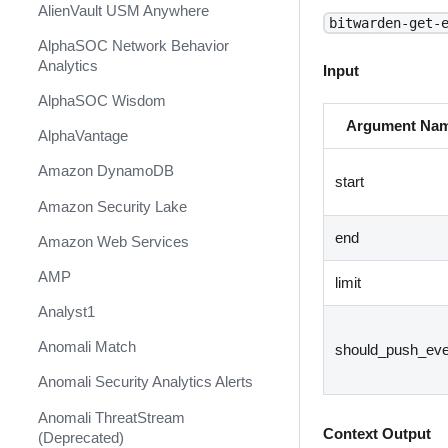
AlienVault USM Anywhere
bitwarden-get-
AlphaSOC Network Behavior
Analytics
Input
AlphaSOC Wisdom
Argument Na
AlphaVantage
Amazon DynamoDB
start
Amazon Security Lake
end
Amazon Web Services
AMP
limit
Analyst1
Anomali Match
should_push_eve
Anomali Security Analytics Alerts
Anomali ThreatStream
Context Output
(Deprecated)