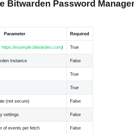
e Bitwarden Password Manager
Parameter
Required
,
https://example.bitwarden.com
)
True
arden Instance
False
True
True
ate (not secure)
False
 settings
False
of events per fetch
False