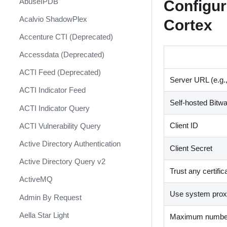
Configur
AbuseIPDB
Response
Acalvio ShadowPlex
Cortex
MITRE ATT&CK - Courses of
Action
Accenture CTI (Deprecated)
Palo Alto Networks Cortex XDR -
Accessdata (Deprecated)
Investigation and Response
ACTI Feed (Deprecated)
PAN-OS Policy Optimizer
Server URL (e.g.
ACTI Indicator Feed
Phishing Alerts
Self-hosted Bitw
ACTI Indicator Query
Phishing Campaign
Client ID
ACTI Vulnerability Query
Prepare your instance for
Capture The Flag
Active Directory Authentication
Client Secret
Prisma Cloud
Active Directory Query v2
Trust any certific
QRadar
ActiveMQ
Use system proxy
Ransomware
Admin By Request
Rapid Breach Response
Aella Star Light
Maximum number 