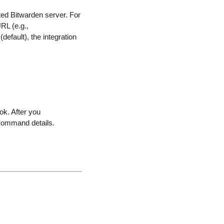
ted Bitwarden server. For
RL (e.g.,
default), the integration
ok. After you
command details.