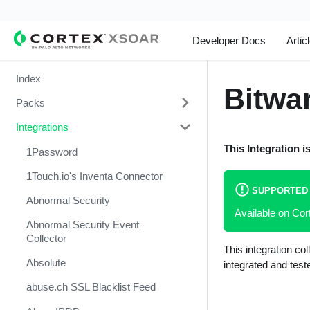
Developer Docs
Artic
Index
Bitwa
Packs
Integrations
Change Management
This Integration i
Cortex Xpanse Pack
1Password
Email Communication
1Touch.io's Inventa Connector
SUPPORTED
Endpoint Malware Investigation -
Abnormal Security
Available on Co
Generic V2
Abnormal Security Event
Ingesting Incidents
Collector
This integration c
Integrations and Incidents Health
Absolute
integrated and tes
Check
abuse.ch SSL Blacklist Feed
Malware Investigation and