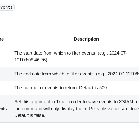
events
me
Description
The start date from which to filter events. (e.g., 2024-07-
10T08:08:46.76)
The end date from which to filter events. (e.g., 2024-07-11T08
The number of events to return. Default is 500.
Set this argument to True in order to save events to XSIAM, 
nts
the command will only display them. Possible values are: true,
Default is false.