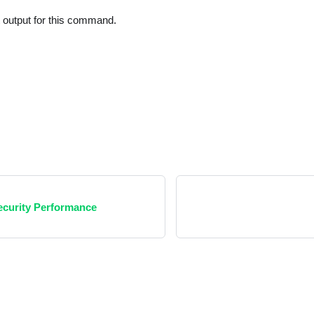
t output for this command.
Security Performance