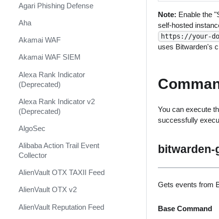
Shift Management
Agari Phishing Defense
Note:
Enable the "S
System Diagnostics and Health
Aha
self-hosted instanc
Check
https://your-d
Akamai WAF
uses Bitwarden's cl
Windows Forensics
Akamai WAF SIEM
XSOAR CI/CD
Alexa Rank Indicator
Comman
XSOAR Content Update
(Deprecated)
Notifications
Alexa Rank Indicator v2
You can execute th
(Deprecated)
successfully exec
AlgoSec
Alibaba Action Trail Event
bitwarden-
Collector
AlienVault OTX TAXII Feed
Gets events from B
AlienVault OTX v2
AlienVault Reputation Feed
Base Command