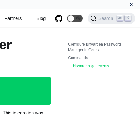
×
K
Partners
Blog
🌞
Search
er
Configure Bitwarden Password
Manager in Cortex
Commands
bitwarden-get-events
 This integration was