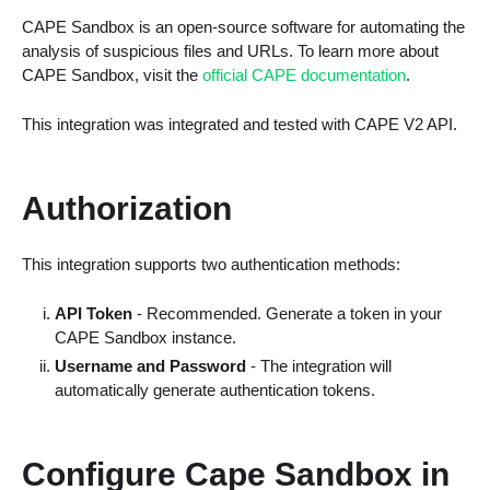
CAPE Sandbox is an open-source software for automating the
analysis of suspicious files and URLs. To learn more about
CAPE Sandbox, visit the
official CAPE documentation
.
This integration was integrated and tested with CAPE V2 API.
Authorization
This integration supports two authentication methods:
API Token
- Recommended. Generate a token in your
CAPE Sandbox instance.
Username and Password
- The integration will
automatically generate authentication tokens.
Configure Cape Sandbox in