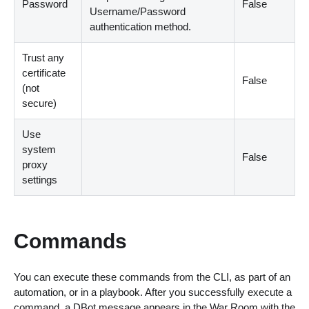
Password
False
Username/Password
authentication method.
Trust any
certificate
False
(not
secure)
Use
system
False
proxy
settings
Commands
You can execute these commands from the CLI, as part of an
automation, or in a playbook. After you successfully execute a
command, a DBot message appears in the War Room with the