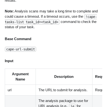
results.
Note:
Analysis scans may take a long time to complete and
could cause a timeout. If a timeout occurs, use the
!cape-
command to check the
tasks-list task_id=<task_id>
status of your task.
Base Command
cape-url-submit
Input
Argument
Description
Requir
Name
url
The URL to submit for analysis.
Requir
The analysis package to use for
URL analysis (e.g.,
for
ie