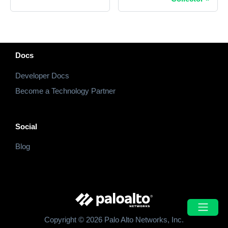
Docs
Developer Docs
Become a Technology Partner
Social
Blog
Copyright © 2026 Palo Alto Networks, Inc.