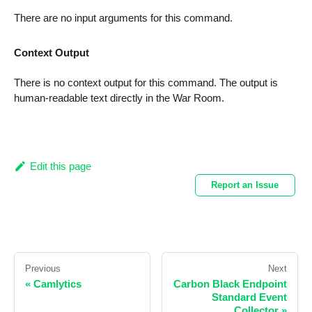
There are no input arguments for this command.
Context Output
There is no context output for this command. The output is
human-readable text directly in the War Room.
Edit this page
Report an Issue
Previous
Next
«
Camlytics
Carbon Black Endpoint
Standard Event
Collector
»