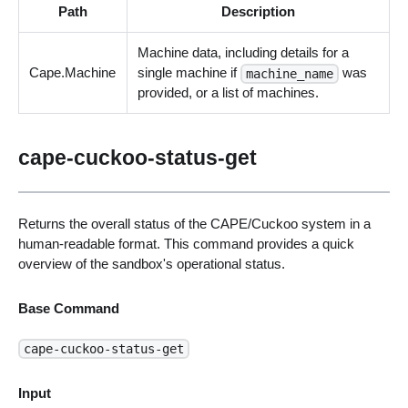
Path
Description
Machine data, including details for a
Cape.Machine
single machine if
was
machine_name
provided, or a list of machines.
cape-cuckoo-status-get
Returns the overall status of the CAPE/Cuckoo system in a
human-readable format. This command provides a quick
overview of the sandbox's operational status.
Base Command
cape-cuckoo-status-get
Input