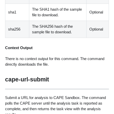
The SHA1 hash of the sample
sha1
Optional
file to download.
The SHA256 hash of the
sha256
Optional
sample file to download.
Context Output
There is no context output for this command. The command
directly downloads the file.
cape-url-submit
Submit a URL for analysis to CAPE Sandbox. The command
polls the CAPE server until the analysis task is reported as
complete, and then returns the task view with the analysis