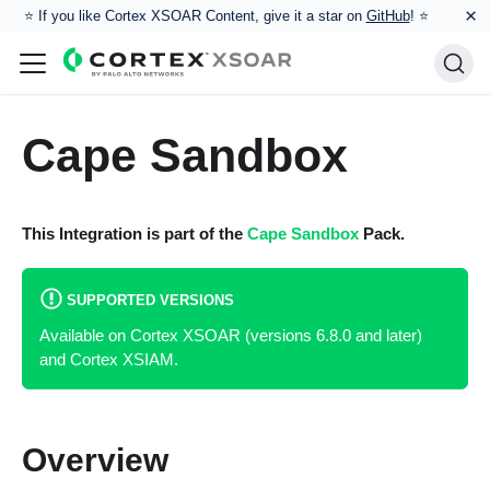
×
⭐️ If you like Cortex XSOAR Content, give it a star on
GitHub
! ⭐
Cape Sandbox
This Integration is part of the
Cape Sandbox
Pack.
SUPPORTED VERSIONS
Available on Cortex XSOAR (versions 6.8.0 and later)
and Cortex XSIAM.
Overview