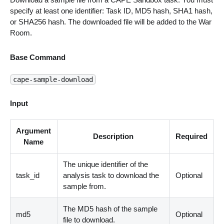
specify at least one identifier: Task ID, MD5 hash, SHA1 hash,
or SHA256 hash. The downloaded file will be added to the War
Room.
Base Command
cape-sample-download
Input
Argument
Description
Required
Name
The unique identifier of the
task_id
analysis task to download the
Optional
sample from.
The MD5 hash of the sample
md5
Optional
file to download.