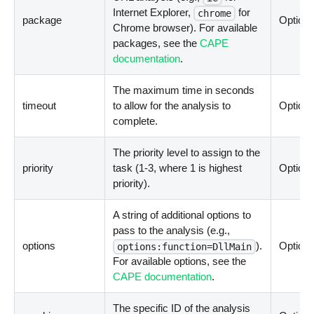
Internet Explorer,
for
chrome
package
Optiona
Chrome browser). For available
packages, see the
CAPE
documentation
.
The maximum time in seconds
timeout
to allow for the analysis to
Optiona
complete.
The priority level to assign to the
priority
task (1-3, where 1 is highest
Optiona
priority).
A string of additional options to
pass to the analysis (e.g.,
options
).
Optiona
options:function=DllMain
For available options, see the
CAPE documentation
.
The specific ID of the analysis