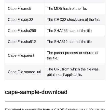
Cape.File.md5
The MD5 hash of the file.
Cape.File.crc32
The CRC32 checksum of the file.
Cape.File.sha256
The SHA256 hash of the file.
Cape.File.sha512
The SHA512 hash of the file.
The parent process or source of
Cape.File.parent
the file.
The URL from which the file was
Cape.File.source_url
obtained, if applicable.
cape-sample-download
Download a sample file from a CAPE Sandbox task. You must