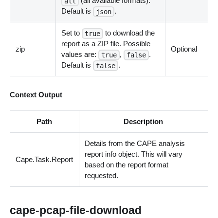
(all available formats).
all
Default is
.
json
Set to
to download the
true
report as a ZIP file. Possible
zip
Optional
values are:
,
.
true
false
Default is
.
false
Context Output
Path
Description
Details from the CAPE analysis
report info object. This will vary
Cape.Task.Report
based on the report format
requested.
cape-pcap-file-download