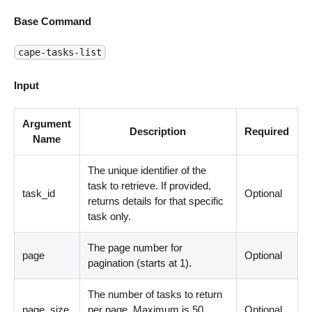
Base Command
cape-tasks-list
Input
Argument
Description
Required
Name
The unique identifier of the
task to retrieve. If provided,
task_id
Optional
returns details for that specific
task only.
The page number for
page
Optional
pagination (starts at 1).
The number of tasks to return
page_size
per page. Maximum is 50.
Optional