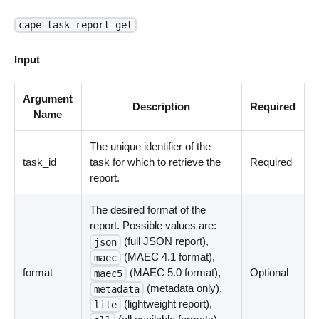
cape-task-report-get
Input
Argument
Description
Required
Name
The unique identifier of the
task_id
task for which to retrieve the
Required
report.
The desired format of the
report. Possible values are:
(full JSON report),
json
(MAEC 4.1 format),
maec
format
(MAEC 5.0 format),
Optional
maec5
(metadata only),
metadata
(lightweight report),
lite