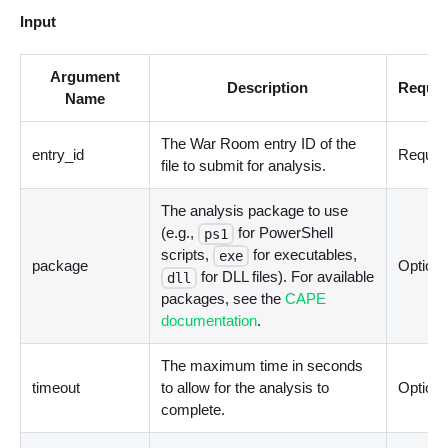
Input
Argument
Description
Requir
Name
The War Room entry ID of the
entry_id
Requir
file to submit for analysis.
The analysis package to use
(e.g.,
for PowerShell
ps1
scripts,
for executables,
exe
package
Optiona
for DLL files). For available
dll
packages, see the
CAPE
documentation
.
The maximum time in seconds
timeout
to allow for the analysis to
Optiona
complete.