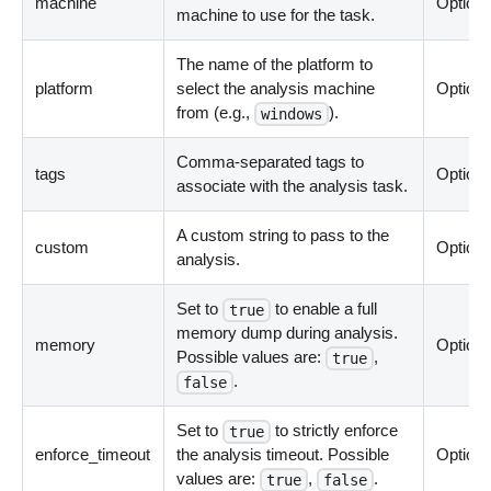
machine
Optiona
machine to use for the task.
The name of the platform to
platform
select the analysis machine
Optiona
from (e.g.,
).
windows
Comma-separated tags to
tags
Optiona
associate with the analysis task.
A custom string to pass to the
custom
Optiona
analysis.
Set to
to enable a full
true
memory dump during analysis.
memory
Optiona
Possible values are:
,
true
.
false
Set to
to strictly enforce
true
enforce_timeout
the analysis timeout. Possible
Optiona
values are:
,
.
true
false