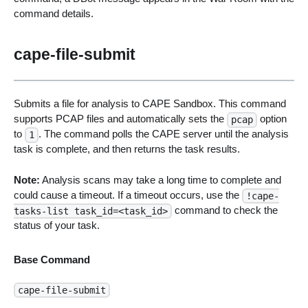
command details.
cape-file-submit
Submits a file for analysis to CAPE Sandbox. This command
supports PCAP files and automatically sets the
option
pcap
to
. The command polls the CAPE server until the analysis
1
task is complete, and then returns the task results.
Note:
Analysis scans may take a long time to complete and
could cause a timeout. If a timeout occurs, use the
!cape-
command to check the
tasks-list task_id=<task_id>
status of your task.
Base Command
cape-file-submit