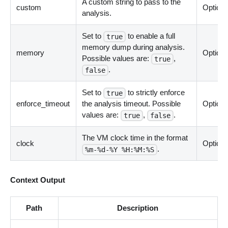
A custom string to pass to the
custom
Optiona
analysis.
Set to
to enable a full
true
memory dump during analysis.
memory
Optiona
Possible values are:
,
true
.
false
Set to
to strictly enforce
true
enforce_timeout
the analysis timeout. Possible
Optiona
values are:
,
.
true
false
The VM clock time in the format
clock
Optiona
.
%m-%d-%Y %H:%M:%S
Context Output
Path
Description