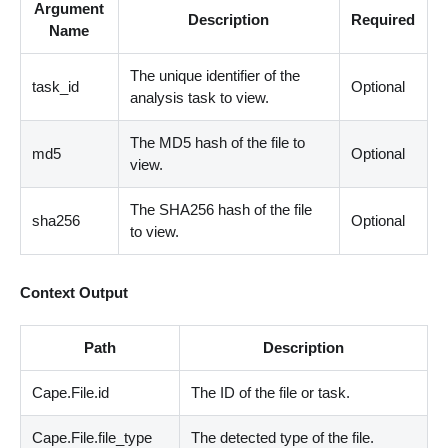
Argument
Description
Required
Name
The unique identifier of the
task_id
Optional
analysis task to view.
The MD5 hash of the file to
md5
Optional
view.
The SHA256 hash of the file
sha256
Optional
to view.
Context Output
Path
Description
Cape.File.id
The ID of the file or task.
Cape.File.file_type
The detected type of the file.