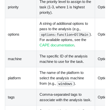
The priority level to assign to the
priority
task (1-3, where 1 is highest
Optiona
priority).
A string of additional options to
pass to the analysis (e.g.,
options
).
Optiona
options:function=DllMain
For available options, see the
CAPE documentation
.
The specific ID of the analysis
machine
Optiona
machine to use for the task.
The name of the platform to
platform
select the analysis machine
Optiona
from (e.g.,
).
windows
Comma-separated tags to
tags
Optiona
associate with the analysis task.