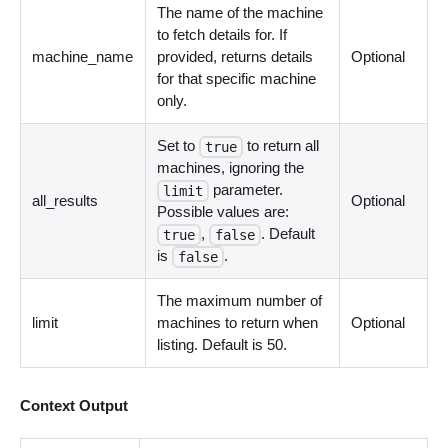
The name of the machine
to fetch details for. If
machine_name
provided, returns details
Optional
for that specific machine
only.
Set to
to return all
true
machines, ignoring the
parameter.
limit
all_results
Optional
Possible values are:
,
. Default
true
false
is
.
false
The maximum number of
limit
machines to return when
Optional
listing. Default is 50.
Context Output