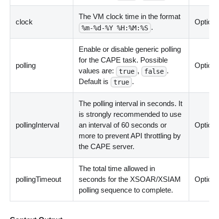
The VM clock time in the format
clock
Optiona
.
%m-%d-%Y %H:%M:%S
Enable or disable generic polling
for the CAPE task. Possible
polling
Optiona
values are:
,
.
true
false
Default is
.
true
The polling interval in seconds. It
is strongly recommended to use
pollingInterval
an interval of 60 seconds or
Optiona
more to prevent API throttling by
the CAPE server.
The total time allowed in
pollingTimeout
seconds for the XSOAR/XSIAM
Optiona
polling sequence to complete.