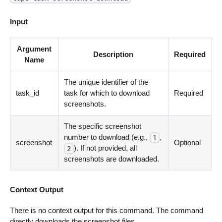
Input
Argument
Description
Required
Name
The unique identifier of the
task_id
task for which to download
Required
screenshots.
The specific screenshot
number to download (e.g.,
,
1
screenshot
Optional
). If not provided, all
2
screenshots are downloaded.
Context Output
There is no context output for this command. The command
directly downloads the screenshot files.