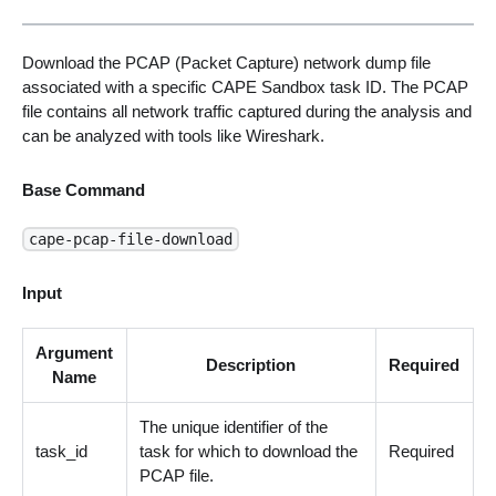
Download the PCAP (Packet Capture) network dump file
associated with a specific CAPE Sandbox task ID. The PCAP
file contains all network traffic captured during the analysis and
can be analyzed with tools like Wireshark.
Base Command
cape-pcap-file-download
Input
Argument
Description
Required
Name
The unique identifier of the
task_id
task for which to download the
Required
PCAP file.