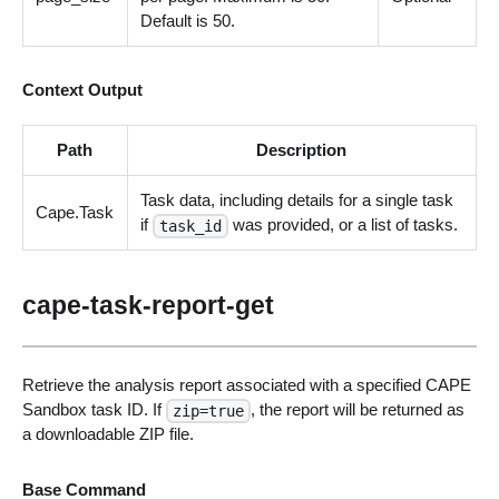
Default is 50.
Context Output
Path
Description
Task data, including details for a single task
Cape.Task
if
was provided, or a list of tasks.
task_id
cape-task-report-get
Retrieve the analysis report associated with a specified CAPE
Sandbox task ID. If
, the report will be returned as
zip=true
a downloadable ZIP file.
Base Command