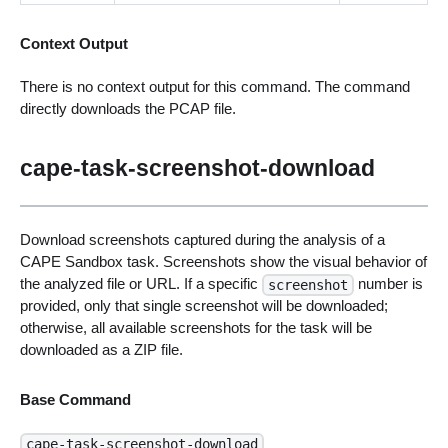
Context Output
There is no context output for this command. The command
directly downloads the PCAP file.
cape-task-screenshot-download
Download screenshots captured during the analysis of a
CAPE Sandbox task. Screenshots show the visual behavior of
the analyzed file or URL. If a specific
number is
screenshot
provided, only that single screenshot will be downloaded;
otherwise, all available screenshots for the task will be
downloaded as a ZIP file.
Base Command
cape-task-screenshot-download