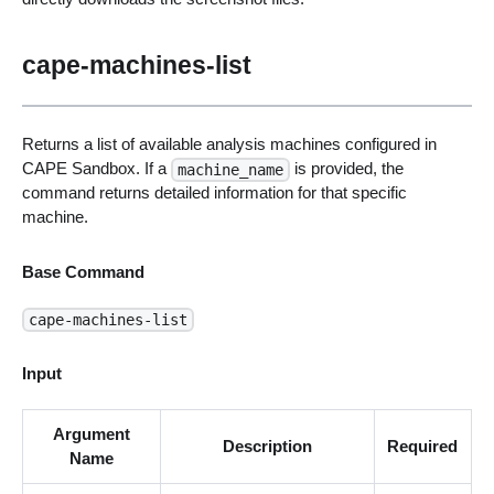
cape-machines-list
Returns a list of available analysis machines configured in
CAPE Sandbox. If a
is provided, the
machine_name
command returns detailed information for that specific
machine.
Base Command
cape-machines-list
Input
Argument
Description
Required
Name