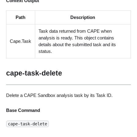
Context Output
Path
Description
Task data returned from CAPE when
analysis is ready. This object contains
Cape.Task
details about the submitted task and its
status.
cape-task-delete
Delete a CAPE Sandbox analysis task by its Task ID.
Base Command
cape-task-delete