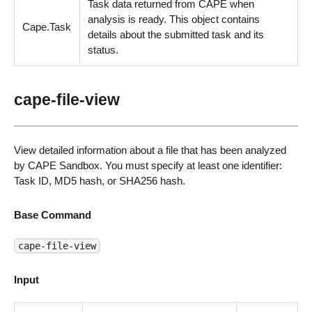
Task data returned from CAPE when
analysis is ready. This object contains
Cape.Task
details about the submitted task and its
status.
cape-file-view
View detailed information about a file that has been analyzed
by CAPE Sandbox. You must specify at least one identifier:
Task ID, MD5 hash, or SHA256 hash.
Base Command
cape-file-view
Input