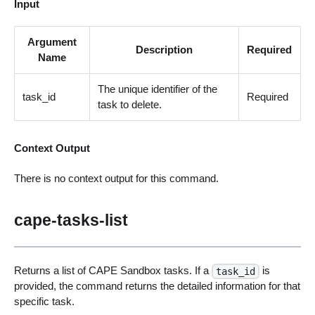
Input
Argument
Description
Required
Name
The unique identifier of the
task_id
Required
task to delete.
Context Output
There is no context output for this command.
cape-tasks-list
Returns a list of CAPE Sandbox tasks. If a
is
task_id
provided, the command returns the detailed information for that
specific task.