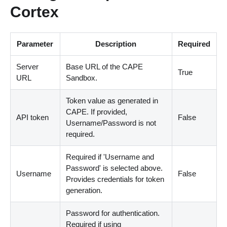
Cortex
Parameter
Description
Required
Server
Base URL of the CAPE
True
URL
Sandbox.
Token value as generated in
CAPE. If provided,
API token
False
Username/Password is not
required.
Required if 'Username and
Password' is selected above.
Username
False
Provides credentials for token
generation.
Password for authentication.
Required if using