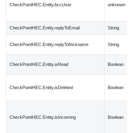
CheckPointHEC.Entity.bccUser
unknown
CheckPointHEC.Entity.replyToEmail
String
CheckPointHEC.Entity.replyToNickname
String
CheckPointHEC.Entity.isRead
Boolean
CheckPointHEC.Entity.isDeleted
Boolean
CheckPointHEC.Entity.isIncoming
Boolean