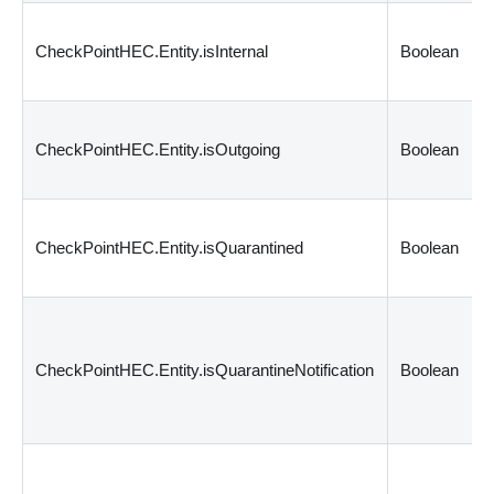
CheckPointHEC.Entity.isInternal
Boolean
CheckPointHEC.Entity.isOutgoing
Boolean
CheckPointHEC.Entity.isQuarantined
Boolean
CheckPointHEC.Entity.isQuarantineNotification
Boolean