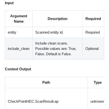
Input
Argument
Description
Required
Name
entity
Scanned entity id.
Required
Include clean scans.
include_clean
Possible values are: True,
Optional
False. Default is False.
Context Output
Path
Type
CheckPointHEC.ScanResult.ap
unknown