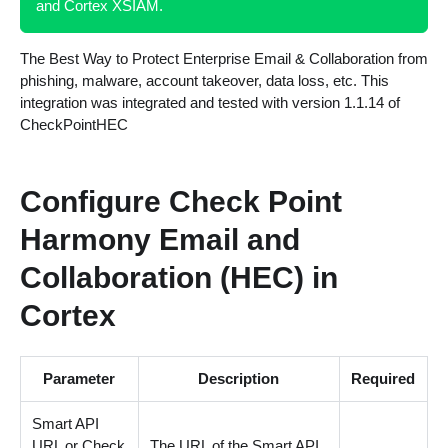
and Cortex XSIAM.
The Best Way to Protect Enterprise Email & Collaboration from
phishing, malware, account takeover, data loss, etc. This
integration was integrated and tested with version 1.1.14 of
CheckPointHEC
Configure Check Point
Harmony Email and
Collaboration (HEC) in
Cortex
Parameter
Description
Required
Smart API
URL or Check
The URL of the Smart API