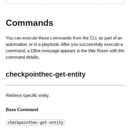
Commands
You can execute these commands from the CLI, as part of an
automation, or in a playbook. After you successfully execute a
command, a DBot message appears in the War Room with the
command details.
checkpointhec-get-entity
Retrieve specific entity.
Base Command
checkpointhec-get-entity