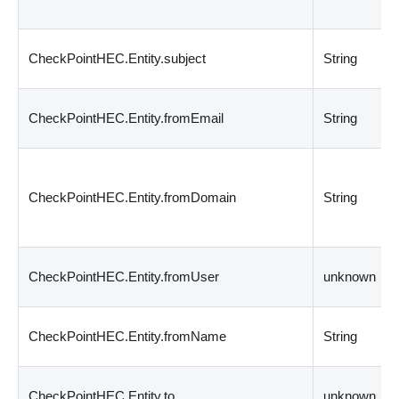
CheckPointHEC.Entity.subject
String
CheckPointHEC.Entity.fromEmail
String
CheckPointHEC.Entity.fromDomain
String
CheckPointHEC.Entity.fromUser
unknown
CheckPointHEC.Entity.fromName
String
CheckPointHEC.Entity.to
unknown