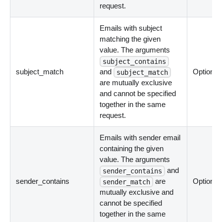
request.
Emails with subject
matching the given
value. The arguments
subject_contains
subject_match
and
Optional
subject_match
are mutually exclusive
and cannot be specified
together in the same
request.
Emails with sender email
containing the given
value. The arguments
and
sender_contains
sender_contains
are
Optional
sender_match
mutually exclusive and
cannot be specified
together in the same