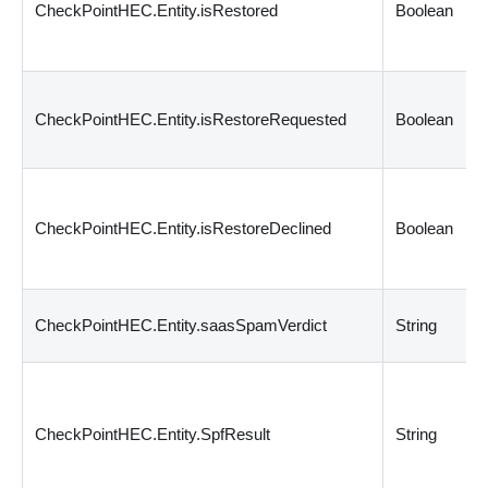
CheckPointHEC.Entity.isRestored
Boolean
CheckPointHEC.Entity.isRestoreRequested
Boolean
CheckPointHEC.Entity.isRestoreDeclined
Boolean
CheckPointHEC.Entity.saasSpamVerdict
String
CheckPointHEC.Entity.SpfResult
String