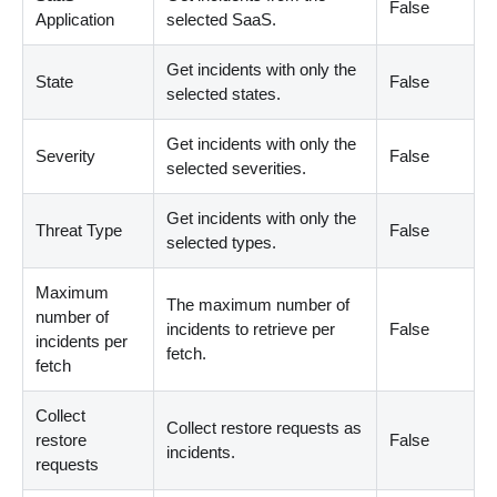
False
Application
selected SaaS.
Get incidents with only the
State
False
selected states.
Get incidents with only the
Severity
False
selected severities.
Get incidents with only the
Threat Type
False
selected types.
Maximum
The maximum number of
number of
incidents to retrieve per
False
incidents per
fetch.
fetch
Collect
Collect restore requests as
restore
False
incidents.
requests