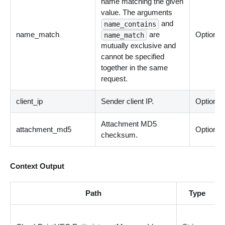
name matching the given
value. The arguments
and
name_contains
name_match
are
Optional
name_match
mutually exclusive and
cannot be specified
together in the same
request.
client_ip
Sender client IP.
Optional
Attachment MD5
attachment_md5
Optional
checksum.
Context Output
Path
Type