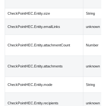
CheckPointHEC.Entity.size
String
CheckPointHEC.Entity.emailLinks
unknown
CheckPointHEC.Entity.attachmentCount
Number
CheckPointHEC.Entity.attachments
unknown
CheckPointHEC.Entity.mode
String
CheckPointHEC.Entity.recipients
unknown