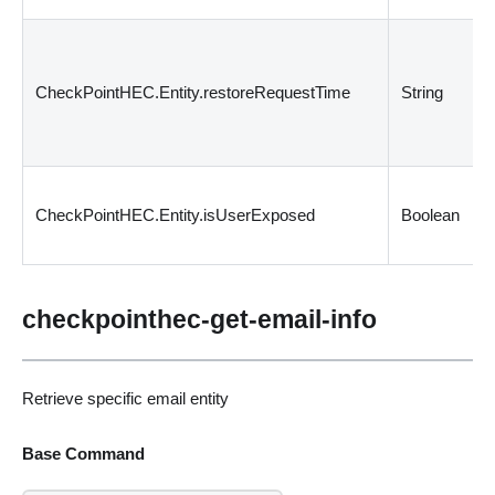
CheckPointHEC.Entity.restoreRequestTime
String
CheckPointHEC.Entity.isUserExposed
Boolean
checkpointhec-get-email-info
Retrieve specific email entity
Base Command