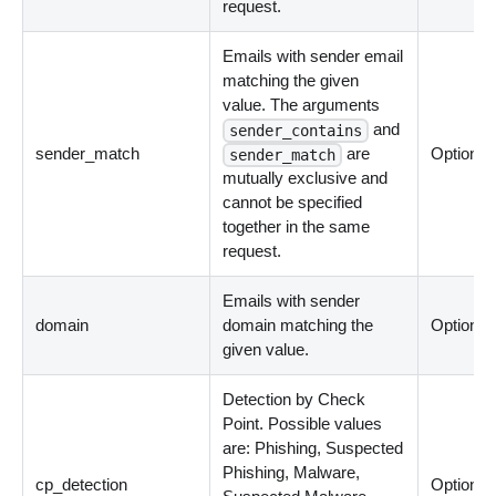
request.
Emails with sender email
matching the given
value. The arguments
and
sender_contains
sender_match
are
Optional
sender_match
mutually exclusive and
cannot be specified
together in the same
request.
Emails with sender
domain
domain matching the
Optional
given value.
Detection by Check
Point. Possible values
are: Phishing, Suspected
Phishing, Malware,
cp_detection
Optional