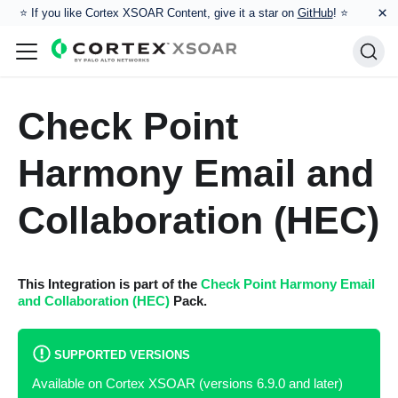
×
⭐️ If you like Cortex XSOAR Content, give it a star on
GitHub
! ⭐
Check Point
Harmony Email and
Collaboration (HEC)
This Integration is part of the
Check Point Harmony Email
and Collaboration (HEC)
Pack.
SUPPORTED VERSIONS
Available on Cortex XSOAR (versions 6.9.0 and later)