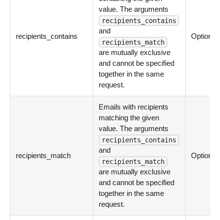
value. The arguments
recipients_contains
and
recipients_contains
Optional
recipients_match
are mutually exclusive
and cannot be specified
together in the same
request.
Emails with recipients
matching the given
value. The arguments
recipients_contains
and
recipients_match
Optional
recipients_match
are mutually exclusive
and cannot be specified
together in the same
request.