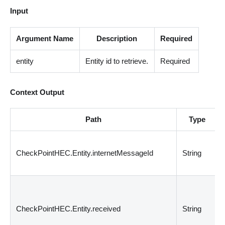
Input
Argument Name
Description
Required
entity
Entity id to retrieve.
Required
Context Output
Path
Type
CheckPointHEC.Entity.internetMessageId
String
CheckPointHEC.Entity.received
String