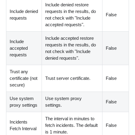
Include denied restore
Include denied
requests in the results, do
False
requests
not check with "Include
accepted requests".
Include accepted restore
Include
requests in the results, do
accepted
False
not check with "Include
requests
denied requests".
Trust any
certificate (not
Trust server certificate.
False
secure)
Use system
Use system proxy
False
proxy settings
settings.
The interval in minutes to
Incidents
fetch incidents. The default
False
Fetch Interval
is 1 minute.