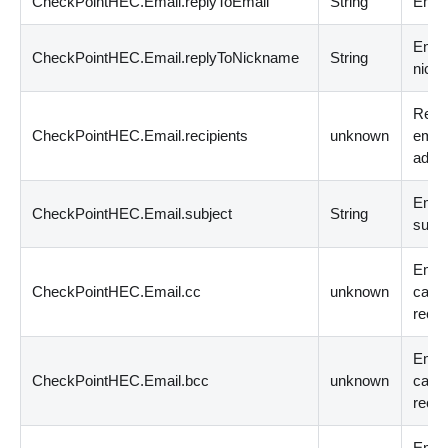
CheckPointHEC.Email.replyToEmail
String
Email
Email
CheckPointHEC.Email.replyToNickname
String
nick
Recip
CheckPointHEC.Email.recipients
unknown
emai
addr
Emai
CheckPointHEC.Email.subject
String
subje
Emai
CheckPointHEC.Email.cc
unknown
carb
recip
Email
CheckPointHEC.Email.bcc
unknown
carb
recip
Emai