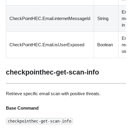
Emai
CheckPointHEC.Email.internetMessageId
String
mess
in int
Emai
CheckPointHEC.Email.isUserExposed
Boolean
reac
user 
checkpointhec-get-scan-info
Retrieve specific email scan with positive threats.
Base Command
checkpointhec-get-scan-info