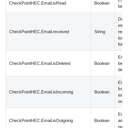
CheckPointHEC.Email.isRead
Boolean
been 
Date
emai
CheckPointHEC.Email.received
String
recei
iso 8
forma
Emai
CheckPointHEC.Email.isDeleted
Boolean
been
delet
Email
from
CheckPointHEC.Email.isIncoming
Boolean
exter
organ
Email
CheckPointHEC.Email.isOutgoing
Boolean
an ex
organ