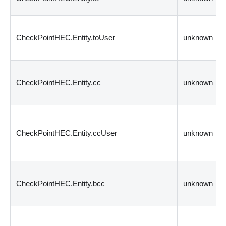
CheckPointHEC.Entity.toUser
unknown
CheckPointHEC.Entity.cc
unknown
CheckPointHEC.Entity.ccUser
unknown
CheckPointHEC.Entity.bcc
unknown