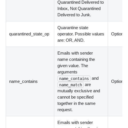
Quarantined Delivered to
Inbox, Not Quarantined
Delivered to Junk.
Quarantine state
quarantined_state_op
operator. Possible values
Optional
are: OR, AND.
Emails with sender
name containing the
given value. The
arguments
and
name_contains
name_contains
Optional
are
name_match
mutually exclusive and
cannot be specified
together in the same
request.
Emails with sender