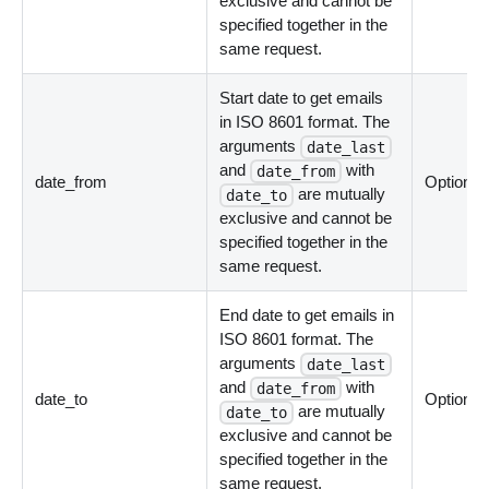
exclusive and cannot be
specified together in the
same request.
Start date to get emails
in ISO 8601 format. The
arguments
date_last
and
with
date_from
date_from
Optional
are mutually
date_to
exclusive and cannot be
specified together in the
same request.
End date to get emails in
ISO 8601 format. The
arguments
date_last
and
with
date_from
date_to
Optional
are mutually
date_to
exclusive and cannot be
specified together in the
same request.