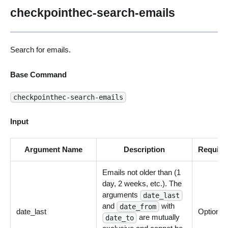
checkpointhec-search-emails
Search for emails.
Base Command
checkpointhec-search-emails
Input
Argument Name
Description
Require
Emails not older than (1
day, 2 weeks, etc.). The
arguments
date_last
and
with
date_from
date_last
Optional
are mutually
date_to