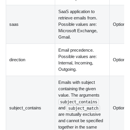
SaaS application to
retrieve emails from.
saas
Possible values are:
Optional
Microsoft Exchange,
Gmail.
Email precedence.
Possible values are:
direction
Optional
Internal, Incoming,
Outgoing.
Emails with subject
containing the given
value. The arguments
subject_contains
subject_contains
and
Optional
subject_match
are mutually exclusive
and cannot be specified
together in the same