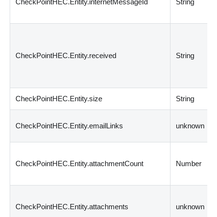
CheckPointHEC.Entity.internetMessageId
String
CheckPointHEC.Entity.received
String
CheckPointHEC.Entity.size
String
CheckPointHEC.Entity.emailLinks
unknown
CheckPointHEC.Entity.attachmentCount
Number
CheckPointHEC.Entity.attachments
unknown