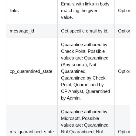
Emails with links in body
links
matching the given
Optional
value.
message_id
Get specific email by id.
Optional
Quarantine authored by
Check Point. Possible
values are: Quarantined
(Any source), Not
cp_quarantined_state
Quarantined,
Optional
Quarantined by Check
Point, Quarantined by
CP Analyst, Quarantined
by Admin.
Quarantine authored by
Microsoft. Possible
values are: Quarantined,
ms_quarantined_state
Not Quarantined, Not
Optional