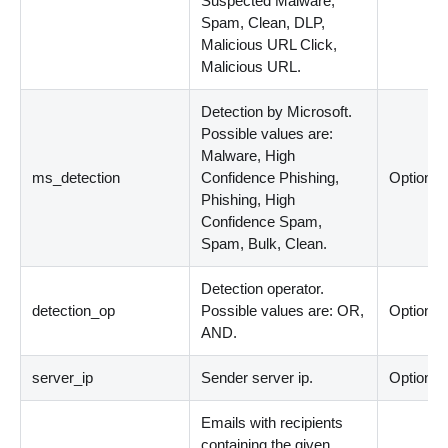
Suspected Malware,
Spam, Clean, DLP,
Malicious URL Click,
Malicious URL.
Detection by Microsoft.
Possible values are:
Malware, High
ms_detection
Confidence Phishing,
Optional
Phishing, High
Confidence Spam,
Spam, Bulk, Clean.
Detection operator.
detection_op
Possible values are: OR,
Optional
AND.
server_ip
Sender server ip.
Optional
Emails with recipients
containing the given