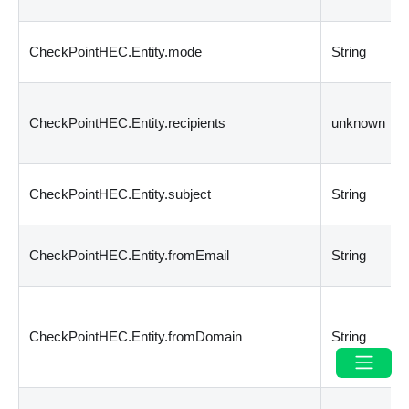
CheckPointHEC.Entity.mode
String
CheckPointHEC.Entity.recipients
unknown
CheckPointHEC.Entity.subject
String
CheckPointHEC.Entity.fromEmail
String
CheckPointHEC.Entity.fromDomain
String