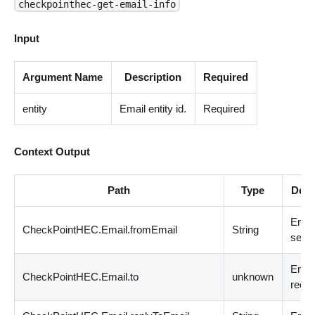
checkpointhec-get-email-info
Input
Argument Name
Description
Required
entity
Email entity id.
Required
Context Output
Path
Type
Desc
Emai
CheckPointHEC.Email.fromEmail
String
sende
Emai
CheckPointHEC.Email.to
unknown
recip