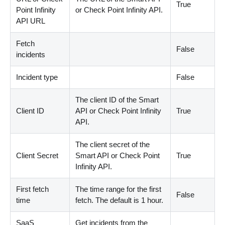
True
Point Infinity
or Check Point Infinity API.
API URL
Fetch
False
incidents
Incident type
False
The client ID of the Smart
Client ID
API or Check Point Infinity
True
API.
The client secret of the
Client Secret
Smart API or Check Point
True
Infinity API.
First fetch
The time range for the first
False
time
fetch. The default is 1 hour.
SaaS
Get incidents from the