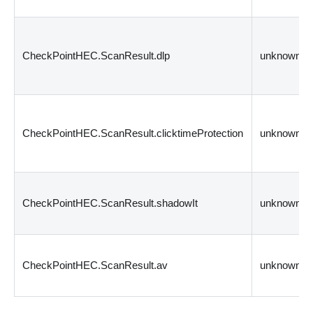
CheckPointHEC.ScanResult.dlp
unknown
CheckPointHEC.ScanResult.clicktimeProtection
unknown
CheckPointHEC.ScanResult.shadowIt
unknown
CheckPointHEC.ScanResult.av
unknown