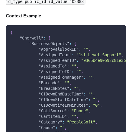
id_type=public_id id_value=102383
Context Example
{
"Cherwell"
:
{
"BusinessObjects"
:
{
"ApprovalBlockID"
:
""
,
"AssignedTeam"
:
"1st Level Support"
,
"AssignedTeamID"
:
"9365b4e90592c81e3b7a
"AssignedTo"
:
""
,
"AssignedToID"
:
""
,
"AssignedToManager"
:
""
,
"Barcode"
:
""
,
"BreachNotes"
:
""
,
"CIDownEndDateTime"
:
""
,
"CIDownStartDateTime"
:
""
,
"CIDowntimeInMinutes"
:
"0"
,
"CallSource"
:
"Phone"
,
"CartItemID"
:
""
,
"Category"
:
"PeopleSoft"
,
"Cause"
:
""
,