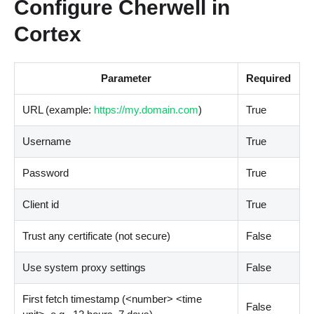
Configure Cherwell in
Cortex
Parameter
Required
URL (example:
https://my.domain.com
)
True
Username
True
Password
True
Client id
True
Trust any certificate (not secure)
False
Use system proxy settings
False
First fetch timestamp (
<
number
>
<
time
False