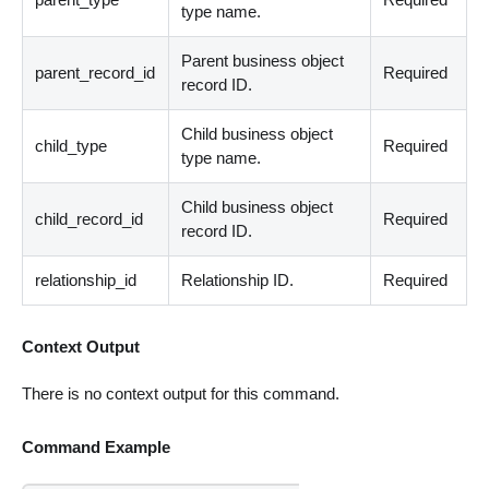
type name.
Parent business object
parent_record_id
Required
record ID.
Child business object
child_type
Required
type name.
Child business object
child_record_id
Required
record ID.
relationship_id
Relationship ID.
Required
Context Output
There is no context output for this command.
Command Example