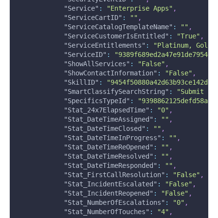
"Service"
:
"Enterprise Apps"
,
"ServiceCartID"
:
""
,
"ServiceCatalogTemplateName"
:
""
,
"ServiceCustomerIsEntitled"
:
"True"
,
"ServiceEntitlements"
:
"Platinum, Gold,
"ServiceID"
:
"9389f689ed2a47e91de7954ec
"ShowAllServices"
:
"False"
,
"ShowContactInformation"
:
"False"
,
"SkillID"
:
"9454f50880a42d63b93ce142d58
"SmartClassifySearchString"
:
"Submit In
"SpecificsTypeId"
:
"9398862125defd58a8d
"Stat_24x7ElapsedTime"
:
"0"
,
"Stat_DateTimeAssigned"
:
""
,
"Stat_DateTimeClosed"
:
""
,
"Stat_DateTimeInProgress"
:
""
,
"Stat_DateTimeReOpened"
:
""
,
"Stat_DateTimeResolved"
:
""
,
"Stat_DateTimeResponded"
:
""
,
"Stat_FirstCallResolution"
:
"False"
,
"Stat_IncidentEscalated"
:
"False"
,
"Stat_IncidentReopened"
:
"False"
,
"Stat_NumberOfEscalations"
:
"0"
,
"Stat_NumberOfTouches"
:
"4"
,