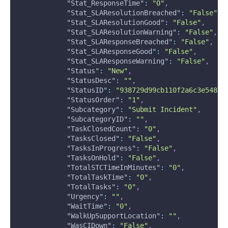
"Stat_ResponseTime"
:
"0"
,
"Stat_SLAResolutionBreached"
:
"False"
,
"Stat_SLAResolutionGood"
:
"False"
,
"Stat_SLAResolutionWarning"
:
"False"
,
"Stat_SLAResponseBreached"
:
"False"
,
"Stat_SLAResponseGood"
:
"False"
,
"Stat_SLAResponseWarning"
:
"False"
,
"Status"
:
"New"
,
"StatusDesc"
:
""
,
"StatusID"
:
"938729d99cb110f2a6c3e5488e
"StatusOrder"
:
"1"
,
"Subcategory"
:
"Submit Incident"
,
"SubcategoryID"
:
""
,
"TaskClosedCount"
:
"0"
,
"TasksClosed"
:
"False"
,
"TasksInProgress"
:
"False"
,
"TasksOnHold"
:
"False"
,
"TotalSTCTimeInMinutes"
:
"0"
,
"TotalTaskTime"
:
"0"
,
"TotalTasks"
:
"0"
,
"Urgency"
:
""
,
"WaitTime"
:
"0"
,
"WalkUpSupportLocation"
:
""
,
"WasCIDown"
:
"False"
,