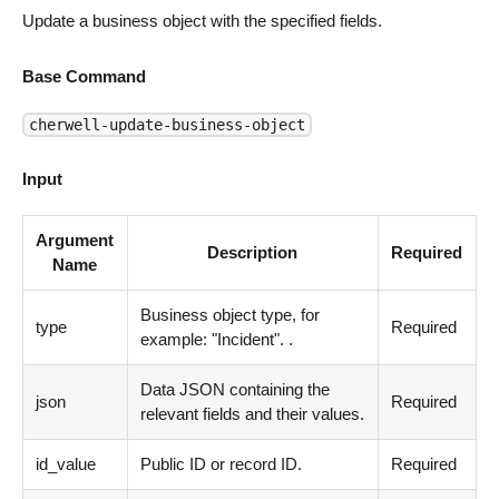
Update a business object with the specified fields.
Base Command
cherwell-update-business-object
Input
Argument
Description
Required
Name
Business object type, for
type
Required
example: "Incident". .
Data JSON containing the
json
Required
relevant fields and their values.
id_value
Public ID or record ID.
Required