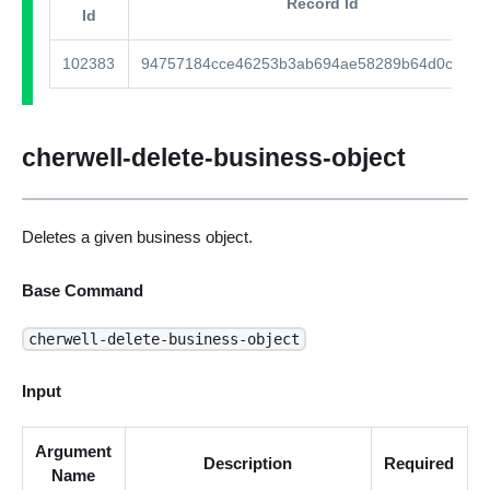
Record Id
Id
102383
94757184cce46253b3ab694ae58289b64d0cd867
cherwell-delete-business-object
Deletes a given business object.
Base Command
cherwell-delete-business-object
Input
Argument
Description
Required
Name