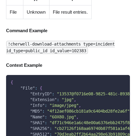
File
Unknown
File result entries.
Command Example
!cherwell-download-attachments type=incident
id_type=public_id id_value=102383
Context Example
{
"File"
:
{
"EntryID"
:
"13537@f0716e08-9825-481c-8938-8
"Extension"
:
"jpg"
,
"Info"
:
"image/jpeg"
,
"MD5"
:
"4f12aef086cb181a9c6404bd28fe2a6f"
,
"Name"
:
"60X80.jpg"
,
"SHA1"
:
"df71c946e1a6c48e00a6376ebb2475f818
"SHA256"
:
"cb27126f168aa69740b87f581a1af467
"SHA512"
:
"70d3eab2ff2b64aa298e63b91809ca0e