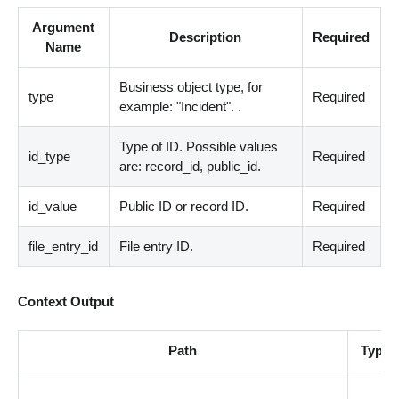
Argument
Description
Required
Name
Business object type, for
type
Required
example: "Incident". .
Type of ID. Possible values
id_type
Required
are: record_id, public_id.
id_value
Public ID or record ID.
Required
file_entry_id
File entry ID.
Required
Context Output
Path
Type