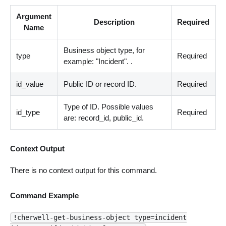
Argument
Description
Required
Name
Business object type, for
type
Required
example: "Incident". .
id_value
Public ID or record ID.
Required
Type of ID. Possible values
id_type
Required
are: record_id, public_id.
Context Output
There is no context output for this command.
Command Example
!cherwell-get-business-object type=incident