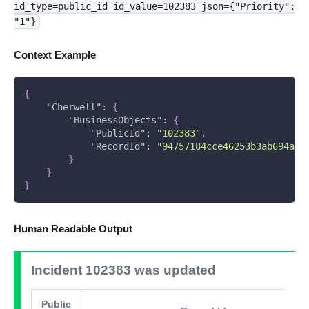
id_type=public_id id_value=102383 json={"Priority":
"1"}
Context Example
{
"Cherwell"
:
{
"BusinessObjects"
:
{
"PublicId"
:
"102383"
,
"RecordId"
:
"94757184cce46253b3ab694ae5
}
}
}
Human Readable Output
Incident 102383 was updated
Public