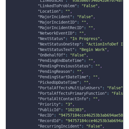
"LinkedSLAs"
:
"93838607346b42be7074af48
"LinkedToProblem"
:
"False"
,
"Location"
:
""
,
"MajorIncident"
:
"False"
,
"MajorIncidentID"
:
""
,
"MajorIncidentRecID"
:
""
,
"NetworkEventID"
:
""
,
"NextStatus"
:
"In Progress"
,
"NextStatusOneStep"
:
"ActionInfoDef ID=
"NextStatusText"
:
"Begin Work"
,
"OnBehalfOf"
:
"False"
,
"PendingEndDateTime"
:
""
,
"PendingPreviousStatus"
:
""
,
"PendingReason"
:
""
,
"PendingStartDateTime"
:
""
,
"PickedUpDateTime"
:
""
,
"PortalAffectsMultipleUsers"
:
"False"
,
"PortalAffectsPrimaryFunction"
:
"False"
"PortalAltContactInfo"
:
""
,
"Priority"
:
"3"
,
"PublicId"
:
"102383"
,
"RecID"
:
"94757184cce46253b3ab694ae5828
"RecordId"
:
"94757184cce46253b3ab694ae5
"RecurringIncident"
:
"False"
,