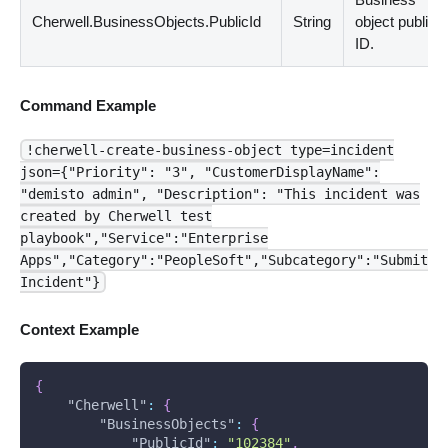
Cherwell.BusinessObjects.PublicId
String
object public
ID.
Command Example
!cherwell-create-business-object type=incident
json={"Priority": "3", "CustomerDisplayName":
"demisto admin", "Description": "This incident was
created by Cherwell test
playbook","Service":"Enterprise
Apps","Category":"PeopleSoft","Subcategory":"Submit
Incident"}
Context Example
{
"Cherwell"
:
{
"BusinessObjects"
:
{
"PublicId"
:
"102384"
,