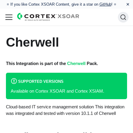
×
⭐️ If you like Cortex XSOAR Content, give it a star on
GitHub
! ⭐
Cherwell
This Integration is part of the
Cherwell
Pack.
SUPPORTED VERSIONS
Available on Cortex XSOAR and Cortex XSIAM.
Cloud-based IT service management solution This integration
was integrated and tested with version 10.1.1 of Cherwell