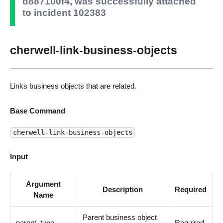
d887100f4, was successfully attached
to incident 102383
cherwell-link-business-objects
Links business objects that are related.
Base Command
cherwell-link-business-objects
Input
Argument
Description
Required
Name
Parent business object
parent_type
Required