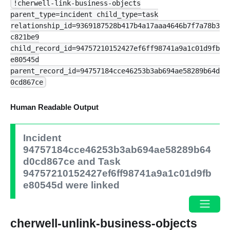
!cherwell-link-business-objects
parent_type=incident child_type=task
relationship_id=9369187528b417b4a17aaa4646b7f7a78b3
c821be9
child_record_id=94757210152427ef6ff98741a9a1c01d9fb
e80545d
parent_record_id=94757184cce46253b3ab694ae58289b64d
0cd867ce
Human Readable Output
Incident
94757184cce46253b3ab694ae58289b64
d0cd867ce and Task
94757210152427ef6ff98741a9a1c01d9fb
e80545d were linked
cherwell-unlink-business-objects