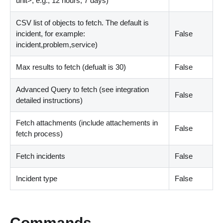
unit
>
, e.g., 12 hours, 7 days)
CSV list of objects to fetch. The default is
incident, for example:
False
incident,problem,service)
Max results to fetch (defualt is 30)
False
Advanced Query to fetch (see integration
False
detailed instructions)
Fetch attachments (include attachements in
False
fetch process)
Fetch incidents
False
Incident type
False
Commands