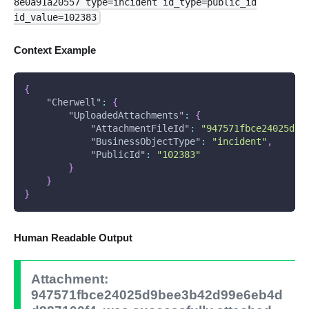
8e0a91a20557 type=incident id_type=public_id
id_value=102383
Context Example
{
"Cherwell"
:
{
"UploadedAttachments"
:
{
"AttachmentFileId"
:
"947571fbce24025d9b
"BusinessObjectType"
:
"incident"
,
"PublicId"
:
"102383"
}
}
}
Human Readable Output
Attachment:
947571fbce24025d9bee3b42d99e6eb4d