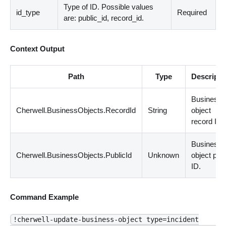
Type of ID. Possible values
id_type
Required
are: public_id, record_id.
Context Output
Path
Type
Descripti
Business
Cherwell.BusinessObjects.RecordId
String
object
record ID.
Business
Cherwell.BusinessObjects.PublicId
Unknown
object publ
ID.
Command Example
!cherwell-update-business-object type=incident