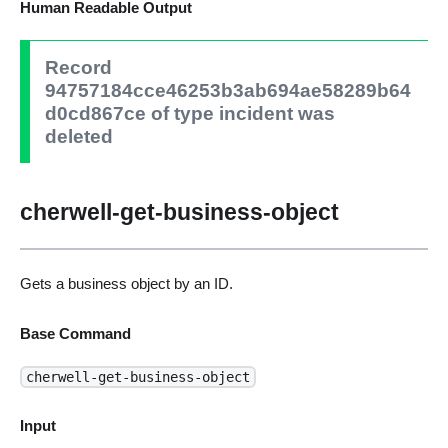
Human Readable Output
Record
94757184cce46253b3ab694ae58289b64
d0cd867ce of type incident was
deleted
cherwell-get-business-object
Gets a business object by an ID.
Base Command
cherwell-get-business-object
Input