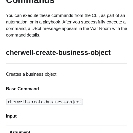
You can execute these commands from the CLI, as part of an
automation, or in a playbook. After you successfully execute a
command, a DBot message appears in the War Room with the
command details.
cherwell-create-business-object
Creates a business object.
Base Command
cherwell-create-business-object
Input
Argument