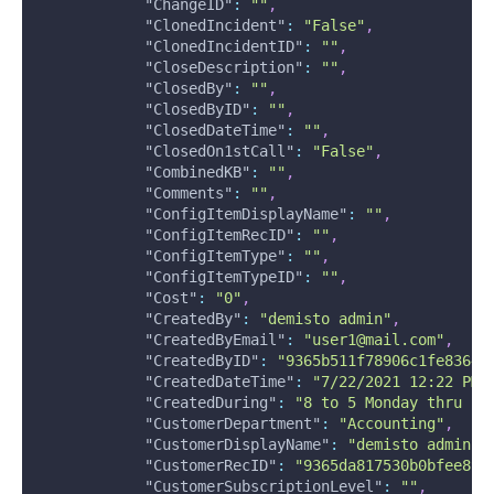
"ChangeID"
:
""
,
"ClonedIncident"
:
"False"
,
"ClonedIncidentID"
:
""
,
"CloseDescription"
:
""
,
"ClosedBy"
:
""
,
"ClosedByID"
:
""
,
"ClosedDateTime"
:
""
,
"ClosedOn1stCall"
:
"False"
,
"CombinedKB"
:
""
,
"Comments"
:
""
,
"ConfigItemDisplayName"
:
""
,
"ConfigItemRecID"
:
""
,
"ConfigItemType"
:
""
,
"ConfigItemTypeID"
:
""
,
"Cost"
:
"0"
,
"CreatedBy"
:
"demisto admin"
,
"CreatedByEmail"
:
"user1@mail.com"
,
"CreatedByID"
:
"9365b511f78906c1fe83644
"CreatedDateTime"
:
"7/22/2021 12:22 PM"
"CreatedDuring"
:
"8 to 5 Monday thru Fr
"CustomerDepartment"
:
"Accounting"
,
"CustomerDisplayName"
:
"demisto admin"
,
"CustomerRecID"
:
"9365da817530b0bfee892
"CustomerSubscriptionLevel"
:
""
,