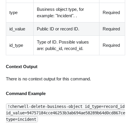
Business object type, for
type
Required
example: "Incident". .
id_value
Public ID or record ID.
Required
Type of ID. Possible values
id_type
Required
are: public_id, record_id.
Context Output
There is no context output for this command.
Command Example
!cherwell-delete-business-object id_type=record_id
id_value=94757184cce46253b3ab694ae58289b64d0cd867ce
type=incident