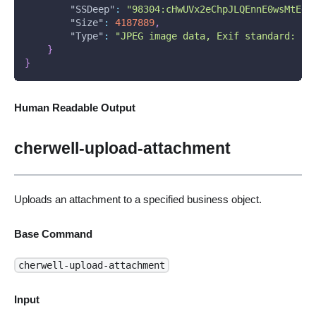
"SSDeep"
:
"98304:cHwUVx2eChpJLQEnnE0wsMtEgW
"Size"
:
4187889
,
"Type"
:
"JPEG image data, Exif standard: [T
}
}
Human Readable Output
cherwell-upload-attachment
Uploads an attachment to a specified business object.
Base Command
cherwell-upload-attachment
Input