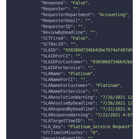
"Reopened"
:
"False"
,
"Requester"
:
""
,
"RequesterDepartment"
:
"Accounting"
,
"RequesterEmail"
:
""
,
"RequesterID"
:
""
,
"ReviewByDeadline"
:
""
,
"SCTFired"
:
"False"
,
"SCTRecID"
:
""
,
"SLAID"
:
"93838607346b42be7074af487d917
"SLAIDForCI"
:
""
,
"SLAIDForCustomer"
:
"93838607346b42be70
"SLAIDForService"
:
""
,
"SLAName"
:
"Platinum"
,
"SLANameForCI"
:
""
,
"SLANameForCustomer"
:
"Platinum"
,
"SLANameForService"
:
""
,
"SLAResolutionWarning"
:
"7/26/2021 12:0
"SLAResolveByDeadline"
:
"7/26/2021 12:2
"SLARespondByDeadline"
:
"7/22/2021 4:22
"SLAResponseWarning"
:
"7/22/2021 4:07 P
"SLATargetTimeID"
:
""
,
"SLA_Key"
:
"Platinum_Service Request"
,
"STCTimeInMinutes"
:
"0"
,
"SecurityEventID"
:
""
,