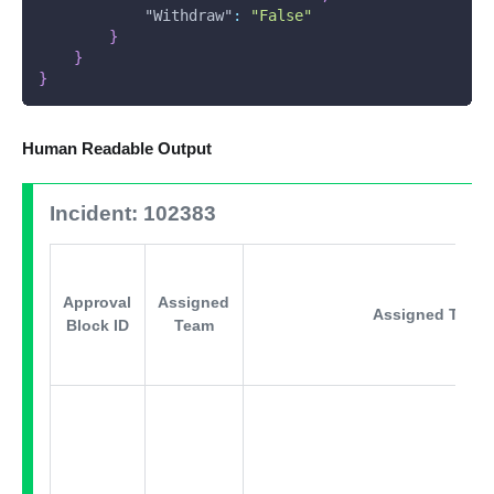
"Withdraw"
:
"False"
}
}
}
Human Readable Output
Incident: 102383
Approval
Assigned
Assigned Team 
Block ID
Team