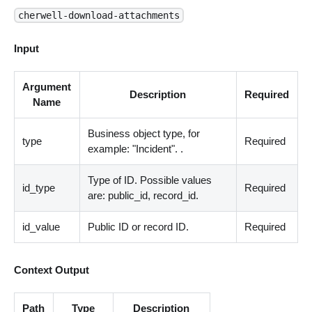
cherwell-download-attachments
Input
Argument
Description
Required
Name
Business object type, for
type
Required
example: "Incident". .
Type of ID. Possible values
id_type
Required
are: public_id, record_id.
id_value
Public ID or record ID.
Required
Context Output
Path
Type
Description