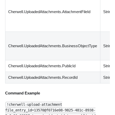
Cherwell.UploadedAttachments.AttachmentFileId
String
Cherwell.UploadedAttachments.BusinessObjectType
String
Cherwell.UploadedAttachments.PublicId
String
Cherwell.UploadedAttachments.RecordId
String
Command Example
!cherwell-upload-attachment
file_entry_id=13570@f0716e08-9825-481c-8938-