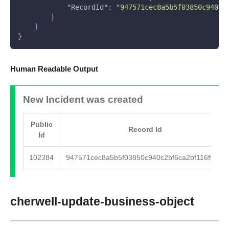
"RecordId"
:
"947571cec8a5b5f03850c940c2
}
}
}
Human Readable Output
New Incident was created
Public
Record Id
Id
102384
947571cec8a5b5f03850c940c2bf6ca2bf116ffce9
cherwell-update-business-object