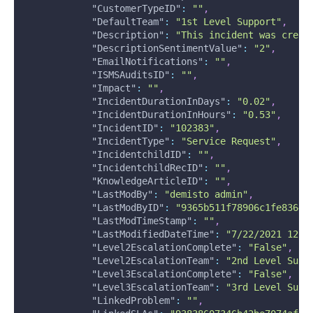
"CustomerTypeID"
:
""
,
"DefaultTeam"
:
"1st Level Support"
,
"Description"
:
"This incident was creat
"DescriptionSentimentValue"
:
"2"
,
"EmailNotifications"
:
""
,
"ISMSAuditsID"
:
""
,
"Impact"
:
""
,
"IncidentDurationInDays"
:
"0.02"
,
"IncidentDurationInHours"
:
"0.53"
,
"IncidentID"
:
"102383"
,
"IncidentType"
:
"Service Request"
,
"IncidentchildID"
:
""
,
"IncidentchildRecID"
:
""
,
"KnowledgeArticleID"
:
""
,
"LastModBy"
:
"demisto admin"
,
"LastModByID"
:
"9365b511f78906c1fe83644
"LastModTimeStamp"
:
""
,
"LastModifiedDateTime"
:
"7/22/2021 12:5
"Level2EscalationComplete"
:
"False"
,
"Level2EscalationTeam"
:
"2nd Level Supp
"Level3EscalationComplete"
:
"False"
,
"Level3EscalationTeam"
:
"3rd Level Supp
"LinkedProblem"
:
""
,