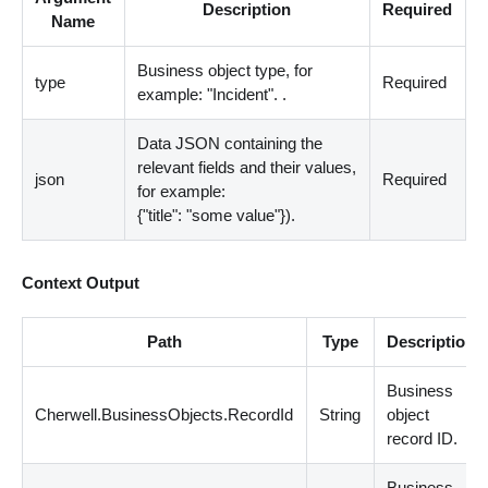
Description
Required
Name
Business object type, for
type
Required
example: "Incident". .
Data JSON containing the
relevant fields and their values,
json
Required
for example:
{"title": "some value"}).
Context Output
Path
Type
Description
Business
Cherwell.BusinessObjects.RecordId
String
object
record ID.
Business