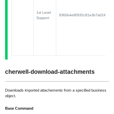
1st Level
9365b4e90592c81e3b7a024555a
Support
cherwell-download-attachments
Downloads imported attachements from a specified business
object.
Base Command