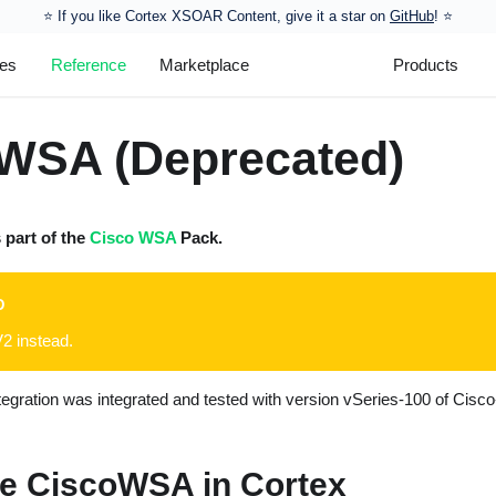
⭐️ If you like Cortex XSOAR Content, give it a star on
GitHub
! ⭐
les
Reference
Marketplace
Products
WSA (Deprecated)
s part of the
Cisco WSA
Pack.
D
 instead.
egration was integrated and tested with version vSeries-100 of Cis
e CiscoWSA in Cortex