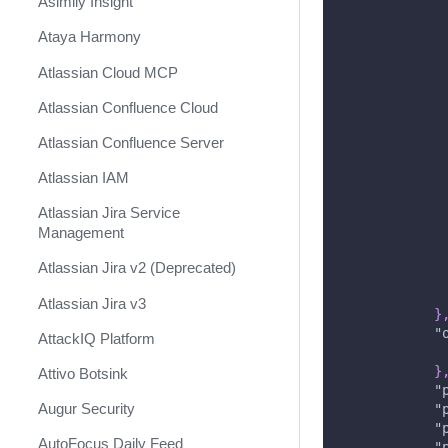
Asimily Insight
Ataya Harmony
Atlassian Cloud MCP
Atlassian Confluence Cloud
Atlassian Confluence Server
Atlassian IAM
Atlassian Jira Service
Management
Atlassian Jira v2 (Deprecated)
Atlassian Jira v3
}
"
AttackIQ Platform
}
Attivo Botsink
"
Augur Security
"
"
AutoFocus Daily Feed
"