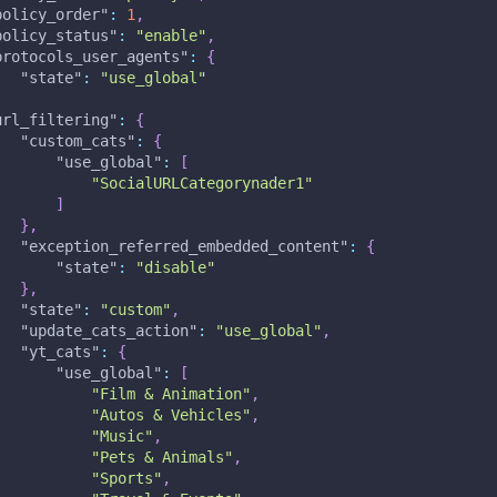
policy_order"
:
1
,
policy_status"
:
"enable"
,
protocols_user_agents"
:
{
"state"
:
"use_global"
,
url_filtering"
:
{
"custom_cats"
:
{
"use_global"
:
[
"SocialURLCategorynader1"
]
}
,
"exception_referred_embedded_content"
:
{
"state"
:
"disable"
}
,
"state"
:
"custom"
,
"update_cats_action"
:
"use_global"
,
"yt_cats"
:
{
"use_global"
:
[
"Film & Animation"
,
"Autos & Vehicles"
,
"Music"
,
"Pets & Animals"
,
"Sports"
,