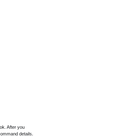
ok. After you
command details.