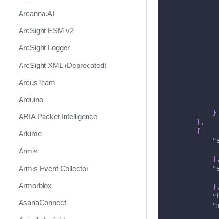
Arcanna.AI
ArcSight ESM v2
ArcSight Logger
ArcSight XML (Deprecated)
ArcusTeam
Arduino
}
ARIA Packet Intelligence
}
,
{
Arkime
"
Armis
}
Armis Event Collector
"
Armorblox
}
"
AsanaConnect
"