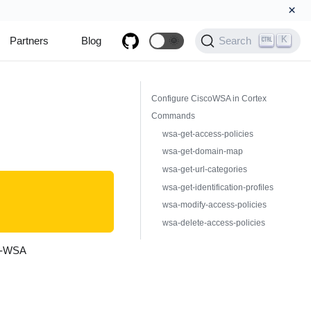
×
K
Partners
Blog
🌞
Search
Configure CiscoWSA in Cortex
Commands
wsa-get-access-policies
wsa-get-domain-map
wsa-get-url-categories
wsa-get-identification-profiles
wsa-modify-access-policies
wsa-delete-access-policies
co-WSA