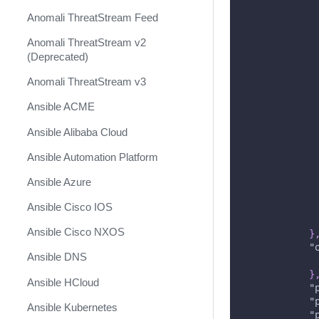
Anomali ThreatStream Feed
Anomali ThreatStream v2
(Deprecated)
Anomali ThreatStream v3
Ansible ACME
Ansible Alibaba Cloud
Ansible Automation Platform
Ansible Azure
Ansible Cisco IOS
Ansible Cisco NXOS
}
"
Ansible DNS
}
Ansible HCloud
"
"
Ansible Kubernetes
"