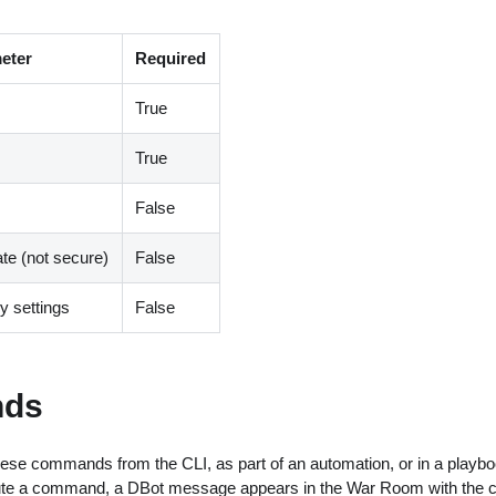
eter
Required
True
True
False
ate (not secure)
False
 settings
False
ds
ese commands from the CLI, as part of an automation, or in a playbo
ute a command, a DBot message appears in the War Room with the 