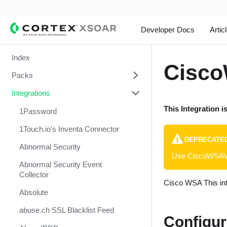
Developer Docs
Artic
Index
Cisco
Packs
Integrations
Change Management
This Integration i
Cortex Xpanse Pack
1Password
Email Communication
1Touch.io's Inventa Connector
DEPRECATE
Endpoint Malware Investigation -
Abnormal Security
Use CiscoWSAV2
Generic V2
Abnormal Security Event
Ingesting Incidents
Collector
Cisco WSA This int
Integrations and Incidents Health
Absolute
Check
abuse.ch SSL Blacklist Feed
Configur
Malware Investigation and