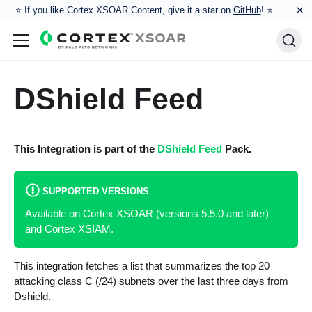
×
⭐️ If you like Cortex XSOAR Content, give it a star on
GitHub
! ⭐
DShield Feed
This Integration is part of the
DShield Feed
Pack.
SUPPORTED VERSIONS
Available on Cortex XSOAR (versions 5.5.0 and later)
and Cortex XSIAM.
This integration fetches a list that summarizes the top 20
attacking class C (/24) subnets over the last three days from
Dshield.