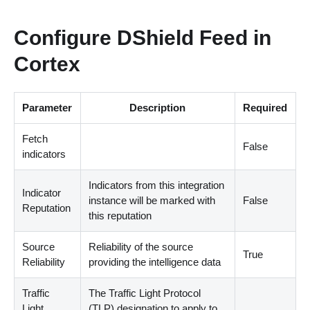
Configure DShield Feed in
Cortex
Parameter
Description
Required
Fetch
False
indicators
Indicators from this integration
Indicator
instance will be marked with
False
Reputation
this reputation
Source
Reliability of the source
True
Reliability
providing the intelligence data
Traffic
The Traffic Light Protocol
Light
(
TLP
)
designation to apply to