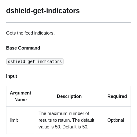
dshield-get-indicators
Gets the feed indicators.
Base Command
dshield-get-indicators
Input
Argument
Description
Required
Name
The maximum number of
limit
results to return. The default
Optional
value is 50. Default is 50.