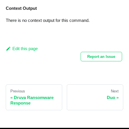
Context Output
There is no context output for this command.
Edit this page
Report an Issue
Previous
Next
«
Druva Ransomware
Duo
»
Response