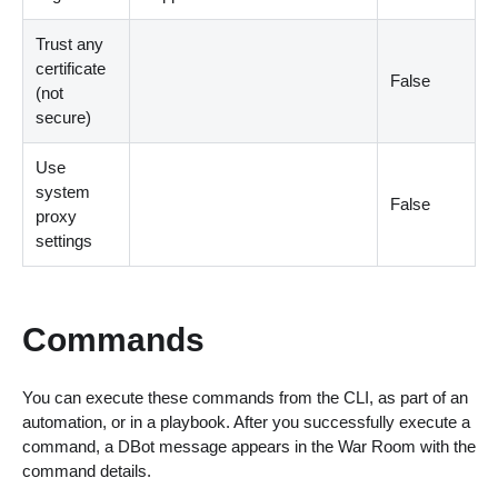
Trust any
certificate
False
(not
secure)
Use
system
False
proxy
settings
Commands
You can execute these commands from the CLI, as part of an
automation, or in a playbook. After you successfully execute a
command, a DBot message appears in the War Room with the
command details.