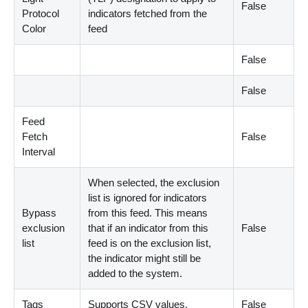
False
Protocol
indicators fetched from the
Color
feed
False
False
Feed
Fetch
False
Interval
When selected, the exclusion
list is ignored for indicators
Bypass
from this feed. This means
exclusion
that if an indicator from this
False
list
feed is on the exclusion list,
the indicator might still be
added to the system.
Tags
Supports CSV values.
False