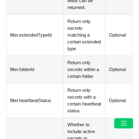
fields can be
returned.
Return only
secrets
filter.extendedTypeId
matching a
Optional
certain extended
type
Return only
filter.folderId
secrets within a
Optional
certain folder
Return only
secrets with a
filter.heartbeatStatus
Optional
certain heartbeat
status
Whether to
include active
secrets in