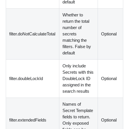
default
Whether to
return the total
number of
filter.doNotCalculateTotal
secrets
Optional
matching the
filters. False by
default
Only include
Secrets with this
filter.doubleLockId
DoubleLock ID
Optional
assigned in the
search results
Names of
Secret Template
fields to return.
filter.extendedFields
Optional
Only exposed