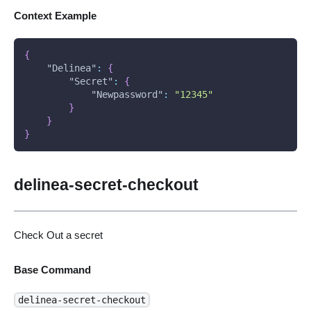
Context Example
{
"Delinea"
:
{
"Secret"
:
{
"Newpassword"
:
"12345"
}
}
}
delinea-secret-checkout
Check Out a secret
Base Command
delinea-secret-checkout