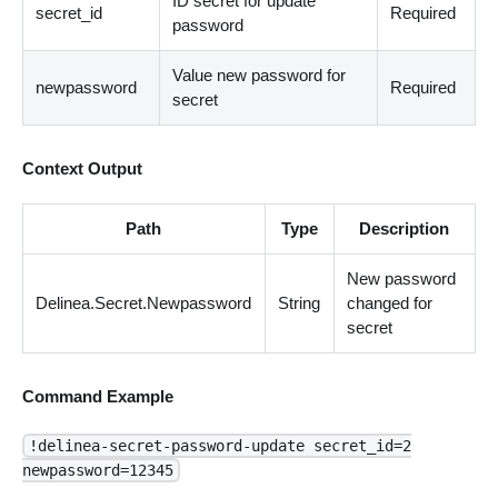
ID secret for update
secret_id
Required
password
Value new password for
newpassword
Required
secret
Context Output
Path
Type
Description
New password
Delinea.Secret.Newpassword
String
changed for
secret
Command Example
!delinea-secret-password-update secret_id=2
newpassword=12345