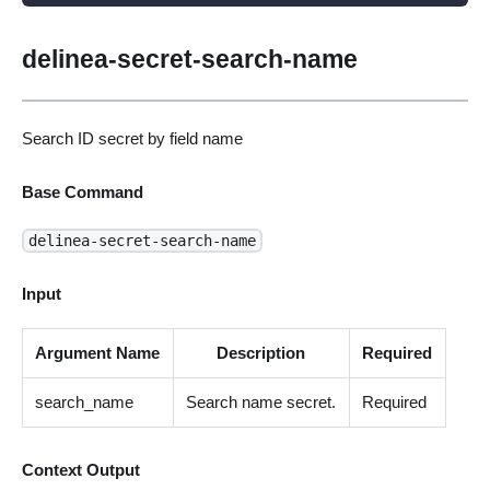
delinea-secret-search-name
Search ID secret by field name
Base Command
delinea-secret-search-name
Input
Argument Name
Description
Required
search_name
Search name secret.
Required
Context Output