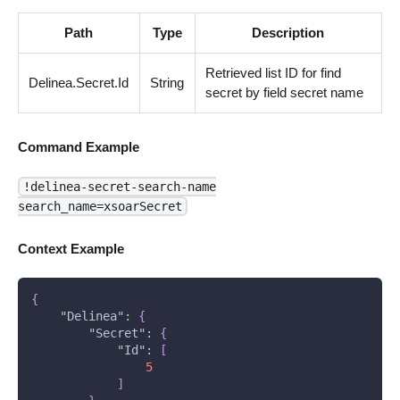
Path
Type
Description
Retrieved list ID for find
Delinea.Secret.Id
String
secret by field secret name
Command Example
!delinea-secret-search-name
search_name=xsoarSecret
Context Example
{
"Delinea"
:
{
"Secret"
:
{
"Id"
:
[
5
]