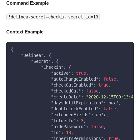
Command Example
!delinea-secret-checkin secret_id=13
Context Example
{
"Delinea"
:
{
"Secret"
:
{
"Checkin"
:
{
"active"
:
true
,
"autoChangeEnabled"
:
false
,
"checkOutEnabled"
:
true
,
"checkedOut"
:
false
,
"createDate"
:
"2020-12-15T09:13:49.
"daysUntilExpiration"
:
null
,
"doubleLockEnabled"
:
false
,
"extendedFields"
:
null
,
"folderId"
:
3
,
"hidePassword"
:
false
,
"id"
:
13
,
"inheritsPermissions"
:
true
,