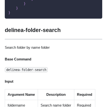
}
}
}
delinea-folder-search
Search folder by name folder
Base Command
delinea-folder-search
Input
Argument Name
Description
Required
foldername
Search name folder
Required