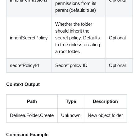
permissions from its
parent (default: true)
Whether the folder
should inherit the
inheritSecretPolicy
secret policy. Defaults
Optional
to true unless creating
a root folder.
secretPolicyId
Secret policy ID
Optional
Context Output
Path
Type
Description
Delinea.Folder.Create
Unknown
New object folder
Command Example