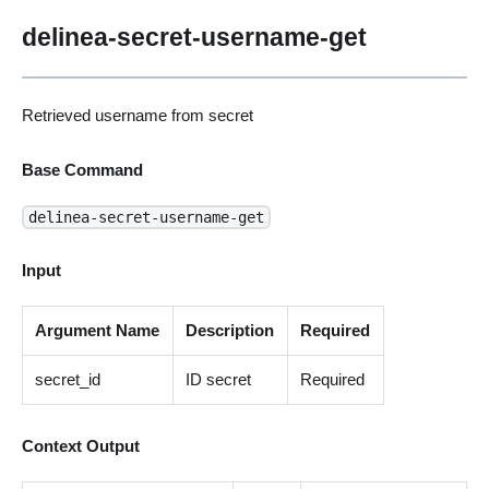
delinea-secret-username-get
Retrieved username from secret
Base Command
delinea-secret-username-get
Input
Argument Name
Description
Required
secret_id
ID secret
Required
Context Output