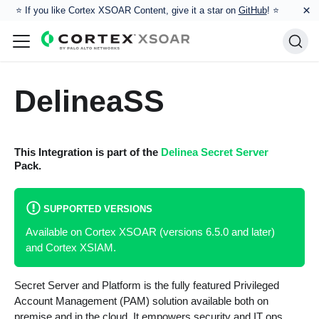
×
⭐️ If you like Cortex XSOAR Content, give it a star on
GitHub
! ⭐
DelineaSS
This Integration is part of the
Delinea Secret Server
Pack.
SUPPORTED VERSIONS
Available on Cortex XSOAR (versions 6.5.0 and later)
and Cortex XSIAM.
Secret Server and Platform is the fully featured Privileged
Account Management (PAM) solution available both on
premise and in the cloud. It empowers security and IT ops