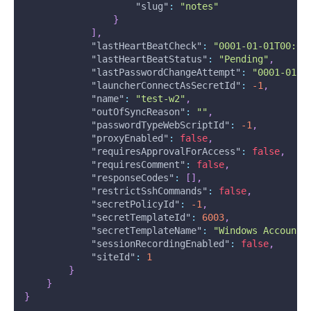
"slug"
:
"notes"
}
]
,
"lastHeartBeatCheck"
:
"0001-01-01T00:00
"lastHeartBeatStatus"
:
"Pending"
,
"lastPasswordChangeAttempt"
:
"0001-01-0
"launcherConnectAsSecretId"
:
-1
,
"name"
:
"test-w2"
,
"outOfSyncReason"
:
""
,
"passwordTypeWebScriptId"
:
-1
,
"proxyEnabled"
:
false
,
"requiresApprovalForAccess"
:
false
,
"requiresComment"
:
false
,
"responseCodes"
:
[
]
,
"restrictSshCommands"
:
false
,
"secretPolicyId"
:
-1
,
"secretTemplateId"
:
6003
,
"secretTemplateName"
:
"Windows Account"
"sessionRecordingEnabled"
:
false
,
"siteId"
:
1
}
}
}