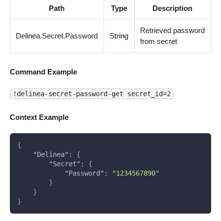
Path
Type
Description
Retrieved password
Delinea.Secret.Password
String
from secret
Command Example
!delinea-secret-password-get secret_id=2
Context Example
{
"Delinea"
:
{
"Secret"
:
{
"Password"
:
"1234567890"
}
}
}