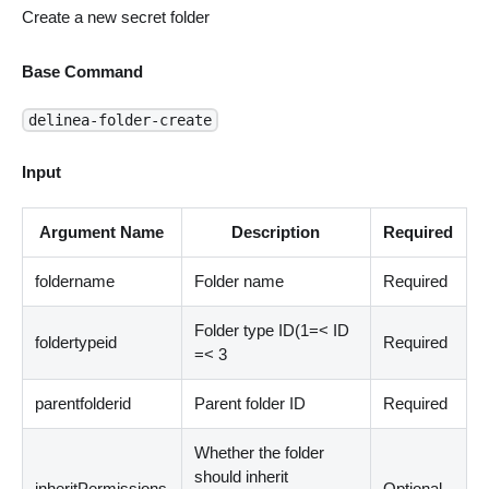
Create a new secret folder
Base Command
delinea-folder-create
Input
Argument Name
Description
Required
foldername
Folder name
Required
Folder type ID(1=
<
ID
foldertypeid
Required
=
<
3
parentfolderid
Parent folder ID
Required
Whether the folder
should inherit
inheritPermissions
Optional