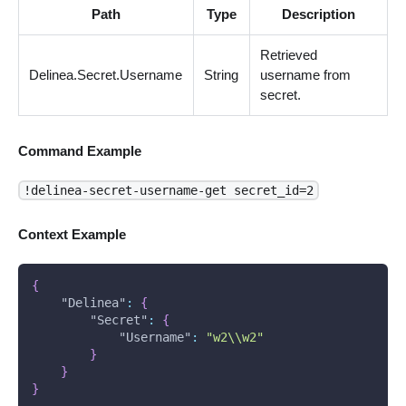
Path
Type
Description
Retrieved
Delinea.Secret.Username
String
username from
secret.
Command Example
!delinea-secret-username-get secret_id=2
Context Example
{
"Delinea"
:
{
"Secret"
:
{
"Username"
:
"w2\\w2"
}
}
}