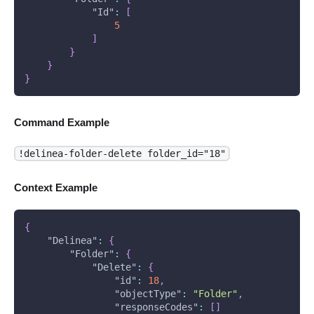
"Id"
:
[
5
]
}
}
}
Command Example
!delinea-folder-delete folder_id="18"
Context Example
{
"Delinea"
:
{
"Folder"
:
{
"Delete"
:
{
"id"
:
18
,
"objectType"
:
"Folder"
,
"responseCodes"
:
[
]