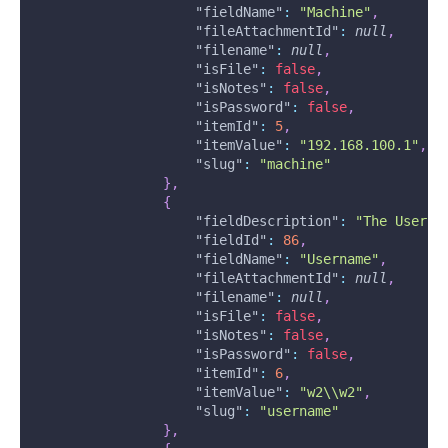
"fieldName"
:
"Machine"
,
"fileAttachmentId"
:
null
,
"filename"
:
null
,
"isFile"
:
false
,
"isNotes"
:
false
,
"isPassword"
:
false
,
"itemId"
:
5
,
"itemValue"
:
"192.168.100.1"
,
"slug"
:
"machine"
}
,
{
"fieldDescription"
:
"The Userna
"fieldId"
:
86
,
"fieldName"
:
"Username"
,
"fileAttachmentId"
:
null
,
"filename"
:
null
,
"isFile"
:
false
,
"isNotes"
:
false
,
"isPassword"
:
false
,
"itemId"
:
6
,
"itemValue"
:
"w2\\w2"
,
"slug"
:
"username"
}
,