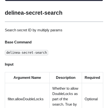
delinea-secret-search
Search secret ID by multiply params
Base Command
delinea-secret-search
Input
Argument Name
Description
Required
Whether to allow
DoubleLocks as
filter.allowDoubleLocks
part of the
Optional
search. True by