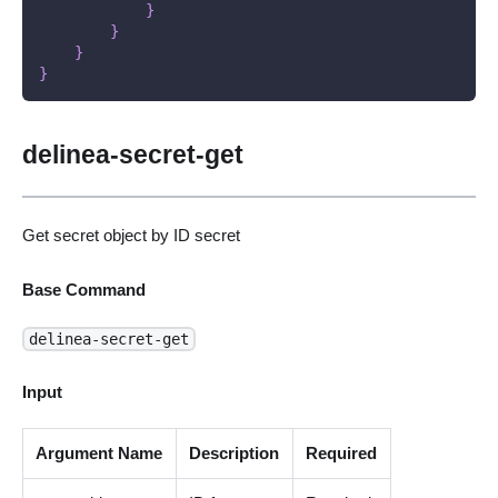
}
}
}
}
delinea-secret-get
Get secret object by ID secret
Base Command
delinea-secret-get
Input
Argument Name
Description
Required