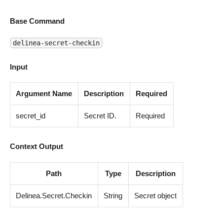
Base Command
delinea-secret-checkin
Input
Argument Name
Description
Required
secret_id
Secret ID.
Required
Context Output
Path
Type
Description
Delinea.Secret.Checkin
String
Secret object