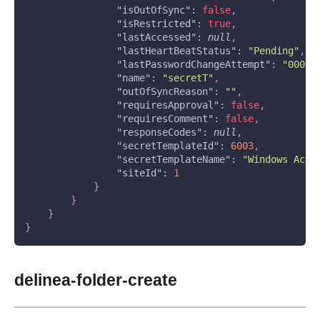
"isOutOfSync"
:
false
,
"isRestricted"
:
true
,
"lastAccessed"
:
null
,
"lastHeartBeatStatus"
:
"Pending"
,
"lastPasswordChangeAttempt"
:
"0001-
"name"
:
"secretT"
,
"outOfSyncReason"
:
""
,
"requiresApproval"
:
false
,
"requiresComment"
:
false
,
"responseCodes"
:
null
,
"secretTemplateId"
:
6003
,
"secretTemplateName"
:
"Windows Acco
"siteId"
:
1
}
}
}
}
delinea-folder-create