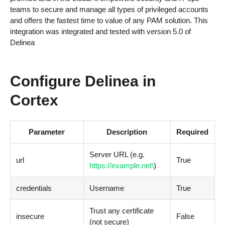
teams to secure and manage all types of privileged accounts
and offers the fastest time to value of any PAM solution. This
integration was integrated and tested with version 5.0 of
Delinea
Configure Delinea in
Cortex
Parameter
Description
Required
Server URL
(
e.g.
url
True
https://example.net\
)
credentials
Username
True
Trust any certificate
insecure
False
(
not secure
)