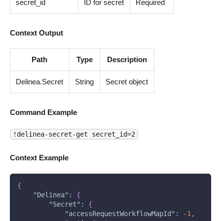
secret_id
ID for secret
Required
Context Output
Path
Type
Description
Delinea.Secret
String
Secret object
Command Example
!delinea-secret-get secret_id=2
Context Example
{
"Delinea"
:
{
"Secret"
:
{
"accessRequestWorkflowMapId"
:
-1
,