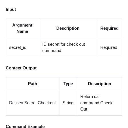
Input
Argument
Description
Required
Name
ID secret for check out
secret_id
Required
command
Context Output
Path
Type
Description
Return call
Delinea.Secret.Checkout
String
command Check
Out
Command Example