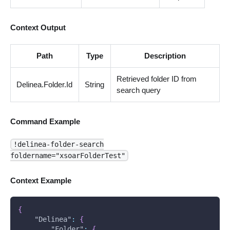
Context Output
Path
Type
Description
Retrieved folder ID from
Delinea.Folder.Id
String
search query
Command Example
!delinea-folder-search
foldername="xsoarFolderTest"
Context Example
{
"Delinea"
:
{
"Folder"
:
{