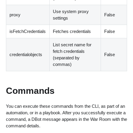
Use system proxy
proxy
False
settings
isFetchCredentials
Fetches credentials
False
List secret name for
fetch credentials
credentialobjects
False
(
separated by
commas
)
Commands
You can execute these commands from the CLI, as part of an
automation, or in a playbook. After you successfully execute a
command, a DBot message appears in the War Room with the
command details.