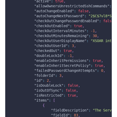
"active"
:
true
,
"allowOwnersUnrestrictedSshCommands"
:
f
"autoChangeEnabled"
:
false
,
"autoChangeNextPassword"
:
"2$C$7vl8*SN@
"checkOutChangePasswordEnabled"
:
false
,
"checkOutEnabled"
:
true
,
"checkOutIntervalMinutes"
:
-1
,
"checkOutMinutesRemaining"
:
30
,
"checkOutUserDisplayName"
:
"XSOAR integ
"checkOutUserId"
:
3
,
"checkedOut"
:
true
,
"doubleLockId"
:
-1
,
"enableInheritPermissions"
:
true
,
"enableInheritSecretPolicy"
:
true
,
"failedPasswordChangeAttempts"
:
0
,
"folderId"
:
3
,
"id"
:
2
,
"isDoubleLock"
:
false
,
"isOutOfSync"
:
false
,
"isRestricted"
:
true
,
"items"
:
[
{
"fieldDescription"
:
"The Server
"fieldId"
:
83
,