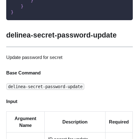
}
}
}
delinea-secret-password-update
Update password for secret
Base Command
delinea-secret-password-update
Input
Argument
Description
Required
Name