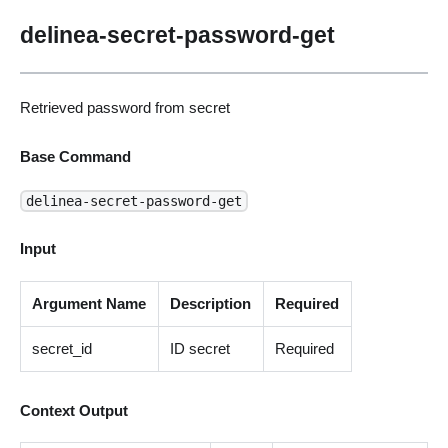
delinea-secret-password-get
Retrieved password from secret
Base Command
delinea-secret-password-get
Input
Argument Name
Description
Required
secret_id
ID secret
Required
Context Output