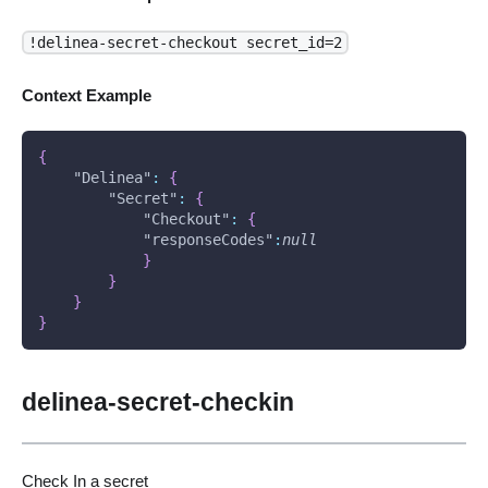
!delinea-secret-checkout secret_id=2
Context Example
{
"Delinea"
:
{
"Secret"
:
{
"Checkout"
:
{
"responseCodes"
:
null
}
}
}
}
delinea-secret-checkin
Check In a secret