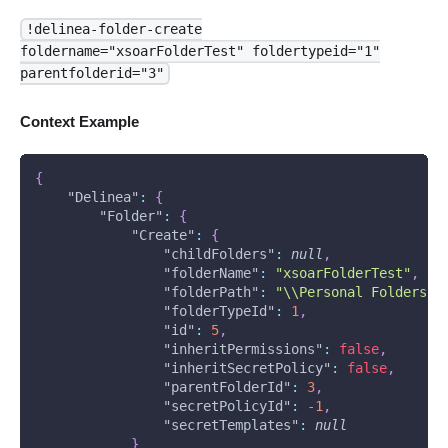
!delinea-folder-create
foldername="xsoarFolderTest" foldertypeid="1"
parentfolderid="3"
Context Example
{
"Delinea"
:
{
"Folder"
:
{
"Create"
:
{
"childFolders"
:
null
,
"folderName"
:
"xsoarFolderTest"
,
"folderPath"
:
"\\Personal Folders\\
"folderTypeId"
:
1
,
"id"
:
5
,
"inheritPermissions"
:
false
,
"inheritSecretPolicy"
:
false
,
"parentFolderId"
:
3
,
"secretPolicyId"
:
-1
,
"secretTemplates"
:
null
}