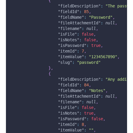
{
"fieldDescription"
:
"The passwo
"fieldId"
:
85
,
"fieldName"
:
"Password"
,
"fileAttachmentId"
:
null
,
"filename"
:
null
,
"isFile"
:
false
,
"isNotes"
:
false
,
"isPassword"
:
true
,
"itemId"
:
7
,
"itemValue"
:
"1234567890"
,
"slug"
:
"password"
}
,
{
"fieldDescription"
:
"Any additi
"fieldId"
:
84
,
"fieldName"
:
"Notes"
,
"fileAttachmentId"
:
null
,
"filename"
:
null
,
"isFile"
:
false
,
"isNotes"
:
true
,
"isPassword"
:
false
,
"itemId"
:
8
,
"itemValue"
:
""
,