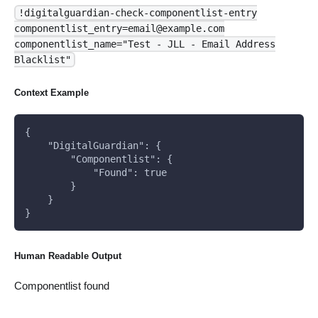
!digitalguardian-check-componentlist-entry
componentlist_entry=email@example.com
componentlist_name="Test - JLL - Email Address
Blacklist"
Context Example
{
    "DigitalGuardian": {
        "Componentlist": {
            "Found": true
        }
    }
}
Human Readable Output
Componentlist found