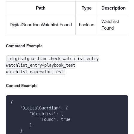
Path
Type
Description
Watchlist
DigitalGuardian.Watchlist.Found
boolean
Found
Command Example
!digitalguardian-check-watchlist-entry
watchlist_entry=playbook_test
watchlist_name=atac_test
Context Example
{
    "DigitalGuardian": {
        "Watchlist": {
            "Found": true
        }
    }