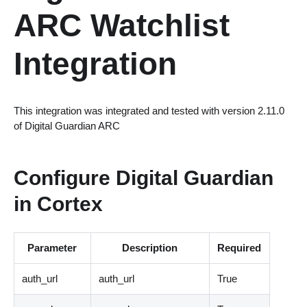
ARC Watchlist
Integration
This integration was integrated and tested with version 2.11.0
of Digital Guardian ARC
Configure Digital Guardian
in Cortex
Parameter
Description
Required
auth_url
auth_url
True