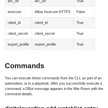
arc_url
arc_url
True
insecure
Allow Insecure HTTPS
False
client_id
client_id
True
client_secret
client_secret
True
export_profile
export_profile
True
Commands
You can execute these commands from the CLI, as part of an
automation, or in a playbook. After you successfully execute a
command, a DBot message appears in the War Room with the
command details.