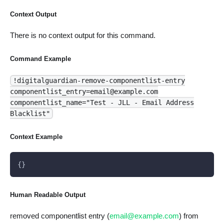
Context Output
There is no context output for this command.
Command Example
!digitalguardian-remove-componentlist-entry
componentlist_entry=email@example.com
componentlist_name="Test - JLL - Email Address
Blacklist"
Context Example
{}
Human Readable Output
removed componentlist entry (
email@example.com
) from