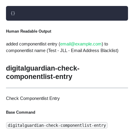
{}
Human Readable Output
added componentlist entry (
email@example.com
) to
componentlist name (Test - JLL - Email Address Blacklist)
digitalguardian-check-
componentlist-entry
Check Componentlist Entry
Base Command
digitalguardian-check-componentlist-entry