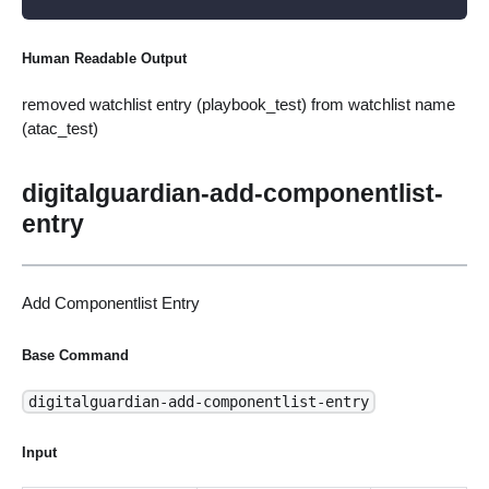
Human Readable Output
removed watchlist entry (playbook_test) from watchlist name
(atac_test)
digitalguardian-add-componentlist-
entry
Add Componentlist Entry
Base Command
digitalguardian-add-componentlist-entry
Input