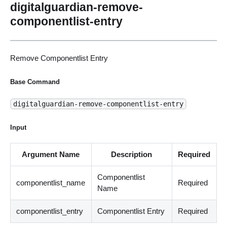
digitalguardian-remove-
componentlist-entry
Remove Componentlist Entry
Base Command
digitalguardian-remove-componentlist-entry
Input
Argument Name
Description
Required
Componentlist
componentlist_name
Required
Name
componentlist_entry
Componentlist Entry
Required