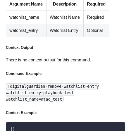
Argument Name
Description
Required
watchlist_name
Watchlist Name
Required
watchlist_entry
Watchlist Entry
Optional
Context Output
There is no context output for this command.
Command Example
!digitalguardian-remove-watchlist-entry
watchlist_entry=playbook_test
watchlist_name=atac_test
Context Example
{}