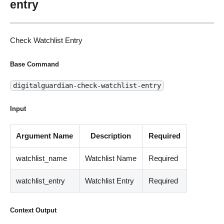
entry
Check Watchlist Entry
Base Command
digitalguardian-check-watchlist-entry
Input
Argument Name
Description
Required
watchlist_name
Watchlist Name
Required
watchlist_entry
Watchlist Entry
Required
Context Output