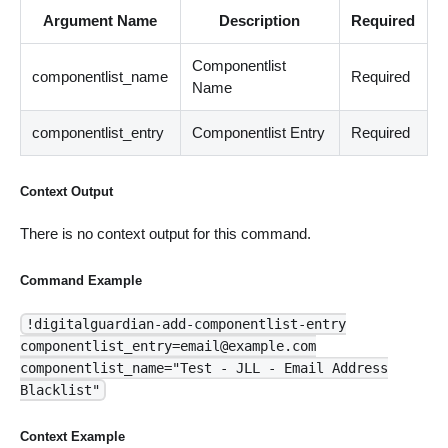
Argument Name
Description
Required
Componentlist
componentlist_name
Required
Name
componentlist_entry
Componentlist Entry
Required
Context Output
There is no context output for this command.
Command Example
!digitalguardian-add-componentlist-entry
componentlist_entry=email@example.com
componentlist_name="Test - JLL - Email Address
Blacklist"
Context Example