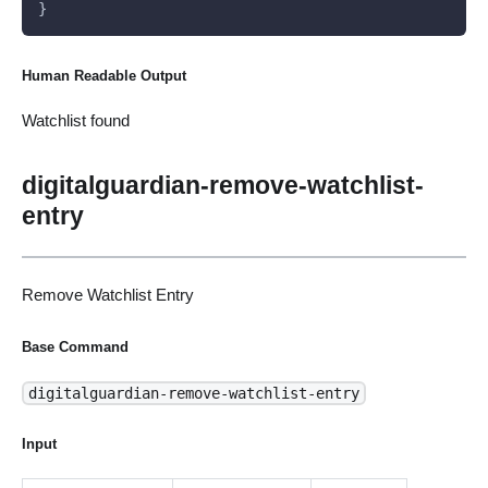
}
Human Readable Output
Watchlist found
digitalguardian-remove-watchlist-
entry
Remove Watchlist Entry
Base Command
digitalguardian-remove-watchlist-entry
Input