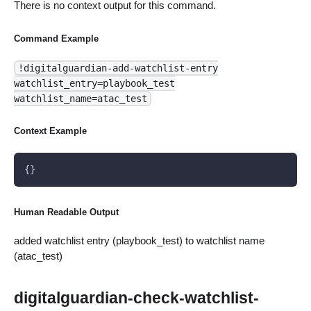
There is no context output for this command.
Command Example
!digitalguardian-add-watchlist-entry
watchlist_entry=playbook_test
watchlist_name=atac_test
Context Example
{}
Human Readable Output
added watchlist entry (playbook_test) to watchlist name
(atac_test)
digitalguardian-check-watchlist-