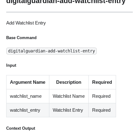
digitalguardian-add-watchlist-entry
Add Watchlist Entry
Base Command
digitalguardian-add-watchlist-entry
Input
Argument Name
Description
Required
watchlist_name
Watchlist Name
Required
watchlist_entry
Watchlist Entry
Required
Context Output