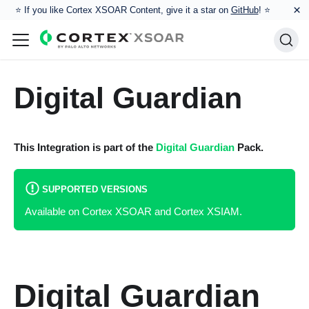
×
⭐️ If you like Cortex XSOAR Content, give it a star on
GitHub
! ⭐
Digital Guardian
This Integration is part of the
Digital Guardian
Pack.
SUPPORTED VERSIONS
Available on Cortex XSOAR and Cortex XSIAM.
Digital Guardian