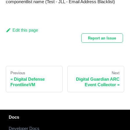
componentlist name (Test - JLL - Email Address Blacklist)
Edit this page
Report an Issue
Previous
Next
«
Digital Defense
Digital Guardian ARC
FrontlineVM
Event Collector
»
Docs
Developer Docs