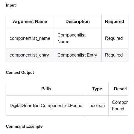
Input
Argument Name
Description
Required
Componentlist
componentlist_name
Required
Name
componentlist_entry
Componentlist Entry
Required
Context Output
Path
Type
Descripti
Componentl
DigitalGuardian.Componentlist.Found
boolean
Found
Command Example