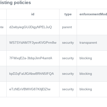
listing policies
id
type
enforcementMo
ete
d2wbyiegGUJDigyNPELJuQ
parent
WS7SYdAM7F3yexKVGPrm8w
security
transparent
7FWxqE2a-3bbpJimP4amtA
security
blocking
kpD2qFaUlGAbw8RhN5IFQA
security
blocking
eTzNEnVBWVG87KIljElZIw
security
blocking