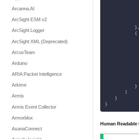
             
Arcanna.AI
             
             
ArcSight ESM v2
             
            }
ArcSight Logger
            {
             
ArcSight XML (Deprecated)
             
             
ArcusTeam
             
             
Arduino
             
ARIA Packet Intelligence
             
             
Arkime
            }
        ]
Armis
    }
}
Armis Event Collector
Armorblox
Human Readable 
AsanaConnect