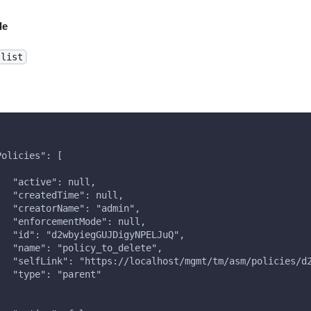
le
-list
Policies": [
   "active": null,
   "createdTime": null,
   "creatorName": "admin",
   "enforcementMode": null,
   "id": "d2wbyiegGUJDigyNPELJuQ",
   "name": "policy_to_delete",
   "selfLink": "https://localhost/mgmt/tm/asm/policies/d
   "type": "parent"
,