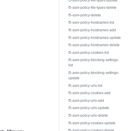
f5-asm-policy-file-types-update
f5-asm-policy-file-types-delete
f5-asm-policy-delete
f5-asm-policy-hostnames-list
f5-asm-policy-hostnames-add
f5-asm-policy-hostnames-update
f5-asm-policy-hostnames-delete
f5-asm-policy-cookies-list
f5-asm-policy-blocking-settings-
list
f5-asm-policy-blocking-settings-
update
f5-asm-policy-urls-list
f5-asm-policy-cookies-add
f5-asm-policy-urls-add
f5-asm-policy-urls-update
f5-asm-policy-urls-delete
f5-asm-policy-cookies-update
f5-asm-policy-cookies-delete