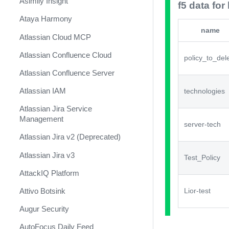
Asimily Insight
f5 data for 
Ataya Harmony
name
Atlassian Cloud MCP
Atlassian Confluence Cloud
policy_to_del
Atlassian Confluence Server
Atlassian IAM
technologies
Atlassian Jira Service
Management
server-tech
Atlassian Jira v2 (Deprecated)
Atlassian Jira v3
Test_Policy
AttackIQ Platform
Attivo Botsink
Lior-test
Augur Security
AutoFocus Daily Feed