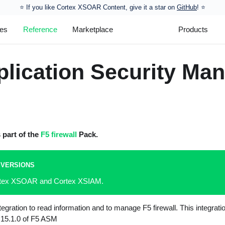
⭐️ If you like Cortex XSOAR Content, give it a star on
GitHub
! ⭐
les
Reference
Marketplace
Products
plication Security Ma
s part of the
F5 firewall
Pack.
 VERSIONS
ortex XSOAR and Cortex XSIAM.
gration to read information and to manage F5 firewall. This integrati
n 15.1.0 of F5 ASM