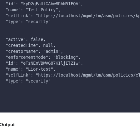
   "id": "kpD2qFaUlGAbw8RhN5IFQA",
   "name": "Test_Policy",
   "selfLink": "https://localhost/mgmt/tm/asm/policies/k
   "type": "security"
,
   "active": false,
   "createdTime": null,
   "creatorName": "admin",
   "enforcementMode": "blocking",
   "id": "eTzNEnVBWVG87KIljElZIw",
   "name": "Lior-test",
   "selfLink": "https://localhost/mgmt/tm/asm/policies/e
   "type": "security"
Output