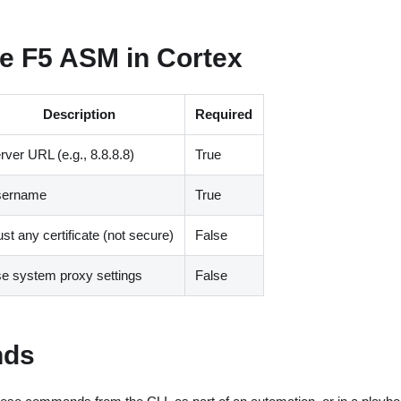
e F5 ASM in Cortex
Description
Required
rver URL
(
e.g., 8.8.8.8
)
True
sername
True
ust any certificate
(
not secure
)
False
e system proxy settings
False
ds