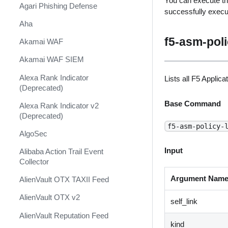
You can execute th
Shift Management
Agari Phishing Defense
successfully exec
System Diagnostics and Health
Aha
Check
f5-asm-poli
Akamai WAF
Windows Forensics
Akamai WAF SIEM
XSOAR CI/CD
Alexa Rank Indicator
Lists all F5 Applic
XSOAR Content Update
(Deprecated)
Notifications
Base Command
Alexa Rank Indicator v2
(Deprecated)
f5-asm-policy-
AlgoSec
Input
Alibaba Action Trail Event
Collector
Argument Nam
AlienVault OTX TAXII Feed
AlienVault OTX v2
self_link
AlienVault Reputation Feed
kind