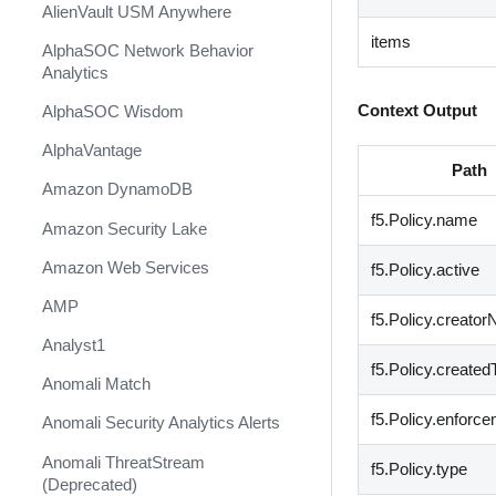
AlienVault USM Anywhere
items
AlphaSOC Network Behavior
Analytics
Context Output
AlphaSOC Wisdom
AlphaVantage
Path
Amazon DynamoDB
f5.Policy.name
Amazon Security Lake
Amazon Web Services
f5.Policy.active
AMP
f5.Policy.creato
Analyst1
f5.Policy.create
Anomali Match
f5.Policy.enfor
Anomali Security Analytics Alerts
Anomali ThreatStream
f5.Policy.type
(Deprecated)