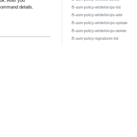
ok. After you
command details.
f5-asm-policy-whitelist-ips-list
f5-asm-policy-whitelist-ips-add
f5-asm-policy-whitelist-ips-update
f5-asm-policy-whitelist-ips-delete
f5-asm-policy-signatures-list