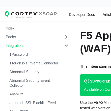
Developer Docs
Artic
Index
F5 Ap
Packs
(WAF)
Integrations
Change Management
Cortex Xpanse Pack
1Password
Email Communication
1Touch.io's Inventa Connector
This Integration i
Endpoint Malware Investigation -
Abnormal Security
Generic V2
Abnormal Security Event
SUPPORTED
Ingesting Incidents
Collector
Available on C
Integrations and Incidents Health
Absolute
Check
Use the F5 ASM inte
abuse.ch SSL Blacklist Feed
Malware Investigation and
tested with versio