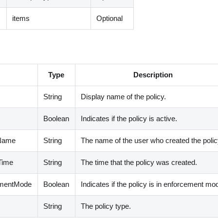
items
Optional
Type
Description
String
Display name of the policy.
Boolean
Indicates if the policy is active.
rName
String
The name of the user who created the polic
dTime
String
The time that the policy was created.
cementMode
Boolean
Indicates if the policy is in enforcement mo
String
The policy type.