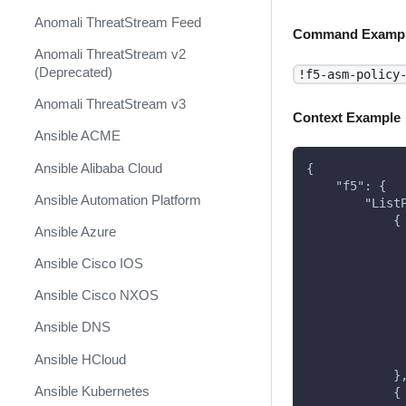
Anomali ThreatStream Feed
Command Examp
Anomali ThreatStream v2
(Deprecated)
!f5-asm-policy
Anomali ThreatStream v3
Context Example
Ansible ACME
Ansible Alibaba Cloud
{
    "f5": {
Ansible Automation Platform
        "List
            {
Ansible Azure
             
             
Ansible Cisco IOS
             
             
Ansible Cisco NXOS
             
             
Ansible DNS
             
             
Ansible HCloud
            }
Ansible Kubernetes
            {