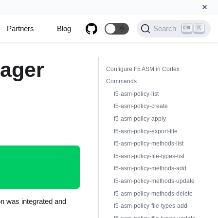
×
K
Partners
Blog
🌞
Search
nager
Configure F5 ASM in Cortex
Commands
f5-asm-policy-list
f5-asm-policy-create
f5-asm-policy-apply
f5-asm-policy-export-file
f5-asm-policy-methods-list
f5-asm-policy-file-types-list
f5-asm-policy-methods-add
f5-asm-policy-methods-update
f5-asm-policy-methods-delete
on was integrated and
f5-asm-policy-file-types-add