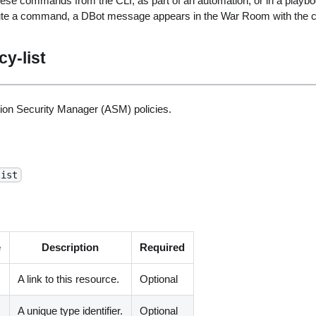
ese commands from the CLI, as part of an automation, or in a playbo
ute a command, a DBot message appears in the War Room with the 
cy-list
ation Security Manager (ASM) policies.
list
e
Description
Required
A link to this resource.
Optional
A unique type identifier.
Optional