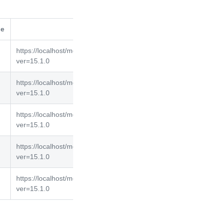
de
selfLink
https://localhost/mgmt/tm/asm/policies/d2wbyiegGUJDigyNPELJ
ver=15.1.0
https://localhost/mgmt/tm/asm/policies/WS7SYdAM7F3yexKVGP
ver=15.1.0
https://localhost/mgmt/tm/asm/policies/7FWxqE2a-3bbpJimP4am
ver=15.1.0
https://localhost/mgmt/tm/asm/policies/kpD2qFaUlGAbw8RhN5I
ver=15.1.0
https://localhost/mgmt/tm/asm/policies/eTzNEnVBWVG87KIljElZI
ver=15.1.0