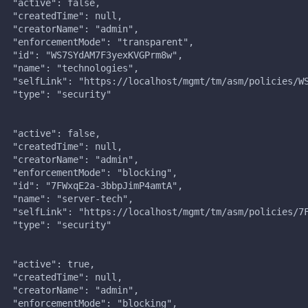
   "active": false,
   "createdTime": null,
   "creatorName": "admin",
   "enforcementMode": "transparent",
   "id": "WS7SYdAM7F3yexKVGPrm8w",
   "name": "technologies",
   "selfLink": "https://localhost/mgmt/tm/asm/policies/W
   "type": "security"
,
   "active": false,
   "createdTime": null,
   "creatorName": "admin",
   "enforcementMode": "blocking",
   "id": "7FWxqE2a-3bbpJimP4amtA",
   "name": "server-tech",
   "selfLink": "https://localhost/mgmt/tm/asm/policies/7
   "type": "security"
,
   "active": true,
   "createdTime": null,
   "creatorName": "admin",
   "enforcementMode": "blocking",