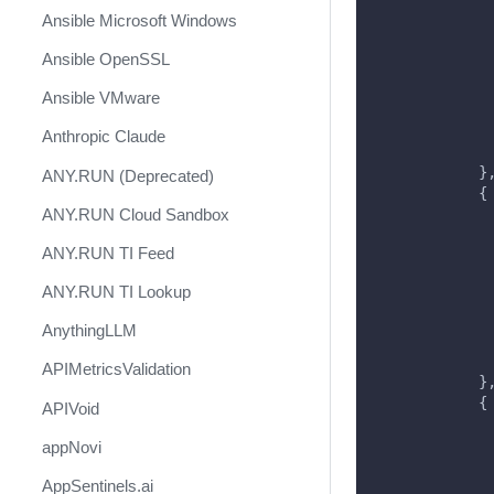
             
Ansible Microsoft Windows
             
             
Ansible OpenSSL
             
             
Ansible VMware
             
             
Anthropic Claude
             
            }
ANY.RUN (Deprecated)
            {
ANY.RUN Cloud Sandbox
             
             
ANY.RUN TI Feed
             
             
ANY.RUN TI Lookup
             
             
AnythingLLM
             
             
APIMetricsValidation
            }
            {
APIVoid
             
             
appNovi
             
AppSentinels.ai
             