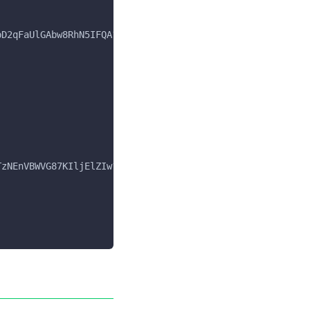
pD2qFaUlGAbw8RhN5IFQA?ver=15.1.0",
TzNEnVBWVG87KIljElZIw?ver=15.1.0",