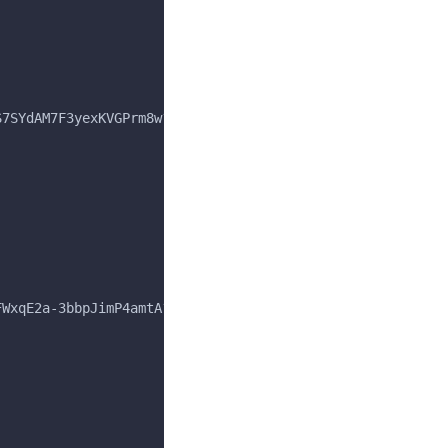
S7SYdAM7F3yexKVGPrm8w?ver=15.1.0",
FWxqE2a-3bbpJimP4amtA?ver=15.1.0",