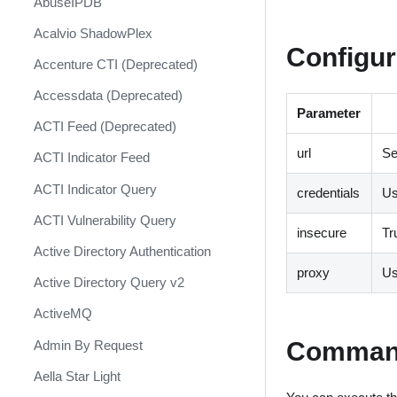
AbuseIPDB
Response
Acalvio ShadowPlex
MITRE ATT&CK - Courses of
Configur
Action
Accenture CTI (Deprecated)
Palo Alto Networks Cortex XDR -
Accessdata (Deprecated)
Investigation and Response
Parameter
ACTI Feed (Deprecated)
PAN-OS Policy Optimizer
url
Se
ACTI Indicator Feed
Phishing Alerts
ACTI Indicator Query
credentials
U
Phishing Campaign
ACTI Vulnerability Query
Prepare your instance for
insecure
Tr
Capture The Flag
Active Directory Authentication
proxy
Us
Prisma Cloud
Active Directory Query v2
QRadar
ActiveMQ
Ransomware
Comman
Admin By Request
Rapid Breach Response
Aella Star Light