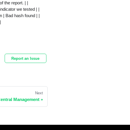
f the report. | |
dicator we tested | |
 | Bad hash found | |
|
Report an Issue
Next
Central Management »