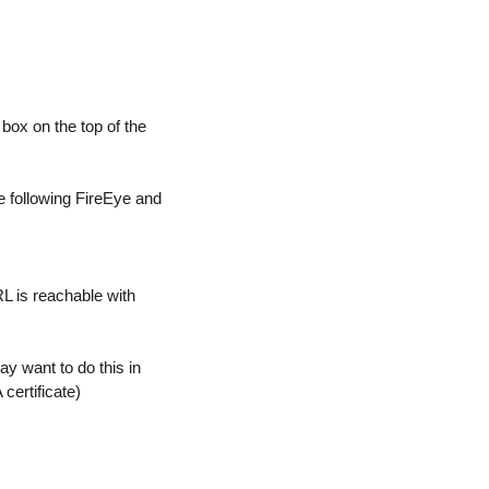
 box on the top of the
he following FireEye and
L is reachable with
may want to do this in
certificate)