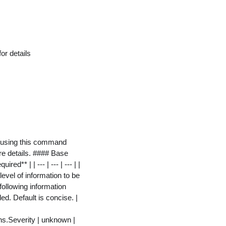
or details
rs using this command
re details. #### Base
** | | --- | --- | --- | |
level of information to be
following information
ed. Default is concise. |
s.Severity | unknown |