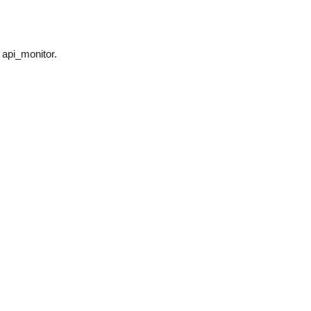
 api_monitor.