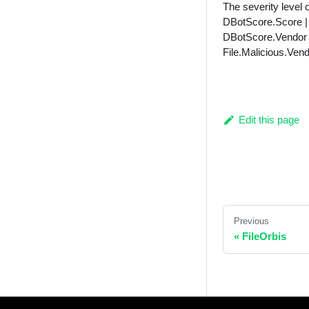
The severity level o
DBotScore.Score | u
DBotScore.Vendor |
File.Malicious.Vend
Edit this page
Previous
« FileOrbis