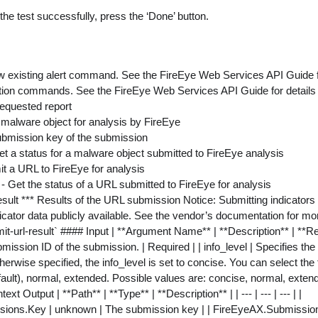
the test successfully, press the ‘Done’ button.
w existing alert command. See the FireEye Web Services API Guide f
ation commands. See the FireEye Web Services API Guide for details
requested report
 malware object for analysis by FireEye
ubmission key of the submission
et a status for a malware object submitted to FireEye analysis
t a URL to FireEye for analysis
s
- Get the status of a URL submitted to FireEye for analysis
esult *** Results of the URL submission Notice: Submitting indicato
cator data publicly available. See the vendor’s documentation for mo
rl-result` #### Input | **Argument Name** | **Description** | **Required
ission ID of the submission. | Required | | info_level | Specifies the 
herwise specified, the info_level is set to concise. You can select the 
fault), normal, extended. Possible values are: concise, normal, extend
xt Output | **Path** | **Type** | **Description** | | --- | --- | --- | |
ions.Key | unknown | The submission key | | FireEyeAX.Submission