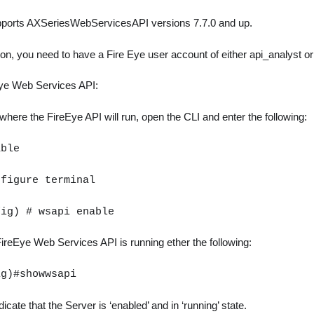
upports AXSeriesWebServicesAPI versions 7.7.0 and up.
tion, you need to have a Fire Eye user account of either api_analyst or
Eye Web Services API:
here the FireEye API will run, open the CLI and enter the following:
able
nfigure terminal
fig) # wsapi enable
ireEye Web Services API is running ether the following:
ig)#showwsapi
icate that the Server is ‘enabled’ and in ‘running’ state.