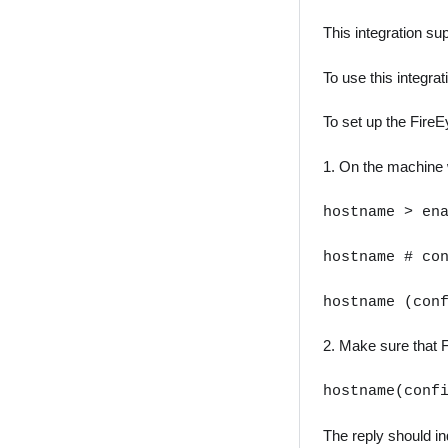
This integration s
To use this integra
To set up the Fire
1. On the machine w
hostname > en
hostname # co
hostname (con
2. Make sure that F
hostname(conf
The reply should ind