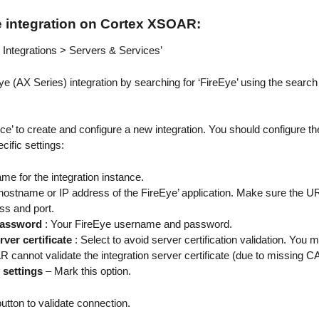
e integration on Cortex XSOAR:
> Integrations > Servers & Services’
ye (AX Series) integration by searching for ‘FireEye’ using the search
nce’ to create and configure a new integration. You should configure t
fic settings:
ame for the integration instance.
hostname or IP address of the FireEye’ application. Make sure the UR
ss and port.
 Password
: Your FireEye username and password.
rver certificate
: Select to avoid server certification validation. You 
annot validate the integration server certificate (due to missing CA 
 settings
– Mark this option.
button to validate connection.