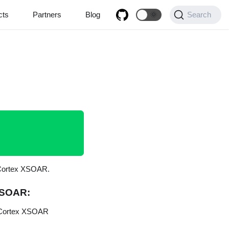
cts
Partners
Blog
🌞
Search
n Cortex XSOAR.
 XSOAR:
r Cortex XSOAR