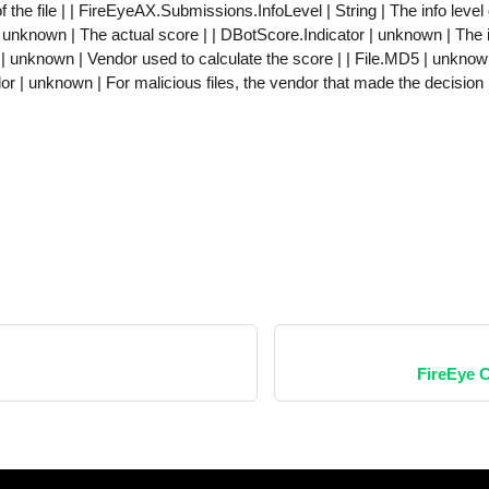
f the file | | FireEyeAX.Submissions.InfoLevel | String | The info level o
nknown | The actual score | | DBotScore.Indicator | unknown | The in
 unknown | Vendor used to calculate the score | | File.MD5 | unknown
or | unknown | For malicious files, the vendor that made the decision 
FireEye 