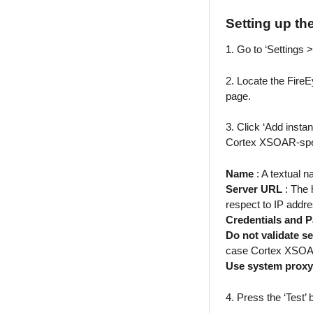
Setting up th
1. Go to ‘Settings 
2. Locate the FireE
page.
3. Click ‘Add insta
Cortex XSOAR-speci
Name
: A textual n
Server URL
: The 
respect to IP addre
Credentials and
Do not validate se
case Cortex XSOAR c
Use system proxy
4. Press the ‘Test’ 