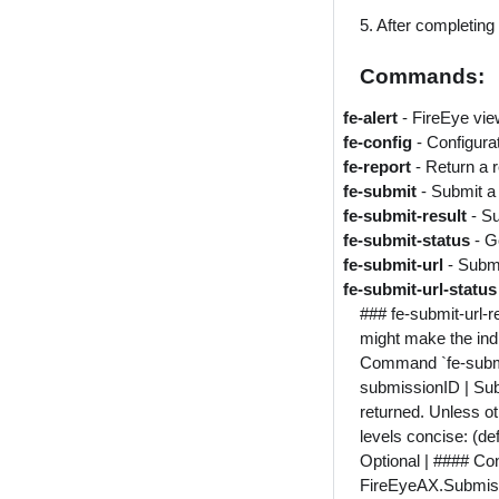
5. After completing 
Commands:
fe-alert
- FireEye vie
fe-config
- Configur
fe-report
- Return a 
fe-submit
- Submit a
fe-submit-result
- S
fe-submit-status
- G
fe-submit-url
- Submi
fe-submit-url-statu
### fe-submit-url-r
might make the indi
Command `fe-submit-u
submissionID | Subm
returned. Unless ot
levels concise: (de
Optional | #### Conte
FireEyeAX.Submiss