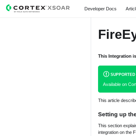
Sidebar...
Developer Docs
Artic
FireE
This Integration i
SUPPORTED
Available on C
This article descri
Setting up th
This section expla
integration on the 