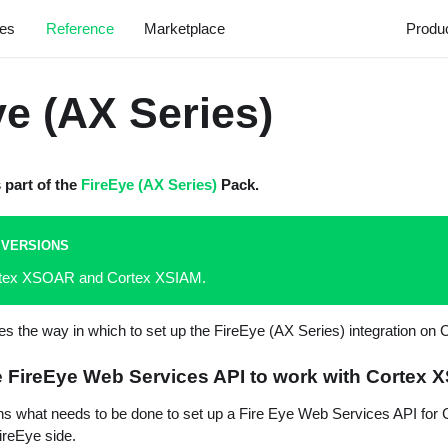
les
Reference
Marketplace
Produ
ye (AX Series)
s part of the
FireEye (AX Series)
Pack.
 VERSIONS
ortex XSOAR and Cortex XSIAM.
bes the way in which to set up the FireEye (AX Series) integration o
e FireEye Web Services API to work with Cortex
ins what needs to be done to set up a Fire Eye Web Services API fo
FireEye side.