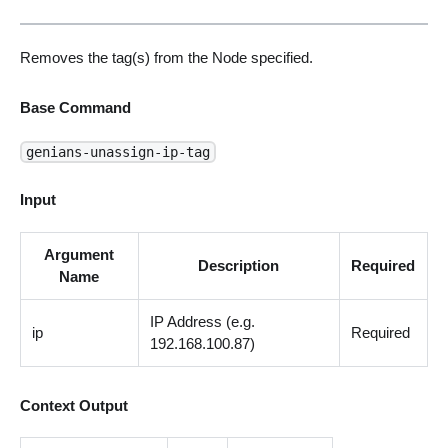
Removes the tag(s) from the Node specified.
Base Command
genians-unassign-ip-tag
Input
Argument
Description
Required
Name
IP Address (e.g.
ip
Required
192.168.100.87)
Context Output