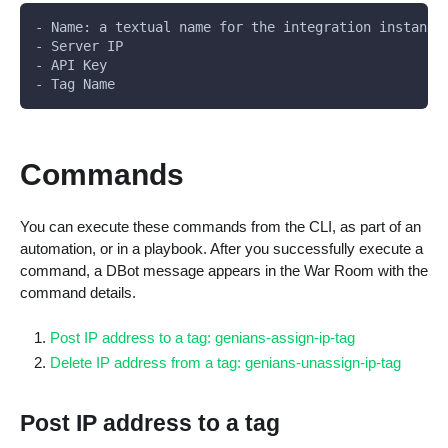
- Name: a textual name for the integration instance
- Server IP
- API Key
- Tag Name
Commands
You can execute these commands from the CLI, as part of an
automation, or in a playbook. After you successfully execute a
command, a DBot message appears in the War Room with the
command details.
Post IP address to a tag: genians-assign-ip-tag
Delete IP address from a tag: genians-unassign-ip-tag
Post IP address to a tag