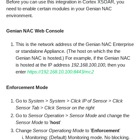
Before you can use this integration in Cortex XSOAR, you
need to enable certain modules in your Genian NAC
environment.
Genian NAC Web Console
This is the network address of the Genian NAC Enterprise
or standalone Appliance. (The host on which the the
Genian NAC is hosted.) For example, if the Genian NAC
is hosted at the IP address
192.168.100.100
, then you
enter
https://192.168.10.100:8443/mc2
Enforcement Mode
Go to
System > System > Click IP of Sensor > Click
Sensor Tab > Click Sensor on the right
Go to
Sensor Operation > Sensor Mode
and change the
Sensor Mode
to '
host
'
Change
Sensor Operationg Mode
to '
Enforcement
'
Monitoring: (Default) Monitoring mode. No blocking.