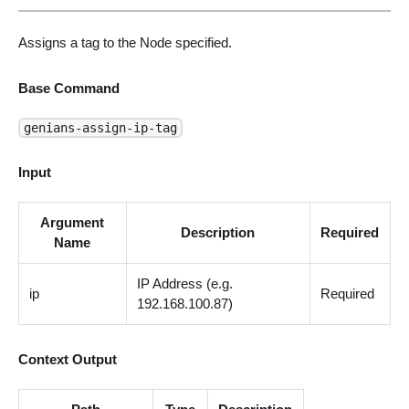
Assigns a tag to the Node specified.
Base Command
genians-assign-ip-tag
Input
Argument
Description
Required
Name
IP Address (e.g.
ip
Required
192.168.100.87)
Context Output