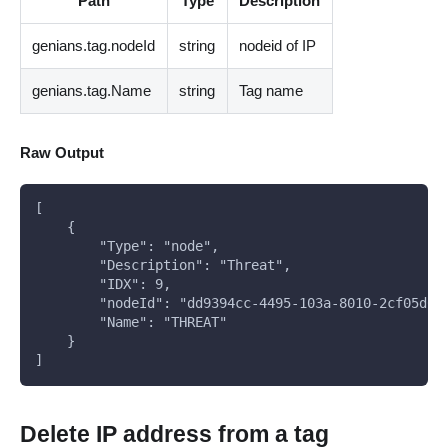
Path
Type
Description
genians.tag.nodeId
string
nodeid of IP
genians.tag.Name
string
Tag name
Raw Output
[
    {
        "Type": "node",
        "Description": "Threat",
        "IDX": 9,
        "nodeId": "dd9394cc-4495-103a-8010-2cf05d0c
        "Name": "THREAT"
    }
]
Delete IP address from a tag