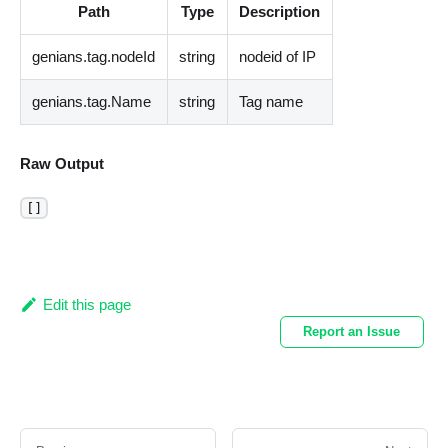
Path
Type
Description
genians.tag.nodeId
string
nodeid of IP
genians.tag.Name
string
Tag name
Raw Output
[]
Edit this page
Report an Issue