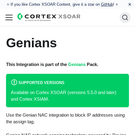
×
⭐️ If you like Cortex XSOAR Content, give it a star on
GitHub
! ⭐
Genians
This Integration is part of the
Genians
Pack.
SUPPORTED VERSIONS
Available on Cortex XSOAR (versions 5.5.0 and later)
and Cortex XSIAM.
Use the Genian NAC integration to block IP addresses using
the assign tag.