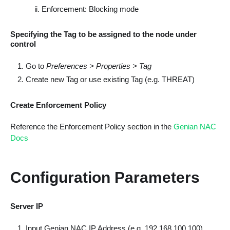
Enforcement: Blocking mode
Specifying the Tag to be assigned to the node under
control
Go to
Preferences > Properties > Tag
Create new Tag or use existing Tag (e.g. THREAT)
Create Enforcement Policy
Reference the Enforcement Policy section in the
Genian NAC
Docs
Configuration Parameters
Server IP
Input Genian NAC IP Address (e.g. 192.168.100.100)