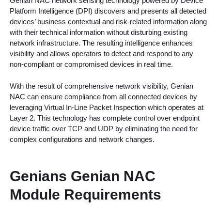
Genian NAC network sensing technology powered by Device
Platform Intelligence (DPI) discovers and presents all detected
devices’ business contextual and risk-related information along
with their technical information without disturbing existing
network infrastructure. The resulting intelligence enhances
visibility and allows operators to detect and respond to any
non-compliant or compromised devices in real time.
With the result of comprehensive network visibility, Genian
NAC can ensure compliance from all connected devices by
leveraging Virtual In-Line Packet Inspection which operates at
Layer 2. This technology has complete control over endpoint
device traffic over TCP and UDP by eliminating the need for
complex configurations and network changes.
Genians Genian NAC
Module Requirements