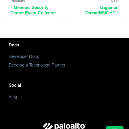
Previous
Next
«
Genetec Security
Gigamon
Center Event Collector
ThreatINSIGHT
»
Docs
Developer Docs
Become a Technology Partner
Social
Blog