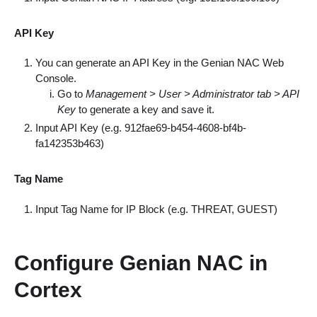
API Key
You can generate an API Key in the Genian NAC Web
Console.
Go to
Management > User > Administrator tab > API
Key
to generate a key and save it.
Input API Key (e.g. 912fae69-b454-4608-bf4b-
fa142353b463)
Tag Name
Input Tag Name for IP Block (e.g. THREAT, GUEST)
Configure Genian NAC in
Cortex