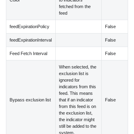
fetched from the
feed
feedExpirationPolicy
False
feedExpirationInterval
False
Feed Fetch Interval
False
When selected, the
exclusion list is
ignored for
indicators from this
feed. This means
Bypass exclusion list
that if an indicator
False
from this feed is on
the exclusion list,
the indicator might
still be added to the
system.