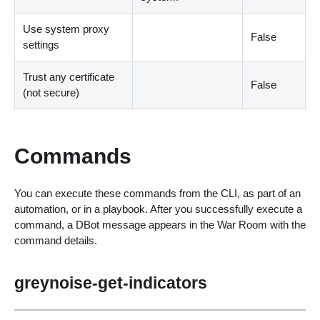
Use system proxy
False
settings
Trust any certificate
False
(not secure)
Commands
You can execute these commands from the CLI, as part of an
automation, or in a playbook. After you successfully execute a
command, a DBot message appears in the War Room with the
command details.
greynoise-get-indicators