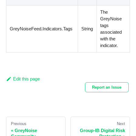
The
GreyNoise
tags
GreyNoiseFeed.Indicators.Tags
String
associated
with the
indicator.
Edit this page
Report an Issue
Previous
Next
«
GreyNoise
Group-IB Digital Risk