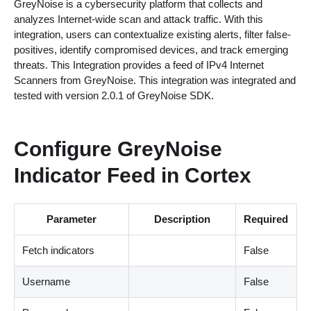
GreyNoise is a cybersecurity platform that collects and
analyzes Internet-wide scan and attack traffic. With this
integration, users can contextualize existing alerts, filter false-
positives, identify compromised devices, and track emerging
threats. This Integration provides a feed of IPv4 Internet
Scanners from GreyNoise. This integration was integrated and
tested with version 2.0.1 of GreyNoise SDK.
Configure GreyNoise
Indicator Feed in Cortex
Parameter
Description
Required
Fetch indicators
False
Username
False