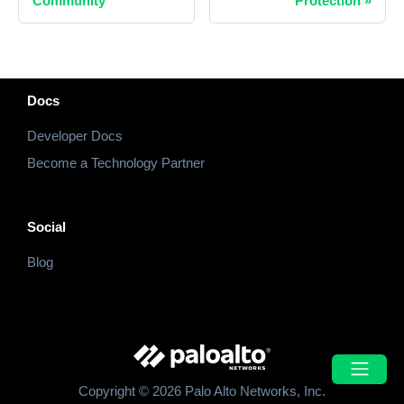
Community
Protection
»
Docs
Developer Docs
Become a Technology Partner
Social
Blog
Copyright © 2026 Palo Alto Networks, Inc.