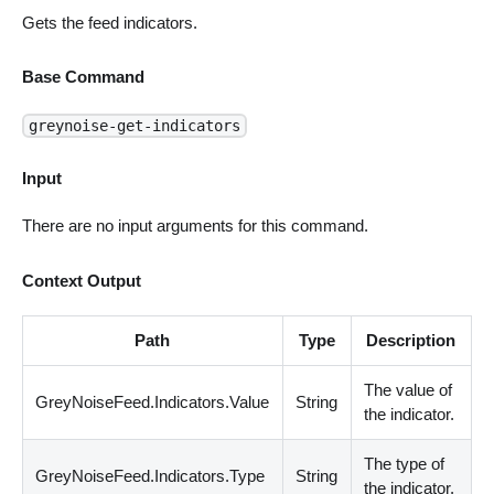
Gets the feed indicators.
Base Command
greynoise-get-indicators
Input
There are no input arguments for this command.
Context Output
Path
Type
Description
The value of
GreyNoiseFeed.Indicators.Value
String
the indicator.
The type of
GreyNoiseFeed.Indicators.Type
String
the indicator.