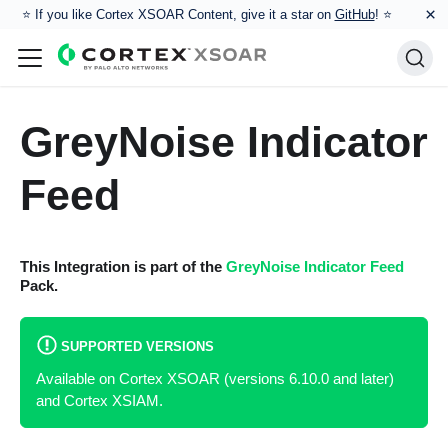
×
⭐️ If you like Cortex XSOAR Content, give it a star on
GitHub
! ⭐
GreyNoise Indicator
Feed
This Integration is part of the
GreyNoise Indicator Feed
Pack.
SUPPORTED VERSIONS
Available on Cortex XSOAR (versions 6.10.0 and later)
and Cortex XSIAM.