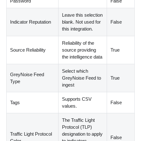
Password
False
Leave this selection
Indicator Reputation
blank. Not used for
False
this integration.
Reliability of the
Source Reliability
source providing
True
the intelligence data
Select which
GreyNoise Feed
GreyNoise Feed to
True
Type
ingest
Supports CSV
Tags
False
values.
The Traffic Light
Protocol
(
TLP
)
Traffic Light Protocol
designation to apply
False
Color
to indicators