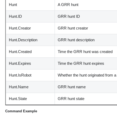
Hunt
A GRR hunt
Hunt.ID
GRR hunt ID
Hunt.Creator
GRR hunt creator
Hunt.Description
GRR hunt description
Hunt.Created
Time the GRR hunt was created
Hunt.Expires
Time the GRR hunt expires
Hunt.IsRobot
Whether the hunt originated from a
Hunt.Name
GRR hunt name
Hunt.State
GRR hunt state
Command Example