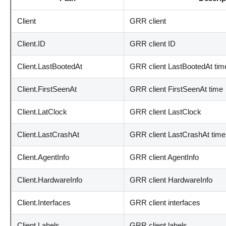
Client
GRR client
Client.ID
GRR client ID
Client.LastBootedAt
GRR client LastBootedAt tim
Client.FirstSeenAt
GRR client FirstSeenAt time
Client.LatClock
GRR client LastClock
Client.LastCrashAt
GRR client LastCrashAt time
Client.AgentInfo
GRR client AgentInfo
Client.HardwareInfo
GRR client HardwareInfo
Client.Interfaces
GRR client interfaces
Client.Labels
GRR client labels