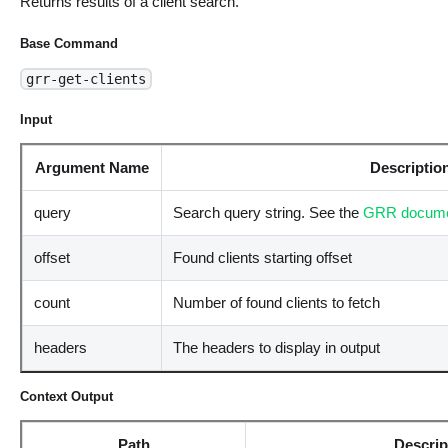
Returns results of a client search.
Base Command
grr-get-clients
Input
Argument Name
Descriptio
query
Search query string. See the
GRR docume
offset
Found clients starting offset
count
Number of found clients to fetch
headers
The headers to display in output
Context Output
Path
Descrip