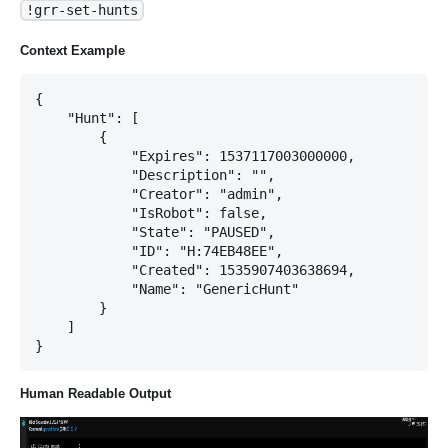
!grr-set-hunts
Context Example
{

    "Hunt": [

        {

            "Expires": 1537117003000000,

            "Description": "",

            "Creator": "admin",

            "IsRobot": false,

            "State": "PAUSED",

            "ID": "H:74EB48EE",

            "Created": 1535907403638694,

            "Name": "GenericHunt"

        }

    ]

Human Readable Output