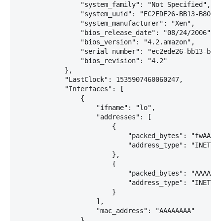
                "system_family": "Not Specified",

                "system_uuid": "EC2EDE26-BB13-B80C-1
                "system_manufacturer": "Xen",

                "bios_release_date": "08/24/2006",

                "bios_version": "4.2.amazon",

                "serial_number": "ec2ede26-bb13-b80c
                "bios_revision": "4.2"

            },

            "LastClock": 1535907460060247,

            "Interfaces": [

                {

                    "ifname": "lo",

                    "addresses": [

                        {

                            "packed_bytes": "fwAAAQ=
                            "address_type": "INET"

                        },

                        {

                            "packed_bytes": "AAAAAAA
                            "address_type": "INET6"

                        }

                    ],

                    "mac_address": "AAAAAAAA"

                },
