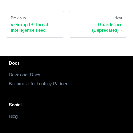
Previous
Next
«
Group-IB Threat
GuardiCore
Intelligence Feed
(Deprecated)
»
Docs
Developer Docs
Become a Technology Partner
Social
Blog