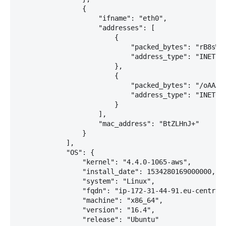
                {

                    "ifname": "eth0",

                    "addresses": [

                        {

                            "packed_bytes": "rB8sWw=
                            "address_type": "INET"

                        },

                        {

                            "packed_bytes": "/oAAAAA
                            "address_type": "INET6"

                        }

                    ],

                    "mac_address": "BtZLHnJ+"

                }

            ],

            "OS": {

                "kernel": "4.4.0-1065-aws",

                "install_date": 1534280169000000,

                "system": "Linux",

                "fqdn": "ip-172-31-44-91.eu-central-
                "machine": "x86_64",

                "version": "16.4",

                "release": "Ubuntu"
