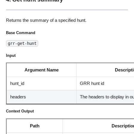
Returns the summary of a specified hunt.
Base Command
grr-get-hunt
Input
Argument Name
Descript
hunt_id
GRR hunt id
headers
The headers to display in o
Context Output
Path
Descriptio