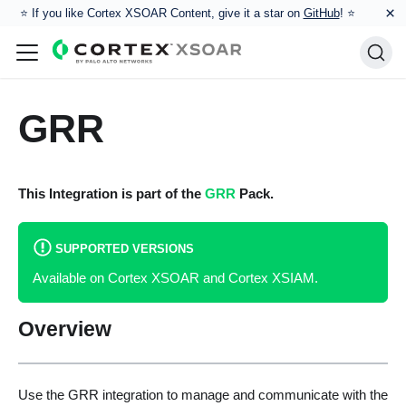
×
⭐️ If you like Cortex XSOAR Content, give it a star on
GitHub
! ⭐
GRR
This Integration is part of the
GRR
Pack.
SUPPORTED VERSIONS
Available on Cortex XSOAR and Cortex XSIAM.
Overview
Use the GRR integration to manage and communicate with the