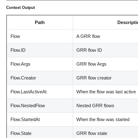
Context Output
Path
Descripti
Flow
A GRR flow
Flow.ID
GRR flow ID
Flow.Args
GRR flow Args
Flow.Creator
GRR flow creator
Flow.LastActiveAt
When the flow was last active
Flow.NestedFlow
Nested GRR flows
Flow.StartedAt
When the flow was started
Flow.State
GRR flow state