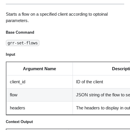
Starts a flow on a specified client according to optoinal
parameters.
Base Command
grr-set-flows
Input
Argument Name
Descript
client_id
ID of the client
flow
JSON string of the flow to se
headers
The headers to display in ou
Context Output