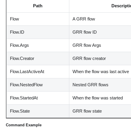
Path
Descripti
Flow
A GRR flow
Flow.ID
GRR flow ID
Flow.Args
GRR flow Args
Flow.Creator
GRR flow creator
Flow.LastActiveAt
When the flow was last active
Flow.NestedFlow
Nested GRR flows
Flow.StartedAt
When the flow was started
Flow.State
GRR flow state
Command Example