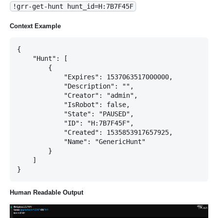
!grr-get-hunt hunt_id=H:7B7F45F
Context Example
{

    "Hunt": [

        {

            "Expires": 1537063517000000,

            "Description": "",

            "Creator": "admin",

            "IsRobot": false,

            "State": "PAUSED",

            "ID": "H:7B7F45F",

            "Created": 1535853917657925,

            "Name": "GenericHunt"

        }

    ]

Human Readable Output