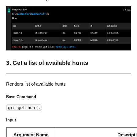
3. Get a list of available hunts
Renders list of available hunts
Base Command
grr-get-hunts
Input
Argument Name
Descript