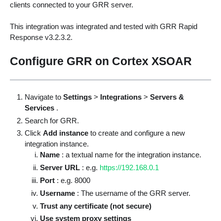
clients connected to your GRR server.
This integration was integrated and tested with GRR Rapid
Response v3.2.3.2.
Configure GRR on Cortex XSOAR
Navigate to
Settings
>
Integrations
>
Servers &
Services
.
Search for GRR.
Click
Add instance
to create and configure a new
integration instance.
Name
: a textual name for the integration instance.
Server URL
: e.g.
https://192.168.0.1
Port
: e.g. 8000
Username
: The username of the GRR server.
Trust any certificate (not secure)
Use system proxy settings