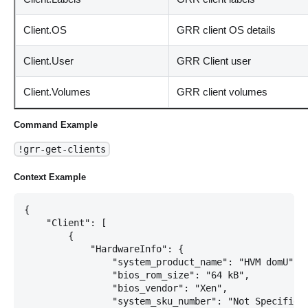
Client.OS
GRR client OS details
Client.User
GRR Client user
Client.Volumes
GRR client volumes
Command Example
!grr-get-clients
Context Example
{

    "Client": [

        {

            "HardwareInfo": {

                "system_product_name": "HVM domU",

                "bios_rom_size": "64 kB",

                "bios_vendor": "Xen",

                "system_sku_number": "Not Specified"