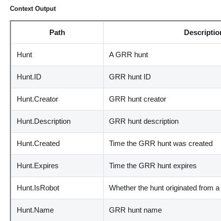
Context Output
Path
Descriptio
Hunt
A GRR hunt
Hunt.ID
GRR hunt ID
Hunt.Creator
GRR hunt creator
Hunt.Description
GRR hunt description
Hunt.Created
Time the GRR hunt was created
Hunt.Expires
Time the GRR hunt expires
Hunt.IsRobot
Whether the hunt originated from a
Hunt.Name
GRR hunt name