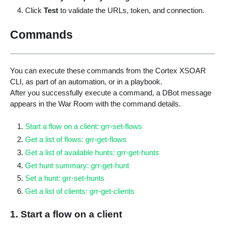
Click
Test
to validate the URLs, token, and connection.
Commands
You can execute these commands from the Cortex XSOAR
CLI, as part of an automation, or in a playbook.
After you successfully execute a command, a DBot message
appears in the War Room with the command details.
Start a flow on a client: grr-set-flows
Get a list of flows: grr-get-flows
Get a list of available hunts: grr-get-hunts
Get hunt summary: grr-get-hunt
Set a hunt: grr-set-hunts
Get a list of clients: grr-get-clients
1. Start a flow on a client