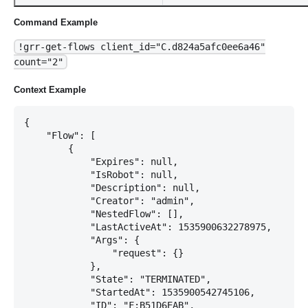
Command Example
!grr-get-flows client_id="C.d824a5afc0ee6a46"
count="2"
Context Example
{

    "Flow": [

        {

            "Expires": null,

            "IsRobot": null,

            "Description": null,

            "Creator": "admin",

            "NestedFlow": [],

            "LastActiveAt": 1535900632278975,

            "Args": {

                "request": {}

            },

            "State": "TERMINATED",

            "StartedAt": 1535900542745106,

            "ID": "F:B51D6EAB",
