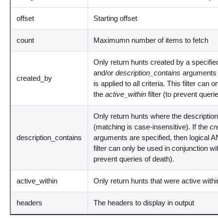
offset
Starting offset
count
Maximumn number of items to fetch
Only return hunts created by a specified
and/or
description_contains
arguments 
created_by
is applied to all criteria. This filter can
the
active_within
filter (to prevent queri
Only return hunts where the description
(matching is case-insensitive). If the
cr
description_contains
arguments are specified, then logical AND
filter can only be used in conjunction wi
prevent queries of death).
active_within
Only return hunts that were active withi
headers
The headers to display in output