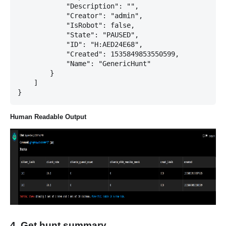
            "Description": "",

            "Creator": "admin",

            "IsRobot": false,

            "State": "PAUSED",

            "ID": "H:AED24E68",

            "Created": 1535849853550599,

            "Name": "GenericHunt"

        }

    ]

Human Readable Output
4. Get hunt summary