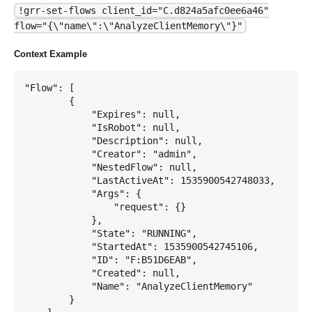
!grr-set-flows client_id="C.d824a5afc0ee6a46"
flow="{\"name\":\"AnalyzeClientMemory\"}"
Context Example
"Flow": [

        {

            "Expires": null,

            "IsRobot": null,

            "Description": null,

            "Creator": "admin",

            "NestedFlow": null,

            "LastActiveAt": 1535900542748033,

            "Args": {

                "request": {}

            },

            "State": "RUNNING",

            "StartedAt": 1535900542745106,

            "ID": "F:B51D6EAB",

            "Created": null,

            "Name": "AnalyzeClientMemory"

        }
