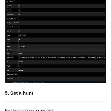
5. Set a hunt
Handles hunt creation request.