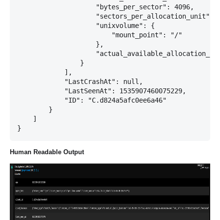
                    "bytes_per_sector": 4096,

                    "sectors_per_allocation_unit": 1
                    "unixvolume": {

                        "mount_point": "/"

                    },

                    "actual_available_allocation_uni
                }

            ],

            "LastCrashAt": null,

            "LastSeenAt": 1535907460075229,

            "ID": "C.d824a5afc0ee6a46"

        }

    ]

Human Readable Output