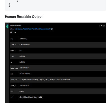
    ]

Human Readable Output