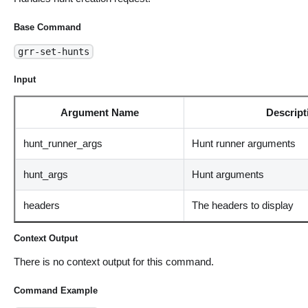
Base Command
grr-set-hunts
Input
Argument Name
Descript
hunt_runner_args
Hunt runner arguments
hunt_args
Hunt arguments
headers
The headers to display
Context Output
There is no context output for this command.
Command Example