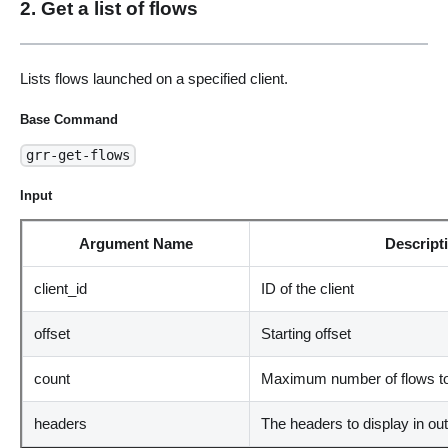
2. Get a list of flows
Lists flows launched on a specified client.
Base Command
grr-get-flows
Input
Argument Name
Descript
client_id
ID of the client
offset
Starting offset
count
Maximum number of flows to
headers
The headers to display in ou