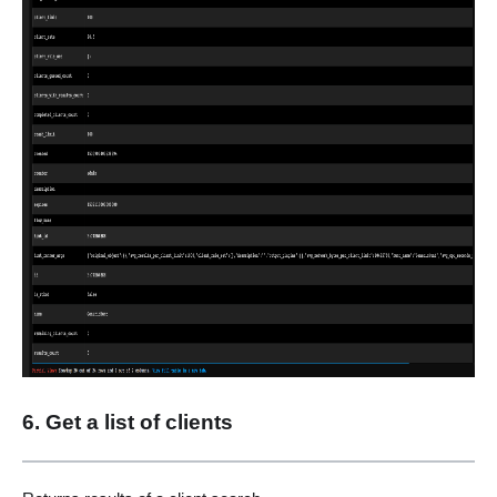
6. Get a list of clients