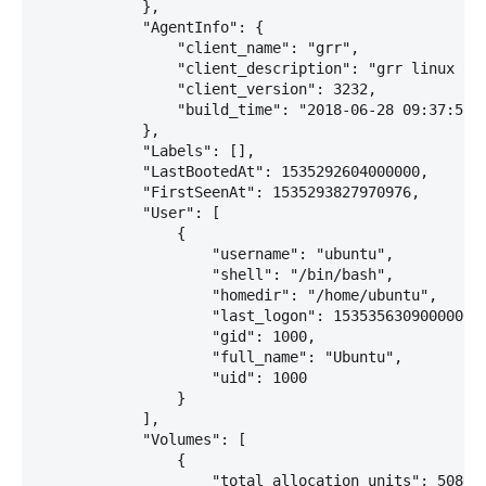
            },

            "AgentInfo": {

                "client_name": "grr",

                "client_description": "grr linux amd
                "client_version": 3232,

                "build_time": "2018-06-28 09:37:57"

            },

            "Labels": [],

            "LastBootedAt": 1535292604000000,

            "FirstSeenAt": 1535293827970976,

            "User": [

                {

                    "username": "ubuntu",

                    "shell": "/bin/bash",

                    "homedir": "/home/ubuntu",

                    "last_logon": 1535356309000000,

                    "gid": 1000,

                    "full_name": "Ubuntu",

                    "uid": 1000

                }

            ],

            "Volumes": [

                {

                    "total_allocation_units": 508087