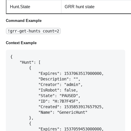
Hunt.State
GRR hunt state
Command Example
!grr-get-hunts count=2
Context Example
{

    "Hunt": [

        {

            "Expires": 1537063517000000,

            "Description": "",

            "Creator": "admin",

            "IsRobot": false,

            "State": "PAUSED",

            "ID": "H:7B7F45F",

            "Created": 1535853917657925,

            "Name": "GenericHunt"

        },

        {

            "Expires": 1537059453000000,
