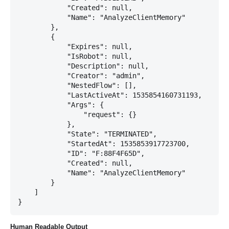
            "Created": null,

            "Name": "AnalyzeClientMemory"

        },

        {

            "Expires": null,

            "IsRobot": null,

            "Description": null,

            "Creator": "admin",

            "NestedFlow": [],

            "LastActiveAt": 1535854160731193,

            "Args": {

                "request": {}

            },

            "State": "TERMINATED",

            "StartedAt": 1535853917723700,

            "ID": "F:88F4F65D",

            "Created": null,

            "Name": "AnalyzeClientMemory"

        }

    ]

Human Readable Output