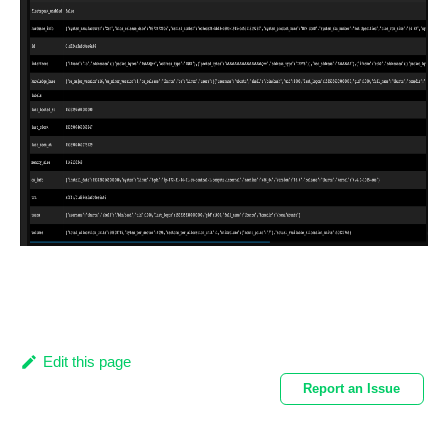
Edit this page
Report an Issue