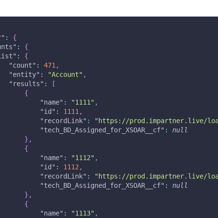
r"
:
{
unts"
:
{
List"
:
{
"count"
:
471
,
"entity"
:
"Account"
,
"results"
:
[
{
"name"
:
"1111"
,
"id"
:
1111
,
"recordLink"
:
"https://prod.impartner.live/lo
"tech_BD_Assigned_for_XSOAR__cf"
:
null
}
,
{
"name"
:
"1112"
,
"id"
:
1112
,
"recordLink"
:
"https://prod.impartner.live/lo
"tech_BD_Assigned_for_XSOAR__cf"
:
null
}
,
{
"name"
:
"1113"
,