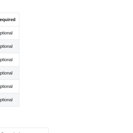
equired
ptional
ptional
ptional
ptional
ptional
ptional