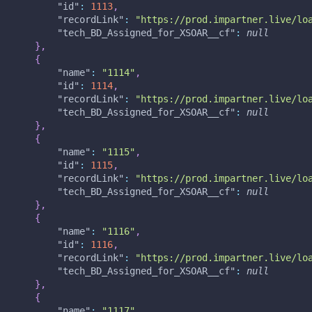
"id"
:
1113
,
"recordLink"
:
"https://prod.impartner.live/lo
"tech_BD_Assigned_for_XSOAR__cf"
:
null
}
,
{
"name"
:
"1114"
,
"id"
:
1114
,
"recordLink"
:
"https://prod.impartner.live/lo
"tech_BD_Assigned_for_XSOAR__cf"
:
null
}
,
{
"name"
:
"1115"
,
"id"
:
1115
,
"recordLink"
:
"https://prod.impartner.live/lo
"tech_BD_Assigned_for_XSOAR__cf"
:
null
}
,
{
"name"
:
"1116"
,
"id"
:
1116
,
"recordLink"
:
"https://prod.impartner.live/lo
"tech_BD_Assigned_for_XSOAR__cf"
:
null
}
,
{
"name"
:
"1117"
,