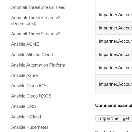
Anomali ThreatStream Feed
Impartner.Accoun
Anomali ThreatStream v2
(Deprecated)
Impartner.Account
Anomali ThreatStream v3
Impartner.Account
Ansible ACME
Impartner.Accoun
Ansible Alibaba Cloud
Ansible Automation Platform
Impartner.Accoun
Ansible Azure
Impartner.Accou
Ansible Cisco IOS
Ansible Cisco NXOS
Command exampl
Ansible DNS
Ansible HCloud
!impartner-get
Ansible Kubernetes