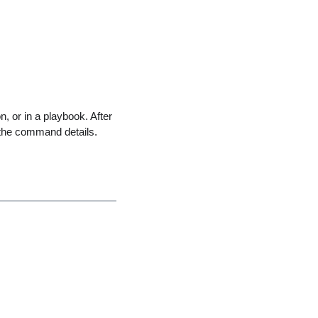
 or in a playbook. After
the command details.