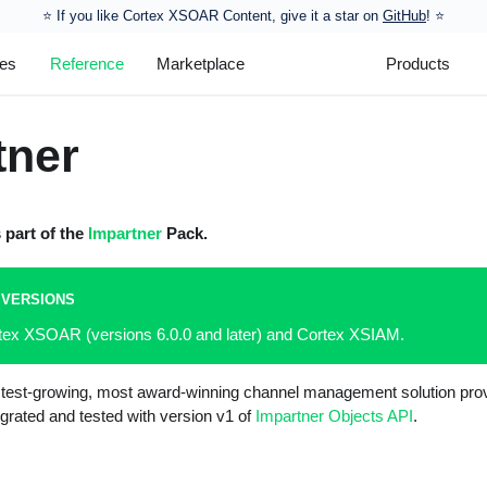
⭐️ If you like Cortex XSOAR Content, give it a star on
GitHub
! ⭐
les
Reference
Marketplace
Products
tner
s part of the
Impartner
Pack.
 VERSIONS
rtex XSOAR (versions 6.0.0 and later) and Cortex XSIAM.
astest-growing, most award-winning channel management solution prov
egrated and tested with version v1 of
Impartner Objects API
.