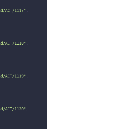
ad/ACT/1117"
,
ad/ACT/1118"
,
ad/ACT/1119"
,
ad/ACT/1120"
,