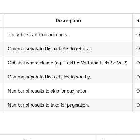
e
Description
R
query for searching accounts.
O
Comma separated list of fields to retrieve.
O
Optional where clause (eg, Field1 = Val1 and Field2
>
Val2).
O
Comma separated list of fields to sort by.
O
Number of results to skip for pagination.
O
Number of results to take for pagination.
O