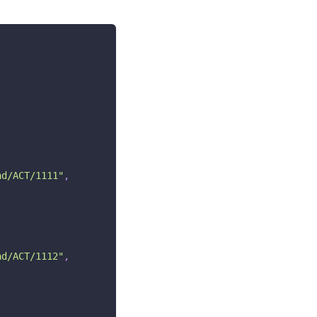
ad/ACT/1111"
,
ad/ACT/1112"
,