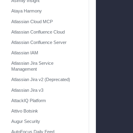
Asimily Insight
Ataya Harmony
Atlassian Cloud MCP
Atlassian Confluence Cloud
Atlassian Confluence Server
Atlassian IAM
Atlassian Jira Service
Management
Atlassian Jira v2 (Deprecated)
Atlassian Jira v3
AttackIQ Platform
Attivo Botsink
Augur Security
AutoFocus Daily Feed