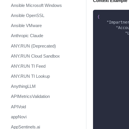
Context Example
Ansible Microsoft Windows
Ansible OpenSSL
{
"Impartne
Ansible VMware
"Acco
"
Anthropic Claude
ANY.RUN (Deprecated)
ANY.RUN Cloud Sandbox
ANY.RUN TI Feed
ANY.RUN TI Lookup
AnythingLLM
APIMetricsValidation
APIVoid
appNovi
AppSentinels.ai