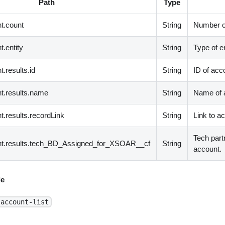
Path
Type
t.count
String
Number of
.entity
String
Type of en
.results.id
String
ID of acc
t.results.name
String
Name of 
t.results.recordLink
String
Link to a
Tech part
nt.results.tech_BD_Assigned_for_XSOAR__cf
String
account.
e
-account-list