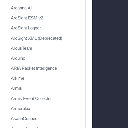
Arcanna.AI
ArcSight ESM v2
ArcSight Logger
ArcSight XML (Deprecated)
ArcusTeam
Arduino
ARIA Packet Intelligence
Arkime
Armis
Armis Event Collector
Armorblox
AsanaConnect