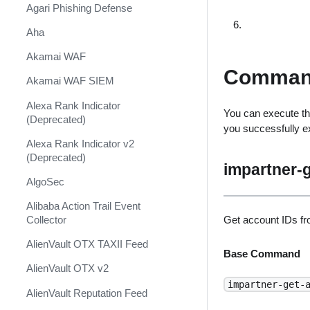
Shift Management
Agari Phishing Defense
System Diagnostics and Health
Aha
Check
Akamai WAF
Windows Forensics
Comman
Akamai WAF SIEM
XSOAR CI/CD
Alexa Rank Indicator
You can execute th
XSOAR Content Update
(Deprecated)
you successfully 
Notifications
Alexa Rank Indicator v2
(Deprecated)
impartner-g
AlgoSec
Alibaba Action Trail Event
Get account IDs fr
Collector
AlienVault OTX TAXII Feed
Base Command
AlienVault OTX v2
impartner-get-
AlienVault Reputation Feed