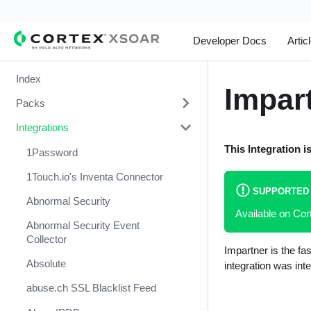
Developer Docs
Artic
Index
Impar
Packs
Integrations
Change Management
This Integration i
Cortex Xpanse Pack
1Password
Email Communication
1Touch.io's Inventa Connector
SUPPORTED
Endpoint Malware Investigation -
Abnormal Security
Available on Co
Generic V2
Abnormal Security Event
Ingesting Incidents
Collector
Impartner is the f
Integrations and Incidents Health
Absolute
integration was int
Check
abuse.ch SSL Blacklist Feed
Malware Investigation and