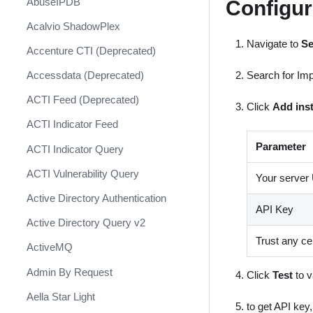
Configu
AbuseIPDB
Response
Acalvio ShadowPlex
MITRE ATT&CK - Courses of
Action
Navigate to
Se
Accenture CTI (Deprecated)
Palo Alto Networks Cortex XDR -
Search for Imp
Accessdata (Deprecated)
Investigation and Response
ACTI Feed (Deprecated)
Click
Add ins
PAN-OS Policy Optimizer
ACTI Indicator Feed
Phishing Alerts
Parameter
ACTI Indicator Query
Phishing Campaign
ACTI Vulnerability Query
Your server
Prepare your instance for
Capture The Flag
Active Directory Authentication
API Key
Prisma Cloud
Active Directory Query v2
Trust any cer
QRadar
ActiveMQ
Ransomware
Admin By Request
Click
Test
to v
Rapid Breach Response
Aella Star Light
to get API key