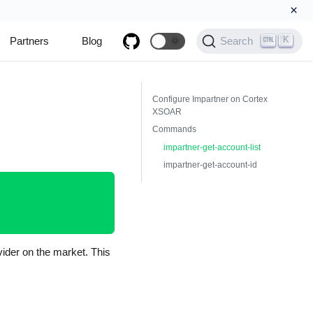
×
K
Partners
Blog
🌞
Search
Configure Impartner on Cortex
XSOAR
Commands
impartner-get-account-list
impartner-get-account-id
ider on the market. This