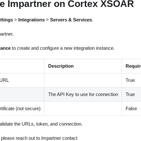
re Impartner on Cortex XSOAR
ttings
>
Integrations
>
Servers & Services
.
artner.
tance
to create and configure a new integration instance.
Description
Requir
 URL
True
The API Key to use for connection
True
tificate (not secure)
False
alidate the URLs, token, and connection.
, please reach out to Impartner contact