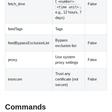
(
<number>
fetch_time
False
,
<time unit>
e.g., 12 hours, 7
days
)
feedTags
Tags
Bypass
feedBypassExclusionList
False
exclusion list
Use system
proxy
False
proxy settings
Trust any
insecure
certificate
(
not
False
secure
)
Commands