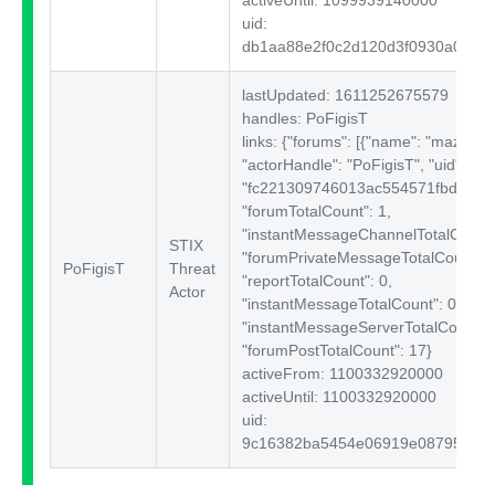
uid:
db1aa88e2f0c2d120d3f0930a0a2e
lastUpdated: 1611252675579
handles: PoFigisT
links: {"forums":
[{"name": "mazafak
"actorHandle": "PoFigisT", "uid":
"fc221309746013ac554571fbd180e1
"forumTotalCount": 1,
"instantMessageChannelTotalCount"
STIX
"forumPrivateMessageTotalCount": 
PoFigisT
Threat
"reportTotalCount": 0,
Actor
"instantMessageTotalCount": 0,
"instantMessageServerTotalCount": 
"forumPostTotalCount": 17}
activeFrom: 1100332920000
activeUntil: 1100332920000
uid:
9c16382ba5454e06919e087959046