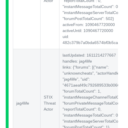
Actor
"reportTotalCount": 0,
"instantMessageTotalCount": 0,
"instantMessageServerTotalCount": 
"forumPostTotalCount": 502}
activeFrom: 1090467720000
activeUntil: 1090467720000
uid:
482c379b7a0bda6574bf0b5ca6353
lastUpdated: 1611214277667
handles: jag4life
links: {"forums":
[{"name":
"unknowncheats", "actorHandle":
"jag4life", "uid":
"4671aeaf49c792689533b00664a5c3
"forumTotalCount": 1,
STIX
"instantMessageChannelTotalCount"
jag4life
Threat
"forumPrivateMessageTotalCount": 
Actor
"reportTotalCount": 0,
"instantMessageTotalCount": 0,
"instantMessageServerTotalCount": 
"forumPostTotalCount": 1}