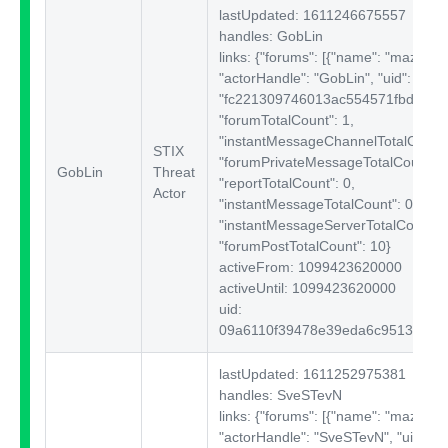
lastUpdated: 1611246675557
handles: GobLin
links: {"forums":
[{"name": "mazafak
"actorHandle": "GobLin", "uid":
"fc221309746013ac554571fbd180e1
"forumTotalCount": 1,
"instantMessageChannelTotalCount"
STIX
"forumPrivateMessageTotalCount": 
GobLin
Threat
"reportTotalCount": 0,
Actor
"instantMessageTotalCount": 0,
"instantMessageServerTotalCount": 
"forumPostTotalCount": 10}
activeFrom: 1099423620000
activeUntil: 1099423620000
uid:
09a6110f39478e39eda6c95138d7e
lastUpdated: 1611252975381
handles: SveSTevN
links: {"forums":
[{"name": "mazafak
"actorHandle": "SveSTevN", "uid":