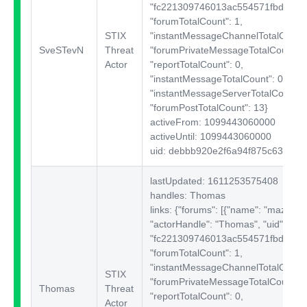
"fc221309746013ac554571fbd180e1
"forumTotalCount": 1,
STIX
"instantMessageChannelTotalCount"
SveSTevN
Threat
"forumPrivateMessageTotalCount": 
Actor
"reportTotalCount": 0,
"instantMessageTotalCount": 0,
"instantMessageServerTotalCount": 
"forumPostTotalCount": 13}
activeFrom: 1099443060000
activeUntil: 1099443060000
uid: debbb920e2f6a94f875c6384af
lastUpdated: 1611253575408
handles: Thomas
links: {"forums":
[{"name": "mazafak
"actorHandle": "Thomas", "uid":
"fc221309746013ac554571fbd180e1
"forumTotalCount": 1,
"instantMessageChannelTotalCount"
STIX
"forumPrivateMessageTotalCount": 
Thomas
Threat
"reportTotalCount": 0,
Actor