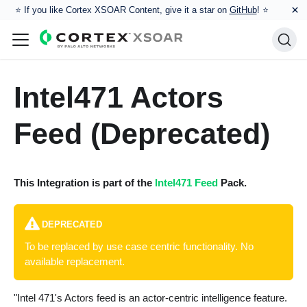
×
⭐️ If you like Cortex XSOAR Content, give it a star on
GitHub
! ⭐
Intel471 Actors
Feed (Deprecated)
This Integration is part of the
Intel471 Feed
Pack.
DEPRECATED
To be replaced by use case centric functionality. No
available replacement.
"Intel 471's Actors feed is an actor-centric intelligence feature.