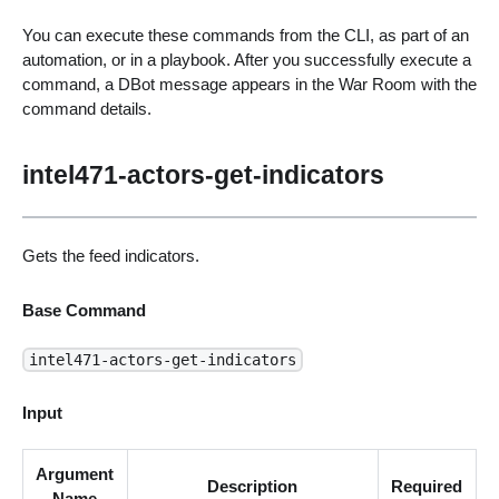
You can execute these commands from the CLI, as part of an
automation, or in a playbook. After you successfully execute a
command, a DBot message appears in the War Room with the
command details.
intel471-actors-get-indicators
Gets the feed indicators.
Base Command
intel471-actors-get-indicators
Input
Argument
Description
Required
Name