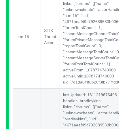
links: {"forums":
[{"name":
"unknowncheats", "actorHandle":
"h.m.15", "uid":
"4671aeaf49c792689533b00664a5c3
"forumTotalCount": 1,
STIX
"instantMessageChannelTotalCount"
h.m.15
Threat
"forumPrivateMessageTotalCount": 
Actor
"reportTotalCount": 0,
"instantMessageTotalCount": 0,
"instantMessageServerTotalCount": 
"forumPostTotalCount": 1}
activeFrom: 1078774740000
activeUntil: 1078774740000
uid: 7d1da0f4f0b26f3fb777fdd662c
lastUpdated: 1611219676493
handles: bradleykins
links: {"forums":
[{"name":
"unknowncheats", "actorHandle":
"bradleykins", "uid":
"4671aeaf49c792689533b00664a5c3