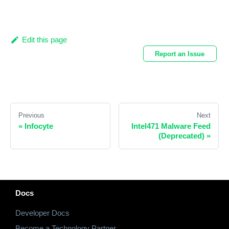
Edit this page
Report an Issue
Previous
Next
«
Infocyte
Intel471 Malware Feed
(Deprecated)
»
Docs
Developer Docs
Become a Technology Partner