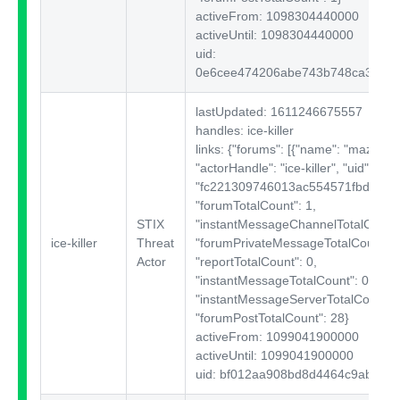
activeFrom: 1098304440000
activeUntil: 1098304440000
uid:
0e6cee474206abe743b748ca36fc6
lastUpdated: 1611246675557
handles: ice-killer
links: {"forums":
[{"name": "mazafak
"actorHandle": "ice-killer", "uid":
"fc221309746013ac554571fbd180e1
"forumTotalCount": 1,
STIX
"instantMessageChannelTotalCount"
ice-killer
Threat
"forumPrivateMessageTotalCount": 
Actor
"reportTotalCount": 0,
"instantMessageTotalCount": 0,
"instantMessageServerTotalCount": 
"forumPostTotalCount": 28}
activeFrom: 1099041900000
activeUntil: 1099041900000
uid: bf012aa908bd8d4464c9ab52cf