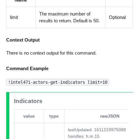
The maximum number of
limit
Optional
results to return. Default is 50.
Context Output
There is no context output for this command.
Command Example
!intel471-actors-get-indicators limit=10
Indicators
value
type
rawJSON
lastUpdated: 1611219975088
handles: h.m.15