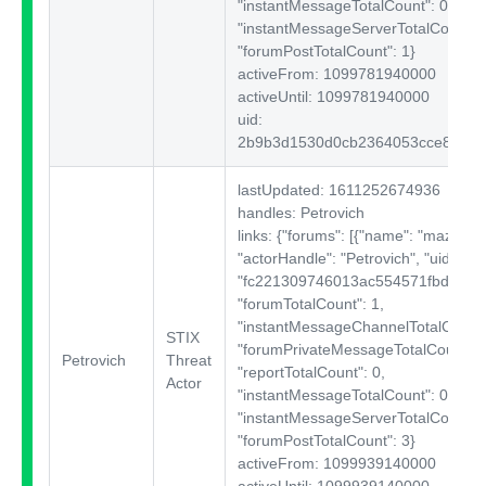
"instantMessageTotalCount": 0,
"instantMessageServerTotalCount": 
"forumPostTotalCount": 1}
activeFrom: 1099781940000
activeUntil: 1099781940000
uid:
2b9b3d1530d0cb2364053cce8222
lastUpdated: 1611252674936
handles: Petrovich
links: {"forums":
[{"name": "mazafak
"actorHandle": "Petrovich", "uid":
"fc221309746013ac554571fbd180e1
"forumTotalCount": 1,
"instantMessageChannelTotalCount"
STIX
"forumPrivateMessageTotalCount": 
Petrovich
Threat
"reportTotalCount": 0,
Actor
"instantMessageTotalCount": 0,
"instantMessageServerTotalCount": 
"forumPostTotalCount": 3}
activeFrom: 1099939140000
activeUntil: 1099939140000