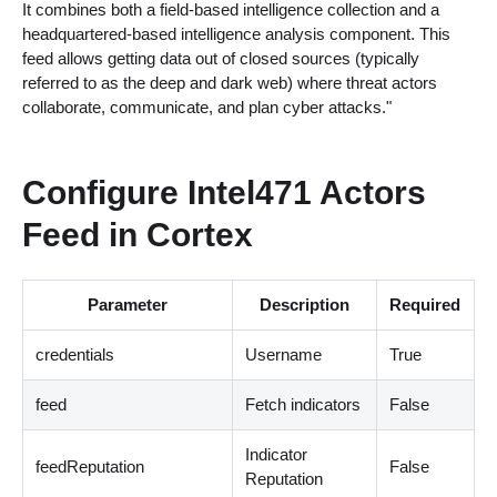
It combines both a field-based intelligence collection and a
headquartered-based intelligence analysis component. This
feed allows getting data out of closed sources (typically
referred to as the deep and dark web) where threat actors
collaborate, communicate, and plan cyber attacks."
Configure Intel471 Actors
Feed in Cortex
Parameter
Description
Required
credentials
Username
True
feed
Fetch indicators
False
Indicator
feedReputation
False
Reputation