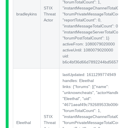
"forumTotalCount": 1,
STIX
"instantMessageChannelTotalCount"
bradleykins
Threat
"forumPrivateMessageTotalCount": 
Actor
"reportTotalCount": 0,
"instantMessageTotalCount": 0,
"instantMessageServerTotalCount": 
"forumPostTotalCount": 1}
activeFrom: 1080079020000
activeUntil: 1080079020000
uid:
b6c4bf36d66d7892244bd56572704
lastUpdated: 1611299774949
handles: Eleethal
links: {"forums":
[{"name":
"unknowncheats", "actorHandle":
"Eleethal", "uid":
"4671aeaf49c792689533b00664a5c3
"forumTotalCount": 1,
STIX
"instantMessageChannelTotalCount"
Eleethal
Threat
"forumPrivateMessageTotalCount": 