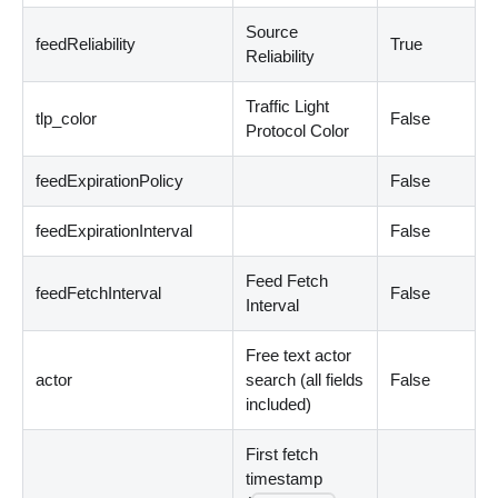
Source
feedReliability
True
Reliability
Traffic Light
tlp_color
False
Protocol Color
feedExpirationPolicy
False
feedExpirationInterval
False
Feed Fetch
feedFetchInterval
False
Interval
Free text actor
actor
search
(
all fields
False
included
)
First fetch
timestamp