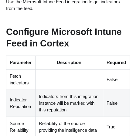
Use the Microsoft Intune Feed integration to get indicators
from the feed.
Configure Microsoft Intune
Feed in Cortex
Parameter
Description
Required
Fetch
False
indicators
Indicators from this integration
Indicator
instance will be marked with
False
Reputation
this reputation
Source
Reliability of the source
True
Reliability
providing the intelligence data