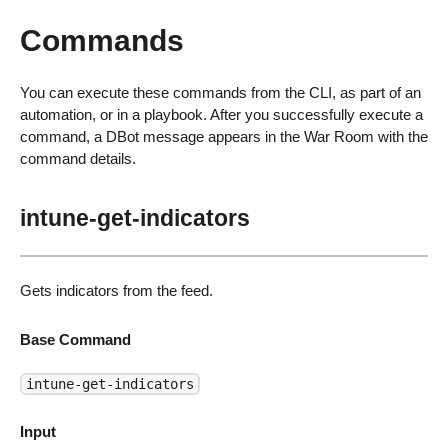
Commands
You can execute these commands from the CLI, as part of an
automation, or in a playbook. After you successfully execute a
command, a DBot message appears in the War Room with the
command details.
intune-get-indicators
Gets indicators from the feed.
Base Command
intune-get-indicators
Input