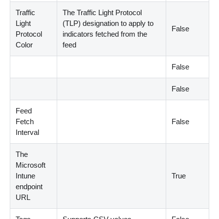
Traffic
The Traffic Light Protocol
Light
(
TLP
)
designation to apply to
False
Protocol
indicators fetched from the
Color
feed
False
False
Feed
Fetch
False
Interval
The
Microsoft
Intune
True
endpoint
URL