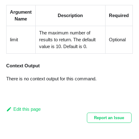
Argument
Description
Required
Name
The maximum number of
limit
results to return. The default
Optional
value is 10. Default is 0.
Context Output
There is no context output for this command.
Edit this page
Report an Issue