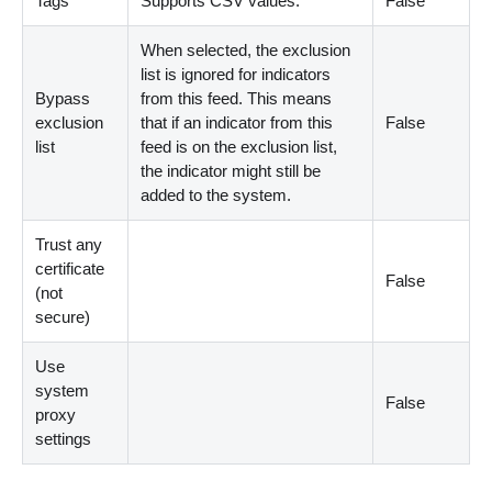
Tags
Supports CSV values.
False
When selected, the exclusion
list is ignored for indicators
Bypass
from this feed. This means
exclusion
that if an indicator from this
False
list
feed is on the exclusion list,
the indicator might still be
added to the system.
Trust any
certificate
False
(not
secure)
Use
system
False
proxy
settings