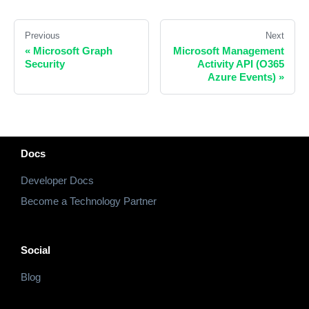
Previous
Next
«
Microsoft Graph
Microsoft Management
Security
Activity API (O365
Azure Events)
»
Docs
Developer Docs
Become a Technology Partner
Social
Blog