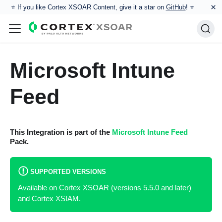
×
⭐️ If you like Cortex XSOAR Content, give it a star on
GitHub
! ⭐
Microsoft Intune
Feed
This Integration is part of the
Microsoft Intune Feed
Pack.
SUPPORTED VERSIONS
Available on Cortex XSOAR (versions 5.5.0 and later)
and Cortex XSIAM.