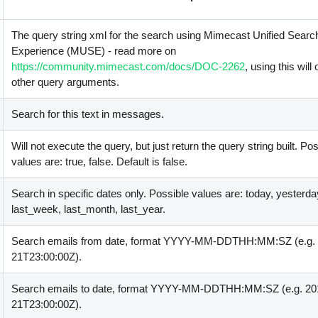
The query string xml for the search using Mimecast Unified Searc
Experience (MUSE) - read more on
https://community.mimecast.com/docs/DOC-2262
, using this will
other query arguments.
Search for this text in messages.
Will not execute the query, but just return the query string built. Po
values are: true, false. Default is false.
Search in specific dates only. Possible values are: today, yesterda
last_week, last_month, last_year.
Search emails from date, format YYYY-MM-DDTHH:MM:SZ (e.g. 
21T23:00:00Z).
Search emails to date, format YYYY-MM-DDTHH:MM:SZ (e.g. 20
21T23:00:00Z).