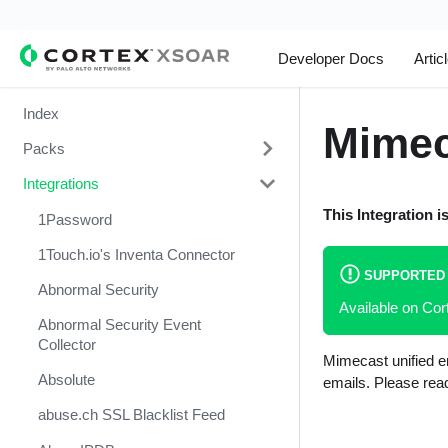
Developer Docs
Artic
Index
Mimec
Packs
Integrations
Change Management
This Integration i
Cortex Xpanse Pack
1Password
Email Communication
1Touch.io's Inventa Connector
SUPPORTED
Endpoint Malware Investigation -
Abnormal Security
Available on C
Generic V2
Abnormal Security Event
Ingesting Incidents
Collector
Mimecast unified em
Integrations and Incidents Health
Absolute
emails. Please read
Check
abuse.ch SSL Blacklist Feed
Malware Investigation and