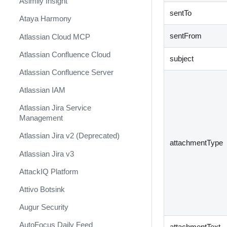
Asimily Insight
sentTo
Ataya Harmony
sentFrom
Atlassian Cloud MCP
Atlassian Confluence Cloud
subject
Atlassian Confluence Server
Atlassian IAM
Atlassian Jira Service
Management
Atlassian Jira v2 (Deprecated)
attachmentType
Atlassian Jira v3
AttackIQ Platform
Attivo Botsink
Augur Security
AutoFocus Daily Feed
attachmentText