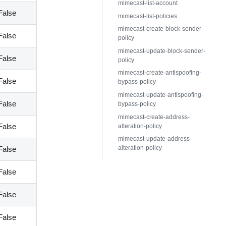
mimecast-list-account
False
mimecast-list-policies
mimecast-create-block-sender-
False
policy
mimecast-update-block-sender-
False
policy
mimecast-create-antispoofing-
False
bypass-policy
mimecast-update-antispoofing-
False
bypass-policy
mimecast-create-address-
False
alteration-policy
mimecast-update-address-
alteration-policy
False
False
False
False