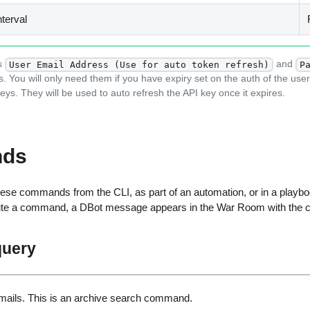
nterval
s
and
User Email Address (Use for auto token refresh)
P
s. You will only need them if you have expiry set on the auth of the use
eys. They will be used to auto refresh the API key once it expires.
ds
ese commands from the CLI, as part of an automation, or in a playbo
ute a command, a DBot message appears in the War Room with the 
query
ails. This is an archive search command.