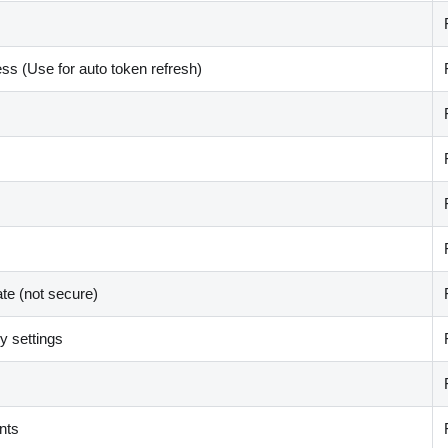
ss (Use for auto token refresh)
ate (not secure)
 settings
nts