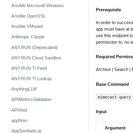
Ansible Microsoft Windows
Prerequisite
Ansible OpenSSL
In order to success
Ansible VMware
app must have at le
use this endpoint t
Anthropic Claude
permission to, no a
ANY.RUN (Deprecated)
Required Permiss
ANY.RUN Cloud Sandbox
ANY.RUN TI Feed
Archive | Search |
ANY.RUN TI Lookup
Base Command
AnythingLLM
mimecast-query
APIMetricsValidation
APIVoid
Input
appNovi
Argument
AppSentinels.ai