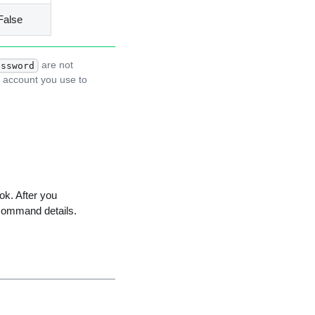
False
are not
assword
r account you use to
ok. After you
command details.