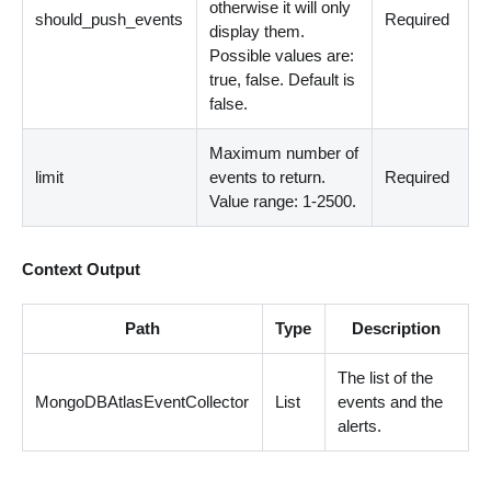
otherwise it will only
should_push_events
Required
display them.
Possible values are:
true, false. Default is
false.
Maximum number of
limit
events to return.
Required
Value range: 1-2500.
Context Output
Path
Type
Description
The list of the
MongoDBAtlasEventCollector
List
events and the
alerts.