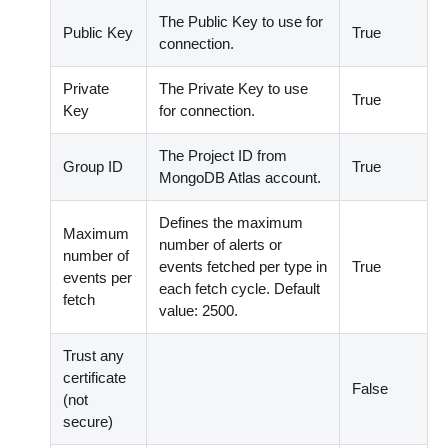
The Public Key to use for
Public Key
True
connection.
Private
The Private Key to use
True
Key
for connection.
The Project ID from
Group ID
True
MongoDB Atlas account.
Defines the maximum
Maximum
number of alerts or
number of
events fetched per type in
True
events per
each fetch cycle. Default
fetch
value: 2500.
Trust any
certificate
False
(not
secure)