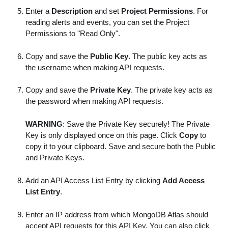
Enter a
Description
and set
Project Permissions
. For
reading alerts and events, you can set the Project
Permissions to "Read Only".
Copy and save the
Public Key
. The public key acts as
the username when making API requests.
Copy and save the
Private Key
. The private key acts as
the password when making API requests.
WARNING
: Save the Private Key securely! The Private
Key is only displayed once on this page. Click
Copy
to
copy it to your clipboard. Save and secure both the Public
and Private Keys.
Add an API Access List Entry by clicking
Add Access
List Entry
.
Enter an IP address from which MongoDB Atlas should
accept API requests for this API Key. You can also click