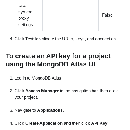
Use
system
False
proxy
settings
Click
Test
to validate the URLs, keys, and connection.
To create an API key for a project
using the MongoDB Atlas UI
Log in to MongoDB Atlas.
Click
Access Manager
in the navigation bar, then click
your project.
Navigate to
Applications
.
Click
Create Application
and then click
API Key
.