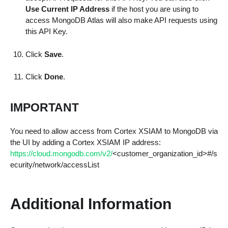
Use Current IP Address
if the host you are using to
access MongoDB Atlas will also make API requests using
this API Key.
Click
Save
.
Click
Done
.
IMPORTANT
You need to allow access from Cortex XSIAM to MongoDB via
the UI by adding a Cortex XSIAM IP address:
https://cloud.mongodb.com/v2/
<customer_organization_id>#/s
ecurity/network/accessList
Additional Information