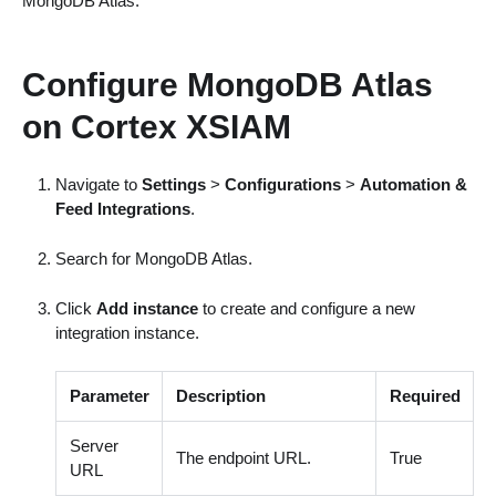
MongoDB Atlas.
Configure MongoDB Atlas
on Cortex XSIAM
Navigate to
Settings
>
Configurations
>
Automation &
Feed Integrations
.
Search for MongoDB Atlas.
Click
Add instance
to create and configure a new
integration instance.
Parameter
Description
Required
Server
The endpoint URL.
True
URL