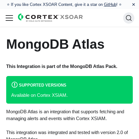
×
⭐️ If you like Cortex XSOAR Content, give it a star on
GitHub
! ⭐
MongoDB Atlas
This Integration is part of the
MongoDB Atlas
Pack.
SUPPORTED VERSIONS
Available on Cortex XSIAM.
MongoDB Atlas is an integration that supports fetching and
managing alerts and events within Cortex XSIAM.
This integration was integrated and tested with version 2.0 of