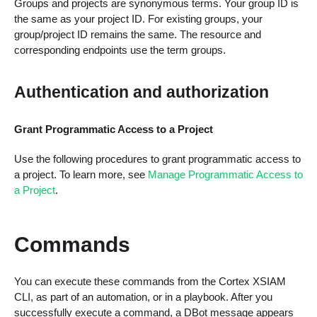
Groups and projects are synonymous terms. Your group ID is
the same as your project ID. For existing groups, your
group/project ID remains the same. The resource and
corresponding endpoints use the term groups.
Authentication and authorization
Grant Programmatic Access to a Project
Use the following procedures to grant programmatic access to
a project. To learn more, see
Manage Programmatic Access to
a Project
.
Commands
You can execute these commands from the Cortex XSIAM
CLI, as part of an automation, or in a playbook. After you
successfully execute a command, a DBot message appears