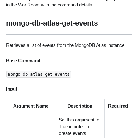
in the War Room with the command details.
mongo-db-atlas-get-events
Retrieves a list of events from the MongoDB Atlas instance.
Base Command
mongo-db-atlas-get-events
Input
Argument Name
Description
Required
Set this argument to
True in order to
create events,