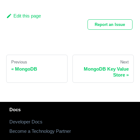
Edit this page
Report an Issue
Previous
Next
«
MongoDB
MongoDB Key Value
Store
»
Docs
Developer Docs
Become a Technology Partner