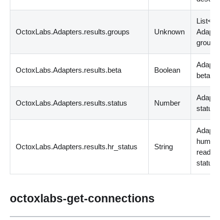
List
<
st
OctoxLabs.Adapters.results.groups
Unknown
Adapte
groups
Adapter
OctoxLabs.Adapters.results.beta
Boolean
beta?
Adapte
OctoxLabs.Adapters.results.status
Number
status
Adapte
human
OctoxLabs.Adapters.results.hr_status
String
readab
status
octoxlabs-get-connections