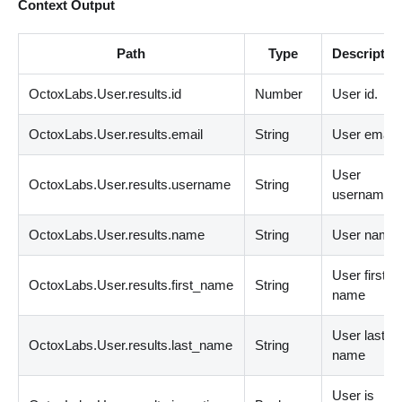
Context Output
Path
Type
Descriptio
OctoxLabs.User.results.id
Number
User id.
OctoxLabs.User.results.email
String
User email.
User
OctoxLabs.User.results.username
String
username.
OctoxLabs.User.results.name
String
User name.
User first
OctoxLabs.User.results.first_name
String
name
User last
OctoxLabs.User.results.last_name
String
name
User is