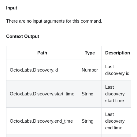
Input
There are no input arguments for this command.
Context Output
Path
Type
Description
Last
OctoxLabs.Discovery.id
Number
discovery id
Last
OctoxLabs.Discovery.start_time
String
discovery
start time
Last
OctoxLabs.Discovery.end_time
String
discovery
end time