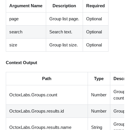
Argument Name
Description
Required
page
Group list page.
Optional
search
Search text.
Optional
size
Group list size.
Optional
Context Output
Path
Type
Descrip
Groups
OctoxLabs.Groups.count
Number
count.
OctoxLabs.Groups.results.id
Number
Group id
Group
OctoxLabs.Groups.results.name
String