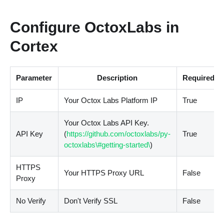
Configure OctoxLabs in
Cortex
Parameter
Description
Required
IP
Your Octox Labs Platform IP
True
Your Octox Labs API Key.
API Key
(
https://github.com/octoxlabs/py-
True
octoxlabs\#getting-started\
)
HTTPS
Your HTTPS Proxy URL
False
Proxy
No Verify
Don't Verify SSL
False