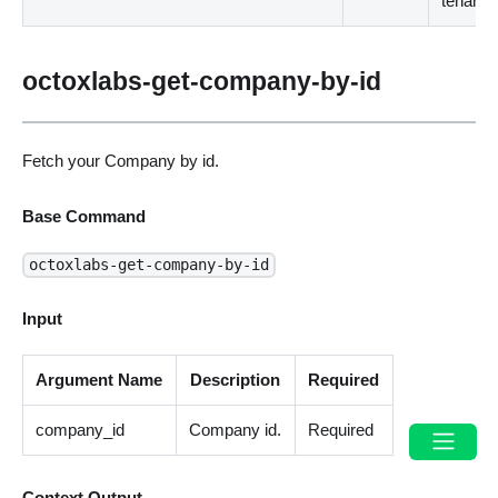
tenant.
octoxlabs-get-company-by-id
Fetch your Company by id.
Base Command
octoxlabs-get-company-by-id
Input
Argument Name
Description
Required
company_id
Company id.
Required
Context Output