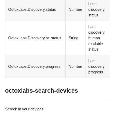
Last
OctoxLabs.Discovery.status
Number
discovery
status
Last
discovery
OctoxLabs.Discovery.hr_status
String
human
readable
status
Last
OctoxLabs.Discovery.progress
Number
discovery
progress
octoxlabs-search-devices
Search in your devices