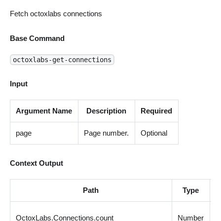
Fetch octoxlabs connections
Base Command
octoxlabs-get-connections
Input
Argument Name
Description
Required
page
Page number.
Optional
Context Output
Path
Type
D
C
OctoxLabs.Connections.count
Number