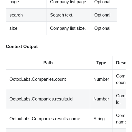
page
Company list page.
Optional
search
Search text.
Optional
size
Company list size.
Optional
Context Output
Path
Type
Descrip
Compan
OctoxLabs.Companies.count
Number
count.
Compa
OctoxLabs.Companies.results.id
Number
id.
Compa
OctoxLabs.Companies.results.name
String
name.