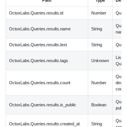
Path
Type
Descr
OctoxLabs.Queries.results.id
Number
Query
Quer
OctoxLabs.Queries.results.name
String
name
OctoxLabs.Queries.results.text
String
Query
List
<
s
OctoxLabs.Queries.results.tags
Unknown
Query
Quer
OctoxLabs.Queries.results.count
Number
devic
count
Query
OctoxLabs.Queries.results.is_public
Boolean
public
Quer
OctoxLabs.Queries.results.created_at
String
create