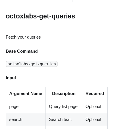
octoxlabs-get-queries
Fetch your queries
Base Command
octoxlabs-get-queries
Input
Argument Name
Description
Required
page
Query list page.
Optional
search
Search text.
Optional