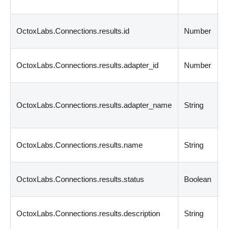
c
C
OctoxLabs.Connections.results.id
Number
i
C
OctoxLabs.Connections.results.adapter_id
Number
a
C
OctoxLabs.Connections.results.adapter_name
String
a
n
C
OctoxLabs.Connections.results.name
String
n
C
OctoxLabs.Connections.results.status
Boolean
s
C
OctoxLabs.Connections.results.description
String
d