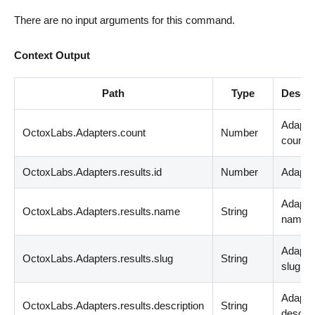
There are no input arguments for this command.
Context Output
Path
Type
Descri
Adapte
OctoxLabs.Adapters.count
Number
count
OctoxLabs.Adapters.results.id
Number
Adapter
Adapte
OctoxLabs.Adapters.results.name
String
name
Adapte
OctoxLabs.Adapters.results.slug
String
slug
Adapte
OctoxLabs.Adapters.results.description
String
descrip