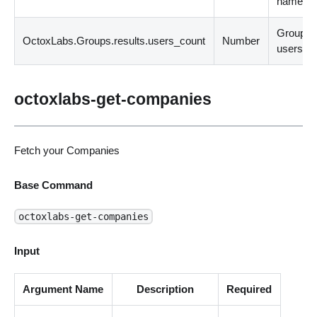
name.
Group
OctoxLabs.Groups.results.users_count
Number
users co
octoxlabs-get-companies
Fetch your Companies
Base Command
octoxlabs-get-companies
Input
Argument Name
Description
Required