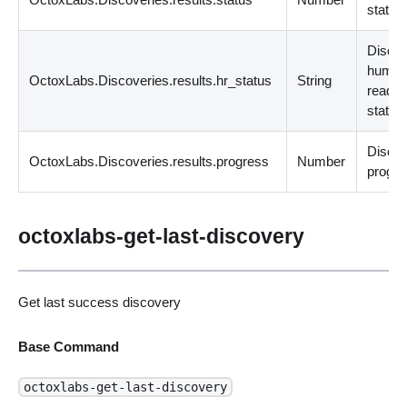
status
Disco
huma
OctoxLabs.Discoveries.results.hr_status
String
readab
status
Disco
OctoxLabs.Discoveries.results.progress
Number
progre
octoxlabs-get-last-discovery
Get last success discovery
Base Command
octoxlabs-get-last-discovery