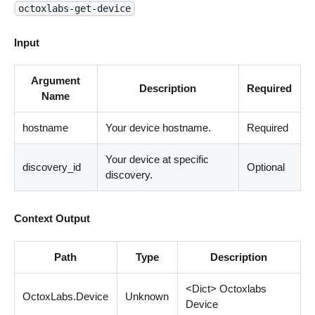
octoxlabs-get-device
Input
Argument
Description
Required
Name
hostname
Your device hostname.
Required
Your device at specific
discovery_id
Optional
discovery.
Context Output
Path
Type
Description
<
Dict
>
Octoxlabs
OctoxLabs.Device
Unknown
Device