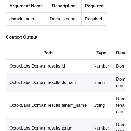
Argument Name
Description
Required
domain_name
Domain name.
Required
Context Output
Path
Type
Descri
OctoxLabs.Domain.results.id
Number
Domain 
Domai
OctoxLabs.Domain.results.domain
String
domain
Domai
OctoxLabs.Domain.results.tenant_name
String
tenant
name.
Domai
OctoxLabs.Domain.results.tenant
Number