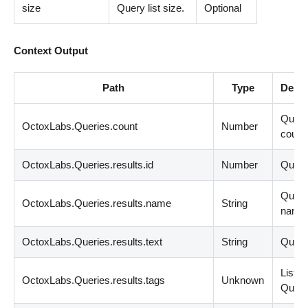
size
Query list size.
Optional
Context Output
Path
Type
Descr
Queri
OctoxLabs.Queries.count
Number
count
OctoxLabs.Queries.results.id
Number
Query
Quer
OctoxLabs.Queries.results.name
String
name
OctoxLabs.Queries.results.text
String
Query
List
<
s
OctoxLabs.Queries.results.tags
Unknown
Query