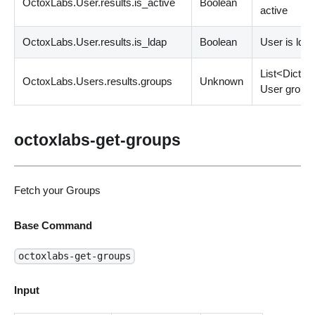
OctoxLabs.User.results.is_active
Boolean
active
OctoxLabs.User.results.is_ldap
Boolean
User is lda
List
<
Dict
>
OctoxLabs.Users.results.groups
Unknown
User group
octoxlabs-get-groups
Fetch your Groups
Base Command
octoxlabs-get-groups
Input