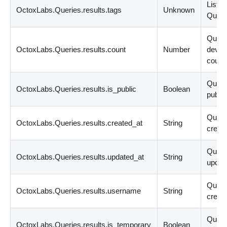
List
<
s
OctoxLabs.Queries.results.tags
Unknown
Query
Quer
OctoxLabs.Queries.results.count
Number
devic
count
Query
OctoxLabs.Queries.results.is_public
Boolean
public
Quer
OctoxLabs.Queries.results.created_at
String
create
Quer
OctoxLabs.Queries.results.updated_at
String
updat
Quer
OctoxLabs.Queries.results.username
String
creato
Query
OctoxLabs.Queries.results.is_temporary
Boolean