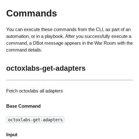
Commands
You can execute these commands from the CLI, as part of an
automation, or in a playbook. After you successfully execute a
command, a DBot message appears in the War Room with the
command details.
octoxlabs-get-adapters
Fetch octoxlabs all adapters
Base Command
octoxlabs-get-adapters
Input