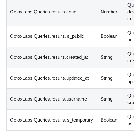
Quer
OctoxLabs.Queries.results.count
Number
devic
count
Query
OctoxLabs.Queries.results.is_public
Boolean
public
Quer
OctoxLabs.Queries.results.created_at
String
create
Quer
OctoxLabs.Queries.results.updated_at
String
updat
Quer
OctoxLabs.Queries.results.username
String
creato
Query
OctoxLabs.Queries.results.is_temporary
Boolean
tempo