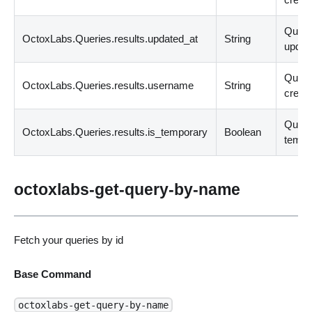
Quer
OctoxLabs.Queries.results.updated_at
String
updat
Quer
OctoxLabs.Queries.results.username
String
creato
Query
OctoxLabs.Queries.results.is_temporary
Boolean
tempo
octoxlabs-get-query-by-name
Fetch your queries by id
Base Command
octoxlabs-get-query-by-name