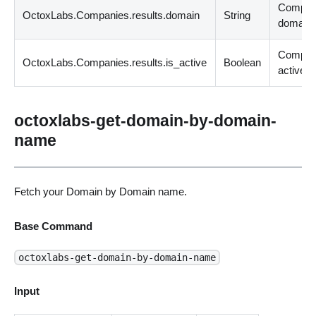
Compa
OctoxLabs.Companies.results.domain
String
domain.
Compan
OctoxLabs.Companies.results.is_active
Boolean
active.
octoxlabs-get-domain-by-domain-
name
Fetch your Domain by Domain name.
Base Command
octoxlabs-get-domain-by-domain-name
Input