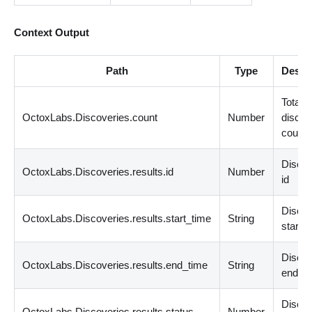
Context Output
Path
Type
Descr
Total
OctoxLabs.Discoveries.count
Number
discov
count
Disco
OctoxLabs.Discoveries.results.id
Number
id
Disco
OctoxLabs.Discoveries.results.start_time
String
start t
Disco
OctoxLabs.Discoveries.results.end_time
String
end ti
Disco
OctoxLabs.Discoveries.results.status
Number