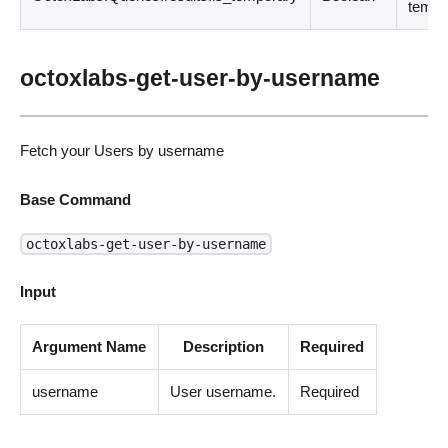
tempo
octoxlabs-get-user-by-username
Fetch your Users by username
Base Command
octoxlabs-get-user-by-username
Input
Argument Name
Description
Required
username
User username.
Required