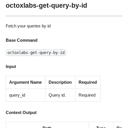
octoxlabs-get-query-by-id
Fetch your queries by id
Base Command
octoxlabs-get-query-by-id
Input
Argument Name
Description
Required
query_id
Query id.
Required
Context Output