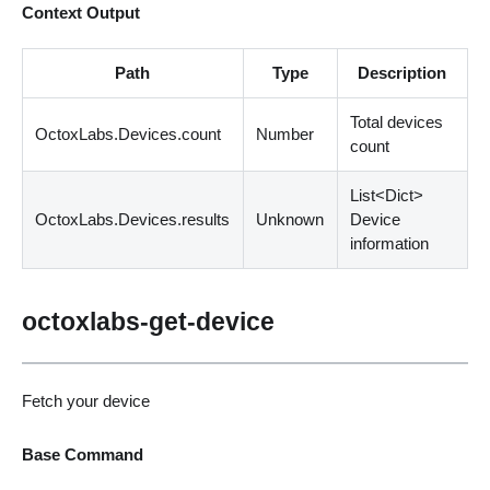
Context Output
Path
Type
Description
Total devices
OctoxLabs.Devices.count
Number
count
List
<
Dict
>
OctoxLabs.Devices.results
Unknown
Device
information
octoxlabs-get-device
Fetch your device
Base Command