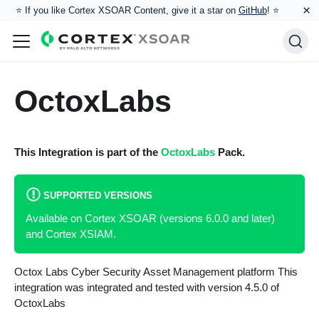
×
⭐️ If you like Cortex XSOAR Content, give it a star on
GitHub
! ⭐
OctoxLabs
This Integration is part of the
OctoxLabs
Pack.
SUPPORTED VERSIONS
Available on Cortex XSOAR (versions 6.0.0 and later)
and Cortex XSIAM.
Octox Labs Cyber Security Asset Management platform This
integration was integrated and tested with version 4.5.0 of
OctoxLabs