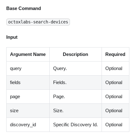
Base Command
octoxlabs-search-devices
Input
Argument Name
Description
Required
query
Query.
Optional
fields
Fields.
Optional
page
Page.
Optional
size
Size.
Optional
discovery_id
Specific Discovery Id.
Optional