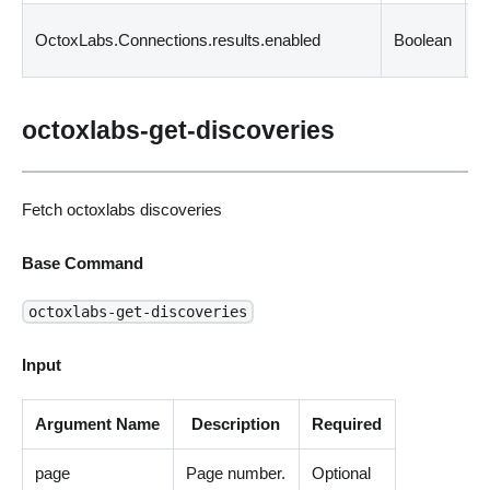
C
OctoxLabs.Connections.results.enabled
Boolean
i
octoxlabs-get-discoveries
Fetch octoxlabs discoveries
Base Command
octoxlabs-get-discoveries
Input
Argument Name
Description
Required
page
Page number.
Optional