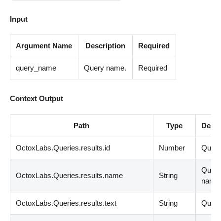
Input
Argument Name
Description
Required
query_name
Query name.
Required
Context Output
Path
Type
Descr
OctoxLabs.Queries.results.id
Number
Query
Quer
OctoxLabs.Queries.results.name
String
name
OctoxLabs.Queries.results.text
String
Query