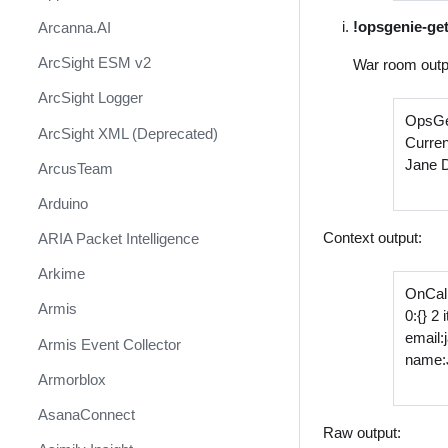
!opsgenie-ge
Arcanna.AI
ArcSight ESM v2
War room outp
ArcSight Logger
OpsGe
ArcSight XML (Deprecated)
Curren
Jane 
ArcusTeam
Arduino
Context output:
ARIA Packet Intelligence
Arkime
OnCall
Armis
0:{} 2
email
Armis Event Collector
name:
Armorblox
AsanaConnect
Raw output: