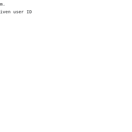
m.
iven user ID