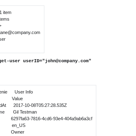
 1 item
 items
>
jane@company.com
ser
get-user userID="john@company.com"
nie User Info
 Value
edAt 2017-10-08T05:27:28.535Z
ame Gil Testman
297fa63-7816-4cd6-93e4-404a9ab6a3cf
le en_US
.id Owner