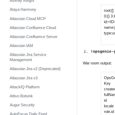
Asimily Insight
Ataya Harmony
root:[]
0:{} 3
Atlassian Cloud MCP
id:<ID
name:
Atlassian Confluence Cloud
type:u
Atlassian Confluence Server
Atlassian IAM
!opsgenie-
Atlassian Jira Service
Management
War room output:
Atlassian Jira v2 (Deprecated)
OpsGe
Atlassian Jira v3
Key
AttackIQ Platform
creat
fullN
Attivo Botsink
id 6
Augur Security
loca
role
AutoFocus Daily Feed