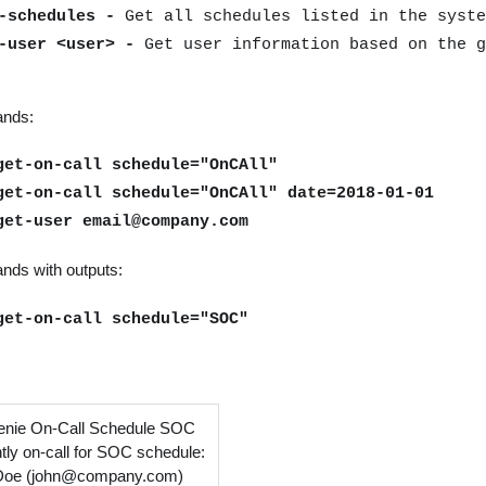
t-schedules -
Get all schedules listed in the syste
t-user <user> -
Get user information based on the g
nds:
get-on-call schedule="OnCAll"
get-on-call schedule="OnCAll" date=2018-01-01
get-user email@company.com
ds with outputs:
get-on-call schedule="SOC"
nie On-Call Schedule SOC
tly on-call for SOC schedule:
Doe (john@company.com)