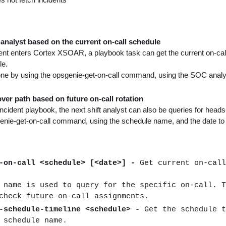
analyst based on the current on-call schedule
nt enters Cortex XSOAR, a playbook task can get the current on-call
le.
ne by using the opsgenie-get-on-call command, using the SOC analys
ver path based on future on-call rotation
incident playbook, the next shift analyst can also be queries for heads-
genie-get-on-call command, using the schedule name, and the date t
t-on-call <schedule> [<date>] -
Get current on-call
 name is used to query for the specific on-call. T
check future on-call assignments.
t-schedule-timeline <schedule> -
Get the schedule t
 schedule name.