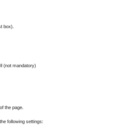
t box).
l (not mandatory)
of the page.
he following settings: