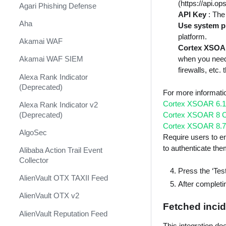
Shift Management
(https://api.o
Agari Phishing Defense
API Key
: The
System Diagnostics and Health
Aha
Use system p
Check
platform.
Akamai WAF
Cortex XSOA
Windows Forensics
when you need
Akamai WAF SIEM
XSOAR CI/CD
firewalls, etc
Alexa Rank Indicator
XSOAR Content Update
(Deprecated)
For more informat
Notifications
Cortex XSOAR 6.1
Alexa Rank Indicator v2
(Deprecated)
Cortex XSOAR 8 C
Cortex XSOAR 8.7
AlgoSec
Require users to en
to authenticate th
Alibaba Action Trail Event
Collector
Press the ‘Test
AlienVault OTX TAXII Feed
After completin
AlienVault OTX v2
Fetched incid
AlienVault Reputation Feed
This integration do