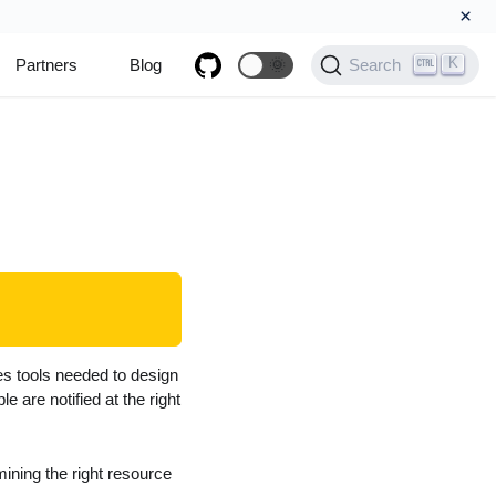
×
K
Partners
Blog
🌞
Search
es tools needed to design
 are notified at the right
ning the right resource