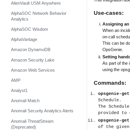
AlienVault USM Anywhere
Use-cases:
AlphaSOC Network Behavior
Analytics
Assigning an 
AlphaSOC Wisdom
When an incide
on-call schedu
AlphaVantage
This can be do
OpsGenie.
Amazon DynamoDB
Setting hando
Amazon Security Lake
As part of the 
using the ops
Amazon Web Services
AMP
Commands:
Analyst1
opsgenie-ge
Schedule.
Anomali Match
The Schedule
Anomali Security Analytics Alerts
provided to 
opsgenie-ge
Anomali ThreatStream
of the given
(Deprecated)