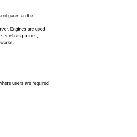
configures on the
server. Engines are used
s such as proxies,
tworks.
 where users are required