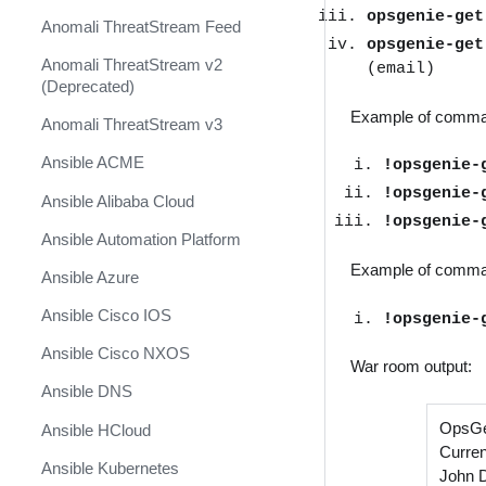
opsgenie-ge
Anomali ThreatStream Feed
opsgenie-ge
Anomali ThreatStream v2
(email)
(Deprecated)
Example of comma
Anomali ThreatStream v3
Ansible ACME
!opsgenie-
!opsgenie-
Ansible Alibaba Cloud
!opsgenie-
Ansible Automation Platform
Example of comman
Ansible Azure
Ansible Cisco IOS
!opsgenie-
Ansible Cisco NXOS
War room output:
Ansible DNS
OpsGe
Ansible HCloud
Curren
Ansible Kubernetes
John 