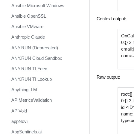
Ansible Microsoft Windows
Ansible OpenSSL
Context output:
Ansible VMware
OnCall
Anthropic Claude
0:{} 2
ANY.RUN (Deprecated)
email
name:
ANY.RUN Cloud Sandbox
ANY.RUN TI Feed
Raw output:
ANY.RUN TI Lookup
AnythingLLM
root:[]
APIMetricsValidation
0:{} 3
id:<ID
APIVoid
name:
type:u
appNovi
AppSentinels.ai