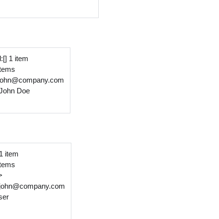
:[] 1 item
 items
:john@company.com
John Doe
 1 item
 items
>
john@company.com
ser