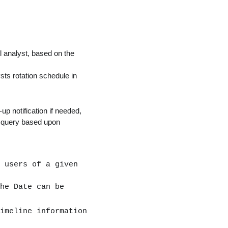
 analyst, based on the
ts rotation schedule in
up notification if needed,
o query based upon
 users of a given
he Date can be
imeline information