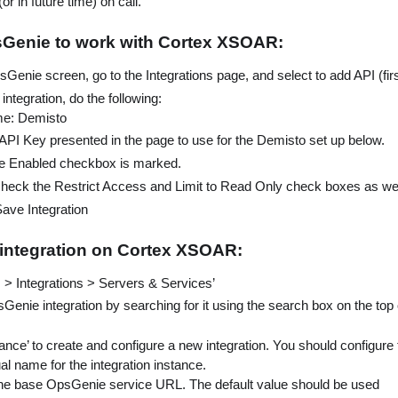
or in future time) on call.
sGenie to work with Cortex XSOAR:
enie screen, go to the Integrations page, and select to add API (firs
integration, do the following:
me: Demisto
API Key presented in the page to use for the Demisto set up below.
e Enabled checkbox is marked.
heck the Restrict Access and Limit to Read Only check boxes as wel
Save Integration
 integration on Cortex XSOAR:
s > Integrations > Servers & Services’
Genie integration by searching for it using the search box on the top 
ance’ to create and configure a new integration. You should configure t
ual name for the integration instance.
he base OpsGenie service URL. The default value should be used