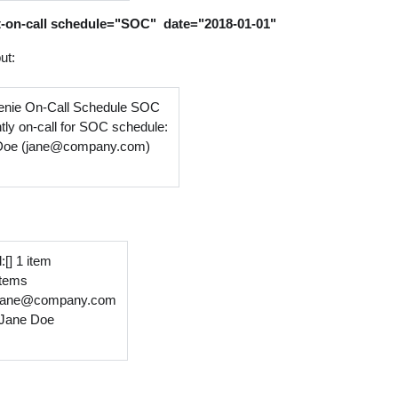
t-on-call schedule="SOC" date="2018-01-01"
ut:
nie On-Call Schedule SOC
tly on-call for SOC schedule:
Doe (jane@company.com)
:[] 1 item
 items
:jane@company.com
Jane Doe