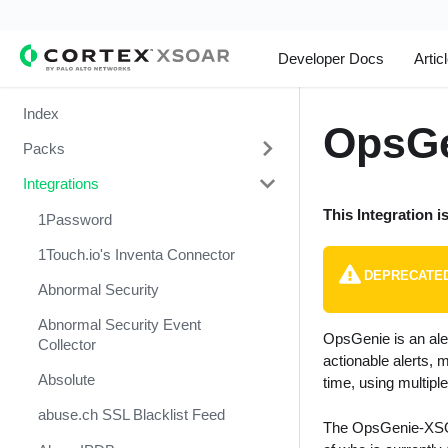
Developer Docs
Artic
Index
OpsGe
Packs
Integrations
Change Management
This Integration i
Cortex Xpanse Pack
1Password
Email Communication
1Touch.io's Inventa Connector
DEPRECATE
Endpoint Malware Investigation -
Abnormal Security
Generic V2
Abnormal Security Event
OpsGenie is an ale
Ingesting Incidents
Collector
actionable alerts, 
Integrations and Incidents Health
Absolute
time, using multipl
Check
abuse.ch SSL Blacklist Feed
The OpsGenie-XSOAR
Malware Investigation and