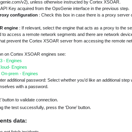
psgenie.com/v2), unless otherwise instructed by Cortex XSOAR.
 API Key acquired from the OpsGenie interface in the previous step.
roxy configuration
: Check this box in case there is a proxy server 
R engine
: If relevant, select the engine that acts as a proxy to the 
 to access a remote network segments and there are network device
. that prevent the Cortex XSOAR server from accessing the remote ne
ion on Cortex XSOAR engines see:
3 - Engines
loud- Engines
 On-prem - Engines
ter additional password: Select whether you’d like an additional step
emselves with a password.
’ button to validate connection.
g the test successfully, press the ‘Done’ button.
ents data:
es not fetch incidents