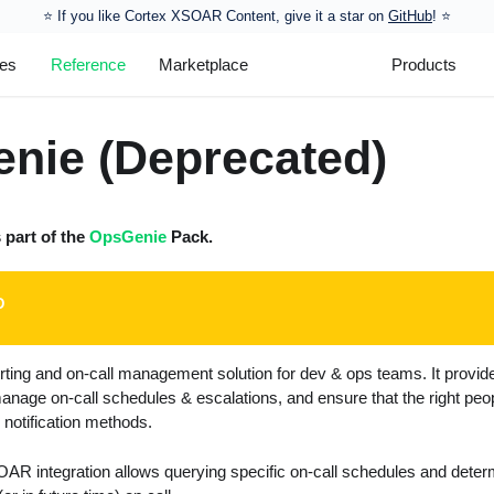
⭐️ If you like Cortex XSOAR Content, give it a star on
GitHub
! ⭐
les
Reference
Marketplace
Products
nie (Deprecated)
s part of the
OpsGenie
Pack.
D
rting and on-call management solution for dev & ops teams. It provid
manage on-call schedules & escalations, and ensure that the right people
e notification methods.
 integration allows querying specific on-call schedules and determi