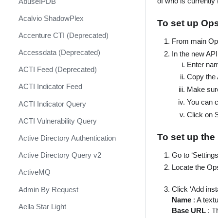
of who is currently (
AbuseIPDB
Response
Acalvio ShadowPlex
MITRE ATT&CK - Courses of
To set up Op
Action
Accenture CTI (Deprecated)
From main OpsG
Palo Alto Networks Cortex XDR -
Accessdata (Deprecated)
In the new API 
Investigation and Response
Enter na
ACTI Feed (Deprecated)
PAN-OS Policy Optimizer
Copy the 
ACTI Indicator Feed
Make sur
Phishing Alerts
You can c
ACTI Indicator Query
Phishing Campaign
Click on 
ACTI Vulnerability Query
Prepare your instance for
Capture The Flag
To set up the
Active Directory Authentication
Prisma Cloud
Go to ‘Setting
Active Directory Query v2
Locate the Ops
QRadar
ActiveMQ
Ransomware
Click ‘Add inst
Admin By Request
Name
: A text
Rapid Breach Response
Aella Star Light
Base URL
: T