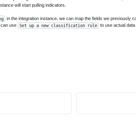
stance will start pulling indicators.
in the integration instance, we can map the fields we previously co
ng
e can use
to use actual data
Set up a new classification rule