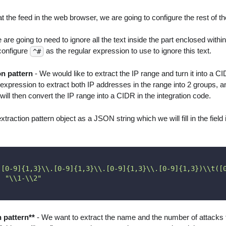
t the feed in the web browser, we are going to configure the rest of t
are going to need to ignore all the text inside the part enclosed withi
 configure
as the regular expression to use to ignore this text.
^#
on pattern
- We would like to extract the IP range and turn it into a CI
 expression to extract both IP addresses in the range into 2 groups, 
will then convert the IP range into a CIDR in the integration code.
traction pattern object as a JSON string which we will fill in the field 
([0-9]{1,3}\\.[0-9]{1,3}\\.[0-9]{1,3}\\.[0-9]{1,3})\\t([
:
"\\1-\\2"
n pattern**
- We want to extract the name and the number of attacks fi