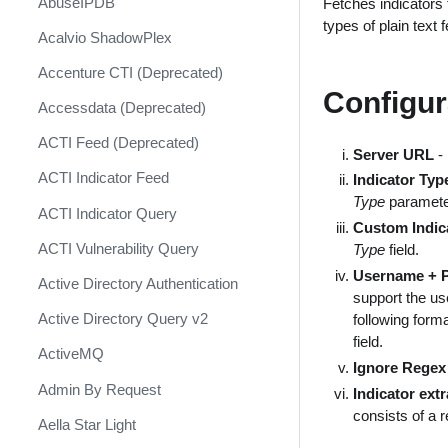
AbuseIPDB
Fetches indicators 
Response
types of plain text 
Acalvio ShadowPlex
MITRE ATT&CK - Courses of
Action
Accenture CTI (Deprecated)
Configur
Palo Alto Networks Cortex XDR -
Accessdata (Deprecated)
Investigation and Response
ACTI Feed (Deprecated)
PAN-OS Policy Optimizer
Server URL
- 
ACTI Indicator Feed
Indicator Typ
Phishing Alerts
Type
paramete
ACTI Indicator Query
Phishing Campaign
Custom Indic
ACTI Vulnerability Query
Type
field.
Prepare your instance for
Username + 
Capture The Flag
Active Directory Authentication
support the us
Prisma Cloud
Active Directory Query v2
following form
field.
QRadar
ActiveMQ
Ignore Regex
Ransomware
Admin By Request
Indicator ext
consists of a 
Rapid Breach Response
Aella Star Light