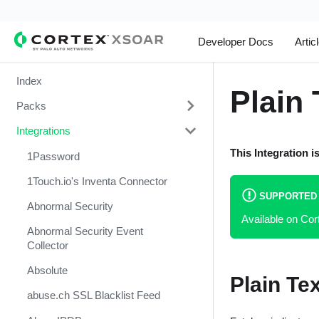
Developer Docs
Artic
Index
Plain 
Packs
Integrations
Change Management
This Integration i
Cortex Xpanse Pack
1Password
Email Communication
1Touch.io's Inventa Connector
SUPPORTED
Endpoint Malware Investigation -
Abnormal Security
Available on Co
Generic V2
Abnormal Security Event
Ingesting Incidents
Collector
Integrations and Incidents Health
Absolute
Plain Te
Check
abuse.ch SSL Blacklist Feed
Malware Investigation and