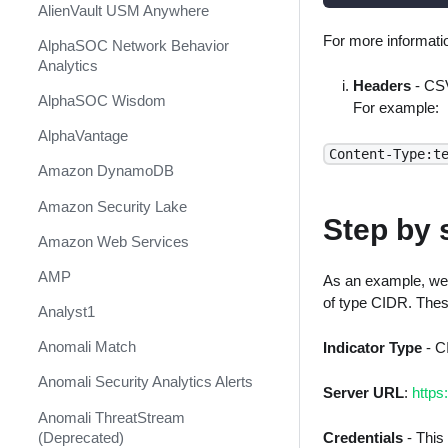
AlienVault USM Anywhere
For more informatio
AlphaSOC Network Behavior
Analytics
Headers
- CSV
AlphaSOC Wisdom
For example:
AlphaVantage
Content-Type:t
Amazon DynamoDB
Amazon Security Lake
Step by 
Amazon Web Services
AMP
As an example, we'l
of type CIDR. Thes
Analyst1
Anomali Match
Indicator Type
- C
Anomali Security Analytics Alerts
Server URL
:
https
Anomali ThreatStream
(Deprecated)
Credentials
- This 