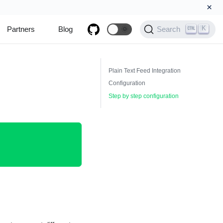
×
K
Partners
Blog
🌞
Search
Plain Text Feed Integration
Configuration
Step by step configuration