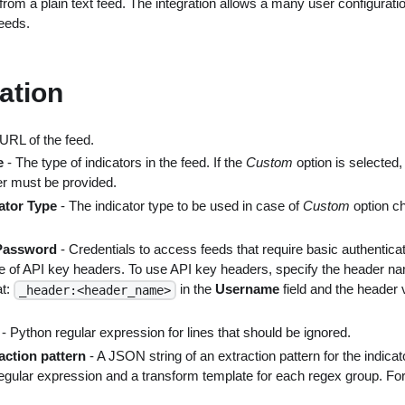
from a plain text feed. The integration allows a many user configuratio
feeds.
ation
URL of the feed.
e
- The type of indicators in the feed. If the
Custom
option is selected,
r must be provided.
ator Type
- The indicator type to be used in case of
Custom
option c
Password
- Credentials to access feeds that require basic authenticat
e of API key headers. To use API key headers, specify the header na
at:
in the
Username
field and the header 
_header:<header_name>
- Python regular expression for lines that should be ignored.
raction pattern
- A JSON string of an extraction pattern for the indicato
regular expression and a transform template for each regex group. Fo