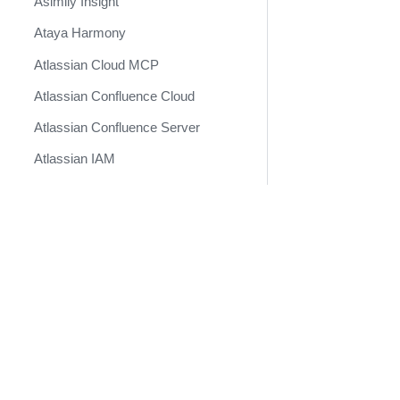
Asimily Insight
Ataya Harmony
Atlassian Cloud MCP
Atlassian Confluence Cloud
Atlassian Confluence Server
Atlassian IAM
Atlassian Jira Service
Management
Docs
Atlassian Jira v2 (Deprecated)
Developer Docs
Atlassian Jira v3
Become a Technology Partner
AttackIQ Platform
Attivo Botsink
Augur Security
AutoFocus Daily Feed