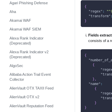
Shift Management
Agari Phishing Defense
{
System Diagnostics and Health
"regex"
:
"^
Aha
Check
"transform"
Akamai WAF
}
Windows Forensics
Akamai WAF SIEM
XSOAR CI/CD
Fields extrac
Alexa Rank Indicator
consists of a 
XSOAR Content Update
(Deprecated)
Notifications
Alexa Rank Indicator v2
{
(Deprecated)
"number_of_
{
AlgoSec
"rege
Alibaba Action Trail Event
"tran
}
,
Collector
"name"
:
AlienVault OTX TAXII Feed
{
"rege
AlienVault OTX v2
"tran
}
AlienVault Reputation Feed
}