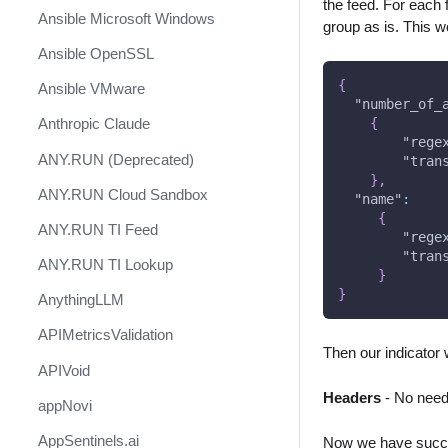
the feed. For each f
Ansible Microsoft Windows
group as is. This w
Ansible OpenSSL
{
Ansible VMware
"number_of_
{
Anthropic Claude
"rege
ANY.RUN (Deprecated)
"tran
}
,
ANY.RUN Cloud Sandbox
"name"
:
{
ANY.RUN TI Feed
"rege
"tran
ANY.RUN TI Lookup
}
}
AnythingLLM
APIMetricsValidation
Then our indicator w
APIVoid
Headers
- No need 
appNovi
AppSentinels.ai
Now we have succes