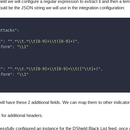
ield we will configure a regular expression to extract it and then a te
ould be the JSON string we will use in the integration configuration:
attacks"
:
x"
:
"^.*\\t.*\\t[0-9]+\\t([0-9]+)"
,
sform"
:
"\\1"
x"
:
"^.*\\t.*\\t[0-9]+\\t[0-9]+\\t([^\\t]+)"
,
sform"
:
"\\1"
ill have these 2 additional fields. We can map them to other indicator 
for additional headers.
sfully configured an instance for the DShield Black List feed, once