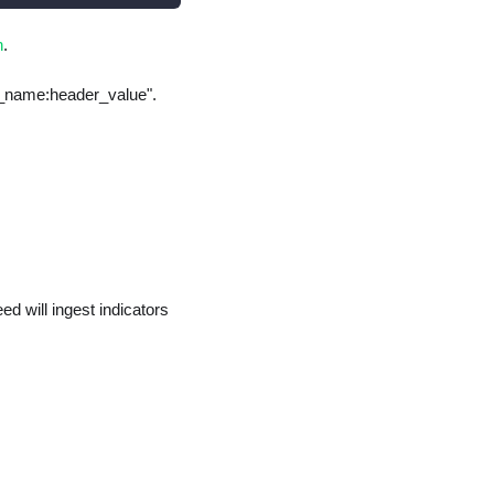
n
.
er_name:header_value".
d will ingest indicators