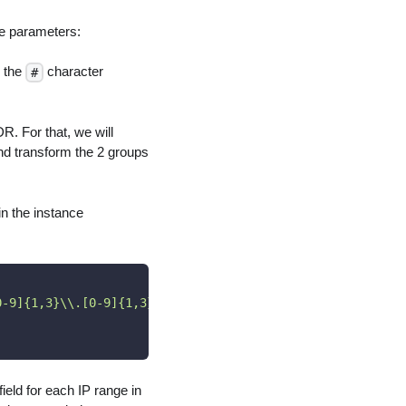
he parameters:
n the
character
#
DR. For that, we will
and transform the 2 groups
in the instance
0-9]{1,3}\\.[0-9]{1,3}\\.[0-9]{1,3}\\.[0-9]{1,3})"
,
eld for each IP range in