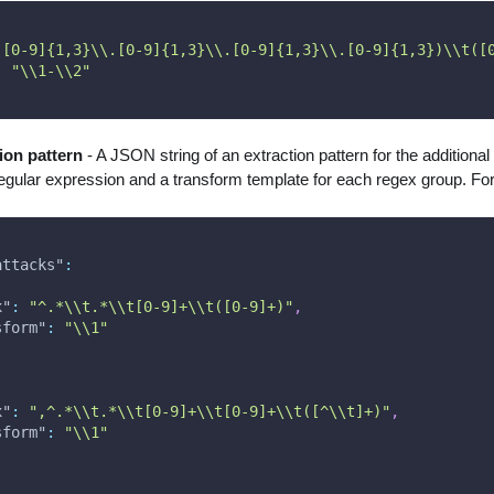
([0-9]{1,3}\\.[0-9]{1,3}\\.[0-9]{1,3}\\.[0-9]{1,3})\\t([
:
"\\1-\\2"
tion pattern
- A JSON string of an extraction pattern for the additional f
regular expression and a transform template for each regex group. Fo
attacks"
:
x"
:
"^.*\\t.*\\t[0-9]+\\t([0-9]+)"
,
sform"
:
"\\1"
x"
:
",^.*\\t.*\\t[0-9]+\\t[0-9]+\\t([^\\t]+)"
,
sform"
:
"\\1"