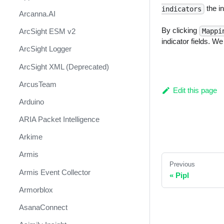
the in
indicators
Arcanna.AI
By clicking
ArcSight ESM v2
Mappi
indicator fields. W
ArcSight Logger
ArcSight XML (Deprecated)
ArcusTeam
Edit this page
Arduino
ARIA Packet Intelligence
Arkime
Armis
Previous
Armis Event Collector
«
Pipl
Armorblox
AsanaConnect