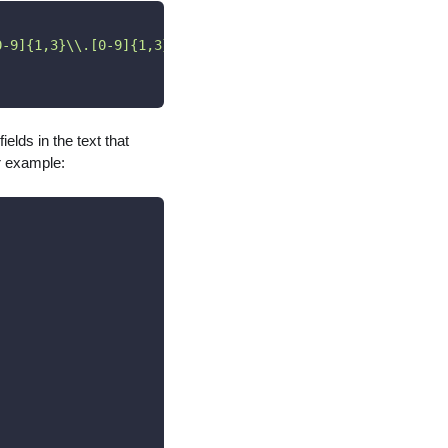
0-9]{1,3}\\.[0-9]{1,3}\\.[0-9]{1,3}\\.[0-9]{1,3})"
,
ields in the text that
r example: