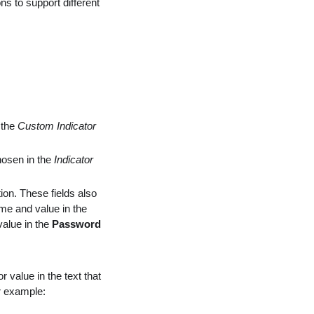
ns to support different
 the
Custom Indicator
hosen in the
Indicator
ion. These fields also
me and value in the
value in the
Password
r value in the text that
r example: