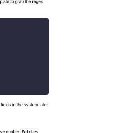
mplate to grab the regex
fields in the system later.
 we enable
Fetches