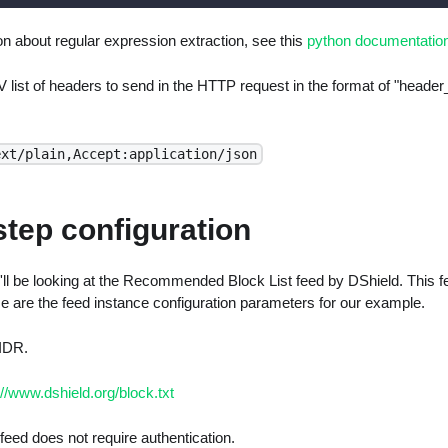
n about regular expression extraction, see this
python documentatio
 list of headers to send in the HTTP request in the format of "head
ext/plain,Accept:application/json
step configuration
l be looking at the Recommended Block List feed by DShield. This fee
e are the feed instance configuration parameters for our example.
IDR.
://www.dshield.org/block.txt
feed does not require authentication.