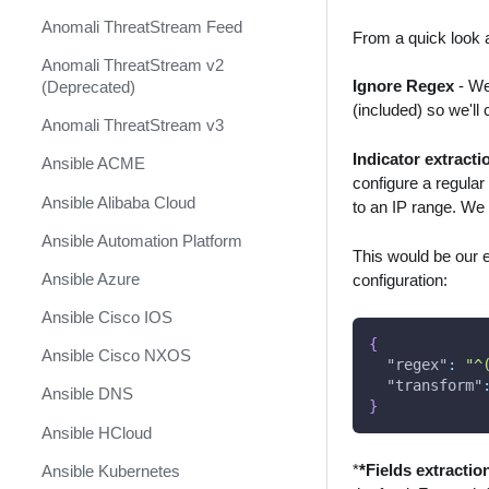
Anomali ThreatStream Feed
From a quick look a
Anomali ThreatStream v2
Ignore Regex
- We 
(Deprecated)
(included) so we'll
Anomali ThreatStream v3
Indicator extracti
Ansible ACME
configure a regular
Ansible Alibaba Cloud
to an IP range. We 
Ansible Automation Platform
This would be our ex
Ansible Azure
configuration:
Ansible Cisco IOS
{
Ansible Cisco NXOS
"regex"
:
"^
"transform"
Ansible DNS
}
Ansible HCloud
*
*Fields extractio
Ansible Kubernetes