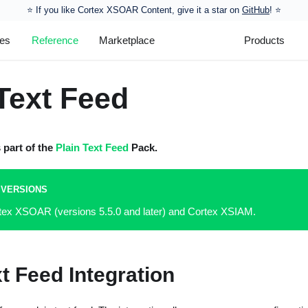
⭐️ If you like Cortex XSOAR Content, give it a star on
GitHub
! ⭐
les
Reference
Marketplace
Products
Text Feed
s part of the
Plain Text Feed
Pack.
 VERSIONS
rtex XSOAR (versions 5.5.0 and later) and Cortex XSIAM.
xt Feed Integration