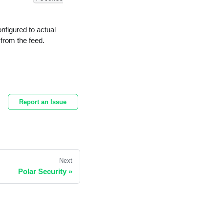
nfigured to actual
 from the feed.
Report an Issue
Next
Polar Security
»