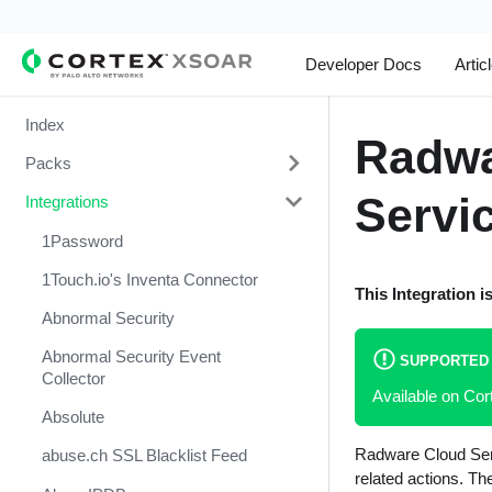
Developer Docs
Artic
Index
Radwa
Packs
Servi
Integrations
Change Management
Cortex Xpanse Pack
1Password
Email Communication
1Touch.io's Inventa Connector
This Integration i
Endpoint Malware Investigation -
Abnormal Security
Generic V2
Abnormal Security Event
SUPPORTED
Ingesting Incidents
Collector
Available on Co
Integrations and Incidents Health
Absolute
Check
Radware Cloud Serv
abuse.ch SSL Blacklist Feed
Malware Investigation and
related actions. Th