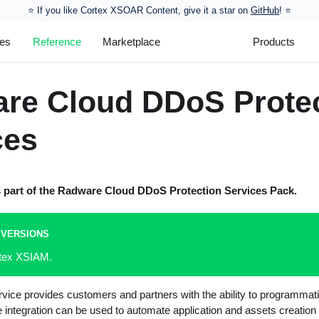
⭐️ If you like Cortex XSOAR Content, give it a star on
GitHub
! ⭐
les
Reference
Marketplace
Products
re Cloud DDoS Prote
ces
s part of the
Radware Cloud DDoS Protection Services
Pack.
 VERSIONS
rtex XSIAM.
ice provides customers and partners with the ability to programmati
e integration can be used to automate application and assets creatio