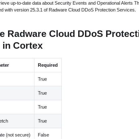
ieve up-to-date data about Security Events and Operational Alerts Th
ted with version 25.3.1 of Radware Cloud DDoS Protection Services.
re Radware Cloud DDoS Protect
 in Cortex
eter
Required
True
True
True
etch
True
ate (not secure)
False