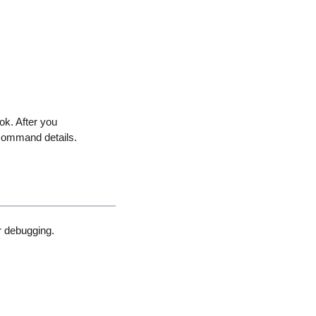
ok. After you
command details.
 debugging.