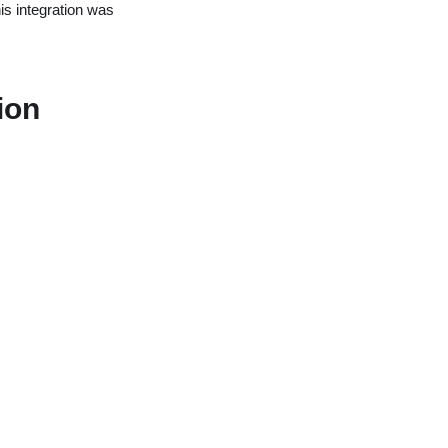
is integration was
ion