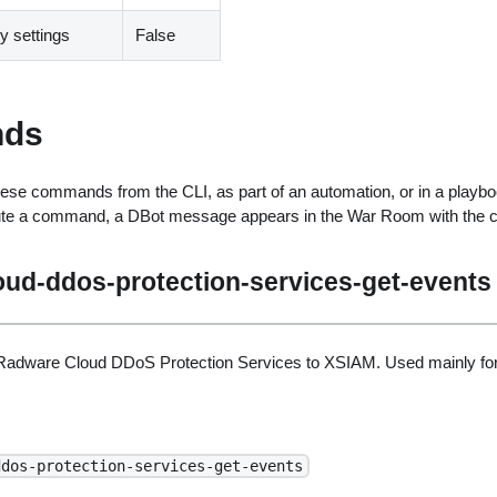
 settings
False
ds
ese commands from the CLI, as part of an automation, or in a playbo
ute a command, a DBot message appears in the War Room with the 
oud-ddos-protection-services-get-events
Radware Cloud DDoS Protection Services to XSIAM. Used mainly for
ddos-protection-services-get-events