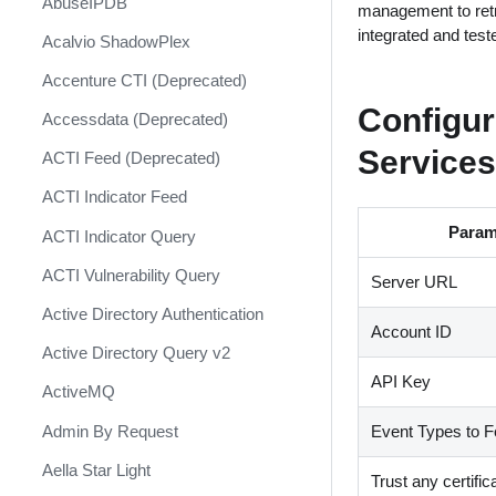
AbuseIPDB
Response
management to retr
integrated and tes
Acalvio ShadowPlex
MITRE ATT&CK - Courses of
Action
Accenture CTI (Deprecated)
Palo Alto Networks Cortex XDR -
Configu
Accessdata (Deprecated)
Investigation and Response
Services
ACTI Feed (Deprecated)
PAN-OS Policy Optimizer
ACTI Indicator Feed
Phishing Alerts
Param
ACTI Indicator Query
Phishing Campaign
ACTI Vulnerability Query
Server URL
Prepare your instance for
Capture The Flag
Active Directory Authentication
Account ID
Prisma Cloud
Active Directory Query v2
API Key
QRadar
ActiveMQ
Ransomware
Admin By Request
Event Types to F
Rapid Breach Response
Aella Star Light
Trust any certific