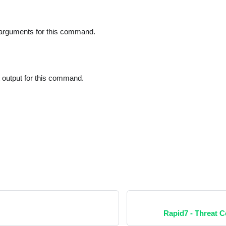
 arguments for this command.
t output for this command.
Rapid7 - Threat 