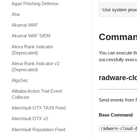
Shift Management
Agari Phishing Defense
Use system proxy
System Diagnostics and Health
Aha
Check
Akamai WAF
Windows Forensics
Comman
Akamai WAF SIEM
XSOAR CI/CD
Alexa Rank Indicator
XSOAR Content Update
(Deprecated)
You can execute th
Notifications
successfully exec
Alexa Rank Indicator v2
(Deprecated)
radware-cl
AlgoSec
Alibaba Action Trail Event
Collector
Send events from 
AlienVault OTX TAXII Feed
Base Command
AlienVault OTX v2
radware-cloud-
AlienVault Reputation Feed