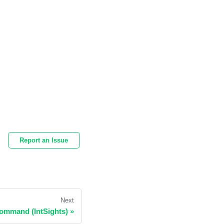
Report an Issue
Next
Command (IntSights)
»