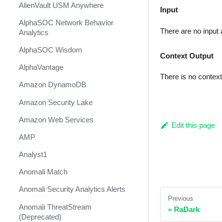
AlienVault USM Anywhere
Input
AlphaSOC Network Behavior
There are no input
Analytics
AlphaSOC Wisdom
Context Output
AlphaVantage
There is no contex
Amazon DynamoDB
Amazon Security Lake
Amazon Web Services
Edit this page
AMP
Analyst1
Anomali Match
Anomali Security Analytics Alerts
Previous
Anomali ThreatStream
«
RaDark
(Deprecated)