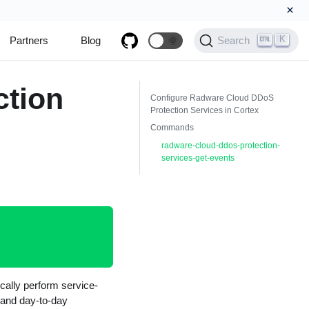
×
K
Partners
Blog
🌞
Search
ction
Configure Radware Cloud DDoS
Protection Services in Cortex
Commands
radware-cloud-ddos-protection-
services-get-events
cally perform service-
n and day-to-day