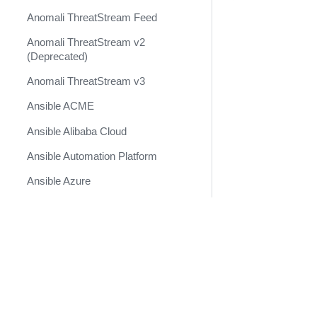
Anomali ThreatStream Feed
Anomali ThreatStream v2
(Deprecated)
Anomali ThreatStream v3
Ansible ACME
Ansible Alibaba Cloud
Ansible Automation Platform
Ansible Azure
Ansible Cisco IOS
Ansible Cisco NXOS
Docs
Ansible DNS
Developer Docs
Ansible HCloud
Become a Technology Partner
Ansible Kubernetes