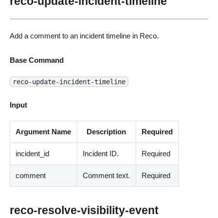
reco-update-incident-timeline
Add a comment to an incident timeline in Reco.
Base Command
reco-update-incident-timeline
Input
Argument Name
Description
Required
incident_id
Incident ID.
Required
comment
Comment text.
Required
reco-resolve-visibility-event