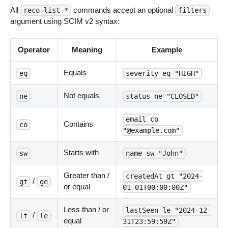
All
commands accept an optional
reco-list-*
filters
argument using SCIM v2 syntax:
Operator
Meaning
Example
Equals
eq
severity eq "HIGH"
Not equals
ne
status ne "CLOSED"
email co
Contains
co
"@example.com"
Starts with
sw
name sw "John"
Greater than /
createdAt gt "2024-
/
gt
ge
or equal
01-01T00:00:00Z"
Less than / or
lastSeen le "2024-12-
/
lt
le
equal
31T23:59:59Z"