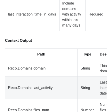
Include
domains
last_interaction_time_in_days
with activity
Required
within this
many days.
Context Output
Path
Type
Descri
Third-p
Reco.Domains.domain
String
domain
Last
Reco.Domains.last_activity
String
interact
date
Number
Reco.Domains.files_num
Number
files