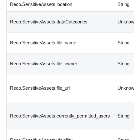
Reco.SensitiveAssets.location
String
Reco.SensitiveAssets.dataCategories
Unknown
Reco.SensitiveAssets.file_name
String
Reco.SensitiveAssets.file_owner
String
Reco.SensitiveAssets.file_url
Unknown
Reco.SensitiveAssets.currently_permitted_users
String