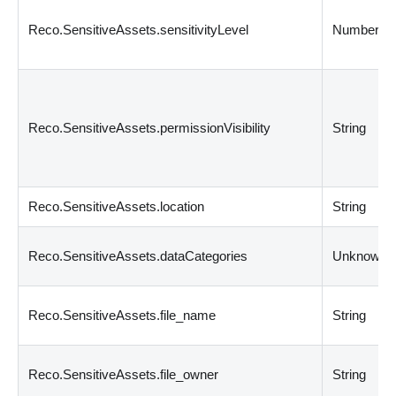
Reco.SensitiveAssets.sensitivityLevel
Number
Reco.SensitiveAssets.permissionVisibility
String
Reco.SensitiveAssets.location
String
Reco.SensitiveAssets.dataCategories
Unknown
Reco.SensitiveAssets.file_name
String
Reco.SensitiveAssets.file_owner
String