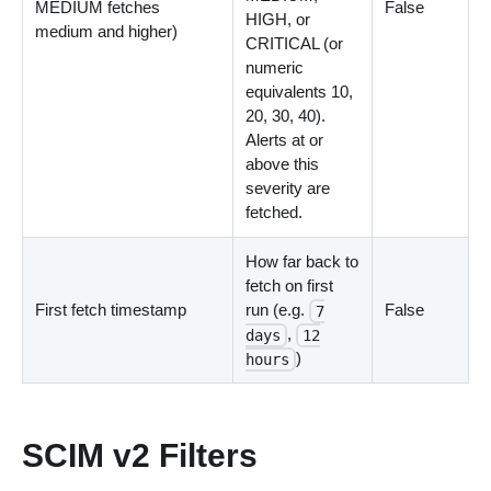
MEDIUM fetches
False
HIGH, or
medium and higher)
CRITICAL (or
numeric
equivalents 10,
20, 30, 40).
Alerts at or
above this
severity are
fetched.
How far back to
fetch on first
First fetch timestamp
run (e.g.
False
7
,
days
12
)
hours
SCIM v2 Filters