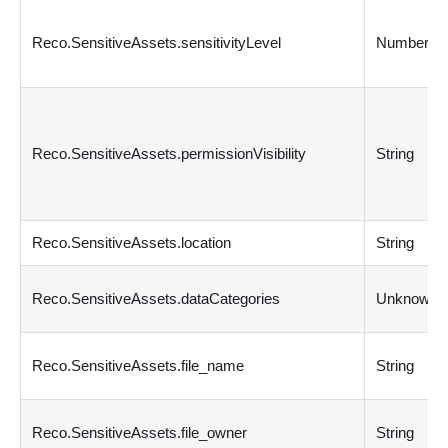
Reco.SensitiveAssets.sensitivityLevel
Number
Reco.SensitiveAssets.permissionVisibility
String
Reco.SensitiveAssets.location
String
Reco.SensitiveAssets.dataCategories
Unknown
Reco.SensitiveAssets.file_name
String
Reco.SensitiveAssets.file_owner
String