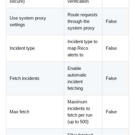
secure)
verification
Route requests
Use system proxy
through the
False
settings
system proxy
Incident type to
Incident type
map Reco
False
alerts to
Enable
automatic
Fetch incidents
False
incident
fetching
Maximum
incidents to
Max fetch
False
fetch per run
(up to 500)