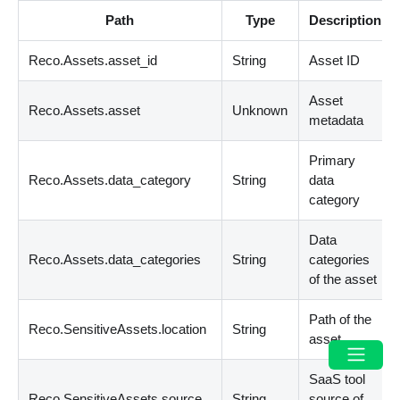
Path
Type
Description
Reco.Assets.asset_id
String
Asset ID
Asset
Reco.Assets.asset
Unknown
metadata
Primary
Reco.Assets.data_category
String
data
category
Data
Reco.Assets.data_categories
String
categories
of the asset
Path of the
Reco.SensitiveAssets.location
String
asset
SaaS tool
Reco.SensitiveAssets.source
String
source of