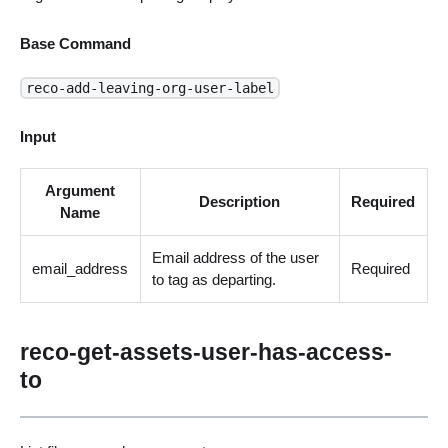
Base Command
reco-add-leaving-org-user-label
Input
Argument
Description
Required
Name
Email address of the user
email_address
Required
to tag as departing.
reco-get-assets-user-has-access-
to