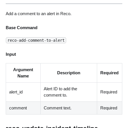
Add a comment to an alert in Reco.
Base Command
reco-add-comment-to-alert
Input
Argument
Description
Required
Name
Alert ID to add the
alert_id
Required
comment to.
comment
Comment text.
Required