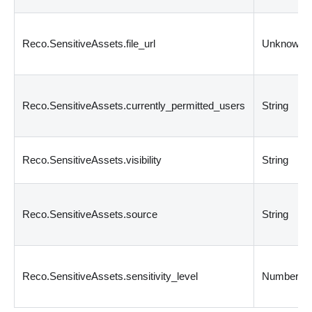
Reco.SensitiveAssets.file_url
Unknown
Reco.SensitiveAssets.currently_permitted_users
String
Reco.SensitiveAssets.visibility
String
Reco.SensitiveAssets.source
String
Reco.SensitiveAssets.sensitivity_level
Number