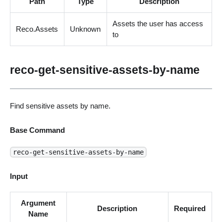
Path
Type
Description
Assets the user has access
Reco.Assets
Unknown
to
reco-get-sensitive-assets-by-name
Find sensitive assets by name.
Base Command
reco-get-sensitive-assets-by-name
Input
Argument
Description
Required
Name