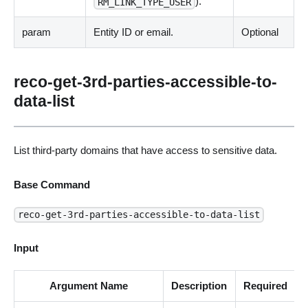
).
RM_LINK_TYPE_USER
param
Entity ID or email.
Optional
reco-get-3rd-parties-accessible-to-
data-list
List third-party domains that have access to sensitive data.
Base Command
reco-get-3rd-parties-accessible-to-data-list
Input
Argument Name
Description
Required