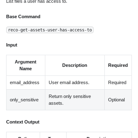
List files a user has access to.
Base Command
reco-get-assets-user-has-access-to
Input
Argument
Description
Required
Name
email_address
User email address.
Required
Return only sensitive
only_sensitive
Optional
assets.
Context Output