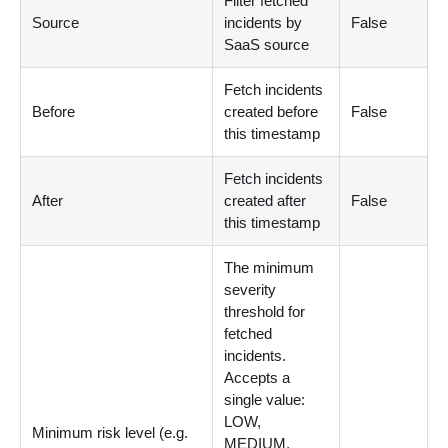
Filter fetched
Source
incidents by
False
SaaS source
Fetch incidents
Before
created before
False
this timestamp
Fetch incidents
After
created after
False
this timestamp
The minimum
severity
threshold for
fetched
incidents.
Accepts a
single value:
LOW,
Minimum risk level (e.g.
MEDIUM,