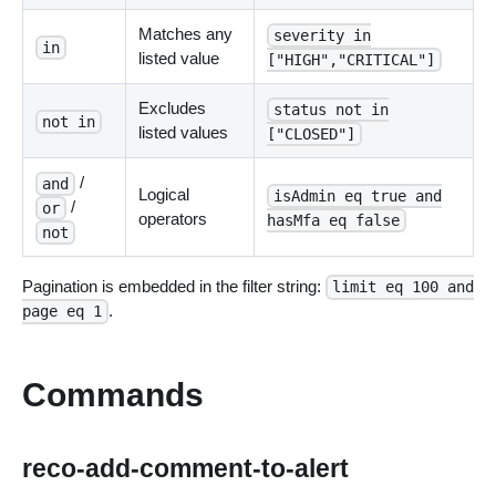
Matches any
severity in
in
listed value
["HIGH","CRITICAL"]
Excludes
status not in
not in
listed values
["CLOSED"]
/
and
Logical
isAdmin eq true and
/
or
operators
hasMfa eq false
not
Pagination is embedded in the filter string:
limit eq 100 and
.
page eq 1
Commands
reco-add-comment-to-alert