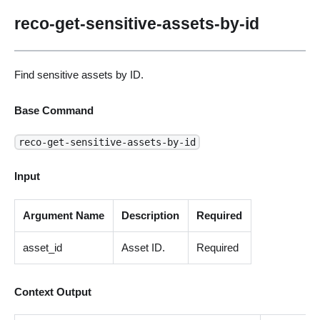
reco-get-sensitive-assets-by-id
Find sensitive assets by ID.
Base Command
reco-get-sensitive-assets-by-id
Input
Argument Name
Description
Required
asset_id
Asset ID.
Required
Context Output