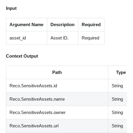
Input
Argument Name
Description
Required
asset_id
Asset ID.
Required
Context Output
Path
Type
Reco.SensitiveAssets.id
String
Reco.SensitiveAssets.name
String
Reco.SensitiveAssets.owner
String
Reco.SensitiveAssets.url
String