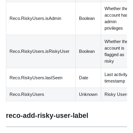
Whether the
account has
Reco.RiskyUsers.isAdmin
Boolean
admin
privileges
Whether the
account is
Reco.RiskyUsers.isRiskyUser
Boolean
flagged as
risky
Last activity
Reco.RiskyUsers.lastSeen
Date
timestamp
Reco.RiskyUsers
Unknown
Risky Users.
reco-add-risky-user-label