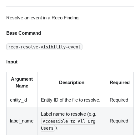
Resolve an event in a Reco Finding.
Base Command
reco-resolve-visibility-event
Input
Argument
Description
Required
Name
entity_id
Entity ID of the file to resolve.
Required
Label name to resolve (e.g.
label_name
Required
Accessible to All Org
).
Users