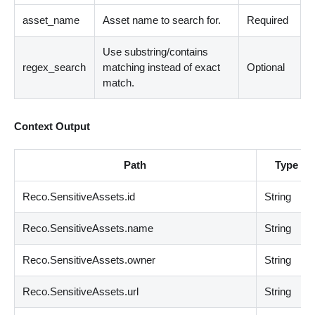
asset_name
Asset name to search for.
Required
Use substring/contains
regex_search
matching instead of exact
Optional
match.
Context Output
Path
Type
Reco.SensitiveAssets.id
String
Reco.SensitiveAssets.name
String
Reco.SensitiveAssets.owner
String
Reco.SensitiveAssets.url
String