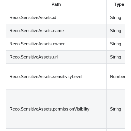
Path
Type
Reco.SensitiveAssets.id
String
Reco.SensitiveAssets.name
String
Reco.SensitiveAssets.owner
String
Reco.SensitiveAssets.url
String
Reco.SensitiveAssets.sensitivityLevel
Number
Reco.SensitiveAssets.permissionVisibility
String