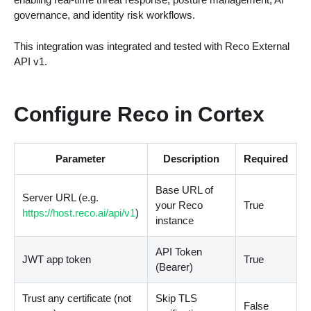
governance, and identity risk workflows.
This integration was integrated and tested with Reco External
API v1.
Configure Reco in Cortex
Parameter
Description
Required
Base URL of
Server URL (e.g.
your Reco
True
https://host.reco.ai/api/v1
)
instance
API Token
JWT app token
True
(Bearer)
Trust any certificate (not
Skip TLS
False