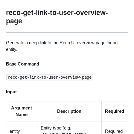
reco-get-link-to-user-overview-
page
Generate a deep link to the Reco UI overview page for an
entity.
Base Command
reco-get-link-to-user-overview-page
Input
Argument
Description
Required
Name
Entity type (e.g.
entity
Required