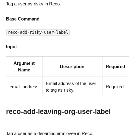
Tag a user as risky in Reco.
Base Command
reco-add-risky-user-label
Input
Argument
Description
Required
Name
Email address of the user
email_address
Required
to tag as risky.
reco-add-leaving-org-user-label
Tag a user as a departing employee in Reco.