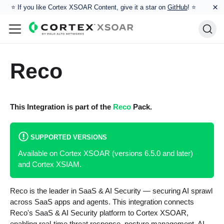
×
⭐️ If you like Cortex XSOAR Content, give it a star on
GitHub
! ⭐
Reco
This Integration is part of the
Reco
Pack.
SUPPORTED VERSIONS
Available on Cortex XSOAR (versions 6.5.0 and later)
and Cortex XSIAM.
Reco is the leader in SaaS & AI Security — securing AI sprawl
across SaaS apps and agents. This integration connects
Reco's SaaS & AI Security platform to Cortex XSOAR,
enabling real-time threat response, posture management, AI