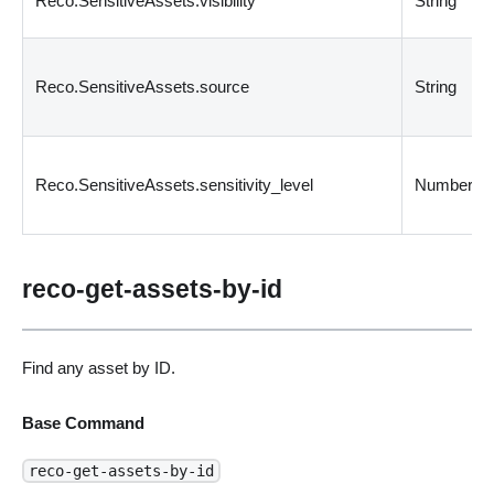
Reco.SensitiveAssets.visibility
String
Reco.SensitiveAssets.source
String
Reco.SensitiveAssets.sensitivity_level
Number
reco-get-assets-by-id
Find any asset by ID.
Base Command
reco-get-assets-by-id