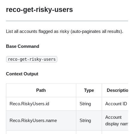
reco-get-risky-users
List all accounts flagged as risky (auto-paginates all results).
Base Command
reco-get-risky-users
Context Output
Path
Type
Description
Reco.RiskyUsers.id
String
Account ID
Account
Reco.RiskyUsers.name
String
display name