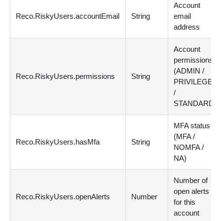
Account
Reco.RiskyUsers.accountEmail
String
email
address
Account
permissions
(ADMIN /
Reco.RiskyUsers.permissions
String
PRIVILEGED
/
STANDARD)
MFA status
(MFA /
Reco.RiskyUsers.hasMfa
String
NOMFA /
NA)
Number of
open alerts
Reco.RiskyUsers.openAlerts
Number
for this
account