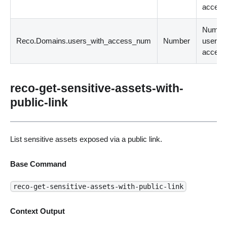
access
Number
Reco.Domains.users_with_access_num
Number
users w
access
reco-get-sensitive-assets-with-
public-link
List sensitive assets exposed via a public link.
Base Command
reco-get-sensitive-assets-with-public-link
Context Output