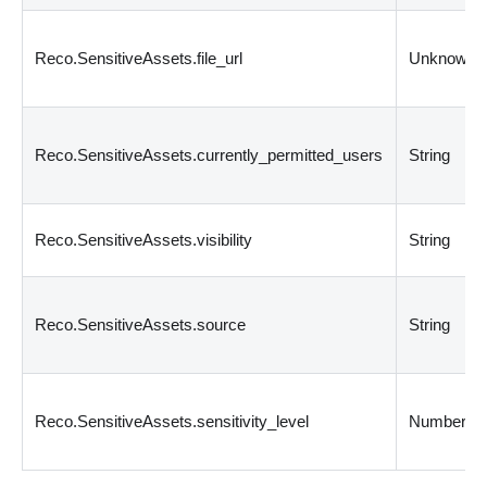
Reco.SensitiveAssets.file_url
Unknown
Reco.SensitiveAssets.currently_permitted_users
String
Reco.SensitiveAssets.visibility
String
Reco.SensitiveAssets.source
String
Reco.SensitiveAssets.sensitivity_level
Number