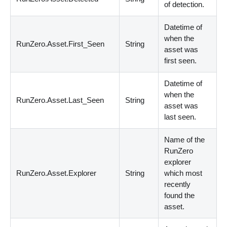
of detection.
Datetime of
when the
RunZero.Asset.First_Seen
String
asset was
first seen.
Datetime of
when the
RunZero.Asset.Last_Seen
String
asset was
last seen.
Name of the
RunZero
explorer
RunZero.Asset.Explorer
String
which most
recently
found the
asset.