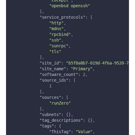
"openbsd openssh"
]
,
"service_protocols"
:
[
"http"
,
"mdns"
,
"rpcbind"
,
"ssh"
,
"sunrpc"
,
"tls"
]
,
"site_id"
:
"b5f8a8b7-019d-4f6a-9520-7e3
"site_name"
:
"Primary"
,
"software_count"
:
2
,
"source_ids"
:
[
1
]
,
"sources"
:
[
"runZero"
]
,
"subnets"
:
{
}
,
"tag_descriptions"
:
{
}
,
"tags"
:
{
"ThisTag"
:
"Value"
,