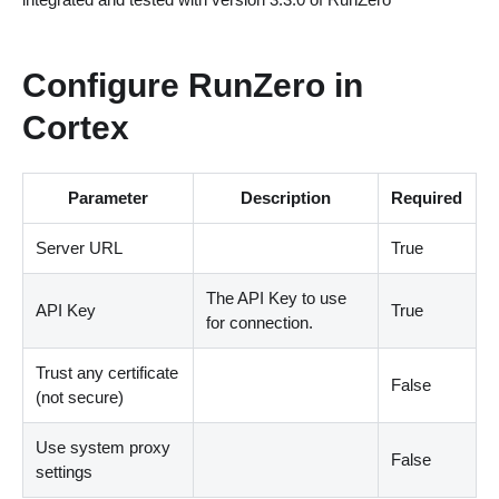
Configure RunZero in
Cortex
Parameter
Description
Required
Server URL
True
The API Key to use
API Key
True
for connection.
Trust any certificate
False
(not secure)
Use system proxy
False
settings