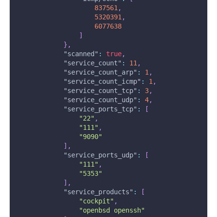
837561
,
5320391
,
6077638
]
}
,
"scanned"
:
true
,
"service_count"
:
11
,
"service_count_arp"
:
1
,
"service_count_icmp"
:
1
,
"service_count_tcp"
:
3
,
"service_count_udp"
:
4
,
"service_ports_tcp"
:
[
"22"
,
"111"
,
"9090"
]
,
"service_ports_udp"
:
[
"111"
,
"5353"
]
,
"service_products"
:
[
"cockpit"
,
"openbsd openssh"