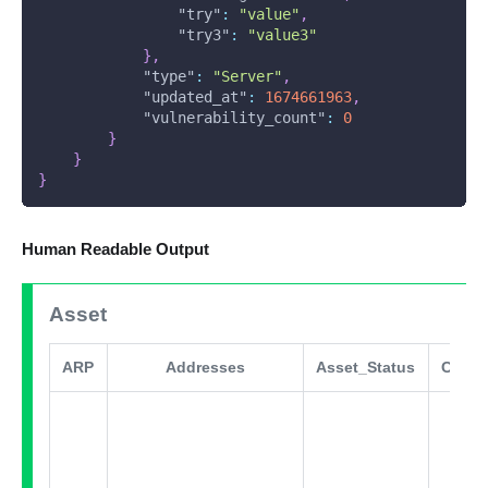
"try"
:
"value"
,
"try3"
:
"value3"
}
,
"type"
:
"Server"
,
"updated_at"
:
1674661963
,
"vulnerability_count"
:
0
}
}
}
Human Readable Output
Asset
ARP
Addresses
Asset_Status
Comm