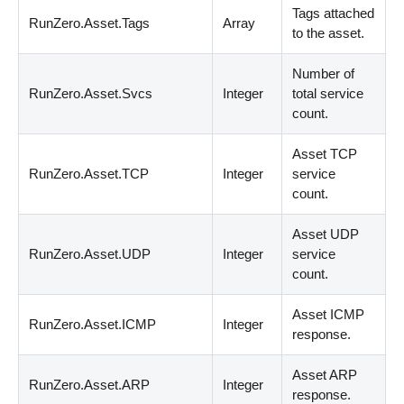
Tags attached
RunZero.Asset.Tags
Array
to the asset.
Number of
RunZero.Asset.Svcs
Integer
total service
count.
Asset TCP
RunZero.Asset.TCP
Integer
service
count.
Asset UDP
RunZero.Asset.UDP
Integer
service
count.
Asset ICMP
RunZero.Asset.ICMP
Integer
response.
Asset ARP
RunZero.Asset.ARP
Integer
response.