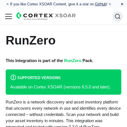
×
⭐️ If you like Cortex XSOAR Content, give it a star on
GitHub
! ⭐
RunZero
This Integration is part of the
RunZero
Pack.
SUPPORTED VERSIONS
Available on Cortex XSOAR (versions 6.5.0 and later).
RunZero is a network discovery and asset inventory platform
that uncovers every network in use and identifies every device
connected – without credentials. Scan your network and build
your asset inventory in minutes. This integration was
integrated and tested with version 3.3.0 of RunZero