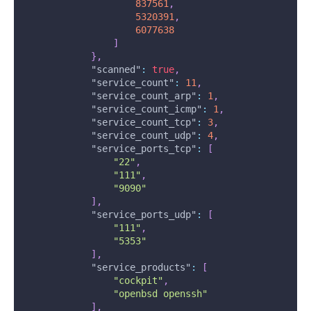
837561
,
5320391
,
6077638
]
}
,
"scanned"
:
true
,
"service_count"
:
11
,
"service_count_arp"
:
1
,
"service_count_icmp"
:
1
,
"service_count_tcp"
:
3
,
"service_count_udp"
:
4
,
"service_ports_tcp"
:
[
"22"
,
"111"
,
"9090"
]
,
"service_ports_udp"
:
[
"111"
,
"5353"
]
,
"service_products"
:
[
"cockpit"
,
"openbsd openssh"
]
,