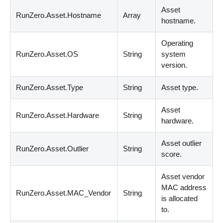
Asset
RunZero.Asset.Hostname
Array
hostname.
Operating
RunZero.Asset.OS
String
system
version.
RunZero.Asset.Type
String
Asset type.
Asset
RunZero.Asset.Hardware
String
hardware.
Asset outlier
RunZero.Asset.Outlier
String
score.
Asset vendor
MAC address
RunZero.Asset.MAC_Vendor
String
is allocated
to.