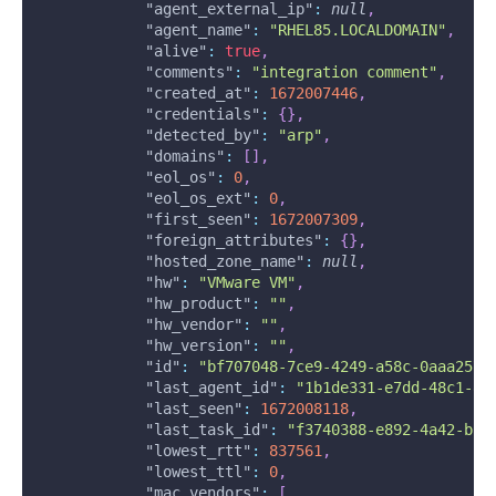
"agent_external_ip"
:
null
,
"agent_name"
:
"RHEL85.LOCALDOMAIN"
,
"alive"
:
true
,
"comments"
:
"integration comment"
,
"created_at"
:
1672007446
,
"credentials"
:
{
}
,
"detected_by"
:
"arp"
,
"domains"
:
[
]
,
"eol_os"
:
0
,
"eol_os_ext"
:
0
,
"first_seen"
:
1672007309
,
"foreign_attributes"
:
{
}
,
"hosted_zone_name"
:
null
,
"hw"
:
"VMware VM"
,
"hw_product"
:
""
,
"hw_vendor"
:
""
,
"hw_version"
:
""
,
"id"
:
"bf707048-7ce9-4249-a58c-0aaa257d
"last_agent_id"
:
"1b1de331-e7dd-48c1-8d
"last_seen"
:
1672008118
,
"last_task_id"
:
"f3740388-e892-4a42-b5a
"lowest_rtt"
:
837561
,
"lowest_ttl"
:
0
,
"mac_vendors"
:
[