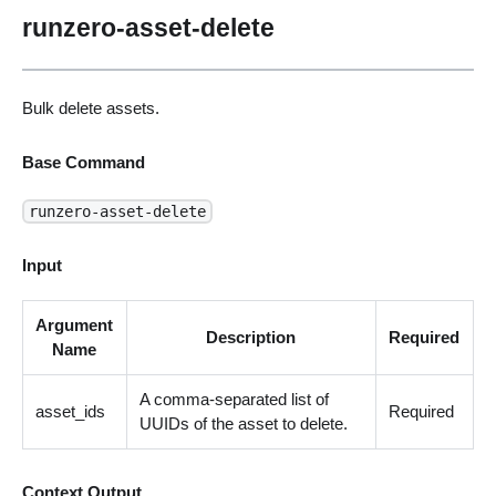
runzero-asset-delete
Bulk delete assets.
Base Command
runzero-asset-delete
Input
Argument
Description
Required
Name
A comma-separated list of
asset_ids
Required
UUIDs of the asset to delete.
Context Output