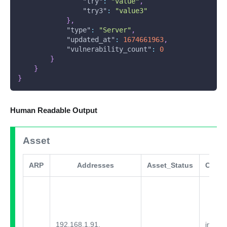
"try"
:
"value"
,
"try3"
:
"value3"
}
,
"type"
:
"Server"
,
"updated_at"
:
1674661963
,
"vulnerability_count"
:
0
}
}
}
Human Readable Output
Asset
ARP
Addresses
Asset_Status
Comm
192.168.1.91,
integra