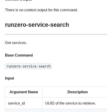
There is no context output for this command.
runzero-service-search
Get services.
Base Command
runzero-service-search
Input
Argument Name
Description
service_id
UUID of the service to retrieve.