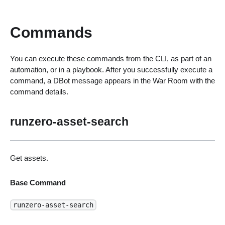
Commands
You can execute these commands from the CLI, as part of an
automation, or in a playbook. After you successfully execute a
command, a DBot message appears in the War Room with the
command details.
runzero-asset-search
Get assets.
Base Command
runzero-asset-search