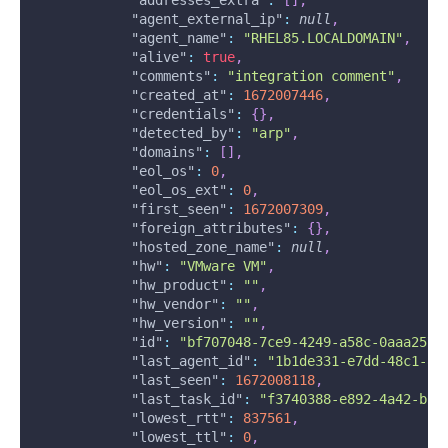
"addresses_extra"
:
[
]
,
"agent_external_ip"
:
null
,
"agent_name"
:
"RHEL85.LOCALDOMAIN"
,
"alive"
:
true
,
"comments"
:
"integration comment"
,
"created_at"
:
1672007446
,
"credentials"
:
{
}
,
"detected_by"
:
"arp"
,
"domains"
:
[
]
,
"eol_os"
:
0
,
"eol_os_ext"
:
0
,
"first_seen"
:
1672007309
,
"foreign_attributes"
:
{
}
,
"hosted_zone_name"
:
null
,
"hw"
:
"VMware VM"
,
"hw_product"
:
""
,
"hw_vendor"
:
""
,
"hw_version"
:
""
,
"id"
:
"bf707048-7ce9-4249-a58c-0aaa257d
"last_agent_id"
:
"1b1de331-e7dd-48c1-8d
"last_seen"
:
1672008118
,
"last_task_id"
:
"f3740388-e892-4a42-b5a
"lowest_rtt"
:
837561
,
"lowest_ttl"
:
0
,