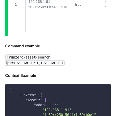
192.168.1.91,
integra
1
true
fe80::250:56ff:fe89:b0e1
comme
Command example
!runzero-asset-search
ips=192.168.1.91,192.168.1.1
Context Example
{
"RunZero"
:
{
"Asset"
:
{
"addresses"
:
[
"192.168.1.91"
,
"fe80::250:56ff:fe89:b0e1"