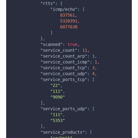
"rtts"
:
{
"icmp/echo"
:
[
837561
,
5320391
,
6077638
]
}
,
"scanned"
:
true
,
"service_count"
:
11
,
"service_count_arp"
:
1
,
"service_count_icmp"
:
1
,
"service_count_tcp"
:
3
,
"service_count_udp"
:
4
,
"service_ports_tcp"
:
[
"22"
,
"111"
,
"9090"
]
,
"service_ports_udp"
:
[
"111"
,
"5353"
]
,
"service_products"
:
[
"cockpit"
,