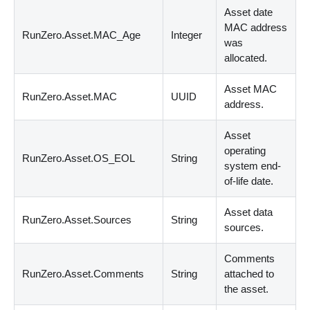
Asset date
MAC address
RunZero.Asset.MAC_Age
Integer
was
allocated.
Asset MAC
RunZero.Asset.MAC
UUID
address.
Asset
operating
RunZero.Asset.OS_EOL
String
system end-
of-life date.
Asset data
RunZero.Asset.Sources
String
sources.
Comments
RunZero.Asset.Comments
String
attached to
the asset.