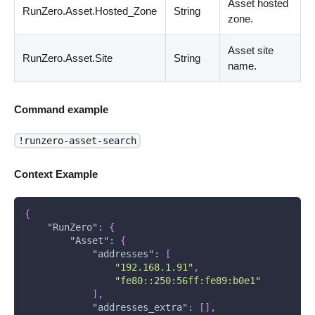
Asset hosted
RunZero.Asset.Hosted_Zone
String
zone.
Asset site
RunZero.Asset.Site
String
name.
Command example
!runzero-asset-search
Context Example
{
"RunZero"
:
{
"Asset"
:
{
"addresses"
:
[
"192.168.1.91"
,
"fe80::250:56ff:fe89:b0e1"
]
,
"addresses_extra"
:
[
]
,