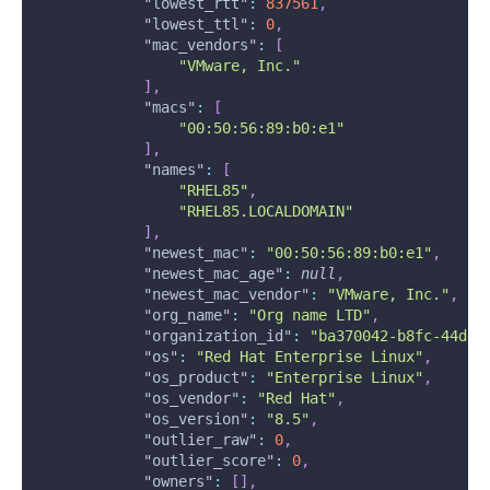
"lowest_rtt"
:
837561
,
"lowest_ttl"
:
0
,
"mac_vendors"
:
[
"VMware, Inc."
]
,
"macs"
:
[
"00:50:56:89:b0:e1"
]
,
"names"
:
[
"RHEL85"
,
"RHEL85.LOCALDOMAIN"
]
,
"newest_mac"
:
"00:50:56:89:b0:e1"
,
"newest_mac_age"
:
null
,
"newest_mac_vendor"
:
"VMware, Inc."
,
"org_name"
:
"Org name LTD"
,
"organization_id"
:
"ba370042-b8fc-44dd-
"os"
:
"Red Hat Enterprise Linux"
,
"os_product"
:
"Enterprise Linux"
,
"os_vendor"
:
"Red Hat"
,
"os_version"
:
"8.5"
,
"outlier_raw"
:
0
,
"outlier_score"
:
0
,
"owners"
:
[
]
,