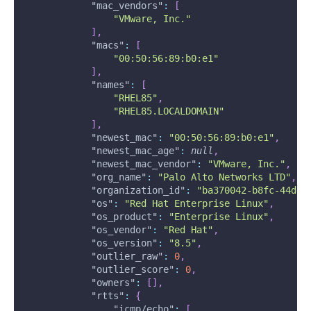
"mac_vendors"
:
[
"VMware, Inc."
]
,
"macs"
:
[
"00:50:56:89:b0:e1"
]
,
"names"
:
[
"RHEL85"
,
"RHEL85.LOCALDOMAIN"
]
,
"newest_mac"
:
"00:50:56:89:b0:e1"
,
"newest_mac_age"
:
null
,
"newest_mac_vendor"
:
"VMware, Inc."
,
"org_name"
:
"Palo Alto Networks LTD"
,
"organization_id"
:
"ba370042-b8fc-44dd-
"os"
:
"Red Hat Enterprise Linux"
,
"os_product"
:
"Enterprise Linux"
,
"os_vendor"
:
"Red Hat"
,
"os_version"
:
"8.5"
,
"outlier_raw"
:
0
,
"outlier_score"
:
0
,
"owners"
:
[
]
,
"rtts"
:
{
"icmp/echo"
:
[