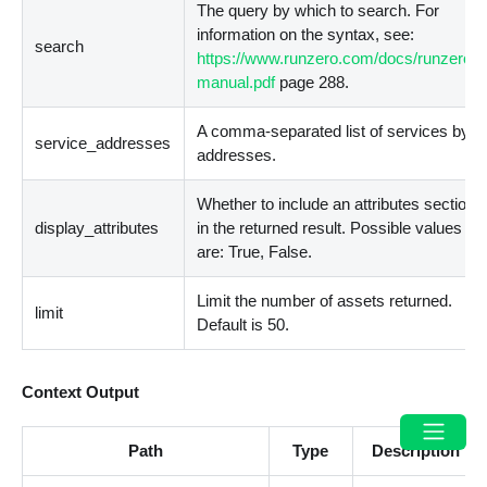
The query by which to search. For
information on the syntax, see:
search
https://www.runzero.com/docs/runzero-
manual.pdf
page 288.
A comma-separated list of services by
service_addresses
addresses.
Whether to include an attributes section
display_attributes
in the returned result. Possible values
are: True, False.
Limit the number of assets returned.
limit
Default is 50.
Context Output
Path
Type
Description