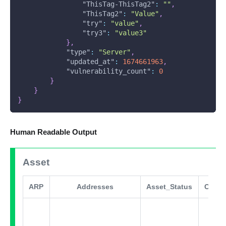
"ThisTag-ThisTag2"
:
""
,
"ThisTag2"
:
"Value"
,
"try"
:
"value"
,
"try3"
:
"value3"
}
,
"type"
:
"Server"
,
"updated_at"
:
1674661963
,
"vulnerability_count"
:
0
}
}
}
Human Readable Output
Asset
ARP
Addresses
Asset_Status
Comm