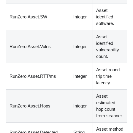
Asset
RunZero.Asset.SW
Integer
identified
software.
Asset
identified
RunZero.Asset.Vulns
Integer
vulnerability
count.
Asset round-
RunZero.Asset.RTT/ms
Integer
trip time
latency.
Asset
estimated
RunZero.Asset.Hops
Integer
hop count
from scanner.
Asset method
RunZero.Asset.Detected
String