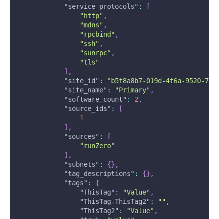
"service_protocols"
:
[
"http"
,
"mdns"
,
"rpcbind"
,
"ssh"
,
"sunrpc"
,
"tls"
]
,
"site_id"
:
"b5f8a8b7-019d-4f6a-9520-7e3
"site_name"
:
"Primary"
,
"software_count"
:
2
,
"source_ids"
:
[
1
]
,
"sources"
:
[
"runZero"
]
,
"subnets"
:
{
}
,
"tag_descriptions"
:
{
}
,
"tags"
:
{
"ThisTag"
:
"Value"
,
"ThisTag-ThisTag2"
:
""
,
"ThisTag2"
:
"Value"
,