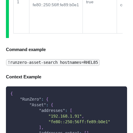
1
true
fe80::250:56ff:fe89:b0e1
comme
Command example
!runzero-asset-search hostnames=RHEL85
Context Example
{
"RunZero"
:
{
"Asset"
:
{
"addresses"
:
[
"192.168.1.91"
,
"fe80::250:56ff:fe89:b0e1"
]
,