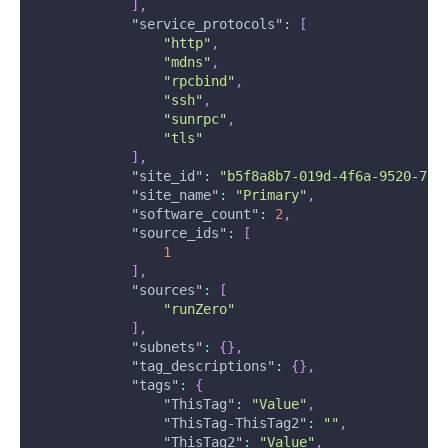
]
,
"service_protocols"
:
[
"http"
,
"mdns"
,
"rpcbind"
,
"ssh"
,
"sunrpc"
,
"tls"
]
,
"site_id"
:
"b5f8a8b7-019d-4f6a-9520-7e3
"site_name"
:
"Primary"
,
"software_count"
:
2
,
"source_ids"
:
[
1
]
,
"sources"
:
[
"runZero"
]
,
"subnets"
:
{
}
,
"tag_descriptions"
:
{
}
,
"tags"
:
{
"ThisTag"
:
"Value"
,
"ThisTag-ThisTag2"
:
""
,
"ThisTag2"
:
"Value"
,