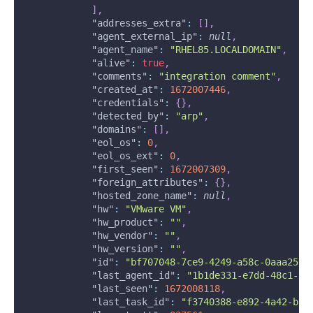
]
,
"addresses_extra"
:
[
]
,
"agent_external_ip"
:
null
,
"agent_name"
:
"RHEL85.LOCALDOMAIN"
,
"alive"
:
true
,
"comments"
:
"integration comment"
,
"created_at"
:
1672007446
,
"credentials"
:
{
}
,
"detected_by"
:
"arp"
,
"domains"
:
[
]
,
"eol_os"
:
0
,
"eol_os_ext"
:
0
,
"first_seen"
:
1672007309
,
"foreign_attributes"
:
{
}
,
"hosted_zone_name"
:
null
,
"hw"
:
"VMware VM"
,
"hw_product"
:
""
,
"hw_vendor"
:
""
,
"hw_version"
:
""
,
"id"
:
"bf707048-7ce9-4249-a58c-0aaa257d
"last_agent_id"
:
"1b1de331-e7dd-48c1-8d
"last_seen"
:
1672008118
,
"last_task_id"
:
"f3740388-e892-4a42-b5a