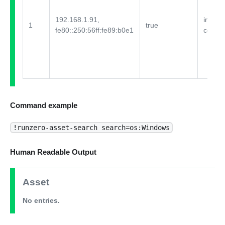
192.168.1.91,
integra
1
true
fe80::250:56ff:fe89:b0e1
comme
Command example
!runzero-asset-search search=os:Windows
Human Readable Output
Asset
No entries.