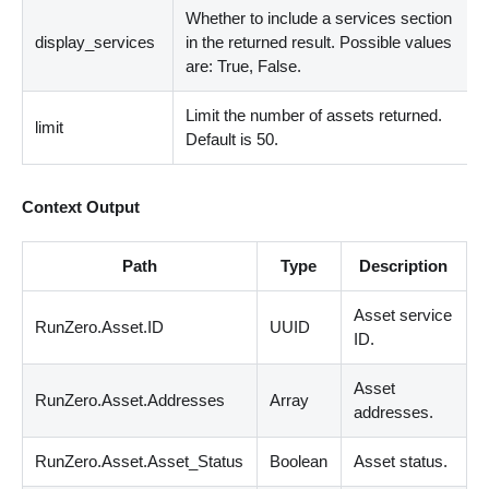
Whether to include a services section
display_services
in the returned result. Possible values
are: True, False.
Limit the number of assets returned.
limit
Default is 50.
Context Output
Path
Type
Description
Asset service
RunZero.Asset.ID
UUID
ID.
Asset
RunZero.Asset.Addresses
Array
addresses.
RunZero.Asset.Asset_Status
Boolean
Asset status.