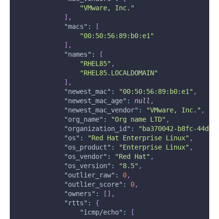
"VMware, Inc."
]
,
"macs"
:
[
"00:50:56:89:b0:e1"
]
,
"names"
:
[
"RHEL85"
,
"RHEL85.LOCALDOMAIN"
]
,
"newest_mac"
:
"00:50:56:89:b0:e1"
,
"newest_mac_age"
:
null
,
"newest_mac_vendor"
:
"VMware, Inc."
,
"org_name"
:
"Org name LTD"
,
"organization_id"
:
"ba370042-b8fc-44dd-
"os"
:
"Red Hat Enterprise Linux"
,
"os_product"
:
"Enterprise Linux"
,
"os_vendor"
:
"Red Hat"
,
"os_version"
:
"8.5"
,
"outlier_raw"
:
0
,
"outlier_score"
:
0
,
"owners"
:
[
]
,
"rtts"
:
{
"icmp/echo"
:
[