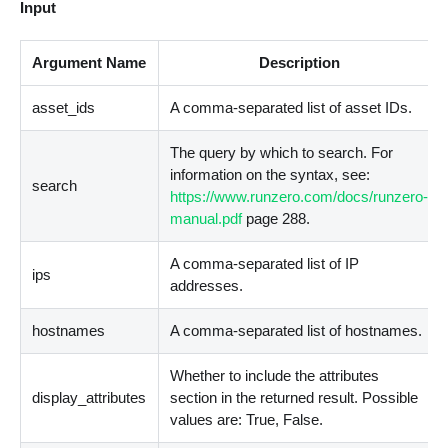
Input
Argument Name
Description
asset_ids
A comma-separated list of asset IDs.
The query by which to search. For
information on the syntax, see:
search
https://www.runzero.com/docs/runzero-
manual.pdf
page 288.
A comma-separated list of IP
ips
addresses.
hostnames
A comma-separated list of hostnames.
Whether to include the attributes
display_attributes
section in the returned result. Possible
values are: True, False.