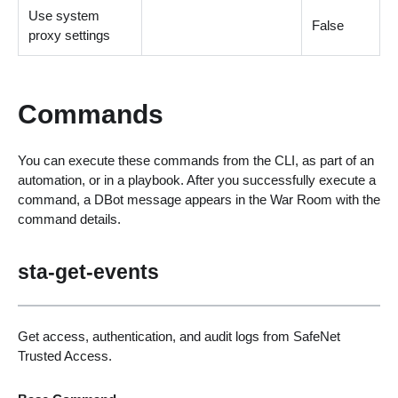
Use system
False
proxy settings
Commands
You can execute these commands from the CLI, as part of an
automation, or in a playbook. After you successfully execute a
command, a DBot message appears in the War Room with the
command details.
sta-get-events
Get access, authentication, and audit logs from SafeNet
Trusted Access.