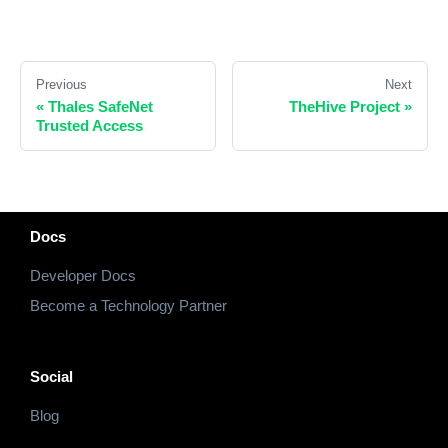
Previous
Next
«
Thales SafeNet
TheHive Project
»
Trusted Access
Docs
Developer Docs
Become a Technology Partner
Social
Blog