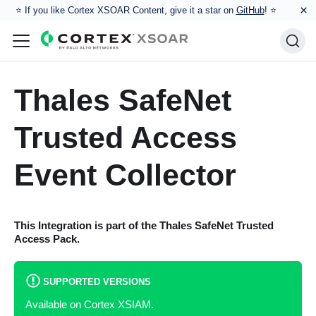
×
⭐️ If you like Cortex XSOAR Content, give it a star on
GitHub
! ⭐
Thales SafeNet
Trusted Access
Event Collector
This Integration is part of the
Thales SafeNet Trusted
Access
Pack.
SUPPORTED VERSIONS
Available on Cortex XSIAM.