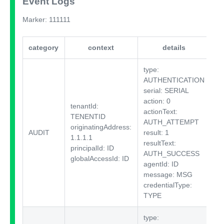
Event Logs
Marker: 111111
category
context
details
i
type:
AUTHENTICATION
serial: SERIAL
action: 0
tenantId:
actionText:
TENENTID
AUTH_ATTEMPT
originatingAddress:
AUDIT
result: 1
$I
1.1.1.1
resultText:
principalId: ID
AUTH_SUCCESS
globalAccessId: ID
agentId: ID
message: MSG
credentialType:
TYPE
type: