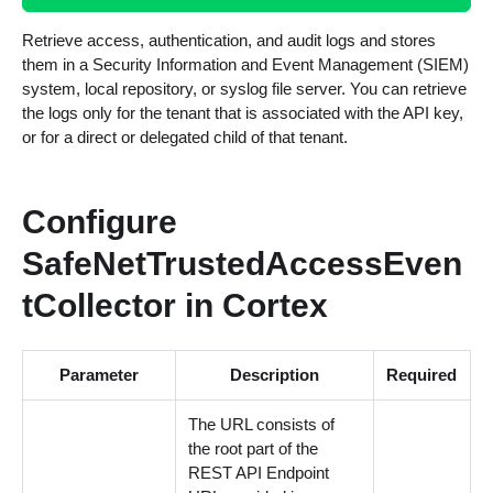
Retrieve access, authentication, and audit logs and stores
them in a Security Information and Event Management (SIEM)
system, local repository, or syslog file server. You can retrieve
the logs only for the tenant that is associated with the API key,
or for a direct or delegated child of that tenant.
Configure
SafeNetTrustedAccessEven
tCollector in Cortex
Parameter
Description
Required
The URL consists of
the root part of the
REST API Endpoint