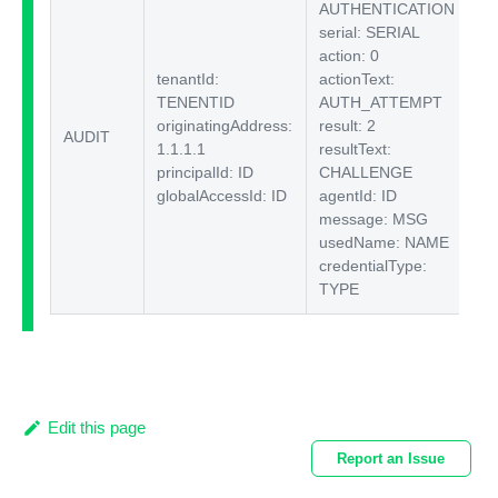
AUTHENTICATION
serial: SERIAL
action: 0
tenantId:
actionText:
TENENTID
AUTH_ATTEMPT
originatingAddress:
result: 2
AUDIT
$I
1.1.1.1
resultText:
principalId: ID
CHALLENGE
globalAccessId: ID
agentId: ID
message: MSG
usedName: NAME
credentialType:
TYPE
Edit this page
Report an Issue