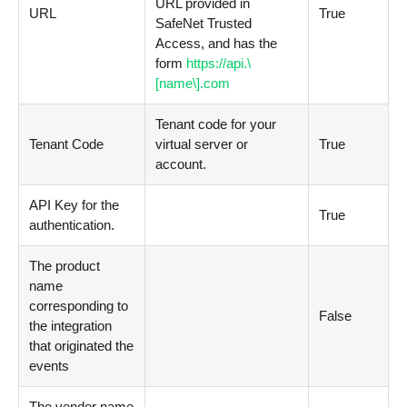
URL provided in
URL
True
SafeNet Trusted
Access, and has the
form
https://api.\
[name\].com
Tenant code for your
Tenant Code
virtual server or
True
account.
API Key for the
True
authentication.
The product
name
corresponding to
False
the integration
that originated the
events
The vendor name