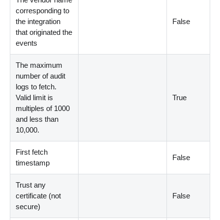
corresponding to
the integration
False
that originated the
events
The maximum
number of audit
logs to fetch.
Valid limit is
True
multiples of 1000
and less than
10,000.
First fetch
False
timestamp
Trust any
certificate (not
False
secure)