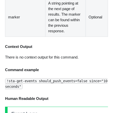
A string pointing at
the next page of
results. The marker
marker
Optional
can be found within
the previous
response.
Context Output
There is no context output for this command.
Command example
!sta-get-events should_push_events=false since="10
seconds"
Human Readable Output