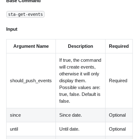
Base Command
sta-get-events
Input
Argument Name
Description
Required
If true, the command
will create events,
otherwise it will only
should_push_events
display them.
Required
Possible values are:
true, false. Default is
false.
since
Since date.
Optional
until
Until date.
Optional