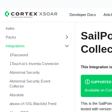
Developer Docs
Artic
Index
SailP
Packs
Collec
Integrations
Change Management
Cortex Xpanse Pack
1Password
Email Communication
1Touch.io's Inventa Connector
This Integration i
Endpoint Malware Investigation -
Abnormal Security
Generic V2
Abnormal Security Event
SUPPORTED
Ingesting Incidents
Collector
Available on Co
Integrations and Incidents Health
Absolute
Check
This is the SailPoi
abuse.ch SSL Blacklist Feed
Malware Investigation and
tested with version 