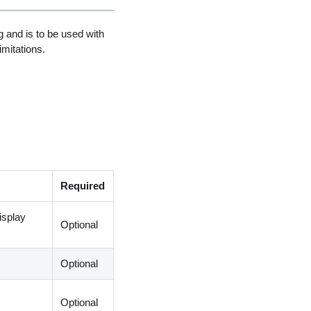
 and is to be used with
imitations.
Required
display
Optional
Optional
Optional