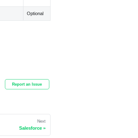
Optional
Report an Issue
Next
Salesforce
»