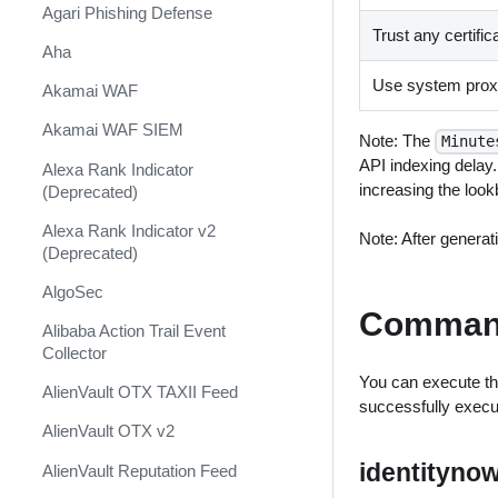
Shift Management
Agari Phishing Defense
Trust any certific
System Diagnostics and Health
Aha
Check
Use system proxy
Akamai WAF
Windows Forensics
Akamai WAF SIEM
Note: The
Minute
XSOAR CI/CD
API indexing delay.
Alexa Rank Indicator
XSOAR Content Update
increasing the loo
(Deprecated)
Notifications
Alexa Rank Indicator v2
Note: After generati
(Deprecated)
AlgoSec
Comman
Alibaba Action Trail Event
Collector
You can execute th
AlienVault OTX TAXII Feed
successfully exec
AlienVault OTX v2
identityno
AlienVault Reputation Feed