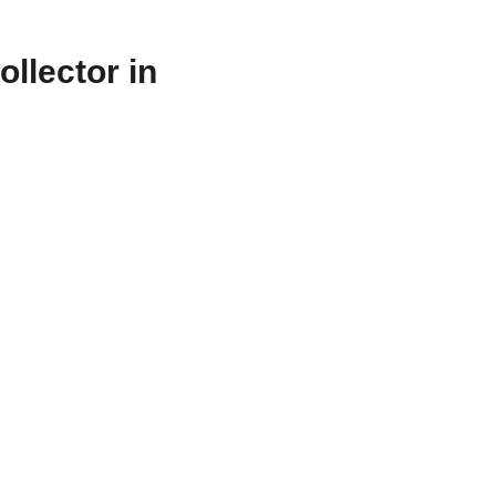
llector in