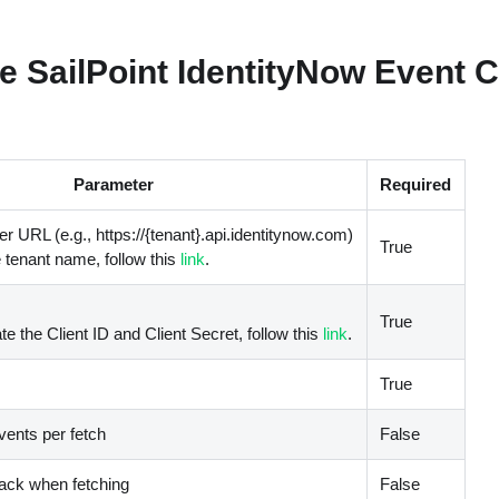
e SailPoint IdentityNow Event Co
Parameter
Required
r URL (e.g., https://{tenant}.api.identitynow.com)
True
e tenant name, follow this
link
.
True
te the Client ID and Client Secret, follow this
link
.
True
ents per fetch
False
back when fetching
False