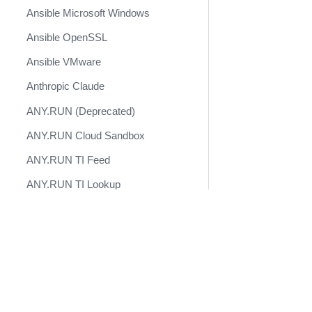
Ansible Microsoft Windows
Ansible OpenSSL
Ansible VMware
Anthropic Claude
ANY.RUN (Deprecated)
ANY.RUN Cloud Sandbox
ANY.RUN TI Feed
ANY.RUN TI Lookup
AnythingLLM
Docs
APIMetricsValidation
Developer Docs
APIVoid
Become a Technology Partner
appNovi
AppSentinels.ai