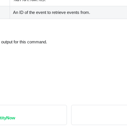
An ID of the event to retrieve events from.
t output for this command.
ntityNow