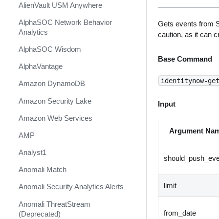
AlienVault USM Anywhere
AlphaSOC Network Behavior
Gets events from S
Analytics
caution, as it can 
AlphaSOC Wisdom
Base Command
AlphaVantage
identitynow-ge
Amazon DynamoDB
Amazon Security Lake
Input
Amazon Web Services
Argument Na
AMP
Analyst1
should_push_eve
Anomali Match
limit
Anomali Security Analytics Alerts
Anomali ThreatStream
from_date
(Deprecated)