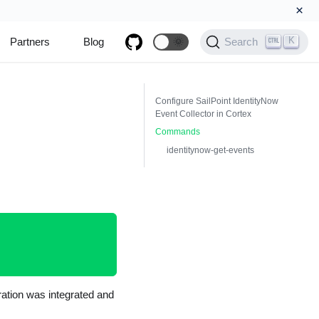
×
K
Partners
Blog
🌞
Search
Configure SailPoint IdentityNow
Event Collector in Cortex
Commands
identitynow-get-events
gration was integrated and