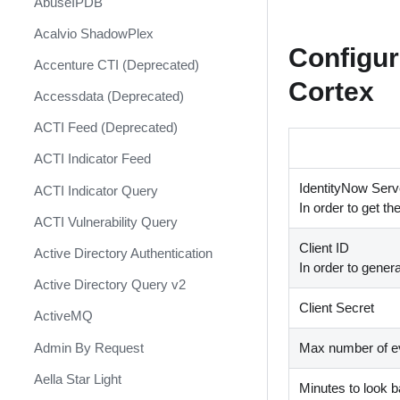
AbuseIPDB
Response
Acalvio ShadowPlex
MITRE ATT&CK - Courses of
Configur
Action
Accenture CTI (Deprecated)
Cortex
Palo Alto Networks Cortex XDR -
Accessdata (Deprecated)
Investigation and Response
ACTI Feed (Deprecated)
PAN-OS Policy Optimizer
ACTI Indicator Feed
Phishing Alerts
IdentityNow Serve
ACTI Indicator Query
Phishing Campaign
In order to get th
ACTI Vulnerability Query
Prepare your instance for
Client ID
Capture The Flag
Active Directory Authentication
In order to genera
Prisma Cloud
Active Directory Query v2
Client Secret
QRadar
ActiveMQ
Ransomware
Admin By Request
Max number of ev
Rapid Breach Response
Aella Star Light
Minutes to look 