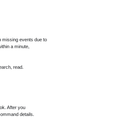
missing events due to
ithin a minute,
search, read.
ok. After you
command details.