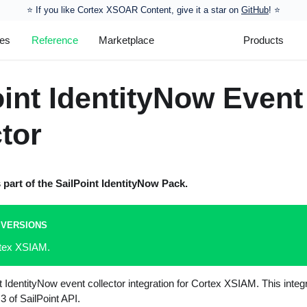
⭐️ If you like Cortex XSOAR Content, give it a star on
GitHub
! ⭐
les
Reference
Marketplace
Products
oint IdentityNow Event
tor
s part of the
SailPoint IdentityNow
Pack.
 VERSIONS
rtex XSIAM.
nt IdentityNow event collector integration for Cortex XSIAM. This inte
3 of SailPoint API.