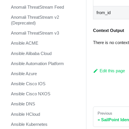
Anomali ThreatStream Feed
from_id
Anomali ThreatStream v2
(Deprecated)
Context Output
Anomali ThreatStream v3
There is no contex
Ansible ACME
Ansible Alibaba Cloud
Ansible Automation Platform
Edit this page
Ansible Azure
Ansible Cisco IOS
Ansible Cisco NXOS
Ansible DNS
Previous
Ansible HCloud
«
SailPoint Ide
Ansible Kubernetes