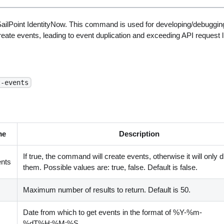
ailPoint IdentityNow. This command is used for developing/debugging
create events, leading to event duplication and exceeding API request l
t-events
me
Description
If true, the command will create events, otherwise it will only 
nts
them. Possible values are: true, false. Default is false.
Maximum number of results to return. Default is 50.
Date from which to get events in the format of %Y-%m-
%dT%H:%M:%S.