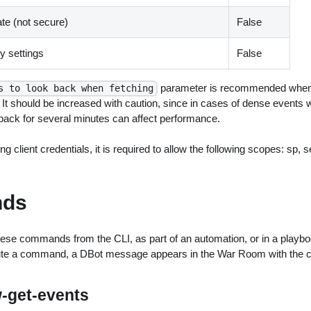
ate (not secure)
False
 settings
False
parameter is recommended when 
s to look back when fetching
 It should be increased with caution, since in cases of dense events w
kback for several minutes can affect performance.
ng client credentials, it is required to allow the following scopes: sp, 
ds
ese commands from the CLI, as part of an automation, or in a playbo
ute a command, a DBot message appears in the War Room with the 
w-get-events