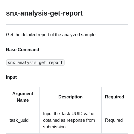
snx-analysis-get-report
Get the detailed report of the analyzed sample.
Base Command
snx-analysis-get-report
Input
Argument
Description
Required
Name
Input the Task UUID value
task_uuid
obtained as response from
Required
submission.