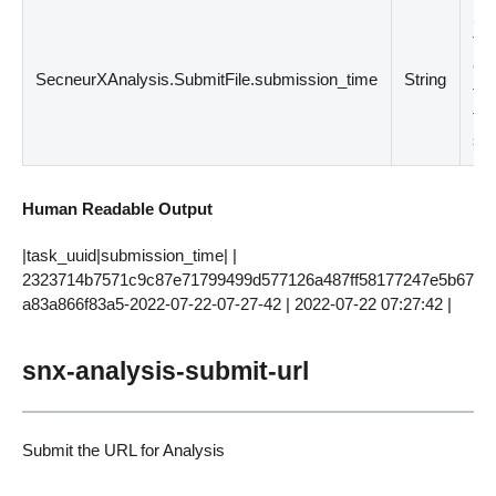
Su
Ti
Cre
SecneurXAnalysis.SubmitFile.submission_time
String
the
fil
su
Human Readable Output
|task_uuid|submission_time| |
2323714b7571c9c87e71799499d577126a487ff58177247e5b67
a83a866f83a5-2022-07-22-07-27-42 | 2022-07-22 07:27:42 |
snx-analysis-submit-url
Submit the URL for Analysis