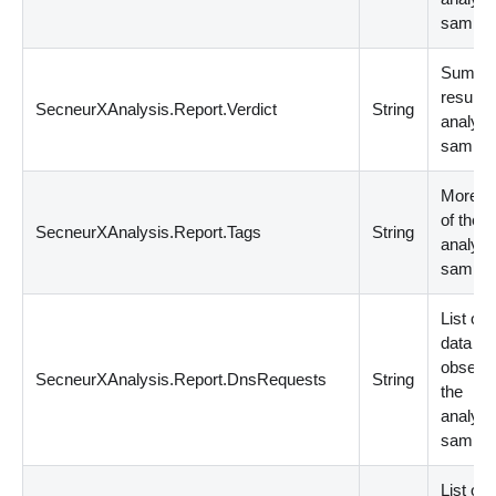
sample
Summa
result o
SecneurXAnalysis.Report.Verdict
String
analyz
sample
More de
of the
SecneurXAnalysis.Report.Tags
String
analyz
sample
List of
data
observe
SecneurXAnalysis.Report.DnsRequests
String
the
analyz
sample
List of