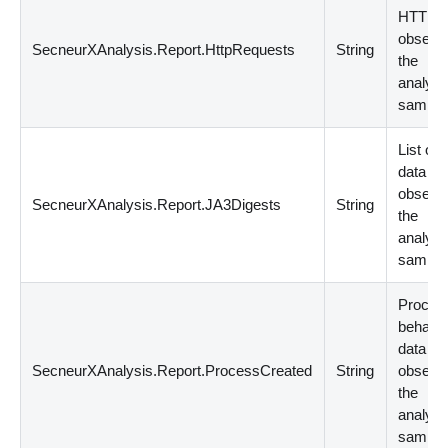
HTTP d
observe
SecneurXAnalysis.Report.HttpRequests
String
the
analyz
sample
List of
data
observe
SecneurXAnalysis.Report.JA3Digests
String
the
analyz
sample
Proces
behavio
data
SecneurXAnalysis.Report.ProcessCreated
String
observe
the
analyz
sample