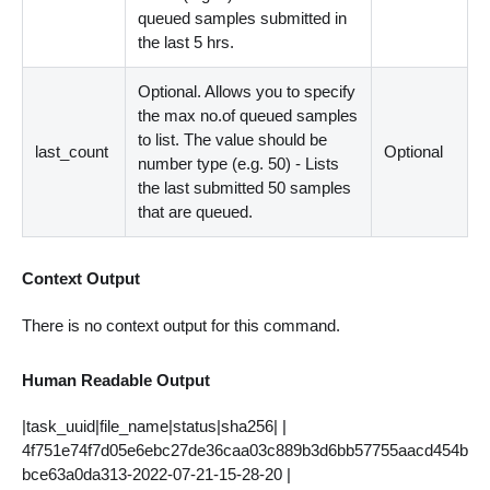
queued samples submitted in
the last 5 hrs.
Optional. Allows you to specify
the max no.of queued samples
to list. The value should be
last_count
Optional
number type (e.g. 50) - Lists
the last submitted 50 samples
that are queued.
Context Output
There is no context output for this command.
Human Readable Output
|task_uuid|file_name|status|sha256| |
4f751e74f7d05e6ebc27de36caa03c889b3d6bb57755aacd454b
bce63a0da313-2022-07-21-15-28-20 |