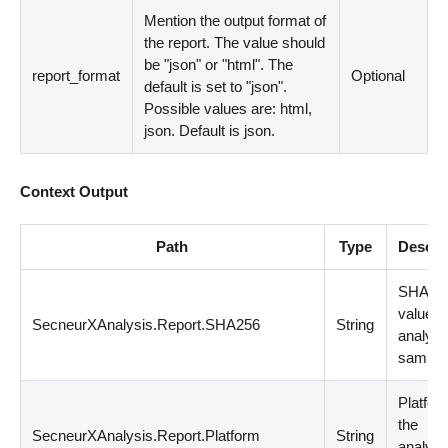
Mention the output format of
the report. The value should
be "json" or "html". The
report_format
Optional
default is set to "json".
Possible values are: html,
json. Default is json.
Context Output
Path
Type
Descri
SHA25
value o
SecneurXAnalysis.Report.SHA256
String
analyz
sample
Platfor
the
SecneurXAnalysis.Report.Platform
String
analyz