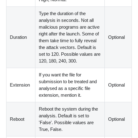
Type the duration of the
analysis in seconds. Not all
malicious programs are active
right after the launch. Some of
Duration
Optional
them take time to fully reveal
the attack vectors. Default is
set to 120. Possible values are
120, 180, 240, 300.
If you want the file for
submission to be treated and
Extension
Optional
analysed as a specific file
extension, mention it.
Reboot the system during the
analysis. Default is set to
Reboot
Optional
'False'. Possible values are
True, False.