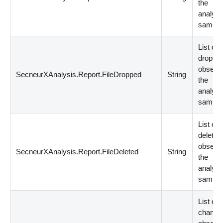
the
analyz
sample
List of F
drops
observe
SecneurXAnalysis.Report.FileDropped
String
the
analyz
sample
List of F
deletio
observe
SecneurXAnalysis.Report.FileDeleted
String
the
analyz
sample
List of F
change