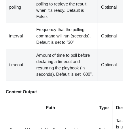
polling to retrieve the result
polling
Optional
when it's ready. Default is
False.
Frequency that the polling
interval
command will run (seconds).
Optional
Default is set to "30"
Amount of time to poll before
declaring a timeout and
timeout
Optional
resuming the playbook (in
seconds). Default is set "600".
Context Output
Path
Type
Descri
Task 
is uniq