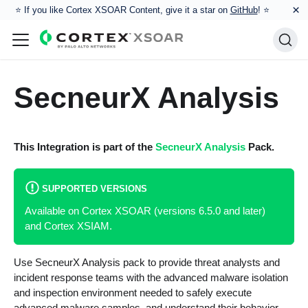
×
⭐️ If you like Cortex XSOAR Content, give it a star on
GitHub
! ⭐
SecneurX Analysis
This Integration is part of the
SecneurX Analysis
Pack.
SUPPORTED VERSIONS
Available on Cortex XSOAR (versions 6.5.0 and later)
and Cortex XSIAM.
Use SecneurX Analysis pack to provide threat analysts and
incident response teams with the advanced malware isolation
and inspection environment needed to safely execute
advanced malware samples, and understand their behavior.