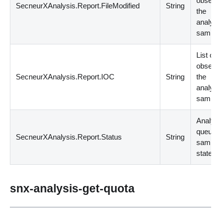
observe
SecneurXAnalysis.Report.FileModified
String
the
analyz
sample
List of 
observe
SecneurXAnalysis.Report.IOC
String
the
analyz
sample
Analysi
queued
SecneurXAnalysis.Report.Status
String
sample
state
snx-analysis-get-quota