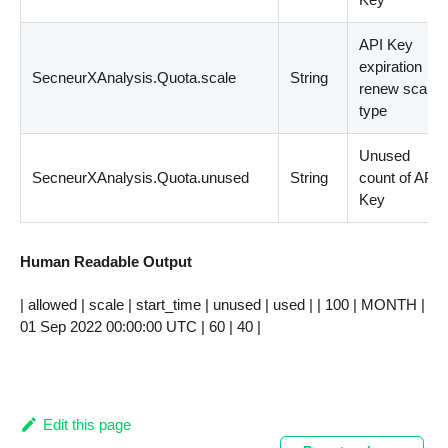
API Key
expiration
SecneurXAnalysis.Quota.scale
String
renew scale
type
Unused
SecneurXAnalysis.Quota.unused
String
count of API
Key
Human Readable Output
| allowed | scale | start_time | unused | used | | 100 | MONTH |
01 Sep 2022 00:00:00 UTC | 60 | 40 |
Edit this page