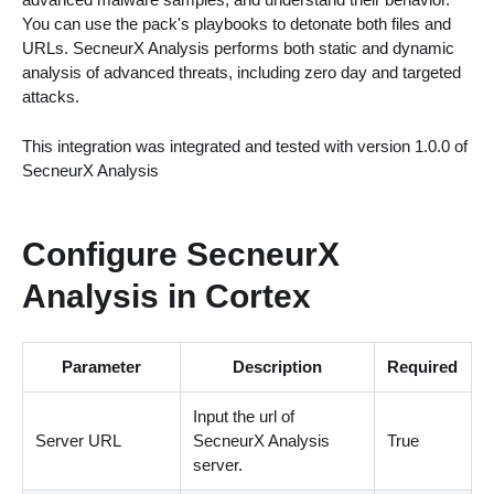
You can use the pack's playbooks to detonate both files and
URLs. SecneurX Analysis performs both static and dynamic
analysis of advanced threats, including zero day and targeted
attacks.
This integration was integrated and tested with version 1.0.0 of
SecneurX Analysis
Configure SecneurX
Analysis in Cortex
Parameter
Description
Required
Input the url of
Server URL
SecneurX Analysis
True
server.