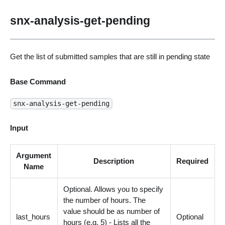
snx-analysis-get-pending
Get the list of submitted samples that are still in pending state
Base Command
snx-analysis-get-pending
Input
Argument
Description
Required
Name
Optional. Allows you to specify
the number of hours. The
value should be as number of
last_hours
Optional
hours (e.g. 5) - Lists all the