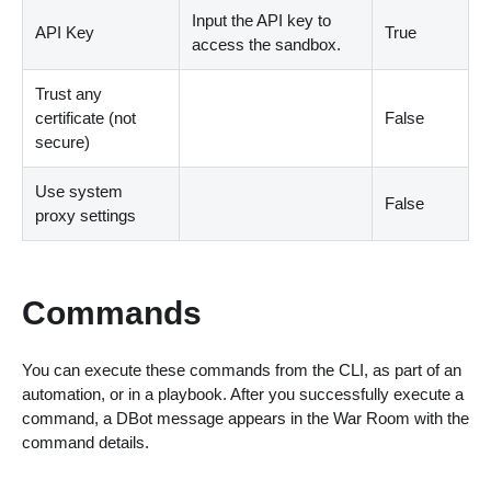
Input the API key to
API Key
True
access the sandbox.
Trust any
certificate (not
False
secure)
Use system
False
proxy settings
Commands
You can execute these commands from the CLI, as part of an
automation, or in a playbook. After you successfully execute a
command, a DBot message appears in the War Room with the
command details.