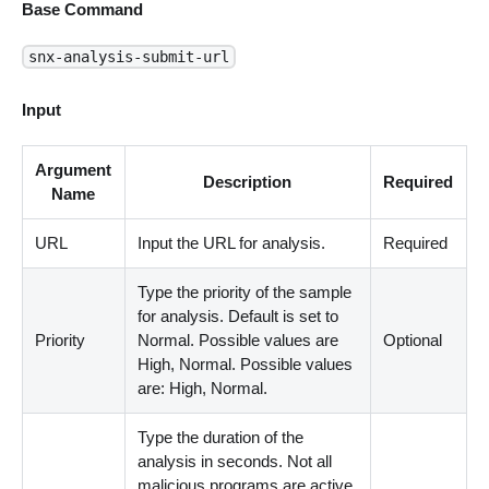
Base Command
snx-analysis-submit-url
Input
Argument
Description
Required
Name
URL
Input the URL for analysis.
Required
Type the priority of the sample
for analysis. Default is set to
Priority
Normal. Possible values are
Optional
High, Normal. Possible values
are: High, Normal.
Type the duration of the
analysis in seconds. Not all
malicious programs are active