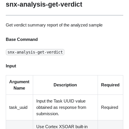
snx-analysis-get-verdict
Get verdict summary report of the analyzed sample
Base Command
snx-analysis-get-verdict
Input
Argument
Description
Required
Name
Input the Task UUID value
task_uuid
obtained as response from
Required
submission.
Use Cortex XSOAR built-in