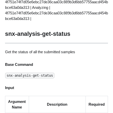
4f751e74f7d05e6ebc27de36caa03c889b3d6bb57755aacd454b
bce63a0da313 | Analyzing |
4f751e74f7d05e6ebc27de36caa03c889b3d6bb57755aacd454b
bce63a0da313 |
snx-analysis-get-status
Get the status of all the submitted samples
Base Command
snx-analysis-get-status
Input
Argument
Description
Required
Name