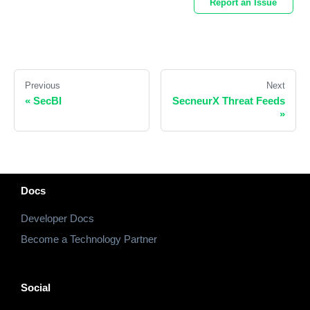
Report an Issue
Previous
Next
«
SecBI
SecneurX Threat Feeds
»
Docs
Developer Docs
Become a Technology Partner
Social