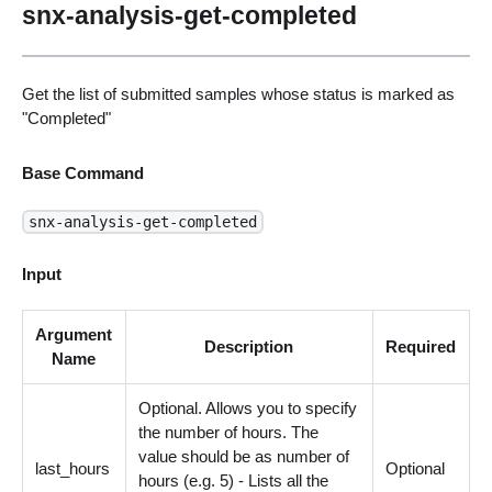
snx-analysis-get-completed
Get the list of submitted samples whose status is marked as
"Completed"
Base Command
snx-analysis-get-completed
Input
Argument
Description
Required
Name
Optional. Allows you to specify
the number of hours. The
value should be as number of
last_hours
Optional
hours (e.g. 5) - Lists all the