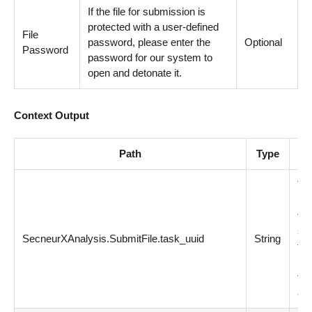
If the file for submission is
protected with a user-defined
File
password, please enter the
Optional
Password
password for our system to
open and detonate it.
Context Output
Path
Type
De
Ta
is 
for
su
SecneurXAnalysis.SubmitFile.task_uuid
String
fil
ID 
the
and