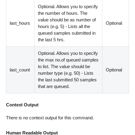
Optional. Allows you to specify
the number of hours. The
value should be as number of
last_hours
Optional
hours (e.g. 5) - Lists all the
queued samples submitted in
the last 5 hrs.
Optional. Allows you to specify
the max no.of queued samples
to list. The value should be
last_count
Optional
number type (e.g. 50) - Lists
the last submitted 50 samples
that are queued.
Context Output
There is no context output for this command.
Human Readable Output