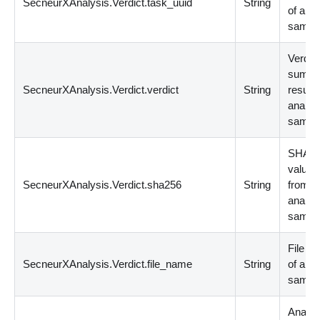
SecneurXAnalysis.Verdict.task_uuid
String
of ana
sampl
Verdict
summ
SecneurXAnalysis.Verdict.verdict
String
result 
analyz
sampl
SHA2
value f
SecneurXAnalysis.Verdict.sha256
String
from
analyz
sampl
File N
SecneurXAnalysis.Verdict.file_name
String
of ana
sampl
Analys