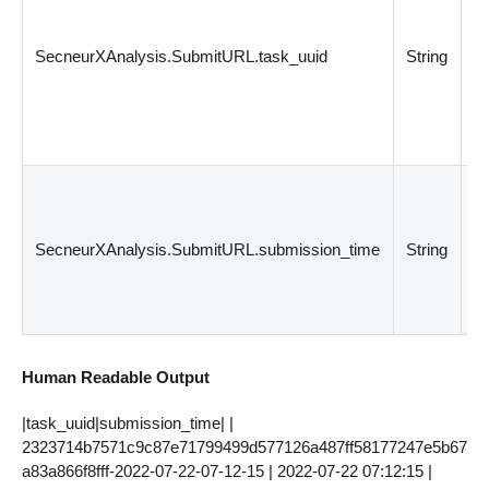
un
fo
SecneurXAnalysis.SubmitURL.task_uuid
String
s
fi
ID
re
S
T
Cr
SecneurXAnalysis.SubmitURL.submission_time
String
th
fi
s
Human Readable Output
|task_uuid|submission_time| |
2323714b7571c9c87e71799499d577126a487ff58177247e5b67
a83a866f8fff-2022-07-22-07-12-15 | 2022-07-22 07:12:15 |