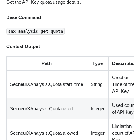
Get the API Key quota usage details.
Base Command
snx-analysis-get-quota
Context Output
Path
Type
Description
Creation
SecneurXAnalysis.Quota.start_time
String
Time of the
API Key
Used count
SecneurXAnalysis.Quota.used
Integer
of API Key
Limitation
SecneurXAnalysis.Quota.allowed
Integer
count of API
Key