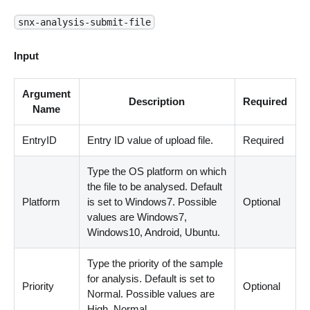
snx-analysis-submit-file
Input
Argument
Description
Required
Name
EntryID
Entry ID value of upload file.
Required
Type the OS platform on which
the file to be analysed. Default
Platform
is set to Windows7. Possible
Optional
values are Windows7,
Windows10, Android, Ubuntu.
Type the priority of the sample
for analysis. Default is set to
Priority
Optional
Normal. Possible values are
High, Normal.