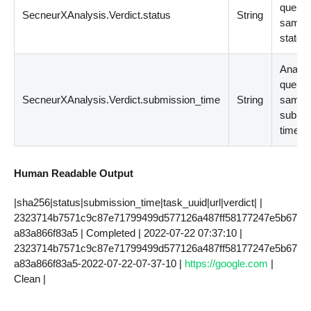
queue
SecneurXAnalysis.Verdict.status
String
sampl
state
Analys
queue
SecneurXAnalysis.Verdict.submission_time
String
sampl
submi
time v
Human Readable Output
|sha256|status|submission_time|task_uuid|url|verdict| |
2323714b7571c9c87e71799499d577126a487ff58177247e5b67
a83a866f83a5 | Completed | 2022-07-22 07:37:10 |
2323714b7571c9c87e71799499d577126a487ff58177247e5b67
a83a866f83a5-2022-07-22-07-37-10 |
https://google.com
|
Clean |