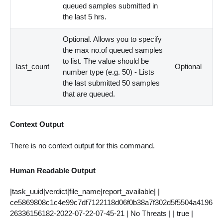
queued samples submitted in
the last 5 hrs.
Optional. Allows you to specify
the max no.of queued samples
to list. The value should be
last_count
Optional
number type (e.g. 50) - Lists
the last submitted 50 samples
that are queued.
Context Output
There is no context output for this command.
Human Readable Output
|task_uuid|verdict|file_name|report_available| |
ce5869808c1c4e99c7df7122118d06f0b38a7f302d5f5504a4196
26336156182-2022-07-22-07-45-21 | No Threats | | true |