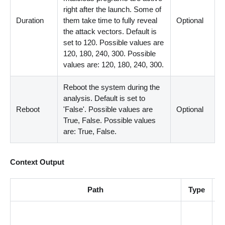
right after the launch. Some of
Duration
them take time to fully reveal
Optional
the attack vectors. Default is
set to 120. Possible values are
120, 180, 240, 300. Possible
values are: 120, 180, 240, 300.
Reboot the system during the
analysis. Default is set to
Reboot
'False'. Possible values are
Optional
True, False. Possible values
are: True, False.
Context Output
Path
Type
D
T
is