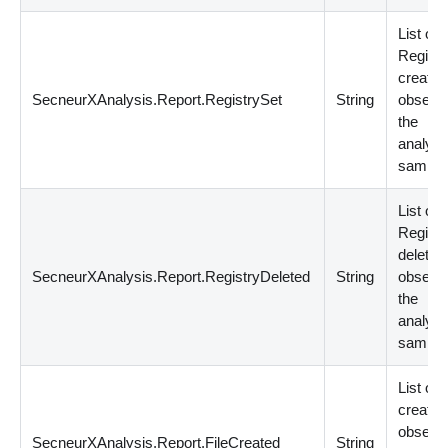
List of
Registr
creatio
SecneurXAnalysis.Report.RegistrySet
String
observe
the
analyz
sample
List of
Registr
deletio
SecneurXAnalysis.Report.RegistryDeleted
String
observe
the
analyz
sample
List of F
creatio
observe
SecneurXAnalysis.Report.FileCreated
String