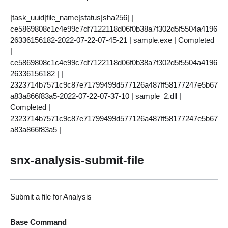
|task_uuid|file_name|status|sha256| |
ce5869808c1c4e99c7df7122118d06f0b38a7f302d5f5504a4196
26336156182-2022-07-22-07-45-21 | sample.exe | Completed
|
ce5869808c1c4e99c7df7122118d06f0b38a7f302d5f5504a4196
26336156182 | |
2323714b7571c9c87e71799499d577126a487ff58177247e5b67
a83a866f83a5-2022-07-22-07-37-10 | sample_2.dll |
Completed |
2323714b7571c9c87e71799499d577126a487ff58177247e5b67
a83a866f83a5 |
snx-analysis-submit-file
Submit a file for Analysis
Base Command