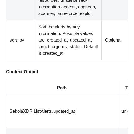
resources, unauthorised-
information-access, appscan,
scanner, brute-force, exploit.
Sort the alerts by any
information. Possible values
sort_by
are: created_at, updated_at,
Optional
target, urgency, status. Default
is created_at.
Context Output
Path
Typ
SekoiaXDR.ListAlerts.updated_at
unkn