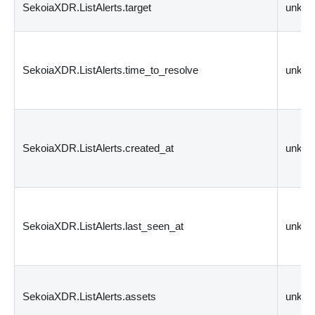
SekoiaXDR.ListAlerts.target
unkn
SekoiaXDR.ListAlerts.time_to_resolve
unkn
SekoiaXDR.ListAlerts.created_at
unkn
SekoiaXDR.ListAlerts.last_seen_at
unkn
SekoiaXDR.ListAlerts.assets
unkn