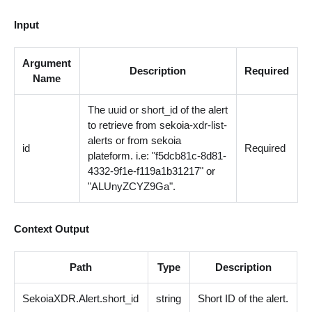
Input
Argument
Description
Required
Name
The uuid or short_id of the alert
to retrieve from sekoia-xdr-list-
alerts or from sekoia
id
Required
plateform. i.e: "f5dcb81c-8d81-
4332-9f1e-f119a1b31217" or
"ALUnyZCYZ9Ga".
Context Output
Path
Type
Description
SekoiaXDR.Alert.short_id
string
Short ID of the alert.