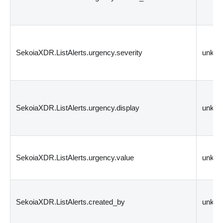
SekoiaXDR.ListAlerts.urgency.severity
unkn
SekoiaXDR.ListAlerts.urgency.display
unkn
SekoiaXDR.ListAlerts.urgency.value
unkn
SekoiaXDR.ListAlerts.created_by
unkn