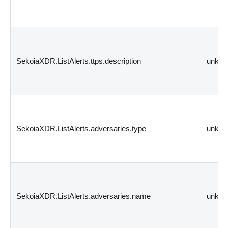
SekoiaXDR.ListAlerts.ttps.description
unkn
SekoiaXDR.ListAlerts.adversaries.type
unkn
SekoiaXDR.ListAlerts.adversaries.name
unkn