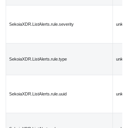
SekoiaXDR.ListAlerts.rule.severity
unkn
SekoiaXDR.ListAlerts.rule.type
unkn
SekoiaXDR.ListAlerts.rule.uuid
unkn