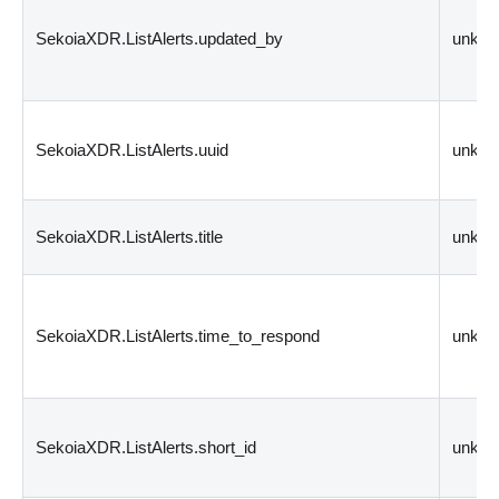
SekoiaXDR.ListAlerts.updated_by
unkn
SekoiaXDR.ListAlerts.uuid
unkn
SekoiaXDR.ListAlerts.title
unkn
SekoiaXDR.ListAlerts.time_to_respond
unkn
SekoiaXDR.ListAlerts.short_id
unkn