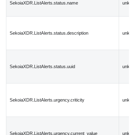
SekoiaXDR.ListAlerts.status.name
unkn
SekoiaXDR.ListAlerts.status.description
unkn
SekoiaXDR.ListAlerts.status.uuid
unkn
SekoiaXDR.ListAlerts.urgency.criticity
unkn
SekoiaXDR.ListAlerts.urgency.current_value
unkn