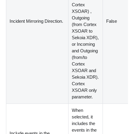
Cortex
XSOAR
)
,
Outgoing
Incident Mirroring Direction.
False
(
from Cortex
XSOAR to
Sekoia XDR
)
,
or Incoming
and Outgoing
(
from/to
Cortex
XSOAR and
Sekoia XDR
)
.
Cortex
XSOAR only
parameter.
When
selected, it
includes the
events in the
Include events in the