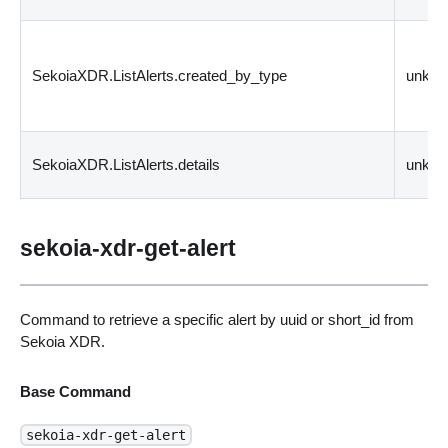
SekoiaXDR.ListAlerts.created_by_type
unkn
SekoiaXDR.ListAlerts.details
unkn
sekoia-xdr-get-alert
Command to retrieve a specific alert by uuid or short_id from
Sekoia XDR.
Base Command
sekoia-xdr-get-alert