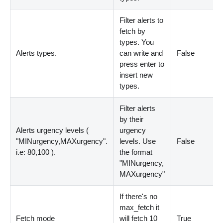
Filter alerts to
fetch by
types. You
Alerts types.
can write and
False
press enter to
insert new
types.
Filter alerts
by their
Alerts urgency levels (
urgency
"MINurgency,MAXurgency".
levels. Use
False
i.e: 80,100 ).
the format
"MINurgency,
MAXurgency"
If there's no
max_fetch it
Fetch mode
will fetch 10
True