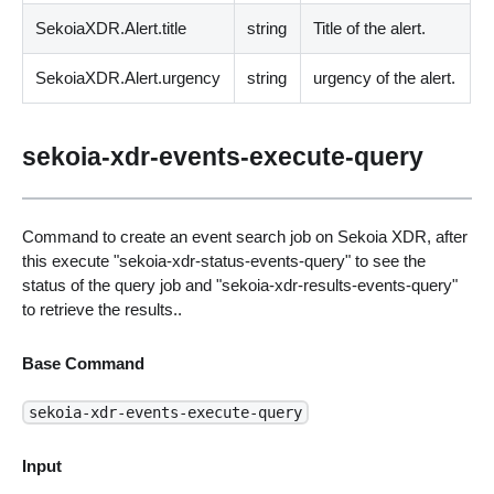
SekoiaXDR.Alert.title
string
Title of the alert.
SekoiaXDR.Alert.urgency
string
urgency of the alert.
sekoia-xdr-events-execute-query
Command to create an event search job on Sekoia XDR, after
this execute "sekoia-xdr-status-events-query" to see the
status of the query job and "sekoia-xdr-results-events-query"
to retrieve the results..
Base Command
sekoia-xdr-events-execute-query
Input