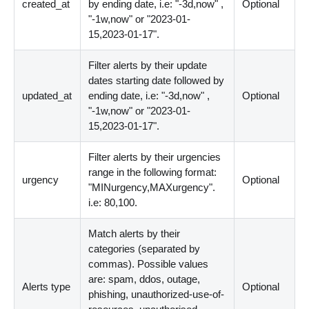
created_at
by ending date, i.e: "-3d,now" ,
Optional
"-1w,now" or "2023-01-
15,2023-01-17".
Filter alerts by their update
dates starting date followed by
updated_at
ending date, i.e: "-3d,now" ,
Optional
"-1w,now" or "2023-01-
15,2023-01-17".
Filter alerts by their urgencies
range in the following format:
urgency
Optional
"MINurgency,MAXurgency".
i.e: 80,100.
Match alerts by their
categories (separated by
commas). Possible values
are: spam, ddos, outage,
Alerts type
Optional
phishing, unauthorized-use-of-