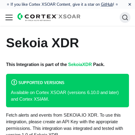
×
⭐️ If you like Cortex XSOAR Content, give it a star on
GitHub
! ⭐
Sekoia XDR
This Integration is part of the
SekoiaXDR
Pack.
SUPPORTED VERSIONS
Available on Cortex XSOAR (versions 6.10.0 and later)
and Cortex XSIAM.
Fetch alerts and events from SEKOIA.IO XDR. To use this
integration, please create an API Key with the appropriate
permissions. This integration was integrated and tested with
version 1.0 of Sekoia XDR.