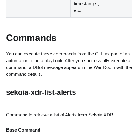
timestamps,
etc.
Commands
You can execute these commands from the CLI, as part of an
automation, or in a playbook. After you successfully execute a
command, a DBot message appears in the War Room with the
command details.
sekoia-xdr-list-alerts
Command to retrieve a list of Alerts from Sekoia XDR.
Base Command