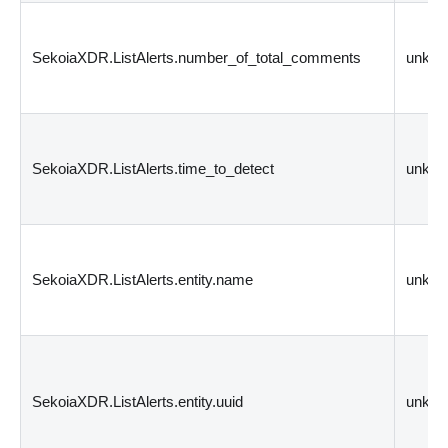
SekoiaXDR.ListAlerts.number_of_total_comments
unkn
SekoiaXDR.ListAlerts.time_to_detect
unkn
SekoiaXDR.ListAlerts.entity.name
unkn
SekoiaXDR.ListAlerts.entity.uuid
unkn