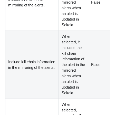
mirrored
False
mirroring of the alerts.
alerts when
an alert is
updated in
Sekoia.
When
selected, it
includes the
kill chain
information of
Include kill chain information
the alert in the
False
in the mirroring of the alerts.
mirrored
alerts when
an alert is
updated in
Sekoia.
When
selected,