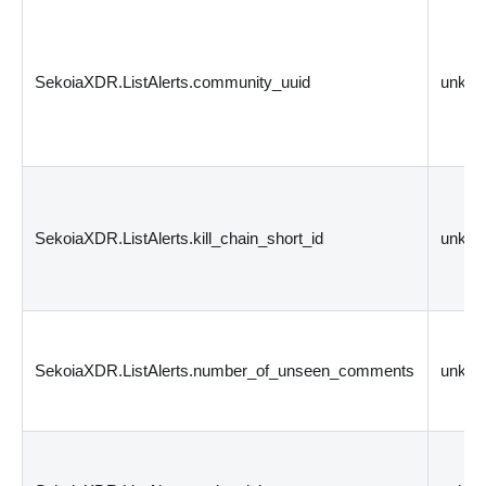
SekoiaXDR.ListAlerts.community_uuid
unkn
SekoiaXDR.ListAlerts.kill_chain_short_id
unkn
SekoiaXDR.ListAlerts.number_of_unseen_comments
unkn