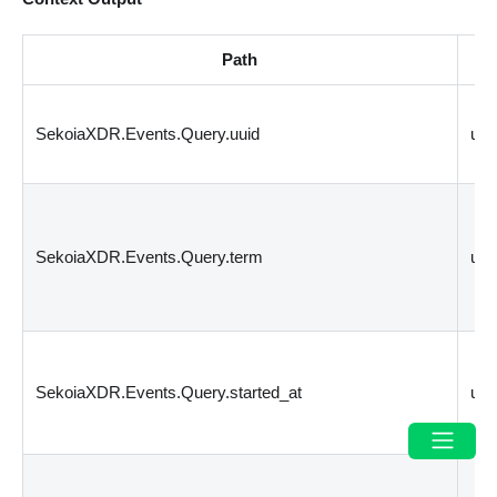
Path
T
SekoiaXDR.Events.Query.uuid
un
SekoiaXDR.Events.Query.term
un
SekoiaXDR.Events.Query.started_at
un