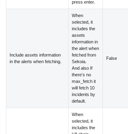
press enter.
When
selected, it
includes the
assets
information in
the alert when
Include assets information
fetched from
False
in the alerts when fetching.
Sekoia.
And also If
there's no
max_fetch it
will fetch 10
incidents by
default.
When
selected, it
includes the