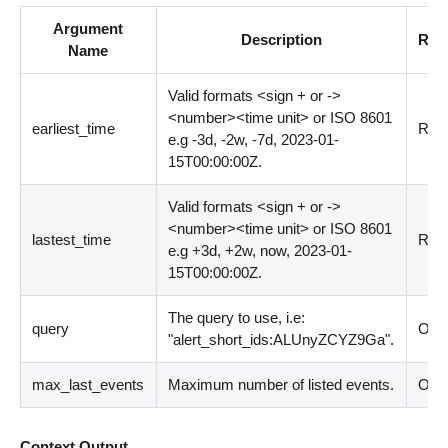
Argument
Description
Req
Name
Valid formats
<
sign + or -
>
<
number
>
<
time unit
>
or ISO 8601
earliest_time
Requ
e.g -3d, -2w, -7d, 2023-01-
15T00:00:00Z.
Valid formats
<
sign + or -
>
<
number
>
<
time unit
>
or ISO 8601
lastest_time
Requ
e.g +3d, +2w, now, 2023-01-
15T00:00:00Z.
The query to use, i.e:
query
Opti
"alert_short_ids:ALUnyZCYZ9Ga".
max_last_events
Maximum number of listed events.
Opti
Context Output