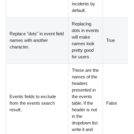
incidents by
default.
Replacing
dots in events
Replace "dots" in event field
will make
names with another
True
names look
character.
pretty good
for users
These are the
names of the
headers
presented in
Events fields to exclude
the events
from the events search
table. If the
False
result.
header is not
in the
dropdown list
write it and