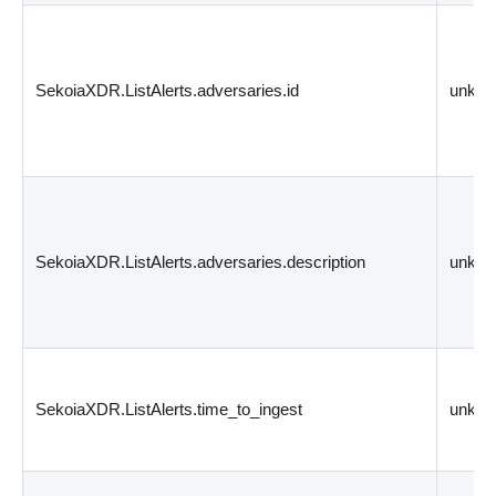
SekoiaXDR.ListAlerts.adversaries.id
unkn
SekoiaXDR.ListAlerts.adversaries.description
unkn
SekoiaXDR.ListAlerts.time_to_ingest
unkn