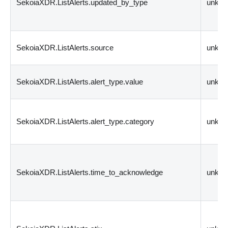
SekoiaXDR.ListAlerts.updated_by_type
unkn
SekoiaXDR.ListAlerts.source
unkn
SekoiaXDR.ListAlerts.alert_type.value
unkn
SekoiaXDR.ListAlerts.alert_type.category
unkn
SekoiaXDR.ListAlerts.time_to_acknowledge
unkn