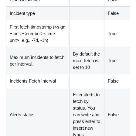
Incident type
False
First fetch timestamp (
<
sign
+ or -
>
<
number
>
<
time
True
unit
>
, e.g., -7d, -1h)
By default the
Maximum incidents to fetch
max_fetch is
True
per interval.
set to 10
Incidents Fetch Interval
False
Filter alerts to
fetch by
status. You
Alerts status.
can write and
False
press enter to
insert new
types.