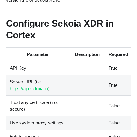
Configure Sekoia XDR in
Cortex
Parameter
Description
Required
API Key
True
Server URL (i.e.
True
https://api.sekoia.io
)
Trust any certificate (not
False
secure)
Use system proxy settings
False
Fetch incidents
False