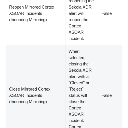
reopening the
Reopen Mirrored Cortex
Sekoia XDR
XSOAR Incidents
alert will
False
(Incoming Mirroring)
reopen the
Cortex
XSOAR
incident.
When
selected,
closing the
Sekoia XDR
alert with a
"Closed" or
Close Mirrored Cortex
"Reject"
XSOAR Incidents
status will
False
(Incoming Mirroring)
close the
Cortex
XSOAR
incident.
Cortex