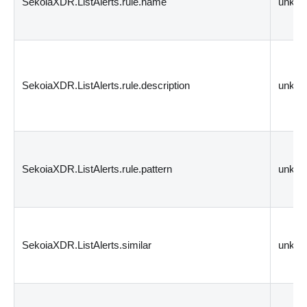
SekoiaXDR.ListAlerts.rule.name
unkn
SekoiaXDR.ListAlerts.rule.description
unkn
SekoiaXDR.ListAlerts.rule.pattern
unkn
SekoiaXDR.ListAlerts.similar
unkn