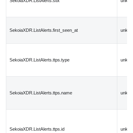
SekoiaXDR.ListAlerts.stix
unkn
SekoiaXDR.ListAlerts.first_seen_at
unkn
SekoiaXDR.ListAlerts.ttps.type
unkn
SekoiaXDR.ListAlerts.ttps.name
unkn
SekoiaXDR.ListAlerts.ttps.id
unkn