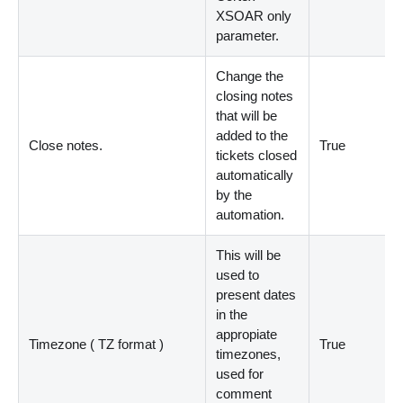
XSOAR only
parameter.
Change the
closing notes
that will be
added to the
Close notes.
True
tickets closed
automatically
by the
automation.
This will be
used to
present dates
in the
appropiate
Timezone ( TZ format )
True
timezones,
used for
comment