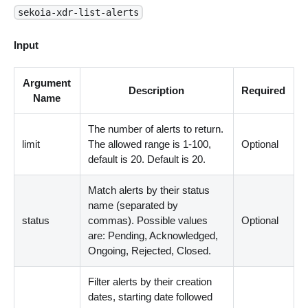
sekoia-xdr-list-alerts
Input
Argument
Description
Required
Name
The number of alerts to return.
limit
The allowed range is 1-100,
Optional
default is 20. Default is 20.
Match alerts by their status
name (separated by
status
commas). Possible values
Optional
are: Pending, Acknowledged,
Ongoing, Rejected, Closed.
Filter alerts by their creation
dates, starting date followed