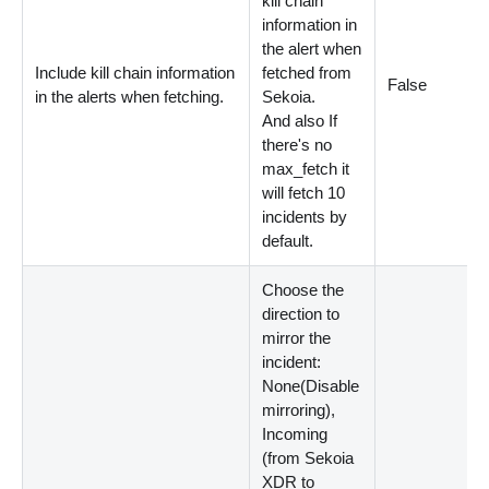
kill chain
information in
the alert when
Include kill chain information
fetched from
False
in the alerts when fetching.
Sekoia.
And also If
there's no
max_fetch it
will fetch 10
incidents by
default.
Choose the
direction to
mirror the
incident:
None
(
Disable
mirroring
)
,
Incoming
(
from Sekoia
XDR to