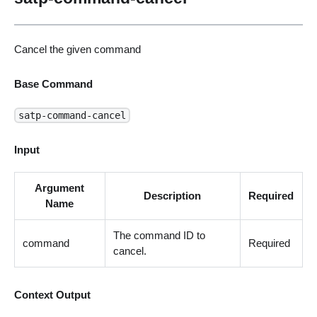
Cancel the given command
Base Command
satp-command-cancel
Input
Argument
Description
Required
Name
The command ID to
command
Required
cancel.
Context Output