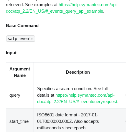
retrieved. See examples at
https://help.symantec.com/api-
doc/atp_2.2/EN_US/#_events_query_api_example
.
Base Command
satp-events
Input
Argument
Description
Re
Name
Specifies a search condition. See full
query
details at
https://help.symantec.com/api-
Opt
doc/atp_2.2/EN_US/#_eventqueryrequest
.
ISO8601 date format - 2017-01-
start_time
01T00:00:00.000Z. Also accepts
Opt
milliseconds since epoch.