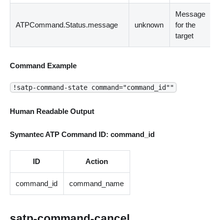
Message
ATPCommand.Status.message
unknown
for the
target
Command Example
!satp-command-state command="command_id""
Human Readable Output
Symantec ATP Command ID: command_id
ID
Action
command_id
command_name
satp-command-cancel