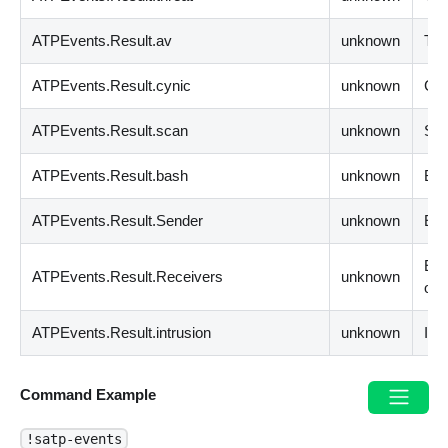
ATPEvents.Result.av
unknown
The
ATPEvents.Result.cynic
unknown
Cyn
ATPEvents.Result.scan
unknown
Sca
ATPEvents.Result.bash
unknown
Bas
ATPEvents.Result.Sender
unknown
Ema
Ema
ATPEvents.Result.Receivers
unknown
obj
ATPEvents.Result.intrusion
unknown
Int
Command Example
!satp-events