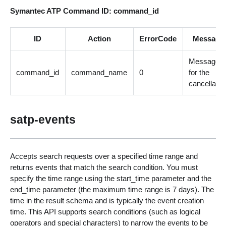
Symantec ATP Command ID: command_id
ID
Action
ErrorCode
Message
Message
command_id
command_name
0
for the
cancellatio
satp-events
Accepts search requests over a specified time range and
returns events that match the search condition. You must
specify the time range using the start_time parameter and the
end_time parameter (the maximum time range is 7 days). The
time in the result schema and is typically the event creation
time. This API supports search conditions (such as logical
operators and special characters) to narrow the events to be