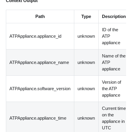
Context Output
Path
Type
Description
ID of the
ATPAppliance.appliance_id
unknown
ATP
appliance
Name of the
ATPAppliance.appliance_name
unknown
ATP
appliance
Version of
ATPAppliance.software_version
unknown
the ATP
appliance
Current time
on the
ATPAppliance.appliance_time
unknown
appliance in
UTC