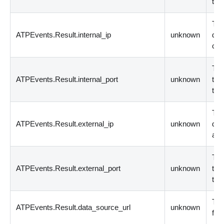
tha
The
ATPEvents.Result.internal_ip
unknown
dev
con
The
ATPEvents.Result.internal_port
unknown
the 
to 
The
ATPEvents.Result.external_ip
unknown
dev
acc
The
ATPEvents.Result.external_port
unknown
the 
the
The
ATPEvents.Result.data_source_url
unknown
fro