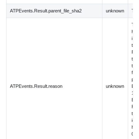
ATPEvents.Result.parent_file_sha2
unknown
The
Thi
has
int
the
For
the
tha
file
pos
ATPEvents.Result.reason
unknown
BY
1 =
BY
For
the 
iden
has
0 