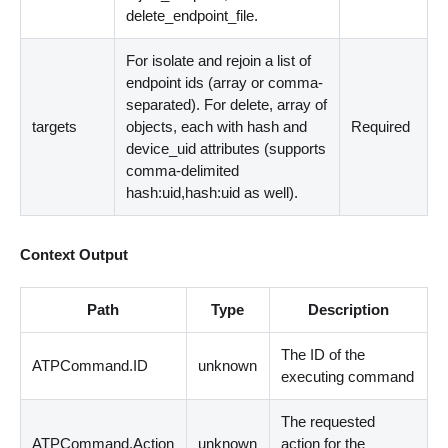
delete_endpoint_file.
For isolate and rejoin a list of
endpoint ids (array or comma-
separated). For delete, array of
targets
objects, each with hash and
Required
device_uid attributes (supports
comma-delimited
hash:uid,hash:uid as well).
Context Output
Path
Type
Description
The ID of the
ATPCommand.ID
unknown
executing command
The requested
ATPCommand.Action
unknown
action for the