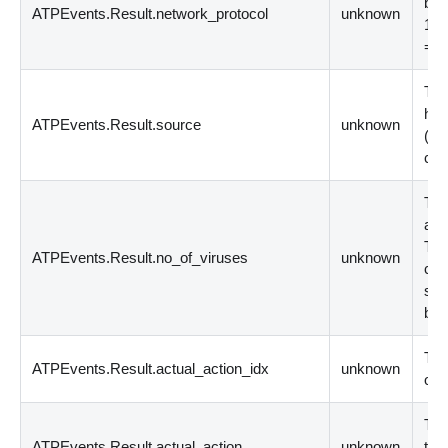
by 
ATPEvents.Result.network_protocol
unknown
1 =
= 
Thi
has
ATPEvents.Result.source
unknown
(
de
cor
The
agg
Thi
ATPEvents.Result.no_of_viruses
unknown
cli
ser
bot
Thi
ATPEvents.Result.actual_action_idx
unknown
on 
Thi
ATPEvents.Result.actual_action
unknown
the