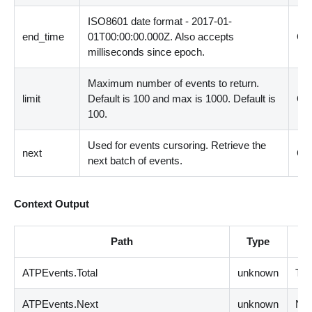
ISO8601 date format - 2017-01-
end_time
01T00:00:00.000Z. Also accepts
Opt
milliseconds since epoch.
Maximum number of events to return.
limit
Default is 100 and max is 1000. Default is
Opt
100.
Used for events cursoring. Retrieve the
next
Opt
next batch of events.
Context Output
Path
Type
ATPEvents.Total
unknown
Tot
ATPEvents.Next
unknown
Nex