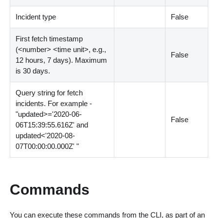
Incident type
False
First fetch timestamp
(
<
number
>
<
time unit
>
, e.g.,
False
12 hours, 7 days). Maximum
is 30 days.
Query string for fetch
incidents. For example -
"updated
>
='2020-06-
False
06T15:39:55.616Z' and
updated
<
'2020-08-
07T00:00:00.000Z' "
Commands
You can execute these commands from the CLI, as part of an