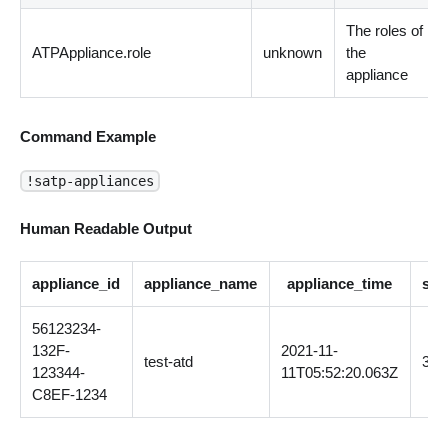
The roles of
ATPAppliance.role
unknown
the
appliance
Command Example
!satp-appliances
Human Readable Output
appliance_id
appliance_name
appliance_time
sof
56123234-
132F-
2021-11-
test-atd
3.0
123344-
11T05:52:20.063Z
C8EF-1234