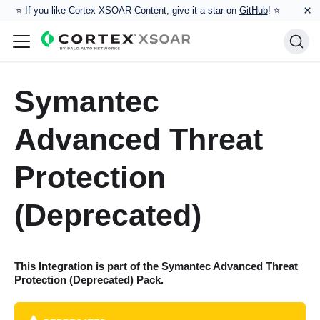
×
⭐️ If you like Cortex XSOAR Content, give it a star on
GitHub
! ⭐
Symantec
Advanced Threat
Protection
(Deprecated)
This Integration is part of the
Symantec Advanced Threat
Protection (Deprecated)
Pack.