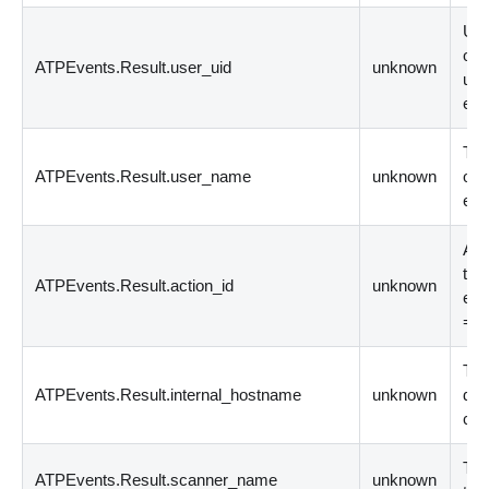
Uni
ori
ATPEvents.Result.user_uid
unknown
use
eve
The
ATPEvents.Result.user_name
unknown
ori
eve
Act
the
ATPEvents.Result.action_id
unknown
eve
= 
The
ATPEvents.Result.internal_hostname
unknown
dev
con
The
ATPEvents.Result.scanner_name
unknown