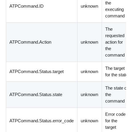
the
ATPCommand.ID
unknown
executing
command
The
requested
ATPCommand.Action
unknown
action for
the
command
The target
ATPCommand.Status.target
unknown
for the state
The state of
ATPCommand.Status.state
unknown
the
command
Error code
ATPCommand.Status.error_code
unknown
for the
target