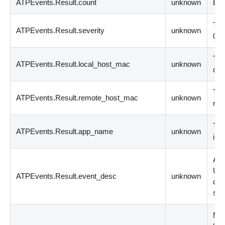
ATPEvents.Result.count
unknown
Eve
The
ATPEvents.Result.severity
unknown
0 i
The
ATPEvents.Result.local_host_mac
unknown
com
The
ATPEvents.Result.remote_host_mac
unknown
rem
The
ATPEvents.Result.app_name
unknown
inv
A d
Usua
ATPEvents.Result.event_desc
unknown
des
su
Net