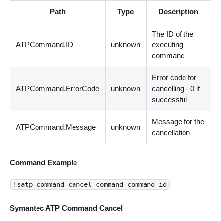
Path
Type
Description
The ID of the
ATPCommand.ID
unknown
executing
command
Error code for
ATPCommand.ErrorCode
unknown
cancelling - 0 if
successful
Message for the
ATPCommand.Message
unknown
cancellation
Command Example
!satp-command-cancel command=command_id
Symantec ATP Command Cancel