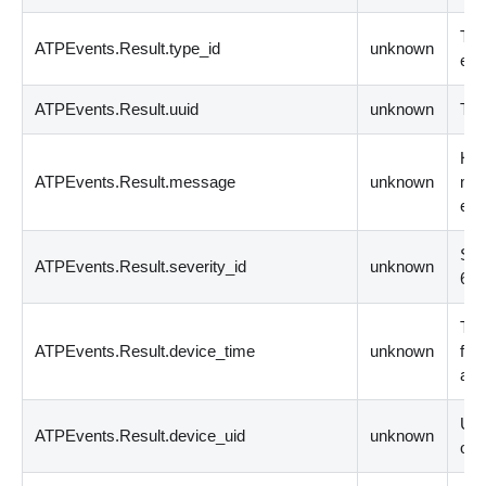
The
ATPEvents.Result.type_id
unknown
eve
ATPEvents.Result.uuid
unknown
The
Hum
ATPEvents.Result.message
unknown
mes
eve
Sev
ATPEvents.Result.severity_id
unknown
6
(
f
The
ATPEvents.Result.device_time
unknown
for
at 
Uni
ATPEvents.Result.device_uid
unknown
ori