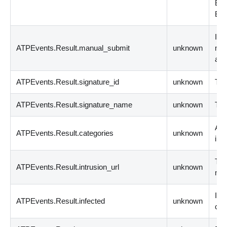
BY
BY
Ind
ATPEvents.Result.manual_submit
unknown
man
ana
ATPEvents.Result.signature_id
unknown
The
ATPEvents.Result.signature_name
unknown
The
A l
ATPEvents.Result.categories
unknown
int
The
ATPEvents.Result.intrusion_url
unknown
mal
Ind
ATPEvents.Result.infected
unknown
cus