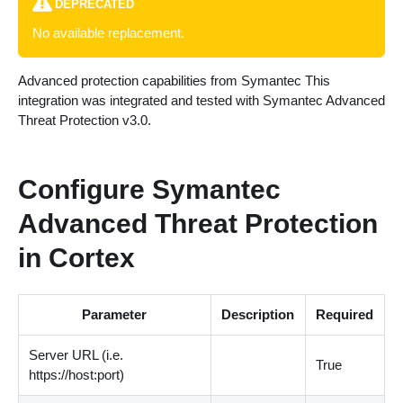
DEPRECATED
No available replacement.
Advanced protection capabilities from Symantec This
integration was integrated and tested with Symantec Advanced
Threat Protection v3.0.
Configure Symantec
Advanced Threat Protection
in Cortex
Parameter
Description
Required
Server URL (i.e.
True
https://host:port)