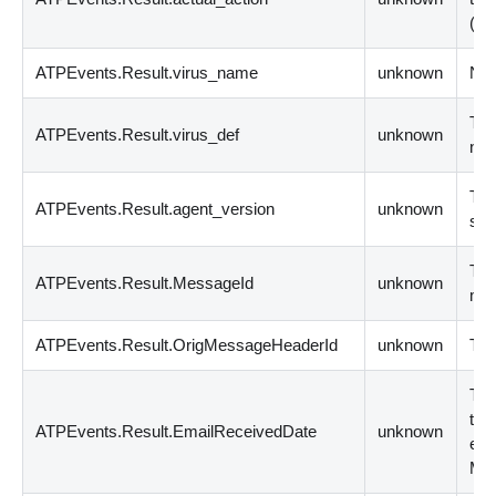
(
in
ATPEvents.Result.virus_name
unknown
Nam
The
ATPEvents.Result.virus_def
unknown
nu
The
ATPEvents.Result.agent_version
unknown
sof
The
ATPEvents.Result.MessageId
unknown
me
ATPEvents.Result.OrigMessageHeaderId
unknown
The
The
tra
ATPEvents.Result.EmailReceivedDate
unknown
ema
MM