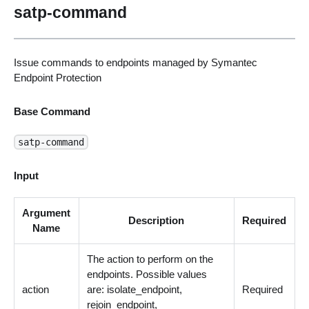
satp-command
Issue commands to endpoints managed by Symantec
Endpoint Protection
Base Command
satp-command
Input
Argument
Description
Required
Name
The action to perform on the
endpoints. Possible values
action
are: isolate_endpoint,
Required
rejoin_endpoint,