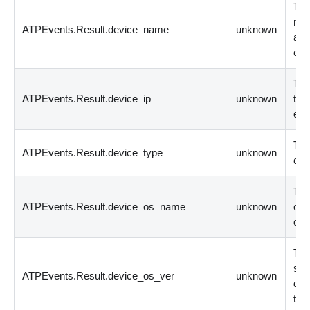
The
nam
ATPEvents.Result.device_name
unknown
app
eve
The
ATPEvents.Result.device_ip
unknown
the
eve
The
ATPEvents.Result.device_type
unknown
ori
The
ATPEvents.Result.device_os_name
unknown
on 
ori
The
sys
ATPEvents.Result.device_os_ver
unknown
dev
the