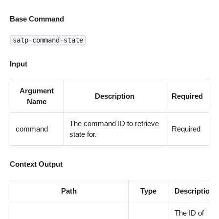
Base Command
satp-command-state
Input
Argument
Description
Required
Name
The command ID to retrieve
command
Required
state for.
Context Output
Path
Type
Description
The ID of