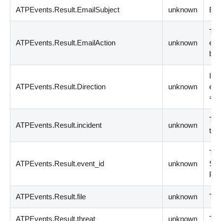
ATPEvents.Result.EmailSubject
unknown
Ema
The
ATPEvents.Result.EmailAction
unknown
ema
blo
Indi
ATPEvents.Result.Direction
unknown
ema
= O
The
ATPEvents.Result.incident
unknown
that
The
ATPEvents.Result.event_id
unknown
Sym
Pro
ATPEvents.Result.file
unknown
The
ATPEvents.Result.threat
unknown
The