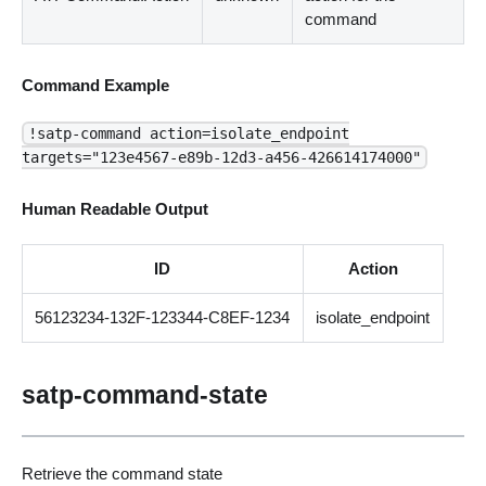
command
Command Example
!satp-command action=isolate_endpoint
targets="123e4567-e89b-12d3-a456-426614174000"
Human Readable Output
ID
Action
56123234-132F-123344-C8EF-1234
isolate_endpoint
satp-command-state
Retrieve the command state