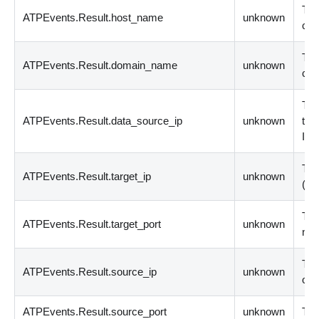
The
ATPEvents.Result.host_name
unknown
com
The
ATPEvents.Result.domain_name
unknown
cli
The
ATPEvents.Result.data_source_ip
unknown
the
IPv
The
ATPEvents.Result.target_ip
unknown
(
IP
The
ATPEvents.Result.target_port
unknown
nu
The
ATPEvents.Result.source_ip
unknown
or 
ATPEvents.Result.source_port
unknown
The