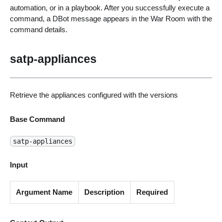
automation, or in a playbook. After you successfully execute a
command, a DBot message appears in the War Room with the
command details.
satp-appliances
Retrieve the appliances configured with the versions
Base Command
satp-appliances
Input
Argument Name
Description
Required