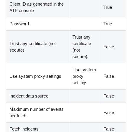
Client ID as generated in the
True
ATP console
Password
True
Trust any
Trust any certificate (not
certificate
False
secure)
(
not
secure
)
.
Use system
Use system proxy settings
proxy
False
settings.
Incident data source
False
Maximum number of events
False
per fetch.
Fetch incidents
False