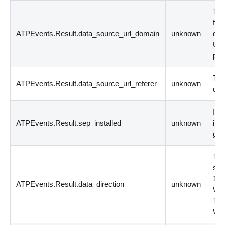
The
fil
ATPEvents.Result.data_source_url_domain
unknown
dom
URL
per
The
ATPEvents.Result.data_source_url_referer
unknown
dow
Ind
ATPEvents.Result.sep_installed
unknown
ins
gen
The
sou
1 =
ATPEvents.Result.data_direction
unknown
WAN
Tra
WA