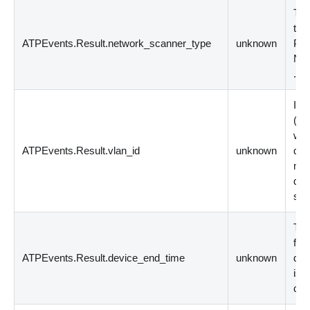
The
tha
ATPEvents.Result.network_scanner_type
unknown
Pos
N 
.cl
Ind
(
be
whi
ATPEvents.Result.vlan_id
unknown
dep
mis
dep
set
The
for
ATPEvents.Result.device_end_time
unknown
dd
is 
coun