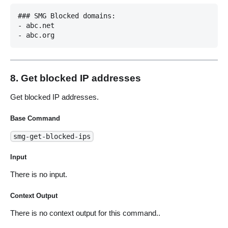
### SMG Blocked domains:

- abc.net

8. Get blocked IP addresses
Get blocked IP addresses.
Base Command
smg-get-blocked-ips
Input
There is no input.
Context Output
There is no context output for this command..