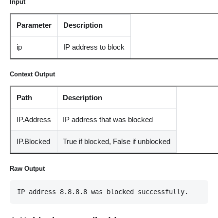
Input
Parameter
Description
ip
IP address to block
Context Output
Path
Description
IP.Address
IP address that was blocked
IP.Blocked
True if blocked, False if unblocked
Raw Output
IP address 8.8.8.8 was blocked successfully.