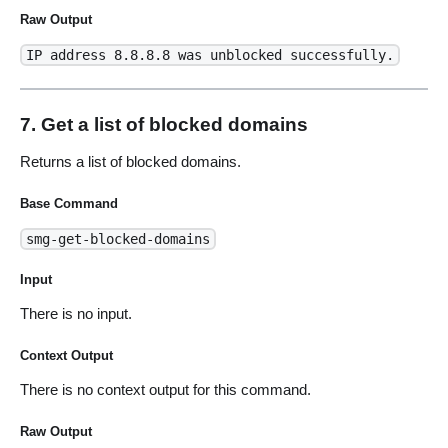
Raw Output
IP address 8.8.8.8 was unblocked successfully.
7. Get a list of blocked domains
Returns a list of blocked domains.
Base Command
smg-get-blocked-domains
Input
There is no input.
Context Output
There is no context output for this command.
Raw Output