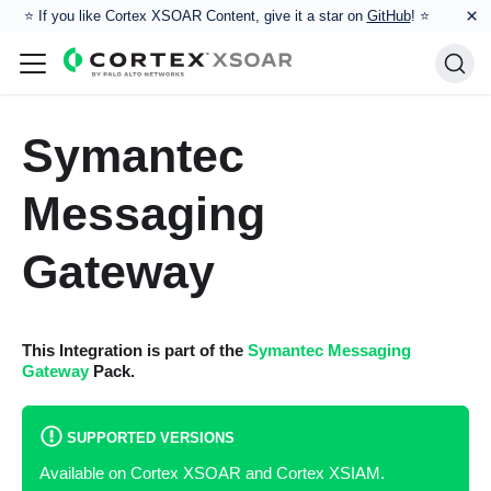
×
⭐️ If you like Cortex XSOAR Content, give it a star on
GitHub
! ⭐
Symantec
Messaging
Gateway
This Integration is part of the
Symantec Messaging
Gateway
Pack.
SUPPORTED VERSIONS
Available on Cortex XSOAR and Cortex XSIAM.