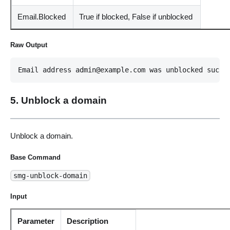
Email.Blocked
True if blocked, False if unblocked
Raw Output
Email address admin@example.com was unblocked succe
5. Unblock a domain
Unblock a domain.
Base Command
smg-unblock-domain
Input
Parameter
Description