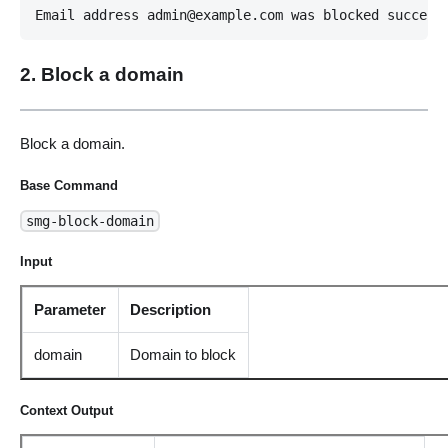
Email address admin@example.com was blocked success
2. Block a domain
Block a domain.
Base Command
smg-block-domain
Input
Parameter
Description
domain
Domain to block
Context Output