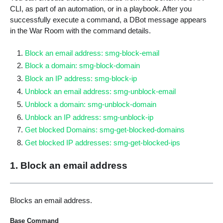
CLI, as part of an automation, or in a playbook. After you
successfully execute a command, a DBot message appears
in the War Room with the command details.
Block an email address: smg-block-email
Block a domain: smg-block-domain
Block an IP address: smg-block-ip
Unblock an email address: smg-unblock-email
Unblock a domain: smg-unblock-domain
Unblock an IP address: smg-unblock-ip
Get blocked Domains: smg-get-blocked-domains
Get blocked IP addresses: smg-get-blocked-ips
1. Block an email address
Blocks an email address.
Base Command