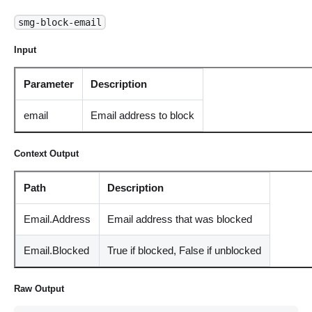
smg-block-email
Input
Parameter
Description
email
Email address to block
Context Output
Path
Description
Email.Address
Email address that was blocked
Email.Blocked
True if blocked, False if unblocked
Raw Output