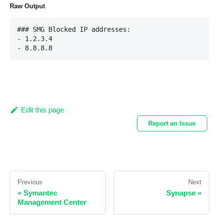
Raw Output
### SMG Blocked IP addresses:

- 1.2.3.4

Edit this page
Report an Issue
Previous
Next
«
Symantec
Synapse
»
Management Center