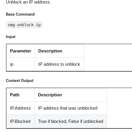
Unblock an IP address.
Base Command
smg-unblock-ip
Input
Parameter
Description
ip
IP address to unblock
Context Output
Path
Description
IP.Address
IP address that was unblocked
IP.Blocked
True if blocked, False if unblocked