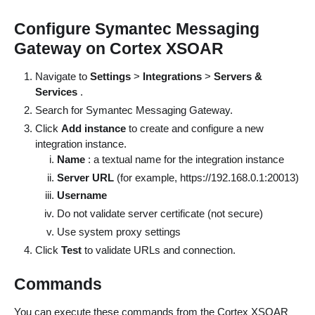
Configure Symantec Messaging
Gateway on Cortex XSOAR
Navigate to
Settings
>
Integrations
>
Servers &
Services
.
Search for Symantec Messaging Gateway.
Click
Add instance
to create and configure a new
integration instance.
Name
: a textual name for the integration instance
Server URL
(for example, https://192.168.0.1:20013)
Username
Do not validate server certificate (not secure)
Use system proxy settings
Click
Test
to validate URLs and connection.
Commands
You can execute these commands from the Cortex XSOAR