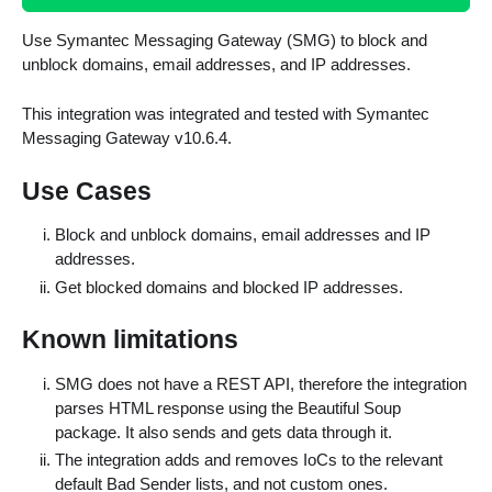
Use Symantec Messaging Gateway (SMG) to block and
unblock domains, email addresses, and IP addresses.
This integration was integrated and tested with Symantec
Messaging Gateway v10.6.4.
Use Cases
Block and unblock domains, email addresses and IP
addresses.
Get blocked domains and blocked IP addresses.
Known limitations
SMG does not have a REST API, therefore the integration
parses HTML response using the Beautiful Soup
package. It also sends and gets data through it.
The integration adds and removes IoCs to the relevant
default Bad Sender lists, and not custom ones.