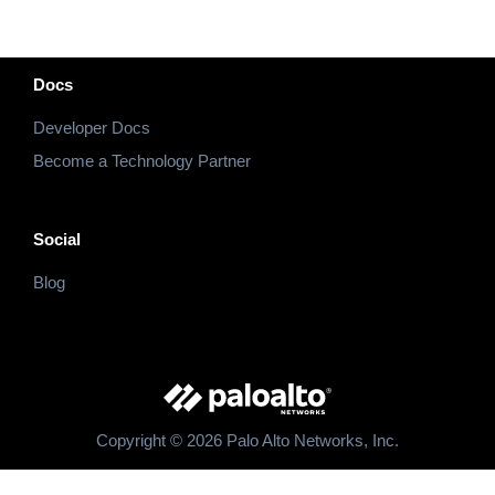
Docs
Developer Docs
Become a Technology Partner
Social
Blog
Copyright © 2026 Palo Alto Networks, Inc.