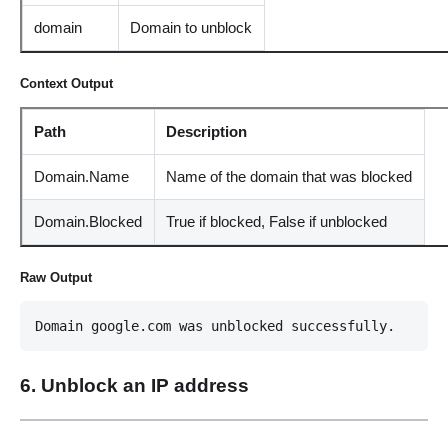
domain
Domain to unblock
Context Output
Path
Description
Domain.Name
Name of the domain that was blocked
Domain.Blocked
True if blocked, False if unblocked
Raw Output
Domain google.com was unblocked successfully.
6. Unblock an IP address