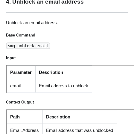
4. Unblock an email address
Unblock an email address.
Base Command
smg-unblock-email
Input
Parameter
Description
email
Email address to unblock
Context Output
Path
Description
Email.Address
Email address that was unblocked