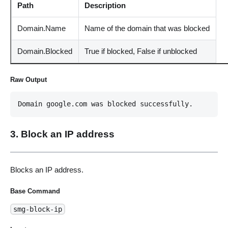
Path
Description
Domain.Name
Name of the domain that was blocked
Domain.Blocked
True if blocked, False if unblocked
Raw Output
Domain google.com was blocked successfully.
3. Block an IP address
Blocks an IP address.
Base Command
smg-block-ip