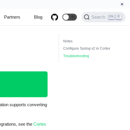
×
K
Partners
Blog
🌞
Search
Notes
Configure Syslog v2 in Cortex
Troubleshooting
ation supports converting
tegrations, see the
Cortex