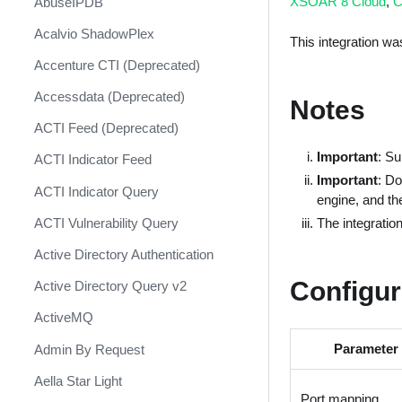
XSOAR 8 Cloud
,
C
AbuseIPDB
Response
Acalvio ShadowPlex
MITRE ATT&CK - Courses of
This integration w
Action
Accenture CTI (Deprecated)
Palo Alto Networks Cortex XDR -
Accessdata (Deprecated)
Notes
Investigation and Response
ACTI Feed (Deprecated)
PAN-OS Policy Optimizer
Important
: S
ACTI Indicator Feed
Phishing Alerts
Important
: Do
ACTI Indicator Query
engine, and th
Phishing Campaign
The integratio
ACTI Vulnerability Query
Prepare your instance for
Capture The Flag
Active Directory Authentication
Prisma Cloud
Configur
Active Directory Query v2
QRadar
ActiveMQ
Ransomware
Parameter
Admin By Request
Rapid Breach Response
Aella Star Light
Port mapping