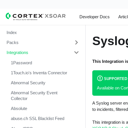
Developer Docs
Artic
Index
Syslo
Packs
Integrations
Change Management
This Integration i
Cortex Xpanse Pack
1Password
Email Communication
1Touch.io's Inventa Connector
SUPPORTED
Endpoint Malware Investigation -
Abnormal Security
Available on Cor
Generic V2
Abnormal Security Event
Ingesting Incidents
Collector
A Syslog server ena
Integrations and Incidents Health
Absolute
to incidents, filtered
Check
abuse.ch SSL Blacklist Feed
This integration is
Malware Investigation and