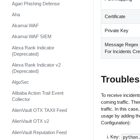
Shift Management
Agari Phishing Defense
System Diagnostics and Health
Aha
Certificate
Check
Akamai WAF
Windows Forensics
Private Key
Akamai WAF SIEM
XSOAR CI/CD
Message Regex F
Alexa Rank Indicator
For Incidents Cre
XSOAR Content Update
(Deprecated)
Notifications
Alexa Rank Indicator v2
(Deprecated)
Troubles
AlgoSec
Alibaba Action Trail Event
To receive incidents
Collector
coming traffic. The
traffic. In this ca
AlienVault OTX TAXII Feed
usage by adding the
AlienVault OTX v2
Configuration):
AlienVault Reputation Feed
Key:
python