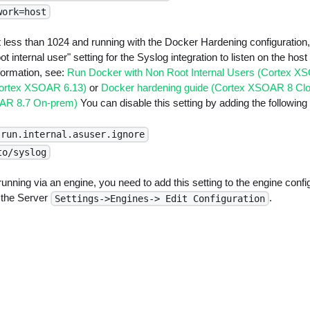
work=host
ort less than 1024 and running with the Docker Hardening configuratio
ot internal user" setting for the Syslog integration to listen on the ho
formation, see:
Run Docker with Non Root Internal Users (Cortex X
Cortex XSOAR 6.13)
or
Docker hardening guide (Cortex XSOAR 8 Cl
OAR 8.7 On-prem)
You can disable this setting by adding the following 
.run.internal.asuser.ignore
to/syslog
s running via an engine, you need to add this setting to the engine config
n the Server
.
Settings->Engines-> Edit Configuration