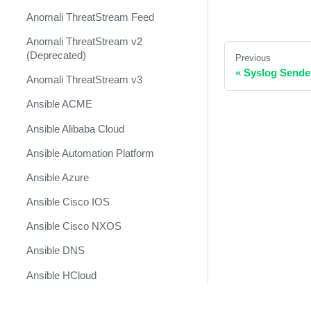
Anomali ThreatStream Feed
Anomali ThreatStream v2
(Deprecated)
Previous
«
Syslog Sende
Anomali ThreatStream v3
Ansible ACME
Ansible Alibaba Cloud
Ansible Automation Platform
Ansible Azure
Ansible Cisco IOS
Ansible Cisco NXOS
Ansible DNS
Ansible HCloud
Ansible Kubernetes