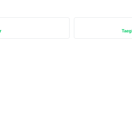
r
Taeg