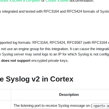
ortex XSOAR 8 On-prem
or
Cortex XSIAM
documentation.
as integrated and tested with RFC3164 and RFC5424 formats of Syslo
upported log formats: RFC3164, RFC5424, RFC6587 (with RFC3164
 not use an engine group for this integration. It can cause the integrati
e Syslog server may send logs to an IP for which Syslog is not config
n
does not support
encrypted private keys.
e Syslog v2 in Cortex
Description
The listening port to receive Syslog message on (
<port> 