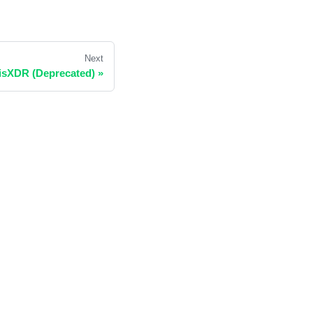
Next
isXDR (Deprecated)
»