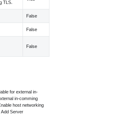
ng TLS.
False
False
False
able for external in-
 external in-comming
 Enable host networking
> Add Server