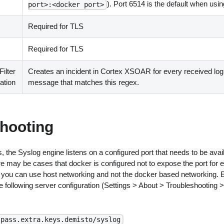
). Port 6514 is the default when usi
port>:<docker port>
Required for TLS
Required for TLS
ilter
Creates an incident in Cortex XSOAR for every received log
ation
message that matches this regex.
hooting
, the Syslog engine listens on a configured port that needs to be avail
re may be cases that docker is configured not to expose the port for
se, you can use host networking and not the docker based networking.
 following server configuration (Settings > About > Troubleshooting 
.pass.extra.keys.demisto/syslog