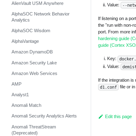
AlienVault USM Anywhere
Value:
--net
AlphaSOC Network Behavior
If listening on a p
Analytics
the "run with non-ro
AlphaSOC Wisdom
port. From more in
hardening guide (
AlphaVantage
guide (Cortex XS
Amazon DynamoDB
Key:
docker
Amazon Security Lake
Value:
demis
Amazon Web Services
If the integration i
AMP
file or i
d1.conf
Analyst1
Anomali Match
Anomali Security Analytics Alerts
Edit this page
Anomali ThreatStream
(Deprecated)