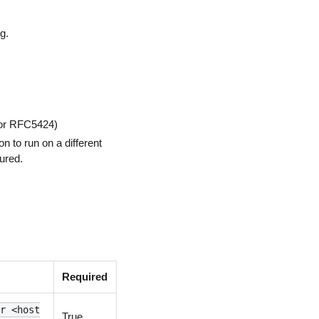
g.
 or RFC5424)
on to run on a different
ured.
Required
or <host
True