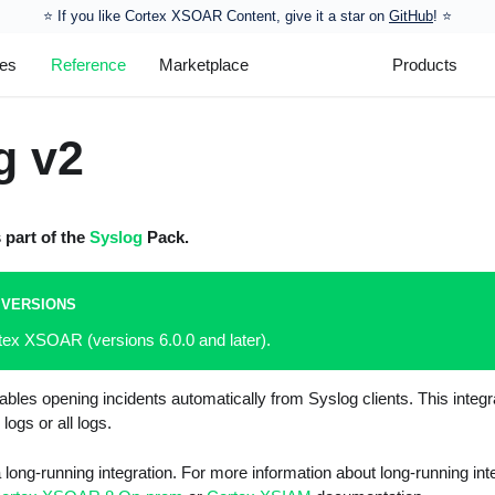
⭐️ If you like Cortex XSOAR Content, give it a star on
GitHub
! ⭐
les
Reference
Marketplace
Products
g v2
s part of the
Syslog
Pack.
 VERSIONS
tex XSOAR (versions 6.0.0 and later).
bles opening incidents automatically from Syslog clients. This integr
 logs or all logs.
 a long-running integration. For more information about long-running in