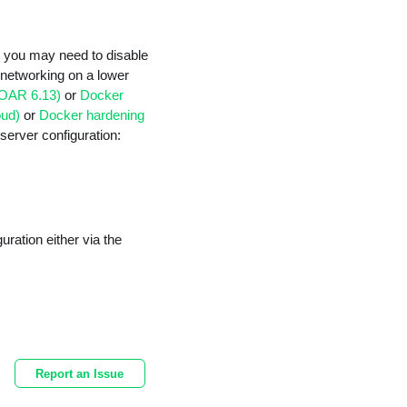
n, you may need to disable
st networking on a lower
SOAR 6.13)
or
Docker
oud)
or
Docker hardening
server configuration:
uration either via the
Report an Issue