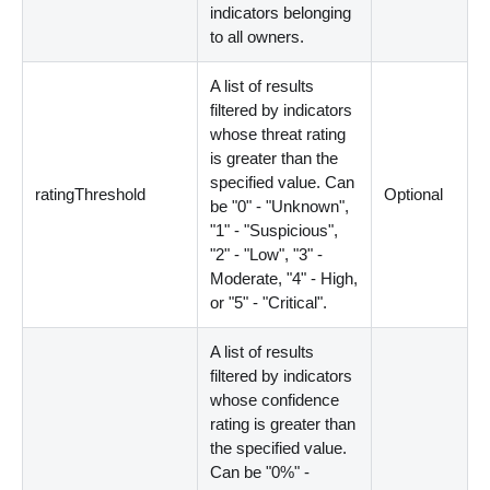
indicators belonging
to all owners.
A list of results
filtered by indicators
whose threat rating
is greater than the
specified value. Can
ratingThreshold
Optional
be "0" - "Unknown",
"1" - "Suspicious",
"2" - "Low", "3" -
Moderate, "4" - High,
or "5" - "Critical".
A list of results
filtered by indicators
whose confidence
rating is greater than
the specified value.
Can be "0%" -