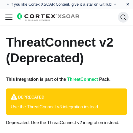
×
⭐️ If you like Cortex XSOAR Content, give it a star on
GitHub
! ⭐
ThreatConnect v2
(Deprecated)
This Integration is part of the
ThreatConnect
Pack.
DEPRECATED
Use the ThreatConnect v3 integration instead.
Deprecated. Use the ThreatConnect v2 integration instead.