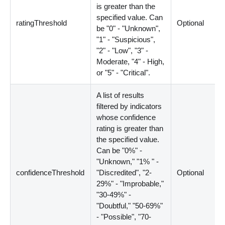
is greater than the
specified value. Can
ratingThreshold
Optional
be "0" - "Unknown",
"1" - "Suspicious",
"2" - "Low", "3" -
Moderate, "4" - High,
or "5" - "Critical".
A list of results
filtered by indicators
whose confidence
rating is greater than
the specified value.
Can be "0%" -
"Unknown," "1% " -
confidenceThreshold
"Discredited", "2-
Optional
29%" - "Improbable,"
"30-49%" -
"Doubtful," "50-69%"
- "Possible", "70-