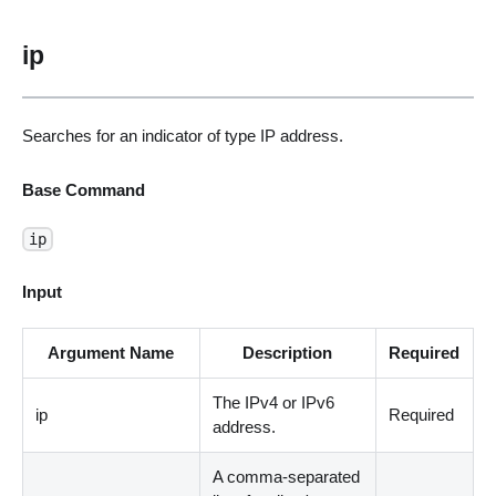
ip
Searches for an indicator of type IP address.
Base Command
ip
Input
Argument Name
Description
Required
The IPv4 or IPv6
ip
Required
address.
A comma-separated