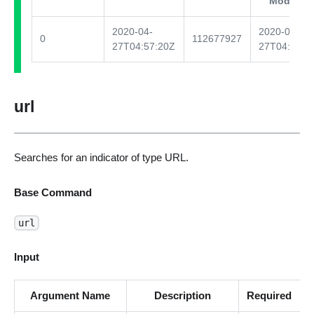
Modified
2020-04-
2020-04-
0
112677927
27T04:57:20Z
27T04:57:2
url
Searches for an indicator of type URL.
Base Command
url
Input
Argument Name
Description
Required