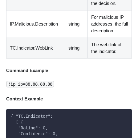
the decision.
For malicious IP
IP.Malicious.Description
string
addresses, the full
description.
The web link of
TC.Indicator.WebLink
string
the indicator.
Command Example
!ip ip=88.88.88.88
Context Example
{ "TC.Indicator":
  [ {
   "Rating": 0,
   "Confidence": 0,