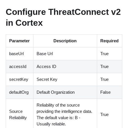
Configure ThreatConnect v2
in Cortex
Parameter
Description
Required
baseUrl
Base Url
True
accessId
Access ID
True
secretKey
Secret Key
True
defaultOrg
Default Organization
False
Reliability of the source
Source
providing the intelligence data.
True
Reliability
The default value is: B -
Usually reliable.