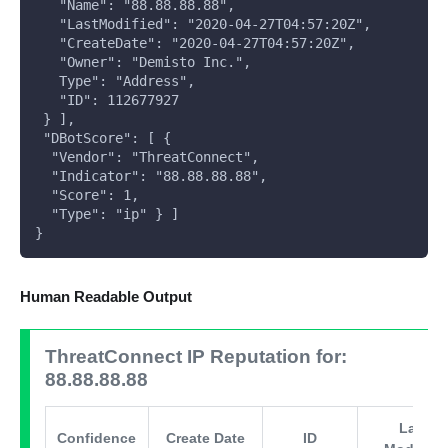
   "Name": "88.88.88.88",
   "LastModified": "2020-04-27T04:57:20Z",
   "CreateDate": "2020-04-27T04:57:20Z",
   "Owner": "Demisto Inc.",
   Type": "Address",
   "ID": 112677927
 } ],
 "DBotScore": [ {
  "Vendor": "ThreatConnect",
  "Indicator": "88.88.88.88",
  "Score": 1,
  "Type": "ip" } ]
}
Human Readable Output
ThreatConnect IP Reputation for:
88.88.88.88
Last
Confidence
Create Date
ID