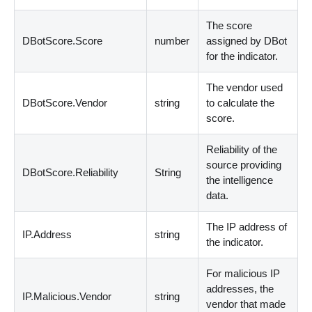
The score
DBotScore.Score
number
assigned by DBot
for the indicator.
The vendor used
DBotScore.Vendor
string
to calculate the
score.
Reliability of the
source providing
DBotScore.Reliability
String
the intelligence
data.
The IP address of
IP.Address
string
the indicator.
For malicious IP
addresses, the
IP.Malicious.Vendor
string
vendor that made