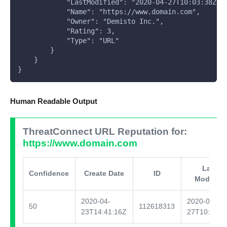
            "LastModified": "2020-04-27T10:03:38Z",
            "Name": "https://www.domain.com",
            "Owner": "Demisto Inc.",
            "Rating": 3,
            "Type": "URL"
        }
    }
}
Human Readable Output
ThreatConnect URL Reputation for:
https://www.domain.com
Last
Confidence
Create Date
ID
Modified
2020-04-
2020-04-
50
112618313
23T14:41:16Z
27T10:03:3