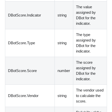
The value
assigned by
DBotScore.Indicator
string
DBot for the
indicator.
The type
assigned by
DBotScore.Type
string
DBot for the
indicator.
The score
assigned by
DBotScore.Score
number
DBot for the
indicator.
The vendor used
DBotScore.Vendor
string
to calculate the
score.