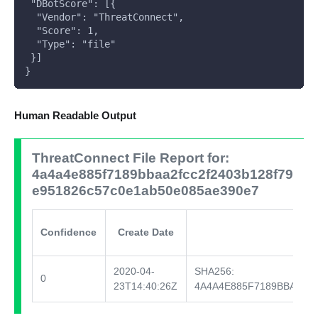
 "DBotScore": [{
  "Vendor": "ThreatConnect",
  "Score": 1,
  "Type": "file"
 }]
}  
Human Readable Output
ThreatConnect File Report for:
4a4a4e885f7189bbaa2fcc2f2403b128f79
e951826c57c0e1ab50e085ae390e7
Confidence
Create Date
2020-04-
SHA256:
0
23T14:40:26Z
4A4A4E885F7189BBAA2F