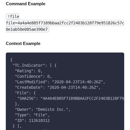
Command Example
!file
file=4a4a4e885f7189bbaa2fcc2f2403b128f79e951826c57c
0e1ab50e085ae390e7
Context Example
{
 "TC.Indicator": [ {
  "Rating": 0,
  "Confidence": 0,
  "LastModified": "2020-04-23T14:40:26Z",
  "CreateDate": "2020-04-23T14:40:26Z",
  "File": { 
   "SHA256": "4A4A4E885F7189BBAA2FCC2F2403B128F79E9
  },
  "Owner": "Demisto Inc.",
  "Type": "File",
  "ID": 112618312
 } ],