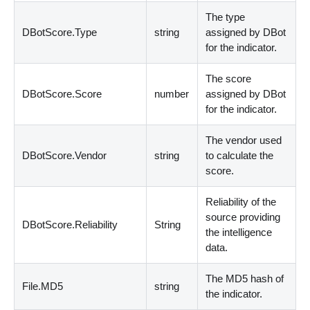
The type
DBotScore.Type
string
assigned by DBot
for the indicator.
The score
DBotScore.Score
number
assigned by DBot
for the indicator.
The vendor used
DBotScore.Vendor
string
to calculate the
score.
Reliability of the
source providing
DBotScore.Reliability
String
the intelligence
data.
The MD5 hash of
File.MD5
string
the indicator.