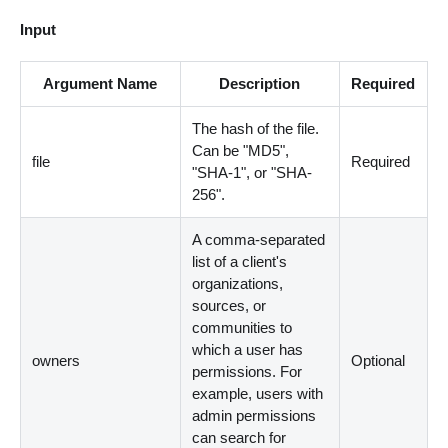
Input
Argument Name
Description
Required
The hash of the file.
Can be "MD5",
file
Required
"SHA-1", or "SHA-
256".
A comma-separated
list of a client's
organizations,
sources, or
communities to
which a user has
owners
Optional
permissions. For
example, users with
admin permissions
can search for