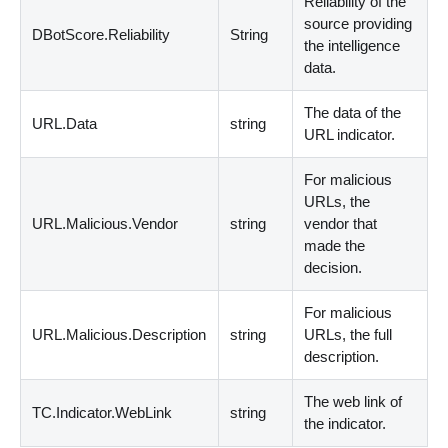
Reliability of the
source providing
DBotScore.Reliability
String
the intelligence
data.
The data of the
URL.Data
string
URL indicator.
For malicious
URLs, the
URL.Malicious.Vendor
string
vendor that
made the
decision.
For malicious
URL.Malicious.Description
string
URLs, the full
description.
The web link of
TC.Indicator.WebLink
string
the indicator.