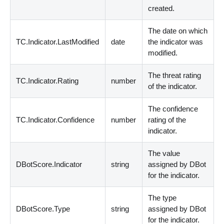
created.
The date on which
TC.Indicator.LastModified
date
the indicator was
modified.
The threat rating
TC.Indicator.Rating
number
of the indicator.
The confidence
TC.Indicator.Confidence
number
rating of the
indicator.
The value
DBotScore.Indicator
string
assigned by DBot
for the indicator.
The type
DBotScore.Type
string
assigned by DBot
for the indicator.