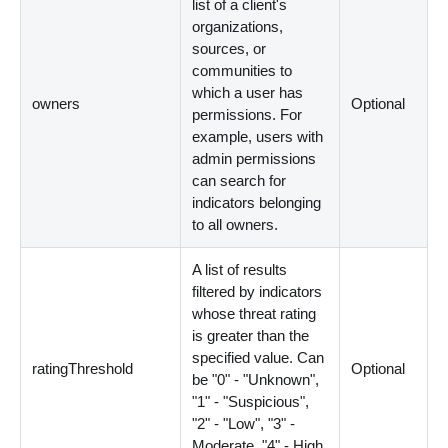
list of a client's
organizations,
sources, or
communities to
which a user has
owners
Optional
permissions. For
example, users with
admin permissions
can search for
indicators belonging
to all owners.
A list of results
filtered by indicators
whose threat rating
is greater than the
specified value. Can
ratingThreshold
Optional
be "0" - "Unknown",
"1" - "Suspicious",
"2" - "Low", "3" -
Moderate, "4" - High,