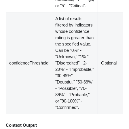
or "5" - "Critical".
A list of results
filtered by indicators
whose confidence
rating is greater than
the specified value.
Can be "0%" -
"Unknown," "1% " -
confidenceThreshold
"Discredited", "2-
Optional
29%" - "Improbable,"
"30-49%" -
"Doubtful," "50-69%"
- "Possible", "70-
89%" - "Probable,"
or "90-100%" -
"Confirmed".
Context Output