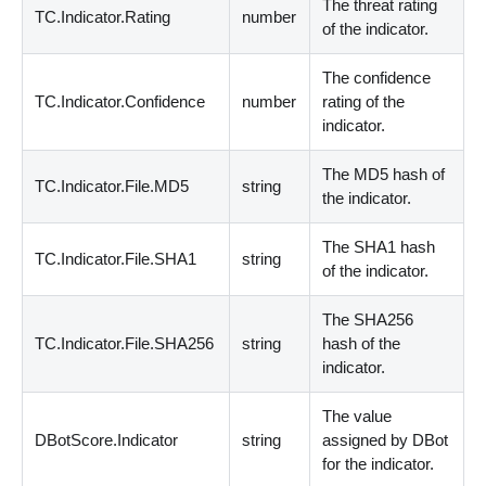
The threat rating
TC.Indicator.Rating
number
of the indicator.
The confidence
TC.Indicator.Confidence
number
rating of the
indicator.
The MD5 hash of
TC.Indicator.File.MD5
string
the indicator.
The SHA1 hash
TC.Indicator.File.SHA1
string
of the indicator.
The SHA256
TC.Indicator.File.SHA256
string
hash of the
indicator.
The value
DBotScore.Indicator
string
assigned by DBot
for the indicator.