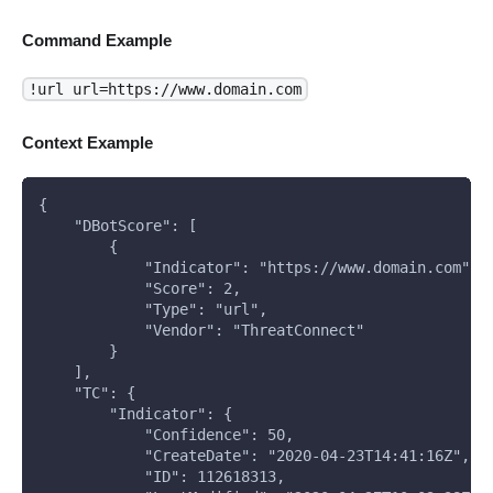
Command Example
!url url=https://www.domain.com
Context Example
{
    "DBotScore": [
        {
            "Indicator": "https://www.domain.com",
            "Score": 2,
            "Type": "url",
            "Vendor": "ThreatConnect"
        }
    ],
    "TC": {
        "Indicator": {
            "Confidence": 50,
            "CreateDate": "2020-04-23T14:41:16Z",
            "ID": 112618313,