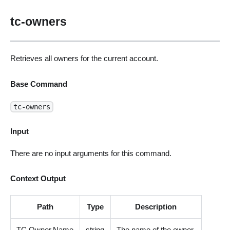
tc-owners
Retrieves all owners for the current account.
Base Command
tc-owners
Input
There are no input arguments for this command.
Context Output
Path
Type
Description
TC.Owner.Name
string
The name of the owner.