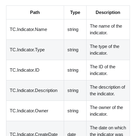
Path
Type
Description
The name of the
TC.Indicator.Name
string
indicator.
The type of the
TC.Indicator.Type
string
indicator.
The ID of the
TC.Indicator.ID
string
indicator.
The description of
TC.Indicator.Description
string
the indicator.
The owner of the
TC.Indicator.Owner
string
indicator.
The date on which
TC.Indicator.CreateDate
date
the indicator was