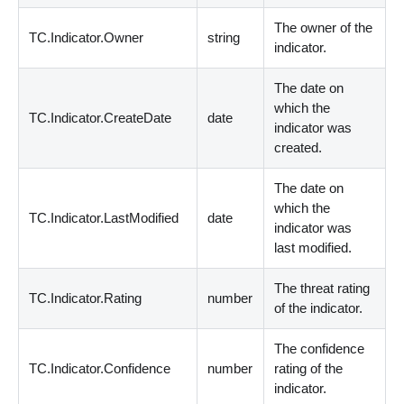
The owner of the
TC.Indicator.Owner
string
indicator.
The date on
which the
TC.Indicator.CreateDate
date
indicator was
created.
The date on
which the
TC.Indicator.LastModified
date
indicator was
last modified.
The threat rating
TC.Indicator.Rating
number
of the indicator.
The confidence
TC.Indicator.Confidence
number
rating of the
indicator.