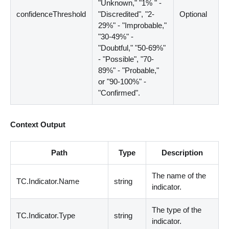
"Unknown," "1% " -
confidenceThreshold
"Discredited", "2-
Optional
29%" - "Improbable,"
"30-49%" -
"Doubtful," "50-69%"
- "Possible", "70-
89%" - "Probable,"
or "90-100%" -
"Confirmed".
Context Output
Path
Type
Description
The name of the
TC.Indicator.Name
string
indicator.
The type of the
TC.Indicator.Type
string
indicator.