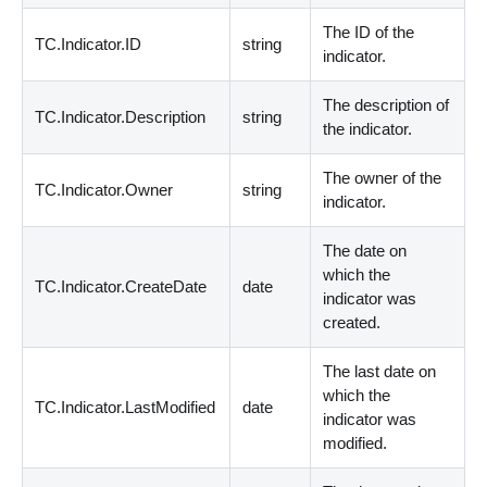
The ID of the
TC.Indicator.ID
string
indicator.
The description of
TC.Indicator.Description
string
the indicator.
The owner of the
TC.Indicator.Owner
string
indicator.
The date on
which the
TC.Indicator.CreateDate
date
indicator was
created.
The last date on
which the
TC.Indicator.LastModified
date
indicator was
modified.