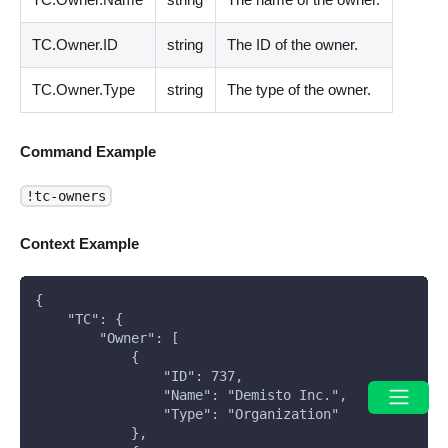
TC.Owner.ID
string
The ID of the owner.
TC.Owner.Type
string
The type of the owner.
Command Example
!tc-owners
Context Example
{
    "TC": {
        "Owner": [
            {
                "ID": 737,
                "Name": "Demisto Inc.",
                "Type": "Organization"
            },