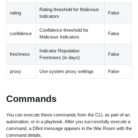
Rating threshold for Malicious
rating
False
Indicators
Confidence threshold for
confidence
False
Malicious Indicators
Indicator Reputation
freshness
False
Freshness
(
in days
)
proxy
Use system proxy settings
False
Commands
You can execute these commands from the CLI, as part of an
automation, or in a playbook. After you successfully execute a
command, a DBot message appears in the War Room with the
command details.