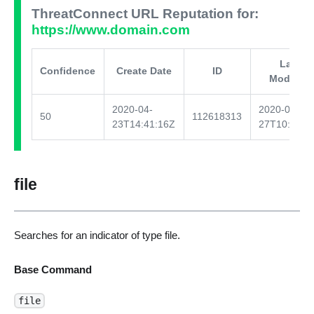
ThreatConnect URL Reputation for:
https://www.domain.com
Last
Confidence
Create Date
ID
Modified
2020-04-
2020-04-
50
112618313
23T14:41:16Z
27T10:03:3
file
Searches for an indicator of type file.
Base Command
file