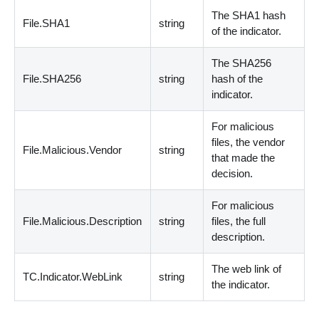
The SHA1 hash
File.SHA1
string
of the indicator.
The SHA256
File.SHA256
string
hash of the
indicator.
For malicious
files, the vendor
File.Malicious.Vendor
string
that made the
decision.
For malicious
File.Malicious.Description
string
files, the full
description.
The web link of
TC.Indicator.WebLink
string
the indicator.