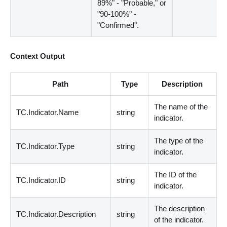
89%" - "Probable," or
"90-100%" -
"Confirmed".
Context Output
Path
Type
Description
The name of the
TC.Indicator.Name
string
indicator.
The type of the
TC.Indicator.Type
string
indicator.
The ID of the
TC.Indicator.ID
string
indicator.
The description
TC.Indicator.Description
string
of the indicator.