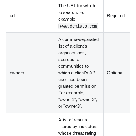
The URL for which
to search. For
url
Required
example,
.
www.demisto.com
A comma-separated
list of a client's
organizations,
sources, or
communities to
owners
which a client’s API
Optional
user has been
granted permission.
For example,
"owner1", "owner2",
or "owner3".
A list of results
filtered by indicators
whose threat rating