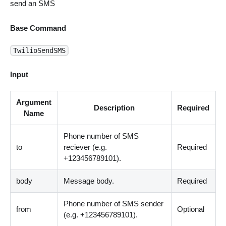
send an SMS
Base Command
TwilioSendSMS
Input
Argument
Description
Required
Name
Phone number of SMS
to
reciever (e.g.
Required
+123456789101).
body
Message body.
Required
Phone number of SMS sender
from
Optional
(e.g. +123456789101).