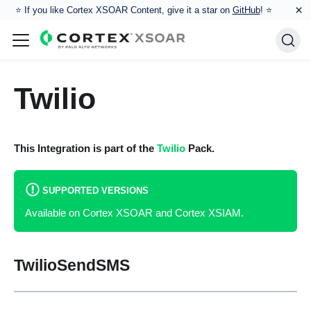
×
⭐️ If you like Cortex XSOAR Content, give it a star on
GitHub
! ⭐
Twilio
This Integration is part of the
Twilio
Pack.
SUPPORTED VERSIONS
Available on Cortex XSOAR and Cortex XSIAM.
TwilioSendSMS