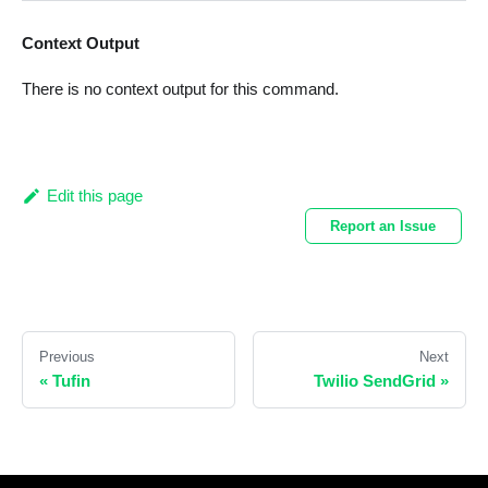
Context Output
There is no context output for this command.
Edit this page
Report an Issue
Previous
Next
«
Tufin
Twilio SendGrid
»