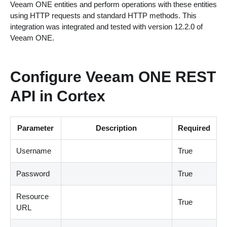
Veeam ONE entities and perform operations with these entities
using HTTP requests and standard HTTP methods. This
integration was integrated and tested with version 12.2.0 of
Veeam ONE.
Configure Veeam ONE REST
API in Cortex
Parameter
Description
Required
Username
True
Password
True
Resource
True
URL