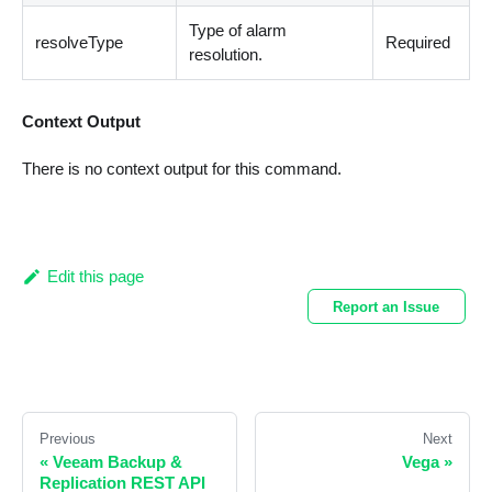
Type of alarm
resolveType
Required
resolution.
Context Output
There is no context output for this command.
Edit this page
Report an Issue
Previous
Next
«
Veeam Backup &
Vega
»
Replication REST API