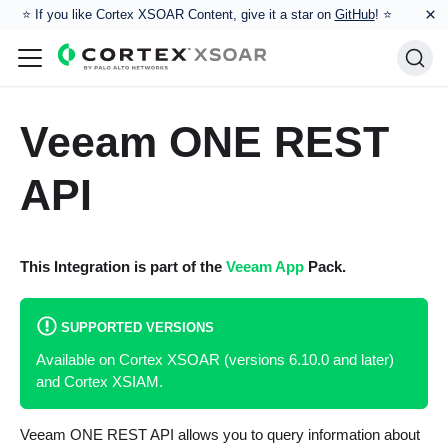
×
⭐️ If you like Cortex XSOAR Content, give it a star on
GitHub
! ⭐
Veeam ONE REST
API
This Integration is part of the
Veeam App
Pack.
SUPPORTED VERSIONS
Available on Cortex XSOAR (versions 6.10.0 and later)
and Cortex XSIAM.
Veeam ONE REST API allows you to query information about