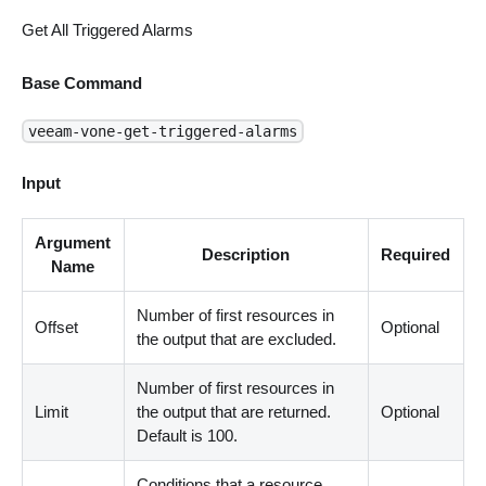
Get All Triggered Alarms
Base Command
veeam-vone-get-triggered-alarms
Input
Argument
Description
Required
Name
Number of first resources in
Offset
Optional
the output that are excluded.
Number of first resources in
Limit
the output that are returned.
Optional
Default is 100.
Conditions that a resource