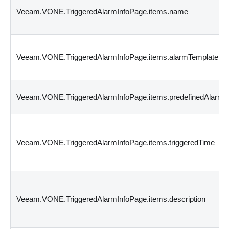
Veeam.VONE.TriggeredAlarmInfoPage.items.name
Veeam.VONE.TriggeredAlarmInfoPage.items.alarmTemplateId
Veeam.VONE.TriggeredAlarmInfoPage.items.predefinedAlarmI
Veeam.VONE.TriggeredAlarmInfoPage.items.triggeredTime
Veeam.VONE.TriggeredAlarmInfoPage.items.description