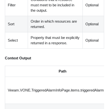
Filter
must meet to be included in
Optional
the output.
Order in which resources are
Sort
Optional
returned.
Property that must be explicitly
Select
Optional
returned in a response.
Context Output
Path
Veeam.VONE.TriggeredAlarmInfoPage.items.triggeredAlarmId