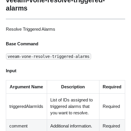
alarms
Resolve Triggered Alarms
Base Command
veeam-vone-resolve-triggered-alarms
Input
Argument Name
Description
Required
List of IDs assigned to
triggeredAlarmIds
triggered alarms that
Required
you want to resolve.
comment
Additional information.
Required