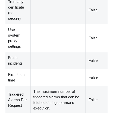
Trust any
certificate
False
(not
secure)
Use
system
False
proxy
settings
Fetch
False
incidents
First fetch
False
time
The maximum number of
Triggered
triggered alarms that can be
Alarms Per
False
fetched during command
Request
execution.