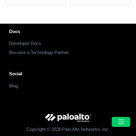
Docs
Developer Docs
Become a Technology Partner
Social
Blog
Copyright © 2026 Palo Alto Networks, Inc.