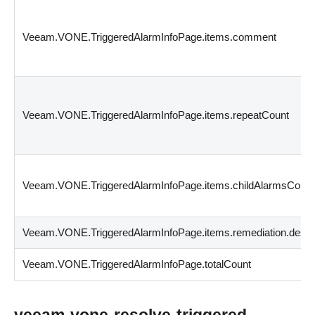
Veeam.VONE.TriggeredAlarmInfoPage.items.comment
Veeam.VONE.TriggeredAlarmInfoPage.items.repeatCount
Veeam.VONE.TriggeredAlarmInfoPage.items.childAlarmsCount
Veeam.VONE.TriggeredAlarmInfoPage.items.remediation.descri
Veeam.VONE.TriggeredAlarmInfoPage.totalCount
veeam-vone-resolve-triggered-