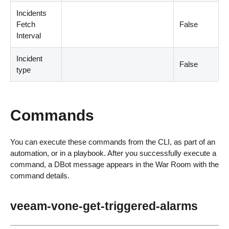
Incidents
Fetch
False
Interval
Incident
False
type
Commands
You can execute these commands from the CLI, as part of an
automation, or in a playbook. After you successfully execute a
command, a DBot message appears in the War Room with the
command details.
veeam-vone-get-triggered-alarms