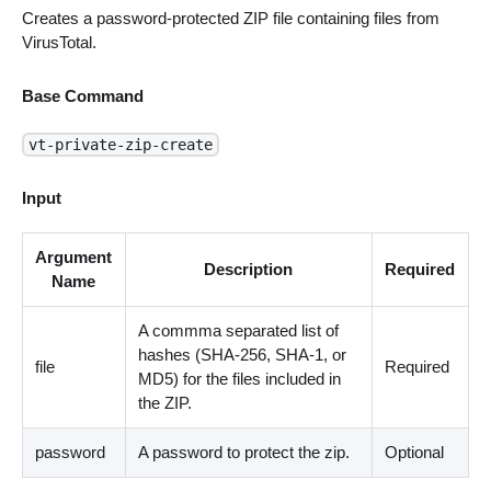
Creates a password-protected ZIP file containing files from
VirusTotal.
Base Command
vt-private-zip-create
Input
Argument
Description
Required
Name
A commma separated list of
hashes (SHA-256, SHA-1, or
file
Required
MD5) for the files included in
the ZIP.
password
A password to protect the zip.
Optional