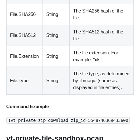
The SHA256 hash of the
File.SHA256
String
file.
The SHA512 hash of the
File.SHA512
String
file.
The file extension. For
File.Extension
String
example: "xls".
The file type, as determined
File.Type
String
by libmagic
(
same as
displayed in file entries
)
.
Command Example
!vt-private-zip-download zip_id=5548746369433600
vt-private-file-sandbox-pcap