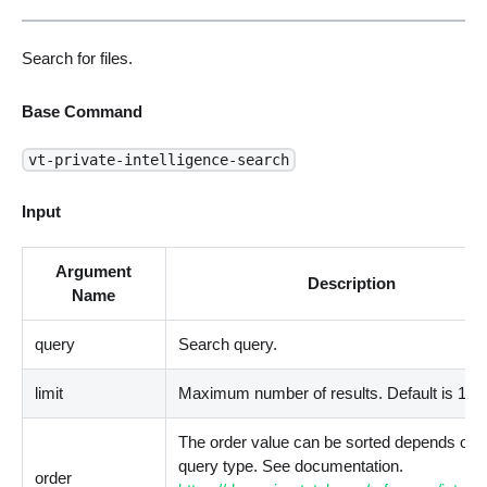
Search for files.
Base Command
vt-private-intelligence-search
Input
Argument
Description
Name
query
Search query.
limit
Maximum number of results. Default is 10.
The order value can be sorted depends on 
query type. See documentation.
order