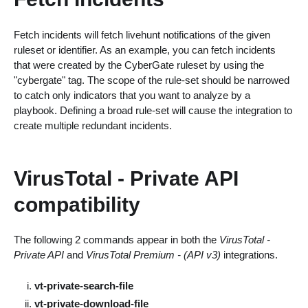
Fetch incidents will fetch livehunt notifications of the given
ruleset or identifier. As an example, you can fetch incidents
that were created by the CyberGate ruleset by using the
"cybergate" tag. The scope of the rule-set should be narrowed
to catch only indicators that you want to analyze by a
playbook. Defining a broad rule-set will cause the integration to
create multiple redundant incidents.
VirusTotal - Private API
compatibility
The following 2 commands appear in both the
VirusTotal -
Private API
and
VirusTotal Premium - (API v3)
integrations.
vt-private-search-file
vt-private-download-file