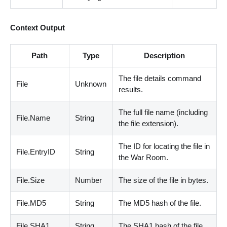
Context Output
Path
Type
Description
The file details command
File
Unknown
results.
The full file name
(
including
File.Name
String
the file extension
)
.
The ID for locating the file in
File.EntryID
String
the War Room.
File.Size
Number
The size of the file in bytes.
File.MD5
String
The MD5 hash of the file.
File.SHA1
String
The SHA1 hash of the file.