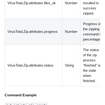
VirusTotal.Zip.attributes.files_ok
Number
resulted in
success
zipped.
Progress of
the zipping
VirusTotal.Zip.attributes.progress
Number
command in
percentage.
The status
of the zip
process.
VirusTotal.Zip.attributes.status
String
"finished" is
the state
when
finished.
Command Example