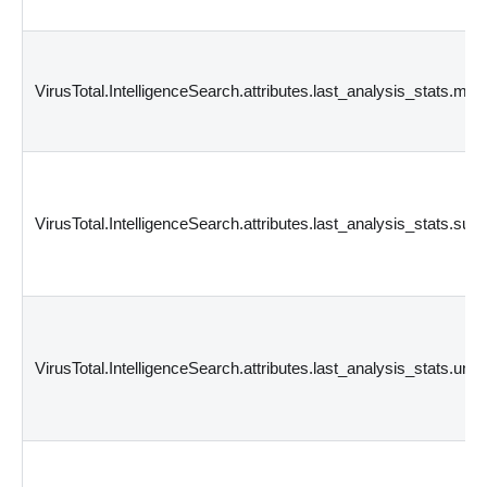
VirusTotal.IntelligenceSearch.attributes.last_analysis_stats.mali
VirusTotal.IntelligenceSearch.attributes.last_analysis_stats.sus
VirusTotal.IntelligenceSearch.attributes.last_analysis_stats.und