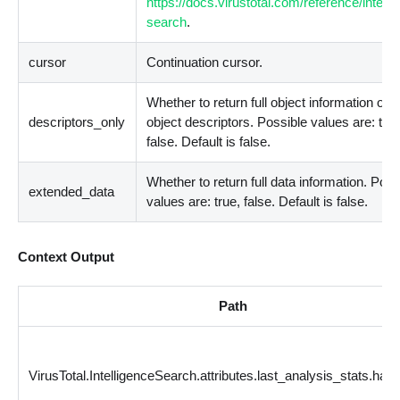
https://docs.virustotal.com/reference/intelli
search
.
cursor
Continuation cursor.
Whether to return full object information or j
descriptors_only
object descriptors. Possible values are: true
false. Default is false.
Whether to return full data information. Poss
extended_data
values are: true, false. Default is false.
Context Output
Path
VirusTotal.IntelligenceSearch.attributes.last_analysis_stats.har