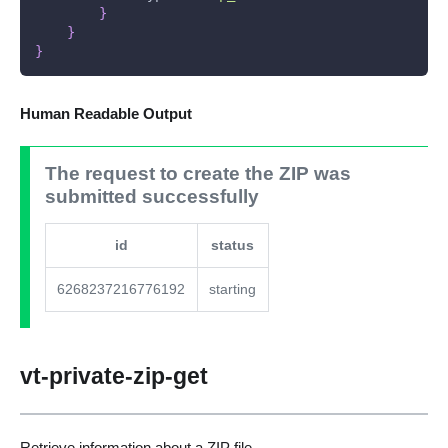
}
}
}
Human Readable Output
The request to create the ZIP was
submitted successfully
id
status
6268237216776192
starting
vt-private-zip-get
Retrieve information about a ZIP file.