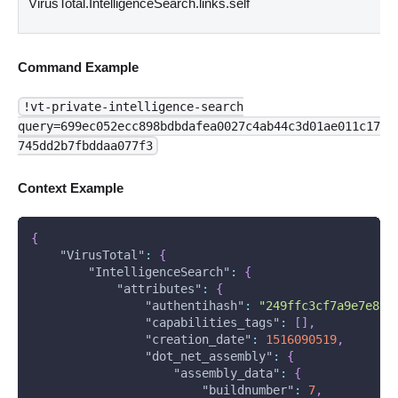
VirusTotal.IntelligenceSearch.links.self
Command Example
!vt-private-intelligence-search
query=699ec052ecc898bdbdafea0027c4ab44c3d01ae011c17
745dd2b7fbddaa077f3
Context Example
{
"VirusTotal"
:
{
"IntelligenceSearch"
:
{
"attributes"
:
{
"authentihash"
:
"249ffc3cf7a9e7e897
"capabilities_tags"
:
[
]
,
"creation_date"
:
1516090519
,
"dot_net_assembly"
:
{
"assembly_data"
:
{
"buildnumber"
:
7
,