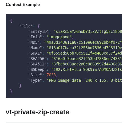
Context Example
{
"File"
:
{
"EntryID"
:
"siaXc5aYZGhuDY3iZVZtTg@2c18b8c3
"Info"
:
"image/png"
,
"MD5"
:
"49a3d343611a87c510e6ec692bb4fd72"
,
"Name"
:
"616a0f7baca32f253bd7836ed743319e55
"SHA1"
:
"0f555ed56bb78c5511f4e488cd37f24d14
"SHA256"
:
"616a0f7baca32f253bd7836ed743319e
"SHA512"
:
"8fbebc03aac2a0c0869597d4496c3666
"SSDeep"
:
"192:XIFt+lLuT9Qk9iw7AOMOAHz2tsO/
"Size"
:
7633
,
"Type"
:
"PNG image data, 240 x 165, 8-bit/c
}
}
vt-private-zip-create