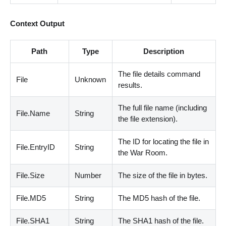
Context Output
Path
Type
Description
The file details command
File
Unknown
results.
The full file name
(
including
File.Name
String
the file extension
)
.
The ID for locating the file in
File.EntryID
String
the War Room.
File.Size
Number
The size of the file in bytes.
File.MD5
String
The MD5 hash of the file.
File.SHA1
String
The SHA1 hash of the file.