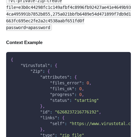
!vt-private-zip-create
file=e3b0c44298fc1c149afbf4c8996fb92427ae41e4649b93
4ca495991b7852b855,275a021bbfb6489e54d471899f7db9d1
663fc695ec2fe2a2c4538aabf651fd0f
password=apassword
Context Example
{
"VirusTotal"
:
{
"Zip"
:
{
"attributes"
:
{
"files_error"
:
0
,
"files_ok"
:
0
,
"progress"
:
0
,
"status"
:
"starting"
}
,
"id"
:
"6268237216776192"
,
"links"
:
{
"self"
:
"https://www.virustotal.com
}
,
"type"
:
"zip_file"