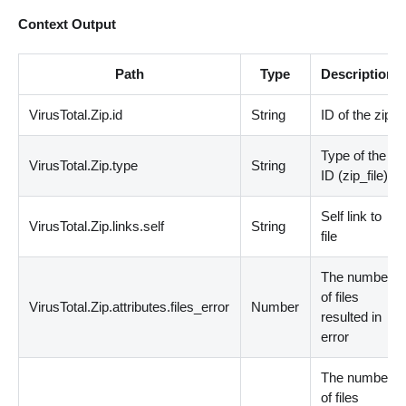
Context Output
Path
Type
Description
VirusTotal.Zip.id
String
ID of the zip
Type of the
VirusTotal.Zip.type
String
ID
(
zip_file
)
Self link to
VirusTotal.Zip.links.self
String
file
The number
of files
VirusTotal.Zip.attributes.files_error
Number
resulted in
error
The number
of files