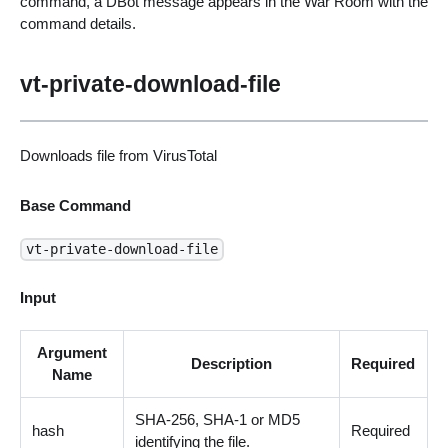
command, a DBot message appears in the War Room with the
command details.
vt-private-download-file
Downloads file from VirusTotal
Base Command
vt-private-download-file
Input
Argument
Description
Required
Name
SHA-256, SHA-1 or MD5
hash
Required
identifying the file.