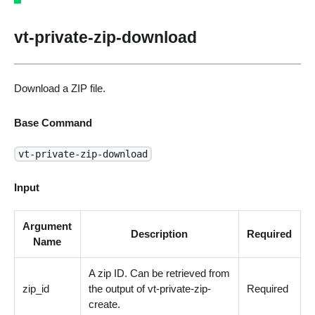
vt-private-zip-download
Download a ZIP file.
Base Command
vt-private-zip-download
Input
Argument
Description
Required
Name
A zip ID. Can be retrieved from
zip_id
the output of vt-private-zip-
Required
create.