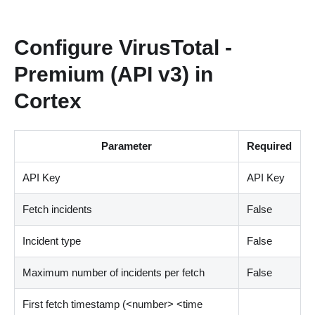
Configure VirusTotal -
Premium (API v3) in
Cortex
Parameter
Required
API Key
API Key
Fetch incidents
False
Incident type
False
Maximum number of incidents per fetch
False
First fetch timestamp (
<
number
>
<
time