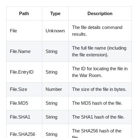
Path
Type
Description
The file details command
File
Unknown
results.
The full file name
(
including
File.Name
String
the file extension
)
.
The ID for locating the file in
File.EntryID
String
the War Room.
File.Size
Number
The size of the file in bytes.
File.MD5
String
The MD5 hash of the file.
File.SHA1
String
The SHA1 hash of the file.
The SHA256 hash of the
File.SHA256
String
file.