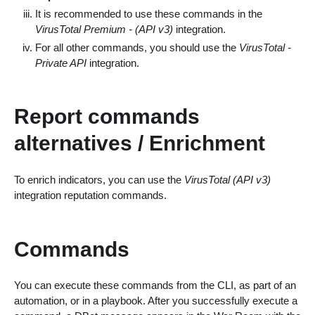
It is recommended to use these commands in the
VirusTotal Premium - (API v3)
integration.
For all other commands, you should use the
VirusTotal -
Private API
integration.
Report commands
alternatives / Enrichment
To enrich indicators, you can use the
VirusTotal (API v3)
integration reputation commands.
Commands
You can execute these commands from the CLI, as part of an
automation, or in a playbook. After you successfully execute a