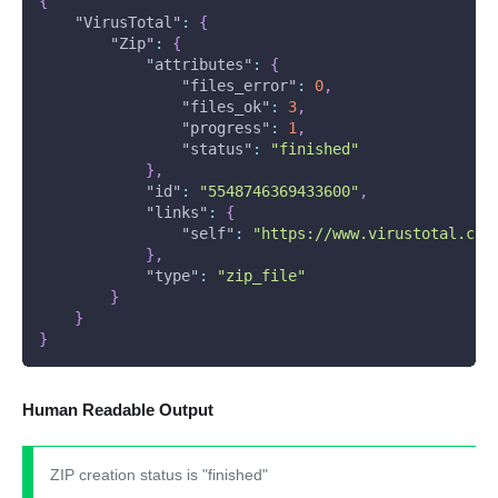
{
"VirusTotal"
:
{
"Zip"
:
{
"attributes"
:
{
"files_error"
:
0
,
"files_ok"
:
3
,
"progress"
:
1
,
"status"
:
"finished"
}
,
"id"
:
"5548746369433600"
,
"links"
:
{
"self"
:
"https://www.virustotal.com
}
,
"type"
:
"zip_file"
}
}
}
Human Readable Output
ZIP creation status is "finished"