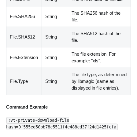
The SHA256 hash of the
File.SHA256
String
file.
The SHA512 hash of the
File.SHA512
String
file.
The file extension. For
File.Extension
String
example: "xls".
The file type, as determined
File.Type
String
by libmagic
(
same as
displayed in file entries
)
.
Command Example
!vt-private-download-file
hash=0f555ed56bb78c5511f4e488cd37f24d1425fcfa