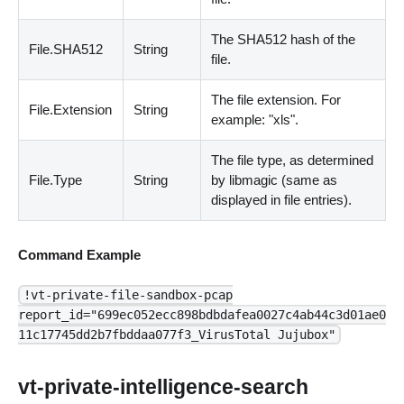
The SHA512 hash of the
File.SHA512
String
file.
The file extension. For
File.Extension
String
example: "xls".
The file type, as determined
File.Type
String
by libmagic
(
same as
displayed in file entries
)
.
Command Example
!vt-private-file-sandbox-pcap
report_id="699ec052ecc898bdbdafea0027c4ab44c3d01ae0
11c17745dd2b7fbddaa077f3_VirusTotal Jujubox"
vt-private-intelligence-search