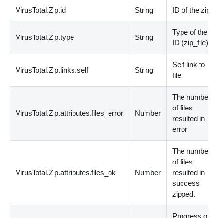
VirusTotal.Zip.id
String
ID of the zip
Type of the
VirusTotal.Zip.type
String
ID
(
zip_file
)
Self link to
VirusTotal.Zip.links.self
String
file
The number
of files
VirusTotal.Zip.attributes.files_error
Number
resulted in
error
The number
of files
VirusTotal.Zip.attributes.files_ok
Number
resulted in
success
zipped.
Progress of