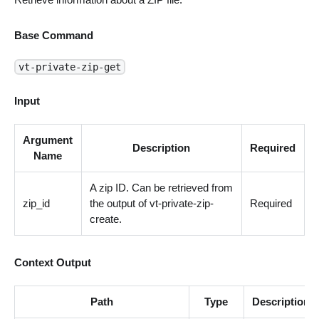
Base Command
vt-private-zip-get
Input
Argument
Description
Required
Name
A zip ID. Can be retrieved from
zip_id
the output of vt-private-zip-
Required
create.
Context Output
Path
Type
Description