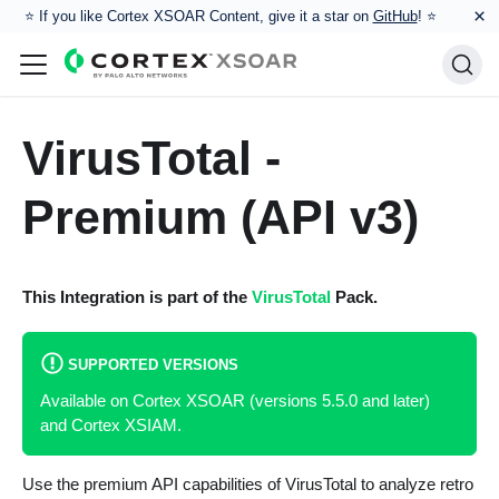
×
⭐️ If you like Cortex XSOAR Content, give it a star on
GitHub
! ⭐
VirusTotal -
Premium (API v3)
This Integration is part of the
VirusTotal
Pack.
SUPPORTED VERSIONS
Available on Cortex XSOAR (versions 5.5.0 and later)
and Cortex XSIAM.
Use the premium API capabilities of VirusTotal to analyze retro