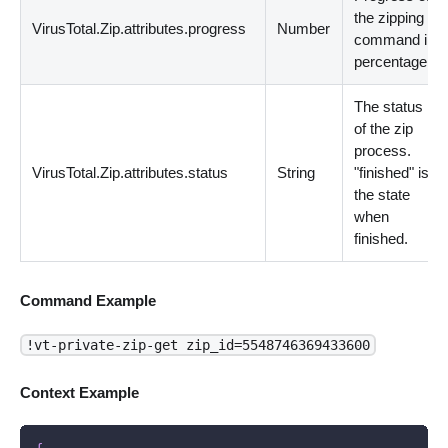
the zipping
VirusTotal.Zip.attributes.progress
Number
command in
percentage.
The status
of the zip
process.
VirusTotal.Zip.attributes.status
String
"finished" is
the state
when
finished.
Command Example
!vt-private-zip-get zip_id=5548746369433600
Context Example