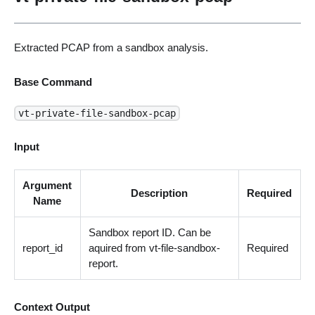
Extracted PCAP from a sandbox analysis.
Base Command
vt-private-file-sandbox-pcap
Input
Argument
Description
Required
Name
Sandbox report ID. Can be
report_id
aquired from vt-file-sandbox-
Required
report.
Context Output