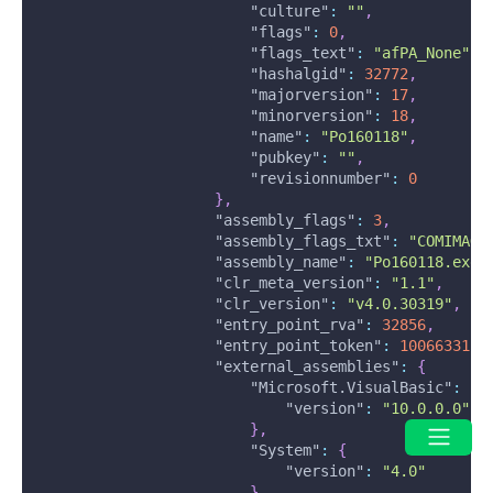
"culture"
:
""
,
"flags"
:
0
,
"flags_text"
:
"afPA_None"
,
"hashalgid"
:
32772
,
"majorversion"
:
17
,
"minorversion"
:
18
,
"name"
:
"Po160118"
,
"pubkey"
:
""
,
"revisionnumber"
:
0
}
,
"assembly_flags"
:
3
,
"assembly_flags_txt"
:
"COMIMAGE
"assembly_name"
:
"Po160118.exe"
"clr_meta_version"
:
"1.1"
,
"clr_version"
:
"v4.0.30319"
,
"entry_point_rva"
:
32856
,
"entry_point_token"
:
100663315
,
"external_assemblies"
:
{
"Microsoft.VisualBasic"
:
{
"version"
:
"10.0.0.0"
}
,
"System"
:
{
"version"
:
"4.0"
}
,