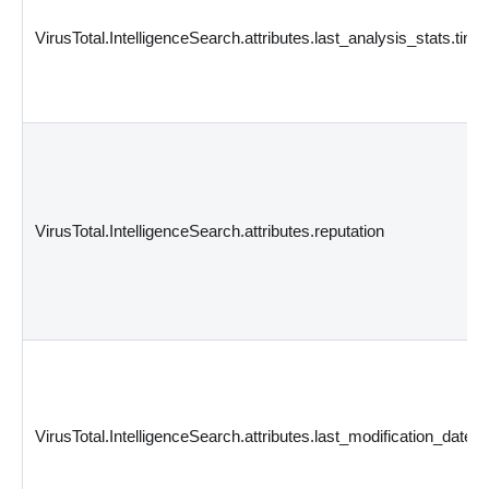
VirusTotal.IntelligenceSearch.attributes.last_analysis_stats.time
VirusTotal.IntelligenceSearch.attributes.reputation
VirusTotal.IntelligenceSearch.attributes.last_modification_date