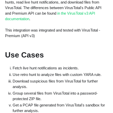
hunts, read live hunt notifications, and download files from
VirusTotal. The differences between VirusTotal's Public API
and Premium API can be found
in the VirusTotal v3 API
documentation
.
This integration was integrated and tested with VirusTotal -
Premium (API v3)
Use Cases
Fetch live hunt notifications as incidents.
Use retro hunt to analyze files with custom YARA rule.
Download suspicious files from VirusTotal for further
analysis.
Group several files from VirusTotal into a password-
protected ZIP file.
Get a PCAP file generated from VirusTotal's sandbox for
further analysis.