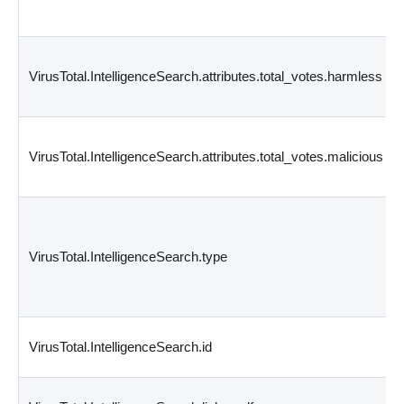
VirusTotal.IntelligenceSearch.attributes.total_votes.harmless
VirusTotal.IntelligenceSearch.attributes.total_votes.malicious
VirusTotal.IntelligenceSearch.type
VirusTotal.IntelligenceSearch.id