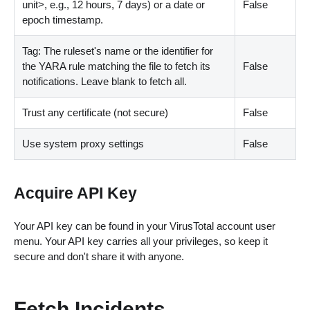
unit
>
, e.g., 12 hours, 7 days) or a date or
False
epoch timestamp.
Tag: The ruleset's name or the identifier for
the YARA rule matching the file to fetch its
False
notifications. Leave blank to fetch all.
Trust any certificate (not secure)
False
Use system proxy settings
False
Acquire API Key
Your API key can be found in your VirusTotal account user
menu. Your API key carries all your privileges, so keep it
secure and don't share it with anyone.
Fetch Incidents