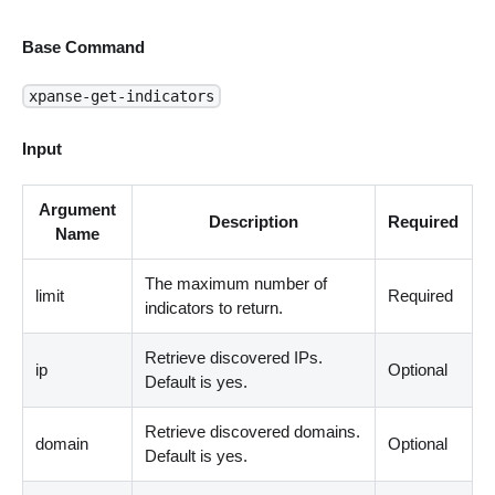
Base Command
xpanse-get-indicators
Input
Argument
Description
Required
Name
The maximum number of
limit
Required
indicators to return.
Retrieve discovered IPs.
ip
Optional
Default is yes.
Retrieve discovered domains.
domain
Optional
Default is yes.