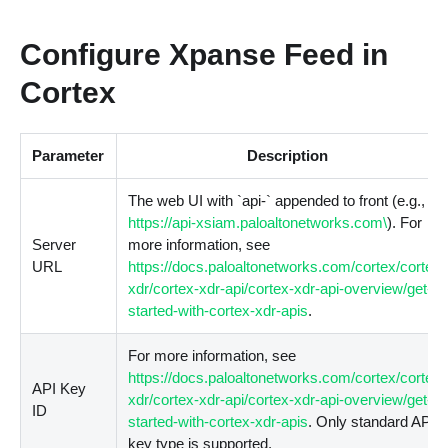
Configure Xpanse Feed in
Cortex
Parameter
Description
The web UI with
`
api-
`
appended to front
(
e.g.,
https://api-xsiam.paloaltonetworks.com\
). For
Server
more information, see
URL
https://docs.paloaltonetworks.com/cortex/cortex-
xdr/cortex-xdr-api/cortex-xdr-api-overview/get-
started-with-cortex-xdr-apis
.
For more information, see
https://docs.paloaltonetworks.com/cortex/cortex-
API Key
xdr/cortex-xdr-api/cortex-xdr-api-overview/get-
ID
started-with-cortex-xdr-apis
. Only standard API
key type is supported.