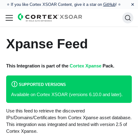
×
⭐️ If you like Cortex XSOAR Content, give it a star on
GitHub
! ⭐
Xpanse Feed
This Integration is part of the
Cortex Xpanse
Pack.
SUPPORTED VERSIONS
Available on Cortex XSOAR (versions 6.10.0 and later).
Use this feed to retrieve the discovered
IPs/Domains/Certificates from Cortex Xpanse asset database.
This integration was integrated and tested with version 2.5 of
Cortex Xpanse.