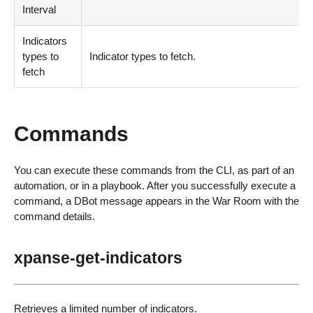
Interval
Indicators
types to
Indicator types to fetch.
fetch
Commands
You can execute these commands from the CLI, as part of an
automation, or in a playbook. After you successfully execute a
command, a DBot message appears in the War Room with the
command details.
xpanse-get-indicators
Retrieves a limited number of indicators.