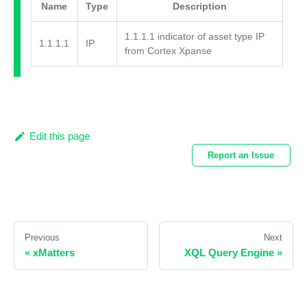
Name
Type
Description
1.1.1.1 indicator of asset type IP
1.1.1.1
IP
from Cortex Xpanse
Edit this page
Report an Issue
Previous
Next
«
xMatters
XQL Query Engine
»