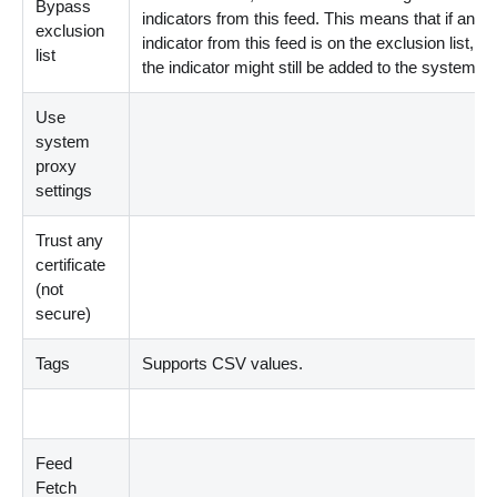
Bypass
indicators from this feed. This means that if an
exclusion
indicator from this feed is on the exclusion list,
list
the indicator might still be added to the system.
Use
system
proxy
settings
Trust any
certificate
(not
secure)
Tags
Supports CSV values.
Feed
Fetch