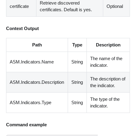
Retrieve discovered
certificate
Optional
certificates. Default is yes.
Context Output
Path
Type
Description
The name of the
ASM.Indicators.Name
String
indicator.
The description of
ASM.Indicators.Description
String
the indicator.
The type of the
ASM.Indicators.Type
String
indicator.
Command example