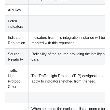
API Key
Fetch
indicators
Indicator
Indicators from this integration instance will be
Reputation
marked with this reputation.
Source
Reliability of the source providing the intelligence
Reliability
data.
Traffic
Light
The Traffic Light Protocol
(
TLP
)
designation to
Protocol
apply to indicators fetched from the feed.
Color
When selected, the exclusion list is ignored for