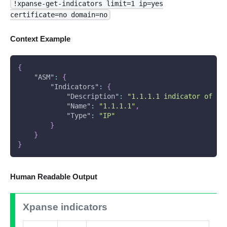
!xpanse-get-indicators limit=1 ip=yes
certificate=no domain=no
Context Example
{
"ASM"
:
{
"Indicators"
:
{
"Description"
:
"1.1.1.1 indicator of as
"Name"
:
"1.1.1.1"
,
"Type"
:
"IP"
}
}
}
Human Readable Output
Xpanse indicators