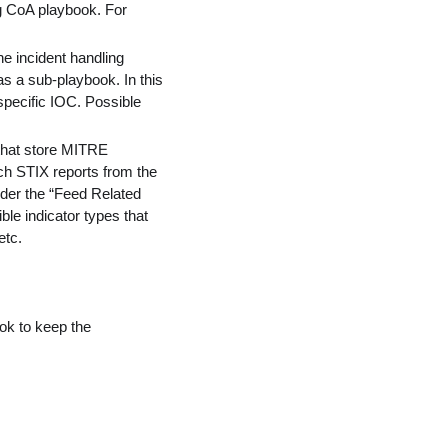
ng CoA playbook. For
he incident handling
s a sub-playbook. In this
 specific IOC. Possible
 that store MITRE
ch STIX reports from the
under the “Feed Related
ble indicator types that
etc.
ok to keep the