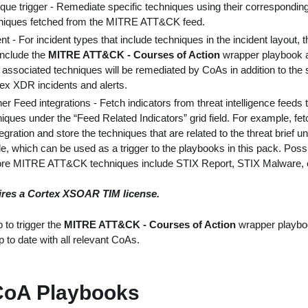
ique trigger - Remediate specific techniques using their correspondi
niques fetched from the MITRE ATT&CK feed.
t - For incident types that include techniques in the incident layout, t
include the
MITRE ATT&CK - Courses of Action
wrapper playbook a
he associated techniques will be remediated by CoAs in addition to the
tex XDR incidents and alerts.
her Feed integrations - Fetch indicators from threat intelligence feeds
ues under the “Feed Related Indicators” grid field. For example, fet
egration and store the techniques that are related to the threat brief 
le, which can be used as a trigger to the playbooks in this pack. Possi
tore MITRE ATT&CK techniques include STIX Report, STIX Malware, 
ires a Cortex XSOAR TIM license.
 to trigger the
MITRE ATT&CK - Courses of Action
wrapper playbo
 to date with all relevant CoAs.
CoA Playbooks