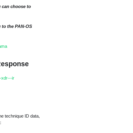
u can choose to
g to the PAN-OS
rama
 Response
xdr---ir
he technique ID data,
: