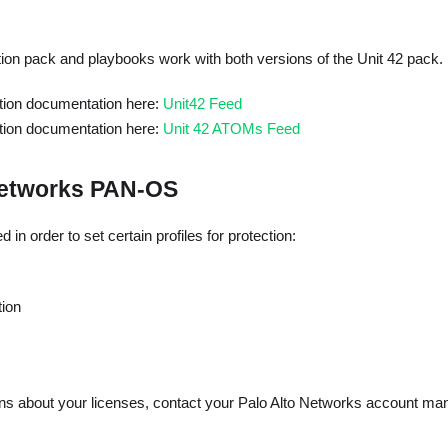
ion pack and playbooks work with both versions of the Unit 42 pack.
ation documentation here:
Unit42 Feed
ation documentation here:
Unit 42 ATOMs Feed
Networks PAN-OS
in order to set certain profiles for protection:
tion
ons about your licenses, contact your Palo Alto Networks account man