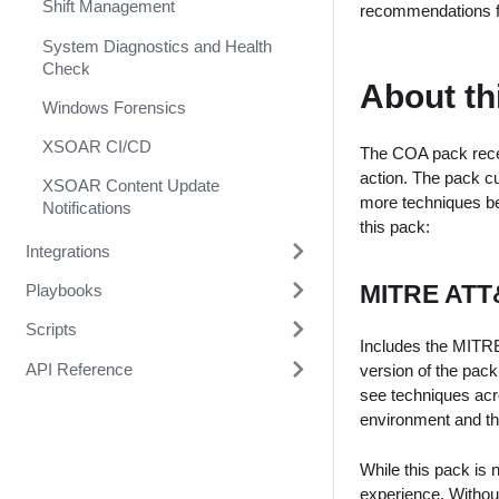
Shift Management
recommendations fo
System Diagnostics and Health
Check
About th
Windows Forensics
XSOAR CI/CD
The COA pack recei
action. The pack cu
XSOAR Content Update
more techniques be
Notifications
this pack:
Integrations
MITRE ATT
Playbooks
1Password
Scripts
1Touch.io's Inventa Connector
3CXDesktopApp Supply Chain
Includes the MITRE
Attack
API Reference
Abnormal Security
A1000FinalClassification
version of the pack
Abuse Inbox Management Detect
see techniques acr
Abnormal Security Event
AbuseIPDBPopulateIndicators
Demisto Class
& Respond
environment and th
Collector
ActiveUsersD2
Common Server Python
Abuse Inbox Management
Absolute
While this pack is
Protection
AddDBotScoreToContext
experience. Without