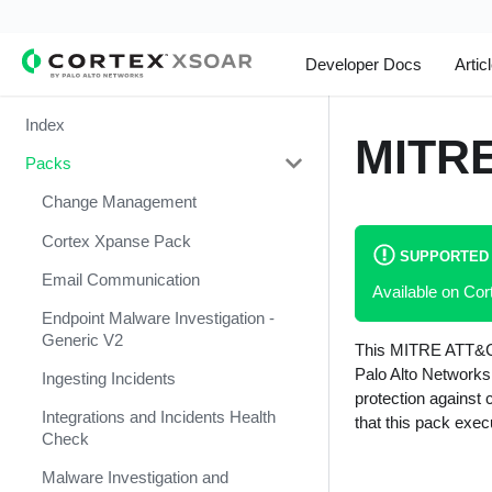
Developer Docs
Artic
Index
MITRE
Packs
Change Management
Cortex Xpanse Pack
SUPPORTED
Email Communication
Available on C
Endpoint Malware Investigation -
Generic V2
This MITRE ATT&CK 
Palo Alto Networks
Ingesting Incidents
protection against
Integrations and Incidents Health
that this pack exe
Check
Malware Investigation and