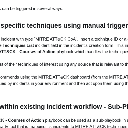
can be triggered in several ways:
 specific techniques using manual trigger
 incident with type "MITRE ATT&CK CoA". Insert a technique ID or a
he
Techniques List
incident field in the incident's creation form. This i
TT&CK - Courses of Action
playbook which handles the technique
t of their techniques of interest using any source that is relevant to t
ommends using the MITRE ATT&CK dashboard (from the MITRE AT
ques by incidents in your environment and then act upon them using t
ithin existing incident workflow - Sub-
 - Courses of Action
playbook can be used as a sub-playbook in a
party tool that is mapping it's incidents to MITRE ATT&CK techniques.