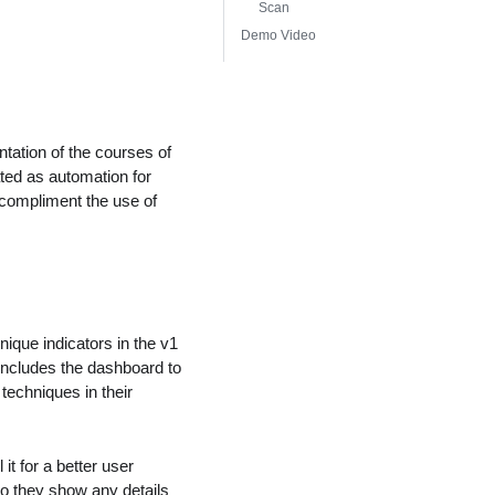
Scan
Demo Video
ation of the courses of
ted as automation for
 compliment the use of
que indicators in the v1
 includes the dashboard to
echniques in their
 for a better user
do they show any details