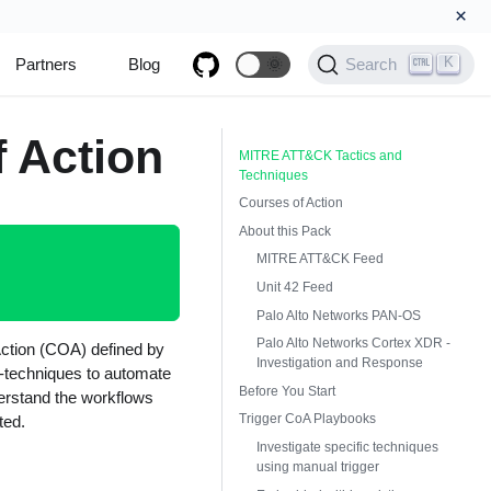
×
K
Partners
Blog
🌞
Search
 Action
MITRE ATT&CK Tactics and
Techniques
Courses of Action
About this Pack
MITRE ATT&CK Feed
Unit 42 Feed
Palo Alto Networks PAN-OS
Palo Alto Networks Cortex XDR -
ction (COA) defined by
Investigation and Response
-techniques to automate
Before You Start
derstand the workflows
Trigger CoA Playbooks
ted.
Investigate specific techniques
using manual trigger