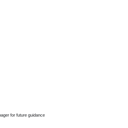
ager for future guidance