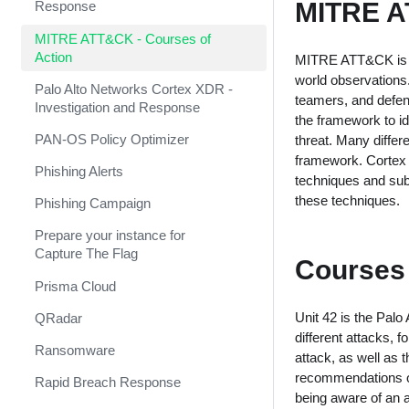
MITRE A
Response
MITRE ATT&CK - Courses of
Action
MITRE ATT&CK is a 
world observations
Palo Alto Networks Cortex XDR -
teamers, and defend
Investigation and Response
the framework to id
PAN-OS Policy Optimizer
threat. Many diffe
framework. Cortex 
Phishing Alerts
techniques and sub-
these techniques.
Phishing Campaign
Prepare your instance for
Capture The Flag
Courses 
Prisma Cloud
Unit 42 is the Palo
QRadar
different attacks, 
Ransomware
attack, as well as 
recommendations on
Rapid Breach Response
being aware of an at