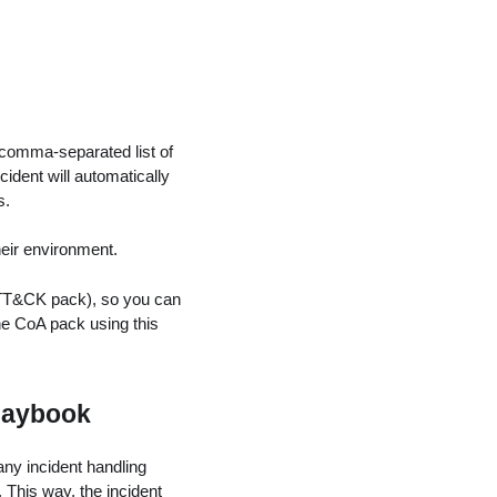
 comma-separated list of
ncident will automatically
s.
heir environment.
T&CK pack), so you can
he CoA pack using this
Playbook
ny incident handling
 This way, the incident