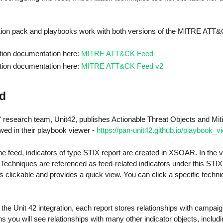
tion pack and playbooks work with both versions of the MITRE ATT
ation documentation here:
MITRE ATT&CK Feed
ation documentation here:
MITRE ATT&CK Feed v2
ed
' research team, Unit42, publishes Actionable Threat Objects and Mi
d in their playbook viewer -
https://pan-unit42.github.io/playbook_v
e feed, indicators of type STIX report are created in XSOAR. In the v
Techniques are referenced as feed-related indicators under this STIX 
clickable and provides a quick view. You can click a specific techni
f the Unit 42 integration, each report stores relationships with campaig
s you will see relationships with many other indicator objects, inc