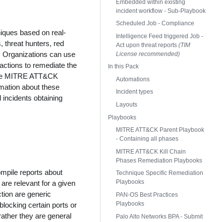
Embedded within existing
incident workflow - Sub-Playbook
Scheduled Job - Compliance
iques based on real-
Intelligence Feed triggered Job -
 threat hunters, red
Act upon threat reports
(TIM
n. Organizations can use
License recommended)
 actions to remediate the
In this Pack
n the MITRE ATT&CK
Automations
mation about these
Incident types
 incidents obtaining
Layouts
Playbooks
MITRE ATT&CK Parent Playbook
- Containing all phases
MITRE ATT&CK Kill Chain
Phases Remediation Playbooks
ompile reports about
Technique Specific Remediation
Playbooks
are relevant for a given
ction are generic
PAN-OS Best Practices
Playbooks
locking certain ports or
 rather they are general
Palo Alto Networks BPA - Submit