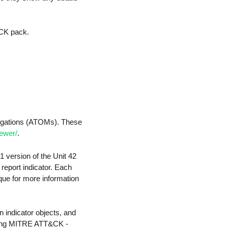
&CK pack.
tigations (ATOMs). These
iewer/
.
1 version of the Unit 42
report indicator. Each
que for more information
n indicator objects, and
luding MITRE ATT&CK -