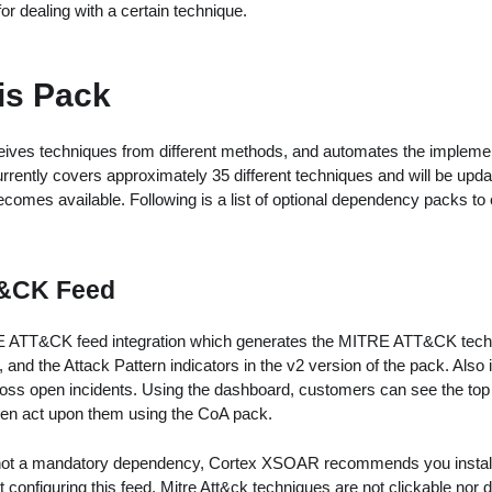
r dealing with a certain technique.
is Pack
ves techniques from different methods, and automates the implement
rrently covers approximately 35 different techniques and will be upda
comes available. Following is a list of optional dependency packs to
&CK Feed
 ATT&CK feed integration which generates the MITRE ATT&CK techni
, and the Attack Pattern indicators in the v2 version of the pack. Also
oss open incidents. Using the dashboard, customers can see the top t
en act upon them using the CoA pack.
 not a mandatory dependency, Cortex XSOAR recommends you install it
 configuring this feed, Mitre Att&ck techniques are not clickable nor 