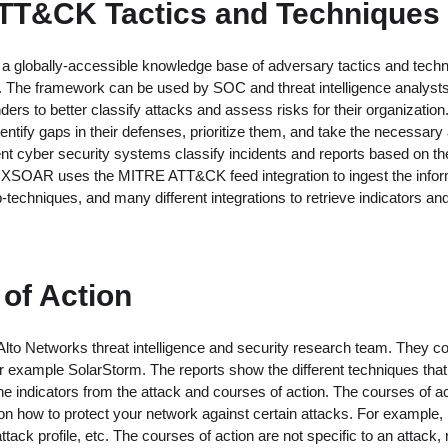
TT&CK Tactics and Techniques
globally-accessible knowledge base of adversary tactics and techn
. The framework can be used by SOC and threat intelligence analysts,
ers to better classify attacks and assess risks for their organizatio
entify gaps in their defenses, prioritize them, and take the necessary
rent cyber security systems classify incidents and reports based o
XSOAR uses the MITRE ATT&CK feed integration to ingest the infor
techniques, and many different integrations to retrieve indicators and
of Action
 Alto Networks threat intelligence and security research team. They c
for example SolarStorm. The reports show the different techniques that 
the indicators from the attack and courses of action. The courses of a
 how to protect your network against certain attacks. For example, b
tack profile, etc. The courses of action are not specific to an attack,