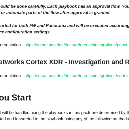
ould be done carefully. Each playbook has an approval flow. Yo
or automate parts of the flow after approval is granted.
ported for both FW and Panorama and will be executed accordin
ce configuration settings.
cumentation -
https://xsoar.pan.dev/docs/reference/integrations/pano
Networks Cortex XDR - Investigation and
cumentation -
https://xsoar.pan.dev/docs/reference/integrations/cortex-
ou Start
 will be handled using the playbooks in this pack are determined by t
ted and forwarded to the playbook using any of the following methods