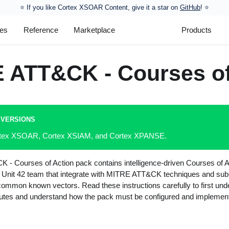
⭐️ If you like Cortex XSOAR Content, give it a star on
GitHub
! ⭐
les
Reference
Marketplace
Products
 ATT&CK - Courses of
 VERSIONS
ortex XSOAR, Cortex XSIAM, and Cortex XPANSE.
- Courses of Action pack contains intelligence-driven Courses of A
 Unit 42 team that integrate with MITRE ATT&CK techniques and sub
 common known vectors. Read these instructions carefully to first un
cutes and understand how the pack must be configured and implemen