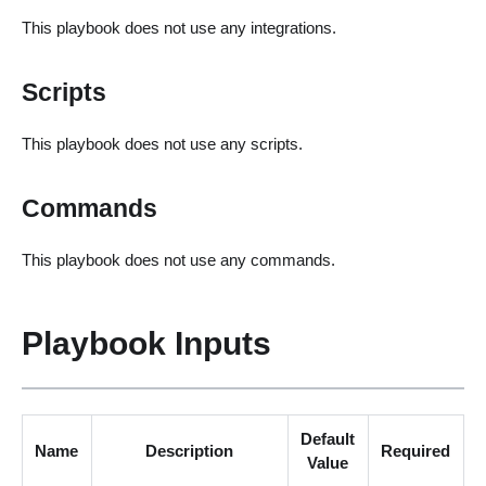
This playbook does not use any integrations.
Scripts
This playbook does not use any scripts.
Commands
This playbook does not use any commands.
Playbook Inputs
Default
Name
Description
Required
Value