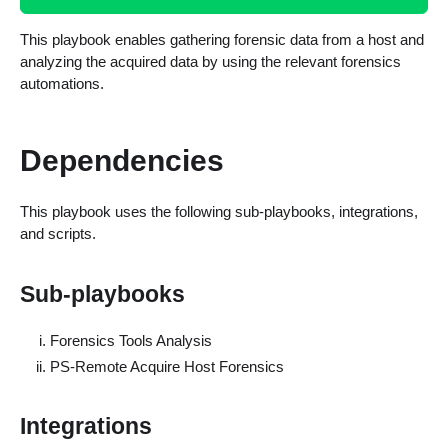
This playbook enables gathering forensic data from a host and
analyzing the acquired data by using the relevant forensics
automations.
Dependencies
This playbook uses the following sub-playbooks, integrations,
and scripts.
Sub-playbooks
Forensics Tools Analysis
PS-Remote Acquire Host Forensics
Integrations