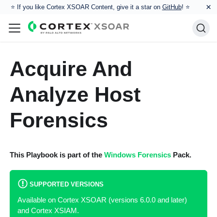
×
⭐️ If you like Cortex XSOAR Content, give it a star on
GitHub
! ⭐
Acquire And
Analyze Host
Forensics
This Playbook is part of the
Windows Forensics
Pack.
SUPPORTED VERSIONS
Available on Cortex XSOAR (versions 6.0.0 and later)
and Cortex XSIAM.