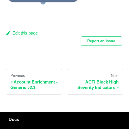
Edit this page
Report an Issue
Previous
Next
«
Account Enrichment -
ACTI Block High
Generic v2.1
Severity Indicators
»
Docs