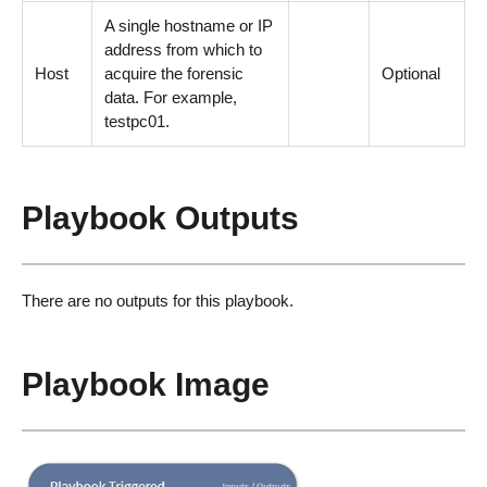
A single hostname or IP
address from which to
Host
acquire the forensic
Optional
data. For example,
testpc01.
Playbook Outputs
There are no outputs for this playbook.
Playbook Image