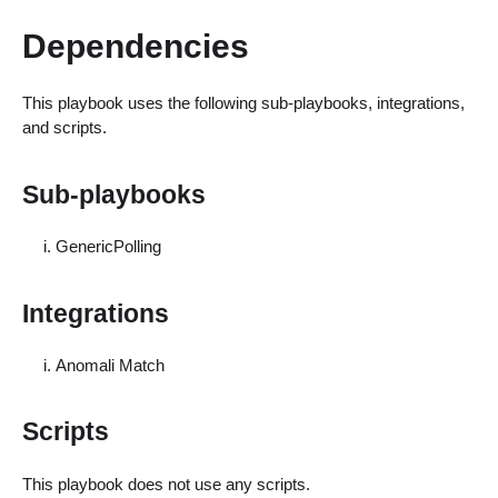
Dependencies
This playbook uses the following sub-playbooks, integrations,
and scripts.
Sub-playbooks
GenericPolling
Integrations
Anomali Match
Scripts
This playbook does not use any scripts.