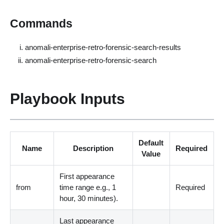
Commands
anomali-enterprise-retro-forensic-search-results
anomali-enterprise-retro-forensic-search
Playbook Inputs
Default
Name
Description
Required
Value
First appearance
from
time range e.g., 1
Required
hour, 30 minutes
)
.
Last appearance