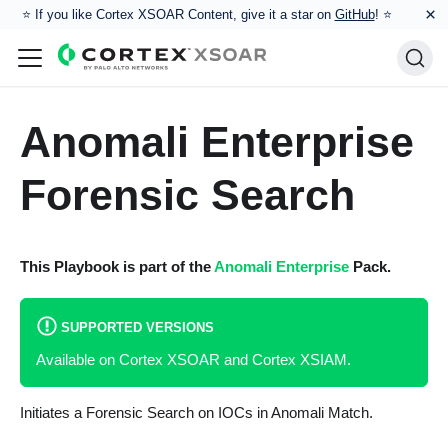
×
⭐️ If you like Cortex XSOAR Content, give it a star on
GitHub
! ⭐
Anomali Enterprise
Forensic Search
This Playbook is part of the
Anomali Enterprise
Pack.
SUPPORTED VERSIONS
Available on Cortex XSOAR and Cortex XSIAM.
Initiates a Forensic Search on IOCs in Anomali Match.