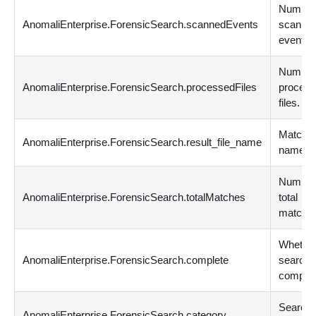
Number
AnomaliEnterprise.ForensicSearch.scannedEvents
scanne
events.
Number
AnomaliEnterprise.ForensicSearch.processedFiles
proces
files.
Matched 
AnomaliEnterprise.ForensicSearch.result_file_name
name.
Number
AnomaliEnterprise.ForensicSearch.totalMatches
total
matche
Whether
AnomaliEnterprise.ForensicSearch.complete
search
complet
Search
AnomaliEnterprise.ForensicSearch.category