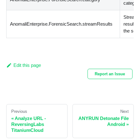
categor
Stream
AnomaliEnterprise.ForensicSearch.streamResults
results 
the sea
Edit this page
Report an Issue
Previous
Next
«
Analyze URL -
ANYRUN Detonate File
ReversingLabs
Android
»
TitaniumCloud