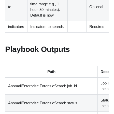
time range e.g., 1
to
Optional
hour, 30 minutes
)
.
Default is now.
indicators
Indicators to search.
Required
Playbook Outputs
Path
Descrip
Job ID o
AnomaliEnterprise.ForensicSearch.job_id
the sea
Status o
AnomaliEnterprise.ForensicSearch.status
the sea