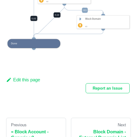
Edit this page
Report an Issue
Previous
Next
«
Block Account -
Block Domain -