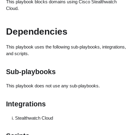
This playbook blocks domains using Cisco Stealthwatch
Cloud.
Dependencies
This playbook uses the following sub-playbooks, integrations,
and scripts.
Sub-playbooks
This playbook does not use any sub-playbooks.
Integrations
Stealthwatch Cloud