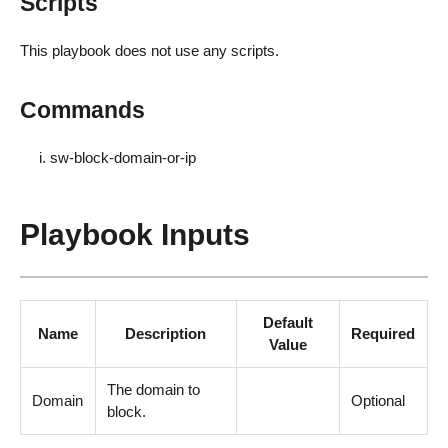
Scripts
This playbook does not use any scripts.
Commands
sw-block-domain-or-ip
Playbook Inputs
Default
Name
Description
Required
Value
The domain to
Domain
Optional
block.