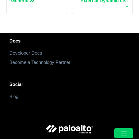
Generic v2
External Dynamic List
»
Docs
Developer Docs
Become a Technology Partner
Social
Blog