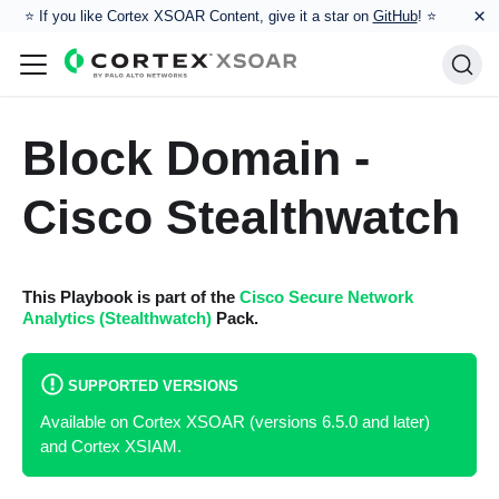
×
⭐️ If you like Cortex XSOAR Content, give it a star on
GitHub
! ⭐
Block Domain -
Cisco Stealthwatch
This Playbook is part of the
Cisco Secure Network
Analytics (Stealthwatch)
Pack.
SUPPORTED VERSIONS
Available on Cortex XSOAR (versions 6.5.0 and later)
and Cortex XSIAM.