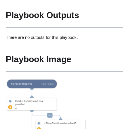
Playbook Outputs
There are no outputs for this playbook.
Playbook Image