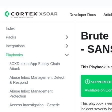
Developer Docs
Artic
Index
Brute 
Packs
- SAN
Integrations
Change Management
Playbooks
Cortex Xpanse Pack
1Password
Email Communication
1Touch.io's Inventa Connector
3CXDesktopApp Supply Chain
This Playbook is 
Attack
Endpoint Malware Investigation -
Abnormal Security
Generic V2
Abuse Inbox Management Detect
Abnormal Security Event
SUPPORTED
& Respond
Ingesting Incidents
Collector
Available on Co
Abuse Inbox Management
Integrations and Incidents Health
Absolute
Protection
Check
This playbook inves
abuse.ch SSL Blacklist Feed
Access Investigation - Generic
Malware Investigation and
incident severity b