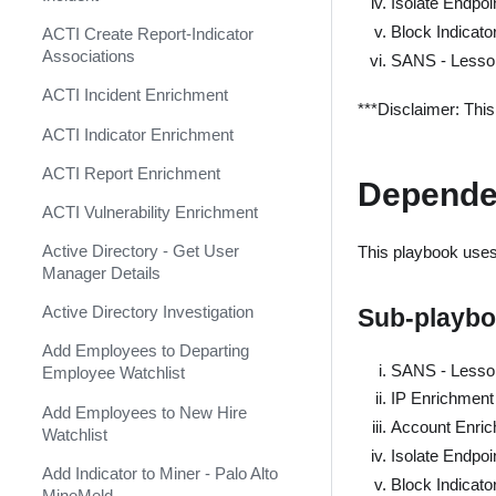
Isolate Endpoi
Shift Management
Agari Phishing Defense
Block Indicato
ACTI Create Report-Indicator
System Diagnostics and Health
Aha
Associations
SANS - Lesso
Check
Akamai WAF
ACTI Incident Enrichment
Windows Forensics
***Disclaimer: Thi
Akamai WAF SIEM
ACTI Indicator Enrichment
XSOAR CI/CD
Alexa Rank Indicator
ACTI Report Enrichment
Depende
XSOAR Content Update
(Deprecated)
Notifications
ACTI Vulnerability Enrichment
Alexa Rank Indicator v2
Active Directory - Get User
This playbook uses 
(Deprecated)
Manager Details
AlgoSec
Active Directory Investigation
Sub-playb
Alibaba Action Trail Event
Add Employees to Departing
Collector
SANS - Lesso
Employee Watchlist
AlienVault OTX TAXII Feed
IP Enrichment
Add Employees to New Hire
Account Enric
AlienVault OTX v2
Watchlist
Isolate Endpoi
AlienVault Reputation Feed
Add Indicator to Miner - Palo Alto
Block Indicato
MineMeld