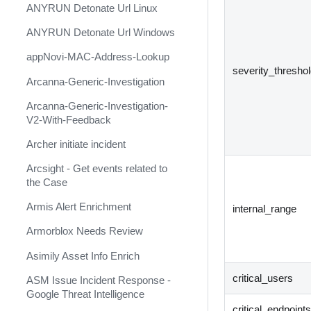
ANYRUN Detonate Url Linux
Ansible Microsoft Windows
ANYRUN Detonate Url Windows
Ansible OpenSSL
appNovi-MAC-Address-Lookup
Ansible VMware
severity_thresho
Arcanna-Generic-Investigation
Anthropic Claude
Arcanna-Generic-Investigation-
ANY.RUN (Deprecated)
V2-With-Feedback
ANY.RUN Cloud Sandbox
Archer initiate incident
ANY.RUN TI Feed
Arcsight - Get events related to
the Case
ANY.RUN TI Lookup
Armis Alert Enrichment
AnythingLLM
internal_range
Armorblox Needs Review
APIMetricsValidation
Asimily Asset Info Enrich
APIVoid
critical_users
ASM Issue Incident Response -
appNovi
Google Threat Intelligence
AppSentinels.ai
critical_endpoint