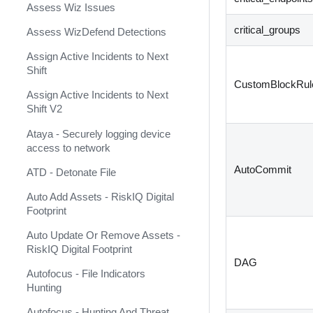
Assess Wiz Issues
Arcanna.AI
critical_groups
Assess WizDefend Detections
ArcSight ESM v2
Assign Active Incidents to Next
ArcSight Logger
Shift
CustomBlockRul
ArcSight XML (Deprecated)
Assign Active Incidents to Next
Shift V2
ArcusTeam
Ataya - Securely logging device
Arduino
access to network
ARIA Packet Intelligence
AutoCommit
ATD - Detonate File
Arkime
Auto Add Assets - RiskIQ Digital
Footprint
Armis
Auto Update Or Remove Assets -
Armis Event Collector
RiskIQ Digital Footprint
DAG
Armorblox
Autofocus - File Indicators
Hunting
AsanaConnect
Autofocus - Hunting And Threat