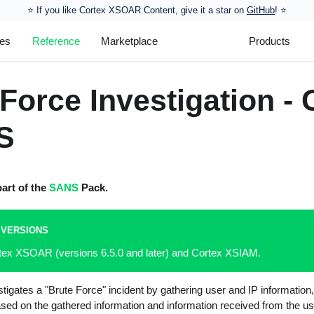
⭐️ If you like Cortex XSOAR Content, give it a star on
GitHub
! ⭐
les
Reference
Marketplace
Products
Force Investigation - 
S
part of the
SANS
Pack.
 VERSIONS
rtex XSOAR (versions 6.5.0 and later) and Cortex XSIAM.
tigates a "Brute Force" incident by gathering user and IP information,
ased on the gathered information and information received from the us