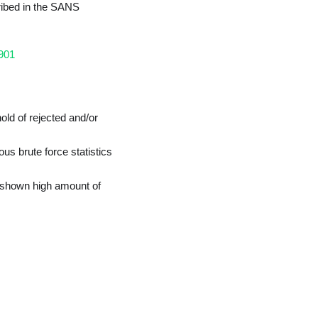
ribed in the SANS
3901
old of rejected and/or
us brute force statistics
 shown high amount of