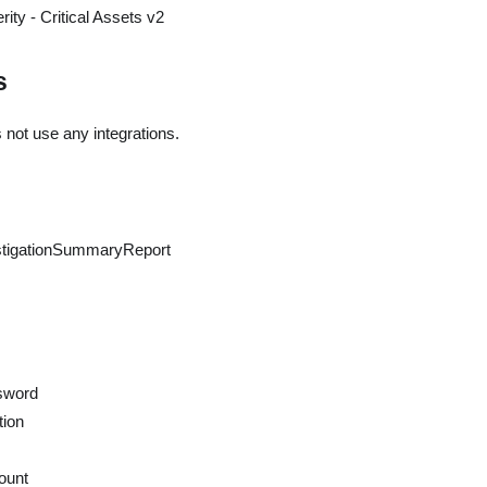
ity - Critical Assets v2
s
 not use any integrations.
stigationSummaryReport
sword
tion
ount