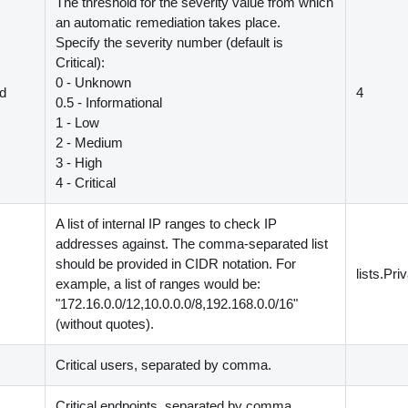
The threshold for the severity value from which
an automatic remediation takes place.
Specify the severity number
(
default is
Critical
)
:
0 - Unknown
ld
4
0.5 - Informational
1 - Low
2 - Medium
3 - High
4 - Critical
A list of internal IP ranges to check IP
addresses against. The comma-separated list
should be provided in CIDR notation. For
lists.Pri
example, a list of ranges would be:
"172.16.0.0/12,10.0.0.0/8,192.168.0.0/16"
(
without quotes
)
.
Critical users, separated by comma.
s
Critical endpoints, separated by comma.