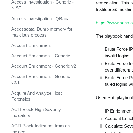
AbuseIPDB
Response
Access Investigation - Generic -
remediation. This i
NIST
Institute â€˜Incid
Acalvio ShadowPlex
MITRE ATT&CK - Courses of
Action
Access Investigation - QRadar
Accenture CTI (Deprecated)
https://www.sans.o
Palo Alto Networks Cortex XDR -
Accessdata: Dump memory for
Accessdata (Deprecated)
Investigation and Response
malicious process
The playbook handl
ACTI Feed (Deprecated)
PAN-OS Policy Optimizer
Account Enrichment
Brute Force IP
ACTI Indicator Feed
Phishing Alerts
Account Enrichment - Generic
invalid logins.
ACTI Indicator Query
Brute Force In
Phishing Campaign
Account Enrichment - Generic v2
over different 
ACTI Vulnerability Query
Prepare your instance for
Account Enrichment - Generic
Brute Force P
Capture The Flag
v2.1
failed logins w
Active Directory Authentication
Prisma Cloud
Acquire And Analyze Host
Active Directory Query v2
Used Sub-playboo
Forensics
QRadar
ActiveMQ
ACTI Block High Severity
IP Enrichment
Ransomware
Indicators
Admin By Request
Account Enric
Rapid Breach Response
ACTI Block Indicators from an
Aella Star Light
Calculate Sever
Incident