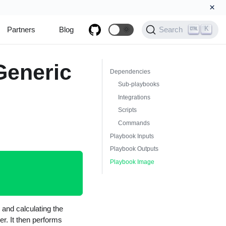
×
K
Partners
Blog
🌞
Search
Generic
Dependencies
Sub-playbooks
Integrations
Scripts
Commands
Playbook Inputs
Playbook Outputs
Playbook Image
 and calculating the
er. It then performs