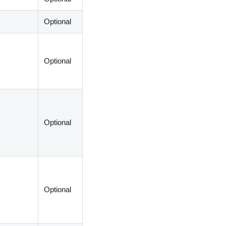
Optional
Optional
Optional
Optional