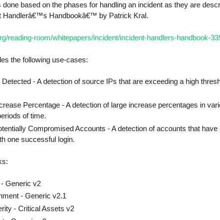
s done based on the phases for handling an incident as they are desc
ent Handlerâ€™s Handbookâ€™ by Patrick Kral.
rg/reading-room/whitepapers/incident/incident-handlers-handbook-3
es the following use-cases:
 Detected - A detection of source IPs that are exceeding a high thresh
crease Percentage - A detection of large increase percentages in vario
periods of time.
otentially Compromised Accounts - A detection of accounts that have
ith one successful login.
ks:
 - Generic v2
hment - Generic v2.1
ity - Critical Assets v2