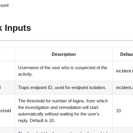
count
 Inputs
Description
Defaul
Username of the user who is suspected of the
incident
activity.
d
Traps endpoint ID, used for endpoint isolation.
incident.
The threshold for number of logins, from which
the investigation and remediation will start
eshold
10
automatically without waiting for the user's
reply. Default is 10.