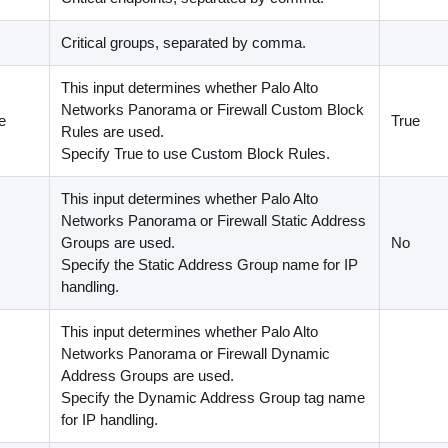
Critical groups, separated by comma.
This input determines whether Palo Alto
Networks Panorama or Firewall Custom Block
e
True
Rules are used.
Specify True to use Custom Block Rules.
This input determines whether Palo Alto
Networks Panorama or Firewall Static Address
Groups are used.
No
Specify the Static Address Group name for IP
handling.
This input determines whether Palo Alto
Networks Panorama or Firewall Dynamic
Address Groups are used.
Specify the Dynamic Address Group tag name
for IP handling.