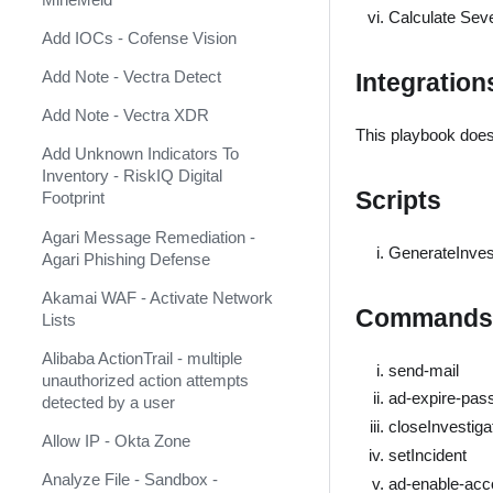
AlienVault USM Anywhere
Calculate Sever
Add IOCs - Cofense Vision
AlphaSOC Network Behavior
Analytics
Add Note - Vectra Detect
Integration
AlphaSOC Wisdom
Add Note - Vectra XDR
This playbook does
AlphaVantage
Add Unknown Indicators To
Inventory - RiskIQ Digital
Amazon DynamoDB
Scripts
Footprint
Amazon Security Lake
Agari Message Remediation -
GenerateInve
Agari Phishing Defense
Amazon Web Services
Akamai WAF - Activate Network
AMP
Commands
Lists
Analyst1
Alibaba ActionTrail - multiple
send-mail
unauthorized action attempts
Anomali Match
ad-expire-pas
detected by a user
Anomali Security Analytics Alerts
closeInvestiga
Allow IP - Okta Zone
setIncident
Anomali ThreatStream
Analyze File - Sandbox -
(Deprecated)
ad-enable-acc