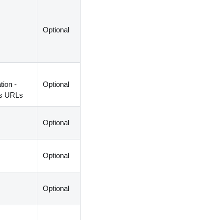
Optional
ion -
Optional
us URLs
Optional
Optional
Optional