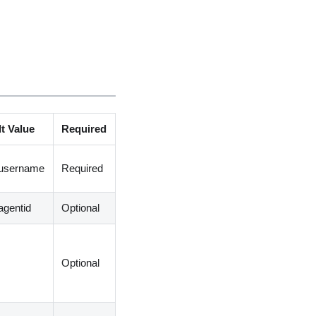
t Value
Required
.username
Required
agentid
Optional
Optional