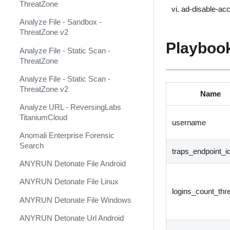
ThreatZone
ad-disable-ac
Anomali ThreatStream Feed
Analyze File - Sandbox -
Anomali ThreatStream v2
ThreatZone v2
(Deprecated)
Playbook
Analyze File - Static Scan -
Anomali ThreatStream v3
ThreatZone
Ansible ACME
Analyze File - Static Scan -
ThreatZone v2
Name
Ansible Alibaba Cloud
Analyze URL - ReversingLabs
Ansible Automation Platform
TitaniumCloud
username
Ansible Azure
Anomali Enterprise Forensic
Search
Ansible Cisco IOS
traps_endpoint_i
ANYRUN Detonate File Android
Ansible Cisco NXOS
ANYRUN Detonate File Linux
Ansible DNS
logins_count_thr
ANYRUN Detonate File Windows
Ansible HCloud
ANYRUN Detonate Url Android
Ansible Kubernetes