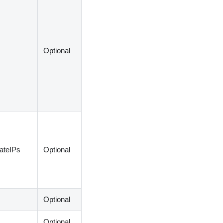
Optional
vateIPs
Optional
Optional
Optional