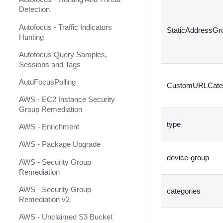
Asimily Insight
Detection
Ataya Harmony
Autofocus - Traffic Indicators
StaticAddressGr
Atlassian Cloud MCP
Hunting
Atlassian Confluence Cloud
Autofocus Query Samples,
Sessions and Tags
Atlassian Confluence Server
AutoFocusPolling
CustomURLCate
Atlassian IAM
AWS - EC2 Instance Security
Atlassian Jira Service
Group Remediation
Management
type
AWS - Enrichment
Atlassian Jira v2 (Deprecated)
AWS - Package Upgrade
Atlassian Jira v3
device-group
AWS - Security Group
AttackIQ Platform
Remediation
Attivo Botsink
AWS - Security Group
categories
Remediation v2
Augur Security
AWS - Unclaimed S3 Bucket
AutoFocus Daily Feed