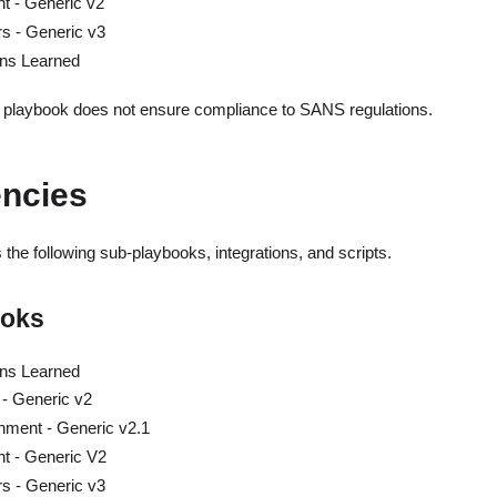
nt - Generic v2
rs - Generic v3
ns Learned
s playbook does not ensure compliance to SANS regulations.
ncies
the following sub-playbooks, integrations, and scripts.
ooks
ns Learned
 - Generic v2
hment - Generic v2.1
nt - Generic V2
rs - Generic v3