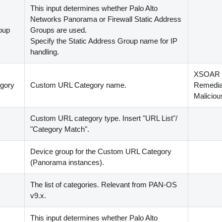
This input determines whether Palo Alto
Networks Panorama or Firewall Static Address
oup
Groups are used.
Specify the Static Address Group name for IP
handling.
XSOAR
gory
Custom URL Category name.
Remediat
Malicio
Custom URL category type. Insert "URL List"/
"Category Match".
Device group for the Custom URL Category
(
Panorama instances
)
.
The list of categories. Relevant from PAN-OS
v9.x.
This input determines whether Palo Alto