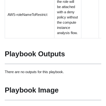
the role will
be attached
with a deny
AWS-roleNameToRestrict
Op
policy without
the compute
instance
analysis flow.
Playbook Outputs
There are no outputs for this playbook.
Playbook Image