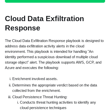
Cloud Data Exfiltration
Response
The Cloud Data Exfiltration Response playbook is designed to
address data exfiltration activity alerts in the cloud
environment. This playbook is intended for handling "An
identity performed a suspicious download of multiple cloud
storage object" alert. The playbook supports AWS, GCP, and
Azure and executes the following:
Enrichment involved assets.
Determines the appropriate verdict based on the data
collected from the enrichment.
Cloud Persistence Threat Hunting:
Conducts threat hunting activities to identify any
cloud persistence techniques