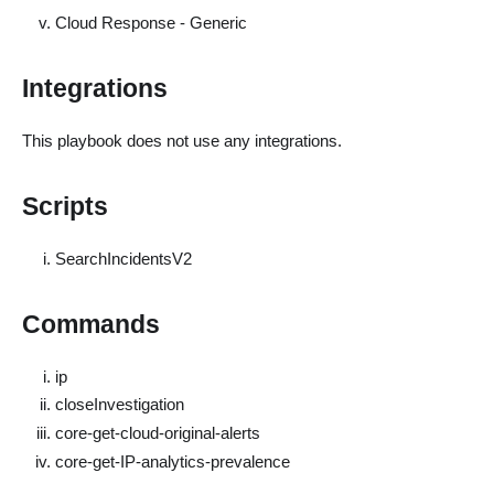
Cloud Response - Generic
Integrations
This playbook does not use any integrations.
Scripts
SearchIncidentsV2
Commands
ip
closeInvestigation
core-get-cloud-original-alerts
core-get-IP-analytics-prevalence