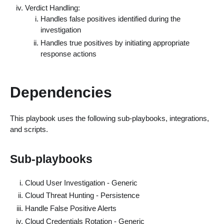
Verdict Handling:
Handles false positives identified during the
investigation
Handles true positives by initiating appropriate
response actions
Dependencies
This playbook uses the following sub-playbooks, integrations,
and scripts.
Sub-playbooks
Cloud User Investigation - Generic
Cloud Threat Hunting - Persistence
Handle False Positive Alerts
Cloud Credentials Rotation - Generic