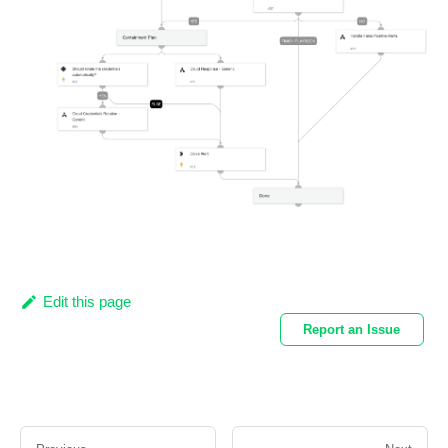
Edit this page
Report an Issue