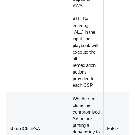
AWS.
ALL: By
entering
"ALL" in the
input, the
playbook will
execute the
all
remediation
actions
provided for
each CSP.
Whether to
clone the
compromised
SA before
putting a
shouldCloneSA
False
Op
deny policy to