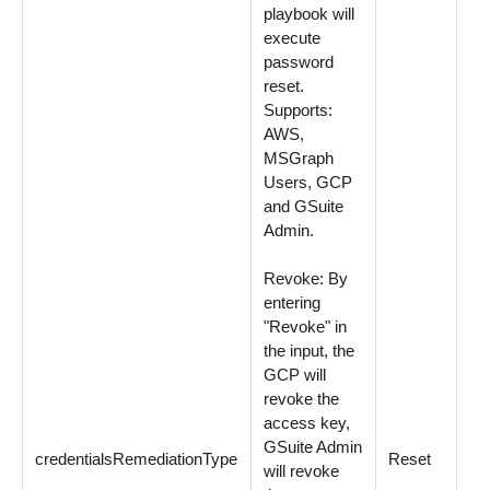
playbook will
execute
password
reset.
Supports:
AWS,
MSGraph
Users, GCP
and GSuite
Admin.
Revoke: By
entering
"Revoke" in
the input, the
GCP will
revoke the
access key,
GSuite Admin
credentialsRemediationType
Reset
Op
will revoke