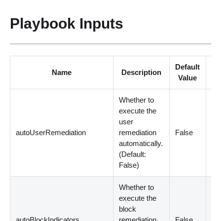
Playbook Inputs
Default
Name
Description
Re
Value
Whether to
execute the
user
autoUserRemediation
remediation
False
Op
automatically.
(
Default:
False
)
Whether to
execute the
block
autoBlockIndicators
remediation
False
Op