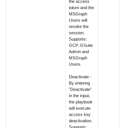
the access
token and the
MSGraph
Users will
revoke the
session.
Supports:
GCP, GSuite
Admin and
MSGraph
Users.
Deactivate -
By entering
"Deactivate"
in the input,
the playbook
will execute
access key
deactivation.
Supports: