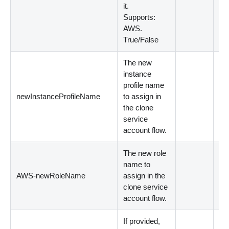
it.
Supports:
AWS.
True/False
The new
instance
profile name
newInstanceProfileName
to assign in
Op
the clone
service
account flow.
The new role
name to
AWS-newRoleName
assign in the
Op
clone service
account flow.
If provided,