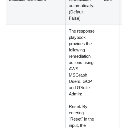
automatically.
(
Default:
False
)
The response
playbook
provides the
following
remediation
actions using
AWS,
MSGraph
Users, GCP
and GSuite
Admin:
Reset: By
entering
"Reset" in the
input, the