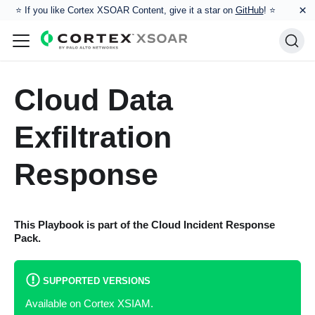
×
⭐️ If you like Cortex XSOAR Content, give it a star on
GitHub
! ⭐
Cloud Data
Exfiltration
Response
This Playbook is part of the
Cloud Incident Response
Pack.
SUPPORTED VERSIONS
Available on Cortex XSIAM.