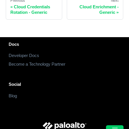
Previous
Next
«
Cloud Credentials
Cloud Enrichment -
Rotation - Generic
Generic
»
Docs
Developer Docs
Become a Technology Partner
Social
Blog