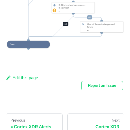
Edit this page
Report an Issue
Previous
Next
«
Cortex XDR Alerts
Cortex XDR