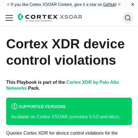
×
⭐️ If you like Cortex XSOAR Content, give it a star on
GitHub
! ⭐
Cortex XDR device
control violations
This Playbook is part of the
Cortex XDR by Palo Alto
Networks
Pack.
SUPPORTED VERSIONS
Available on Cortex XSOAR (versions 5.5.0 and later).
Queries Cortex XDR for device control violations for the