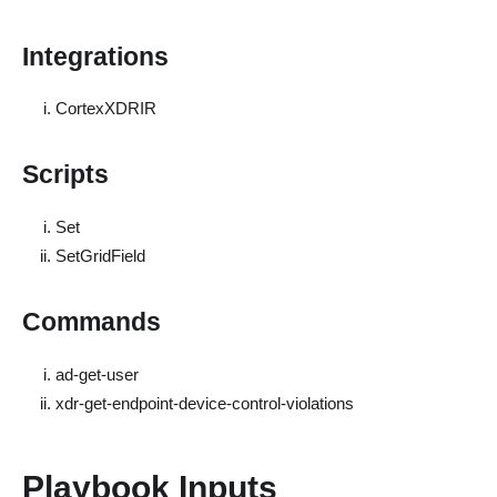
Integrations
CortexXDRIR
Scripts
Set
SetGridField
Commands
ad-get-user
xdr-get-endpoint-device-control-violations
Playbook Inputs