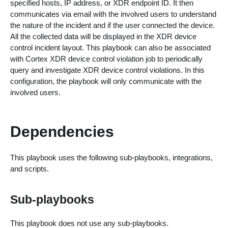
specified hosts, IP address, or XDR endpoint ID. It then
communicates via email with the involved users to understand
the nature of the incident and if the user connected the device.
All the collected data will be displayed in the XDR device
control incident layout. This playbook can also be associated
with Cortex XDR device control violation job to periodically
query and investigate XDR device control violations. In this
configuration, the playbook will only communicate with the
involved users.
Dependencies
This playbook uses the following sub-playbooks, integrations,
and scripts.
Sub-playbooks
This playbook does not use any sub-playbooks.