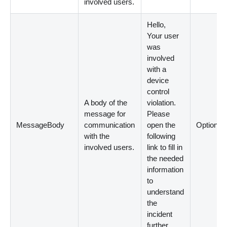
involved users.
Hello,
Your user
was
involved
with a
device
control
A body of the
violation.
message for
Please
MessageBody
communication
open the
Optional
with the
following
involved users.
link to fill in
the needed
information
to
understand
the
incident
further.