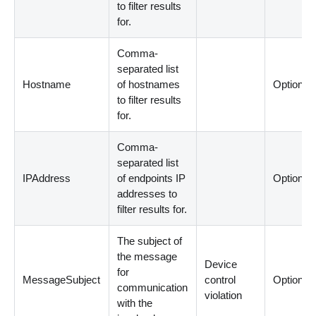
to filter results
for.
Comma-
separated list
Hostname
of hostnames
Optional
to filter results
for.
Comma-
separated list
IPAddress
of endpoints IP
Optional
addresses to
filter results for.
The subject of
the message
Device
for
MessageSubject
control
Optional
communication
violation
with the