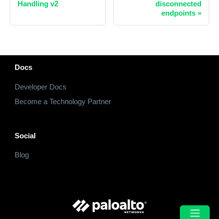
Handling v2
disconnected
endpoints
»
Docs
Developer Docs
Become a Technology Partner
Social
Blog