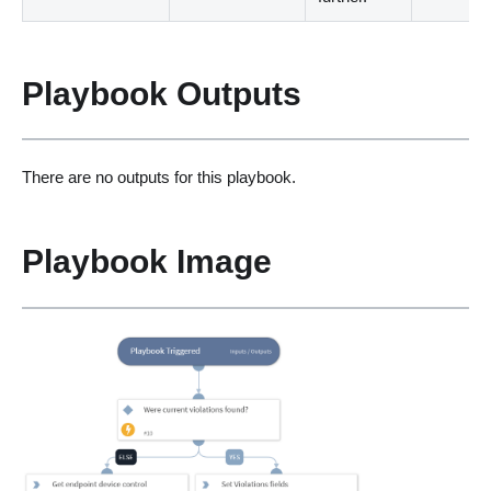
Playbook Outputs
There are no outputs for this playbook.
Playbook Image