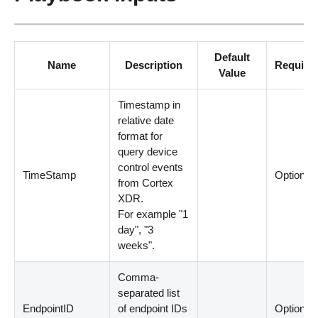
Default
Name
Description
Require
Value
Timestamp in
relative date
format for
query device
control events
TimeStamp
Optional
from Cortex
XDR.
For example "1
day", "3
weeks".
Comma-
separated list
EndpointID
of endpoint IDs
Optional